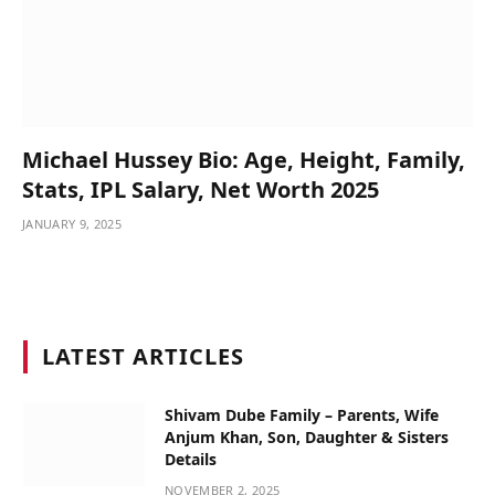
Michael Hussey Bio: Age, Height, Family,
Stats, IPL Salary, Net Worth 2025
JANUARY 9, 2025
LATEST ARTICLES
Shivam Dube Family – Parents, Wife
Anjum Khan, Son, Daughter & Sisters
Details
NOVEMBER 2, 2025