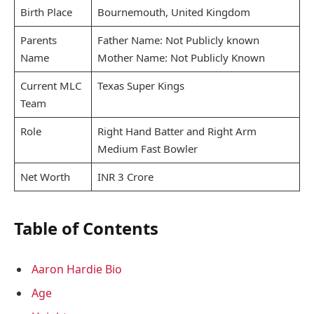
Birth Place
Bournemouth, United Kingdom
Parents
Father Name: Not Publicly known
Name
Mother Name: Not Publicly Known
Current MLC
Texas Super Kings
Team
Role
Right Hand Batter and Right Arm
Medium Fast Bowler
Net Worth
INR 3 Crore
Table of Contents
Aaron Hardie Bio
Age