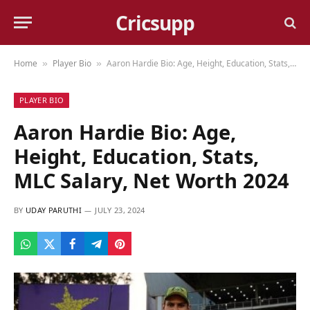
Cricsupp
Home
Player Bio
Aaron Hardie Bio: Age, Height, Education, Stats, MLC Salary, Net Worth 2024
»
»
PLAYER BIO
Aaron Hardie Bio: Age,
Height, Education, Stats,
MLC Salary, Net Worth 2024
BY
UDAY PARUTHI
JULY 23, 2024