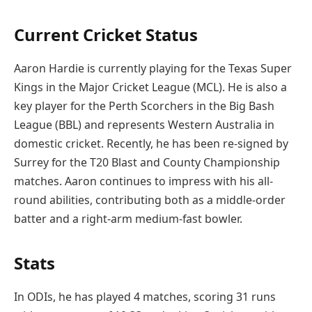
Current Cricket Status
Aaron Hardie is currently playing for the Texas Super
Kings in the Major Cricket League (MCL). He is also a
key player for the Perth Scorchers in the Big Bash
League (BBL) and represents Western Australia in
domestic cricket. Recently, he has been re-signed by
Surrey for the T20 Blast and County Championship
matches. Aaron continues to impress with his all-
round abilities, contributing both as a middle-order
batter and a right-arm medium-fast bowler.
Stats
In ODIs, he has played 4 matches, scoring 31 runs