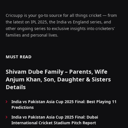
Cricsupp is your go-to source for all things cricket — from
the latest on IPL 2025, the India vs England series, and
other ongoing series to exclusive insights into cricketers'
families and personal lives.
MUST READ
Shivam Dube Family – Parents, Wife
Anjum Khan, Son, Daughter & Sisters
Details
India vs Pakistan Asia Cup 2025 Final: Best Playing 11
Predictions
India vs Pakistan Asia Cup 2025 Final: Dubai
International Cricket Stadium Pitch Report