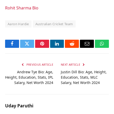
Rohit Sharma Bio
Aaron Hardie
Australian Cricket Team
Facebook
Twitter
Pinterest
LinkedIn
Reddit
Email
Whats
PREVIOUS ARTICLE
NEXT ARTICLE
Andrew Tye Bio: Age,
Justin Dill Bio: Age, Height,
Height, Education, Stats, IPL
Education, Stats, MLC
Salary, Net Worth 2024
Salary, Net Worth 2024
Uday Paruthi