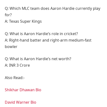
Q: Which MLC team does Aaron Hardie currently play
for?
A: Texas Super Kings
Q: What is Aaron Hardie’s role in cricket?
A: Right-hand batter and right-arm medium-fast
bowler
Q: What is Aaron Hardie’s net worth?
A: INR 3 Crore
Also Read:-
Shikhar Dhawan Bio
David Warner Bio