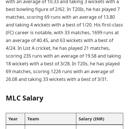
with an average of 10.33 and taking 3 wickets with a
best bowling figure of 2/62. In T20Is, he has played 7
matches, scoring 69 runs with an average of 13.80
and taking 4 wickets with a best of 1/20. His first-class
(FC) career is notable, with 33 matches, 1699 runs at
an average of 40.45, and 63 wickets with a best of
4/24. In List A cricket, he has played 21 matches,
scoring 235 runs with an average of 19.58 and taking
18 wickets with a best of 3/28. In T20s, he has played
69 matches, scoring 1226 runs with an average of
26.08 and taking 33 wickets with a best of 3/31.
MLC Salary
Year
Team
Salary (INR)