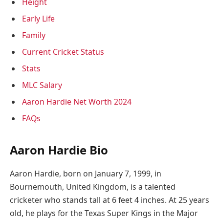
Height
Early Life
Family
Current Cricket Status
Stats
MLC Salary
Aaron Hardie Net Worth 2024
FAQs
Aaron Hardie Bio
Aaron Hardie, born on January 7, 1999, in
Bournemouth, United Kingdom, is a talented
cricketer who stands tall at 6 feet 4 inches. At 25 years
old, he plays for the Texas Super Kings in the Major