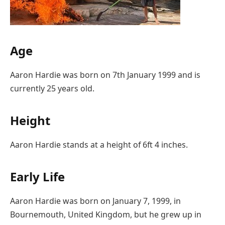
Age
Aaron Hardie was born on 7th January 1999 and is
currently 25 years old.
Height
Aaron Hardie stands at a height of 6ft 4 inches.
Early Life
Aaron Hardie was born on January 7, 1999, in
Bournemouth, United Kingdom, but he grew up in