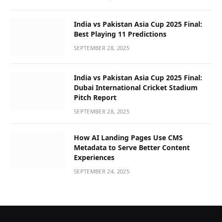
India vs Pakistan Asia Cup 2025 Final:
Best Playing 11 Predictions
SEPTEMBER 28, 2025
India vs Pakistan Asia Cup 2025 Final:
Dubai International Cricket Stadium
Pitch Report
SEPTEMBER 28, 2025
How AI Landing Pages Use CMS
Metadata to Serve Better Content
Experiences
SEPTEMBER 24, 2025