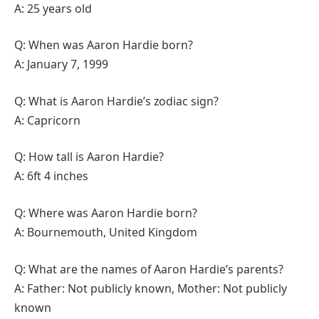
A: 25 years old
Q: When was Aaron Hardie born?
A: January 7, 1999
Q: What is Aaron Hardie’s zodiac sign?
A: Capricorn
Q: How tall is Aaron Hardie?
A: 6ft 4 inches
Q: Where was Aaron Hardie born?
A: Bournemouth, United Kingdom
Q: What are the names of Aaron Hardie’s parents?
A: Father: Not publicly known, Mother: Not publicly
known