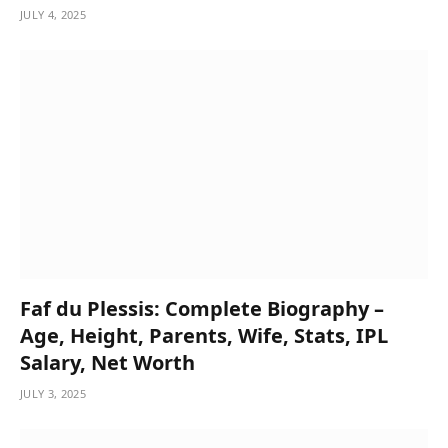
JULY 4, 2025
Faf du Plessis: Complete Biography –
Age, Height, Parents, Wife, Stats, IPL
Salary, Net Worth
JULY 3, 2025