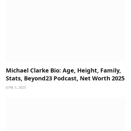
Michael Clarke Bio: Age, Height, Family,
Stats, Beyond23 Podcast, Net Worth 2025
JUNE 5, 2025