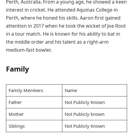
Perth, Australia. From a young age, he showed a keen
interest in cricket. He attended Aquinas College in
Perth, where he honed his skills. Aaron first gained
attention in 2017 when he took the wicket of Joe Root
in a tour match. He is known for his ability to bat in
the middle order and his talent as a right-arm
medium-fast bowler.
Family
Family Members
Name
Father
Not Publicly Known
Mother
Not Publicly known
Siblings
Not Publicly Known