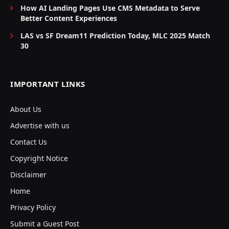
How AI Landing Pages Use CMS Metadata to Serve
Better Content Experiences
LAS vs SF Dream11 Prediction Today, MLC 2025 Match
30
IMPORTANT LINKS
About Us
Advertise with us
Contact Us
Copyright Notice
Disclaimer
Home
Privacy Policy
Submit a Guest Post