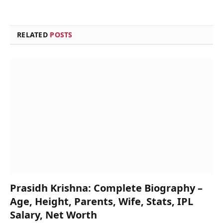
RELATED
POSTS
Prasidh Krishna: Complete Biography –
Age, Height, Parents, Wife, Stats, IPL
Salary, Net Worth