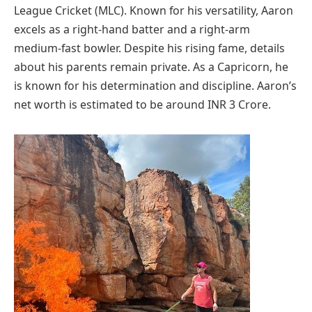
League Cricket (MLC). Known for his versatility, Aaron
excels as a right-hand batter and a right-arm
medium-fast bowler. Despite his rising fame, details
about his parents remain private. As a Capricorn, he
is known for his determination and discipline. Aaron’s
net worth is estimated to be around INR 3 Crore.