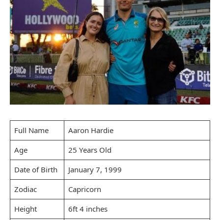
Full Name
Aaron Hardie
Age
25 Years Old
Date of Birth
January 7, 1999
Zodiac
Capricorn
Height
6ft 4 inches