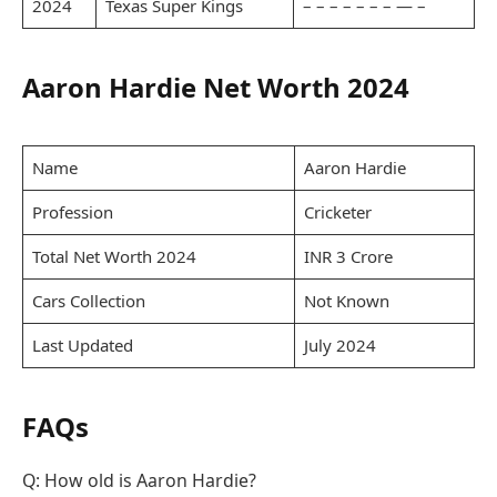
2024
Texas Super Kings
– – – – – – – — –
Aaron Hardie Net Worth 2024
Name
Aaron Hardie
Profession
Cricketer
Total Net Worth 2024
INR 3 Crore
Cars Collection
Not Known
Last Updated
July 2024
FAQs
Q: How old is Aaron Hardie?