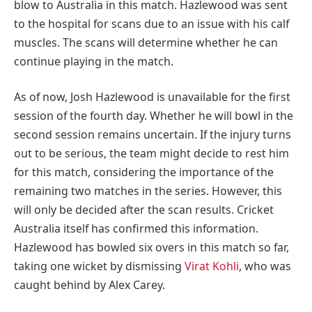
blow to Australia in this match. Hazlewood was sent
to the hospital for scans due to an issue with his calf
muscles. The scans will determine whether he can
continue playing in the match.
As of now, Josh Hazlewood is unavailable for the first
session of the fourth day. Whether he will bowl in the
second session remains uncertain. If the injury turns
out to be serious, the team might decide to rest him
for this match, considering the importance of the
remaining two matches in the series. However, this
will only be decided after the scan results. Cricket
Australia itself has confirmed this information.
Hazlewood has bowled six overs in this match so far,
taking one wicket by dismissing
Virat Kohli
, who was
caught behind by Alex Carey.