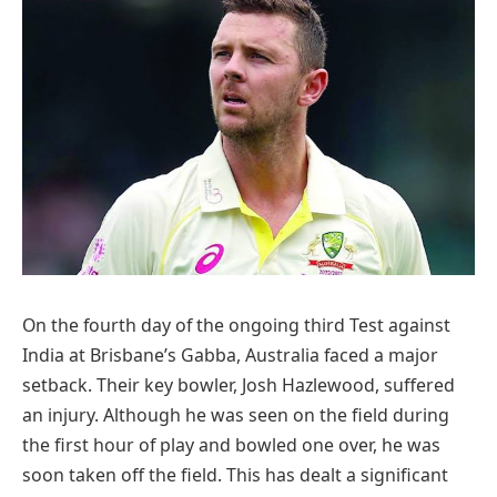
On the fourth day of the ongoing third Test against
India at Brisbane’s Gabba, Australia faced a major
setback. Their key bowler, Josh Hazlewood, suffered
an injury. Although he was seen on the field during
the first hour of play and bowled one over, he was
soon taken off the field. This has dealt a significant