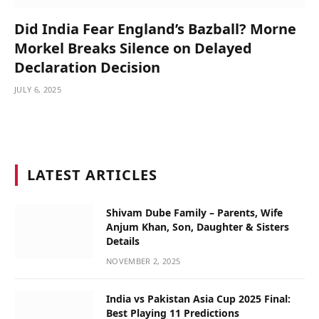
Did India Fear England’s Bazball? Morne
Morkel Breaks Silence on Delayed
Declaration Decision
JULY 6, 2025
LATEST ARTICLES
Shivam Dube Family – Parents, Wife
Anjum Khan, Son, Daughter & Sisters
Details
NOVEMBER 2, 2025
India vs Pakistan Asia Cup 2025 Final:
Best Playing 11 Predictions