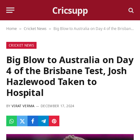
Cricsupp
Home
Cricket News
Big Blow to Australia on Day 4 of the Brisbane Test, Josh Hazlewood Taken to Hospital
»
»
CRICKET NEWS
Big Blow to Australia on Day
4 of the Brisbane Test, Josh
Hazlewood Taken to
Hospital
BY
VIRAT VERMA
DECEMBER 17, 2024