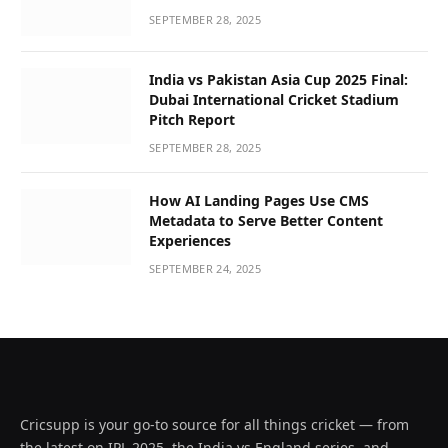
SEPTEMBER 28, 2025
India vs Pakistan Asia Cup 2025 Final:
Dubai International Cricket Stadium
Pitch Report
SEPTEMBER 28, 2025
How AI Landing Pages Use CMS
Metadata to Serve Better Content
Experiences
SEPTEMBER 24, 2025
Cricsupp is your go-to source for all things cricket — from
the latest on IPL 2025, the India vs England series, and