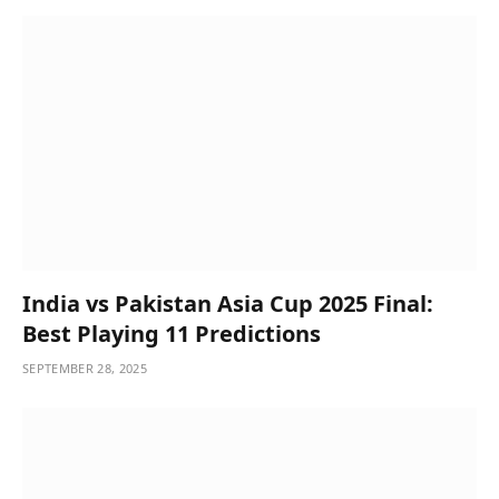
India vs Pakistan Asia Cup 2025 Final:
Best Playing 11 Predictions
SEPTEMBER 28, 2025