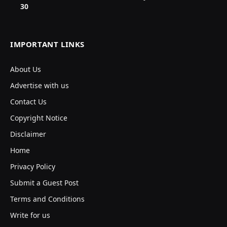
30
IMPORTANT LINKS
About Us
Advertise with us
Contact Us
Copyright Notice
Disclaimer
Home
Privacy Policy
Submit a Guest Post
Terms and Conditions
Write for us