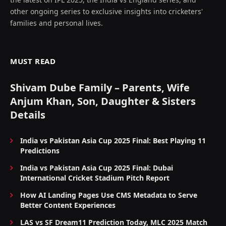
other ongoing series to exclusive insights into cricketers'
families and personal lives.
MUST READ
Shivam Dube Family – Parents, Wife
Anjum Khan, Son, Daughter & Sisters
Details
India vs Pakistan Asia Cup 2025 Final: Best Playing 11
Predictions
India vs Pakistan Asia Cup 2025 Final: Dubai
International Cricket Stadium Pitch Report
How AI Landing Pages Use CMS Metadata to Serve
Better Content Experiences
LAS vs SF Dream11 Prediction Today, MLC 2025 Match