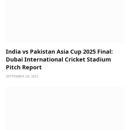
India vs Pakistan Asia Cup 2025 Final:
Dubai International Cricket Stadium
Pitch Report
SEPTEMBER 28, 2025