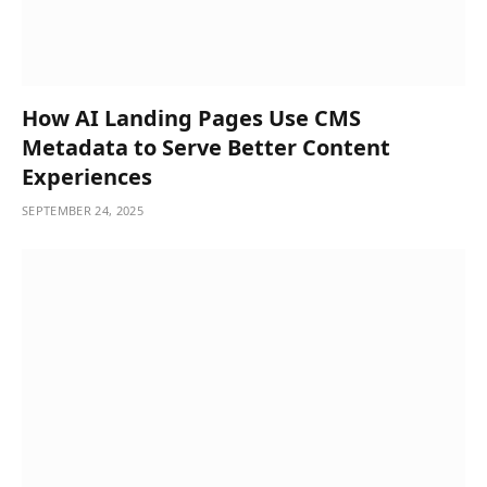
How AI Landing Pages Use CMS
Metadata to Serve Better Content
Experiences
SEPTEMBER 24, 2025