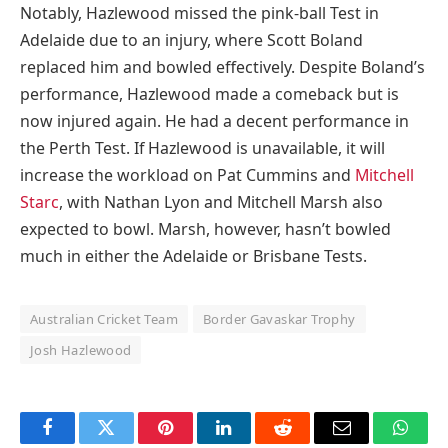
Notably, Hazlewood missed the pink-ball Test in
Adelaide due to an injury, where Scott Boland
replaced him and bowled effectively. Despite Boland’s
performance, Hazlewood made a comeback but is
now injured again. He had a decent performance in
the Perth Test. If Hazlewood is unavailable, it will
increase the workload on Pat Cummins and
Mitchell
Starc
, with Nathan Lyon and Mitchell Marsh also
expected to bowl. Marsh, however, hasn’t bowled
much in either the Adelaide or Brisbane Tests.
Australian Cricket Team
Border Gavaskar Trophy
Josh Hazlewood
Facebook
Twitter
Pinterest
LinkedIn
Reddit
Email
Whats