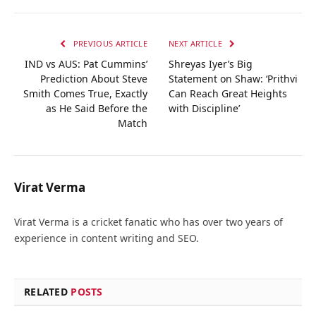
PREVIOUS ARTICLE
NEXT ARTICLE
IND vs AUS: Pat Cummins’
Shreyas Iyer’s Big
Prediction About Steve
Statement on Shaw: ‘Prithvi
Smith Comes True, Exactly
Can Reach Great Heights
as He Said Before the
with Discipline’
Match
Virat Verma
Virat Verma is a cricket fanatic who has over two years of
experience in content writing and SEO.
RELATED
POSTS