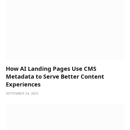
How AI Landing Pages Use CMS
Metadata to Serve Better Content
Experiences
SEPTEMBER 24, 2025