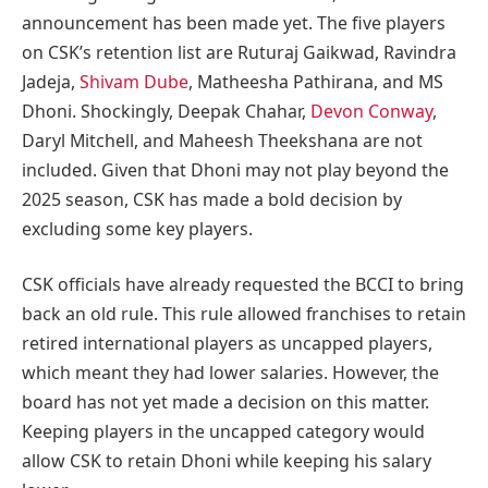
announcement has been made yet. The five players
on CSK’s retention list are Ruturaj Gaikwad, Ravindra
Jadeja,
Shivam Dube
, Matheesha Pathirana, and MS
Dhoni. Shockingly, Deepak Chahar,
Devon Conway
,
Daryl Mitchell, and Maheesh Theekshana are not
included. Given that Dhoni may not play beyond the
2025 season, CSK has made a bold decision by
excluding some key players.
CSK officials have already requested the BCCI to bring
back an old rule. This rule allowed franchises to retain
retired international players as uncapped players,
which meant they had lower salaries. However, the
board has not yet made a decision on this matter.
Keeping players in the uncapped category would
allow CSK to retain Dhoni while keeping his salary