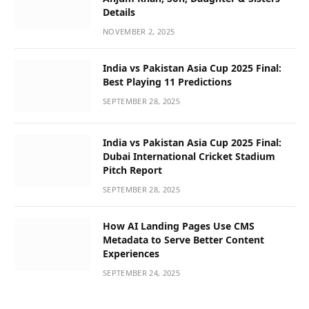
Details
NOVEMBER 2, 2025
India vs Pakistan Asia Cup 2025 Final:
Best Playing 11 Predictions
SEPTEMBER 28, 2025
India vs Pakistan Asia Cup 2025 Final:
Dubai International Cricket Stadium
Pitch Report
SEPTEMBER 28, 2025
How AI Landing Pages Use CMS
Metadata to Serve Better Content
Experiences
SEPTEMBER 24, 2025