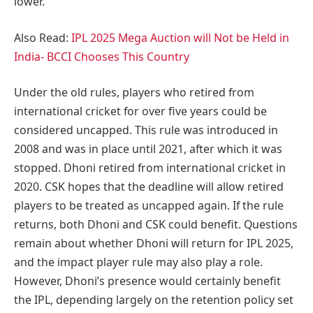
lower.
Also Read:
IPL 2025 Mega Auction will Not be Held in
India- BCCI Chooses This Country
Under the old rules, players who retired from
international cricket for over five years could be
considered uncapped. This rule was introduced in
2008 and was in place until 2021, after which it was
stopped. Dhoni retired from international cricket in
2020. CSK hopes that the deadline will allow retired
players to be treated as uncapped again. If the rule
returns, both Dhoni and CSK could benefit. Questions
remain about whether Dhoni will return for IPL 2025,
and the impact player rule may also play a role.
However, Dhoni’s presence would certainly benefit
the IPL, depending largely on the retention policy set