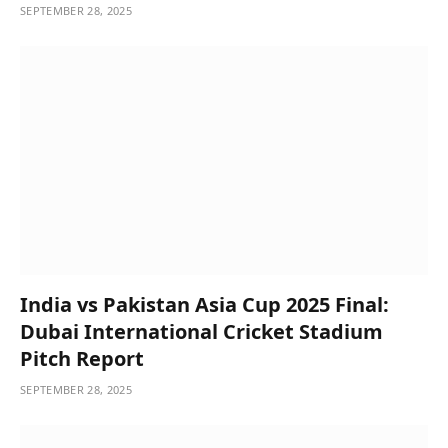
SEPTEMBER 28, 2025
India vs Pakistan Asia Cup 2025 Final:
Dubai International Cricket Stadium
Pitch Report
SEPTEMBER 28, 2025