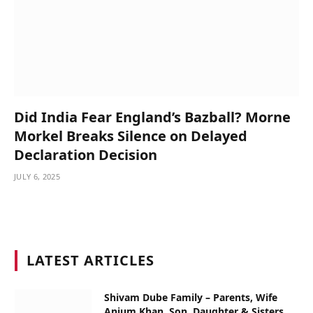
Did India Fear England’s Bazball? Morne
Morkel Breaks Silence on Delayed
Declaration Decision
JULY 6, 2025
LATEST ARTICLES
Shivam Dube Family – Parents, Wife
Anjum Khan, Son, Daughter & Sisters