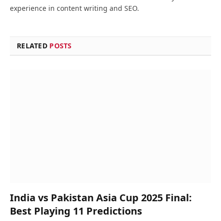
experience in content writing and SEO.
RELATED
POSTS
India vs Pakistan Asia Cup 2025 Final:
Best Playing 11 Predictions