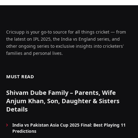
Cricsupp is your go-to source for all things cricket — from
the latest on IPL 2025, the India vs England series, and
other ongoing series to exclusive insights into cricketers'
families and personal lives.
MUST READ
Shivam Dube Family – Parents, Wife
Anjum Khan, Son, Daughter & Sisters
Details
India vs Pakistan Asia Cup 2025 Final: Best Playing 11
Predictions