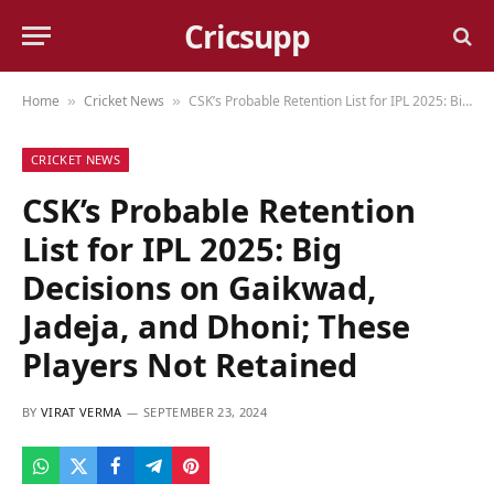
Cricsupp
Home
Cricket News
CSK’s Probable Retention List for IPL 2025: Big Decisions on Gaikwad, Jadeja, and Dhoni; These Players Not Retained
»
»
CRICKET NEWS
CSK’s Probable Retention
List for IPL 2025: Big
Decisions on Gaikwad,
Jadeja, and Dhoni; These
Players Not Retained
BY
VIRAT VERMA
SEPTEMBER 23, 2024