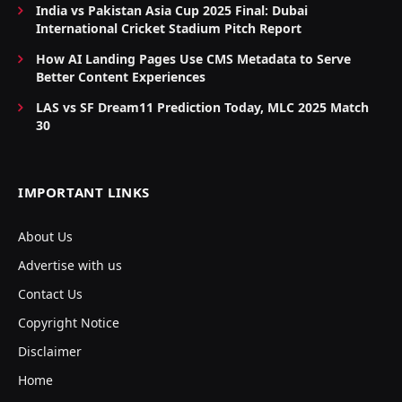
India vs Pakistan Asia Cup 2025 Final: Dubai
International Cricket Stadium Pitch Report
How AI Landing Pages Use CMS Metadata to Serve
Better Content Experiences
LAS vs SF Dream11 Prediction Today, MLC 2025 Match
30
IMPORTANT LINKS
About Us
Advertise with us
Contact Us
Copyright Notice
Disclaimer
Home