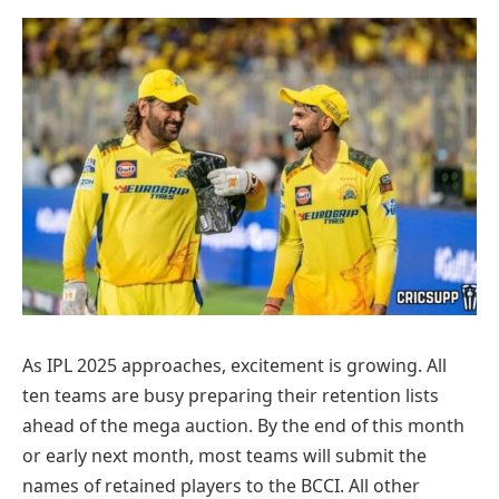
As IPL 2025 approaches, excitement is growing. All
ten teams are busy preparing their retention lists
ahead of the mega auction. By the end of this month
or early next month, most teams will submit the
names of retained players to the BCCI. All other