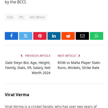
by the BCCI.
CSK
IPL
MS Dhoni
Facebook
Twitter
Pinterest
LinkedIn
Reddit
Email
Whats
PREVIOUS ARTICLE
NEXT ARTICLE
Dale Steyn Bio: Age, Height,
ROM vs Malta Player Stats-
Family, Stats, IPL Salary, Net
Runs, Wickets, Strike Rate
Worth 2024
Virat Verma
Virat Verma is a cricket fanatic who has over two years of