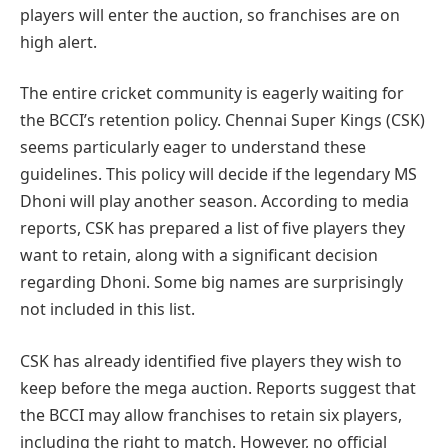
players will enter the auction, so franchises are on
high alert.
The entire cricket community is eagerly waiting for
the BCCI’s retention policy. Chennai Super Kings (CSK)
seems particularly eager to understand these
guidelines. This policy will decide if the legendary MS
Dhoni will play another season. According to media
reports, CSK has prepared a list of five players they
want to retain, along with a significant decision
regarding Dhoni. Some big names are surprisingly
not included in this list.
CSK has already identified five players they wish to
keep before the mega auction. Reports suggest that
the BCCI may allow franchises to retain six players,
including the right to match. However, no official