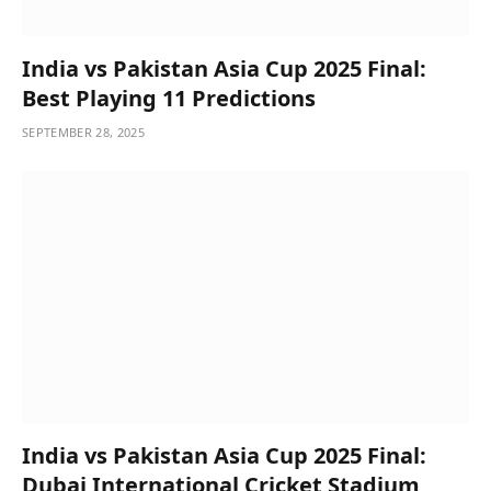
India vs Pakistan Asia Cup 2025 Final:
Best Playing 11 Predictions
SEPTEMBER 28, 2025
India vs Pakistan Asia Cup 2025 Final:
Dubai International Cricket Stadium