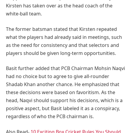
Kirsten has taken over as the head coach of the
white-ball team.
The former batsman stated that Kirsten repeated
what the players had already said in meetings, such
as the need for consistency and that selectors and
players should be given long-term opportunities.
Basit further added that PCB Chairman Mohsin Naqvi
had no choice but to agree to give all-rounder
Shadab Khan another chance. He emphasized that
these decisions were based on favoritism. As the
head, Naqvi should support his decisions, which is a
positive aspect, but Basit labeled it as a conspiracy,
regardless of who the PCB chairman is.
Also Read-
10 Exciting Box Cricket Rules You Should