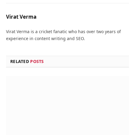
Virat Verma
Virat Verma is a cricket fanatic who has over two years of
experience in content writing and SEO.
RELATED
POSTS