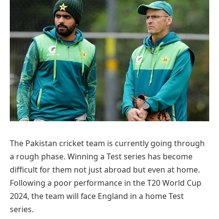
The Pakistan cricket team is currently going through
a rough phase. Winning a Test series has become
difficult for them not just abroad but even at home.
Following a poor performance in the T20 World Cup
2024, the team will face England in a home Test
series.