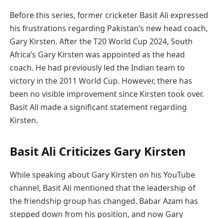
Before this series, former cricketer Basit Ali expressed
his frustrations regarding Pakistan’s new head coach,
Gary Kirsten. After the T20 World Cup 2024, South
Africa’s Gary Kirsten was appointed as the head
coach. He had previously led the Indian team to
victory in the 2011 World Cup. However, there has
been no visible improvement since Kirsten took over.
Basit Ali made a significant statement regarding
Kirsten.
Basit Ali Criticizes Gary Kirsten
While speaking about Gary Kirsten on his YouTube
channel, Basit Ali mentioned that the leadership of
the friendship group has changed. Babar Azam has
stepped down from his position, and now Gary