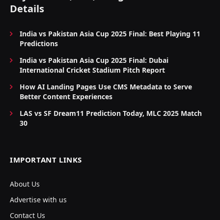
Details
India vs Pakistan Asia Cup 2025 Final: Best Playing 11
Predictions
India vs Pakistan Asia Cup 2025 Final: Dubai
International Cricket Stadium Pitch Report
How AI Landing Pages Use CMS Metadata to Serve
Better Content Experiences
LAS vs SF Dream11 Prediction Today, MLC 2025 Match
30
IMPORTANT LINKS
About Us
Advertise with us
Contact Us