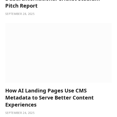
Pitch Report
SEPTEMBER 28, 2025
How AI Landing Pages Use CMS
Metadata to Serve Better Content
Experiences
SEPTEMBER 24, 2025