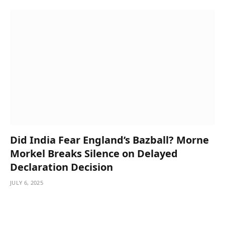
Did India Fear England’s Bazball? Morne
Morkel Breaks Silence on Delayed
Declaration Decision
JULY 6, 2025