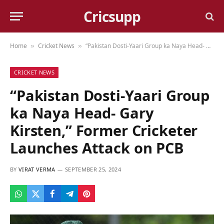
Cricsupp
Home
Cricket News
“Pakistan Dosti-Yaari Group ka Naya Head- Gary Kirsten,” Former Cricketer Launches Attack on PCB
»
»
CRICKET NEWS
“Pakistan Dosti-Yaari Group
ka Naya Head- Gary
Kirsten,” Former Cricketer
Launches Attack on PCB
BY
VIRAT VERMA
SEPTEMBER 25, 2024