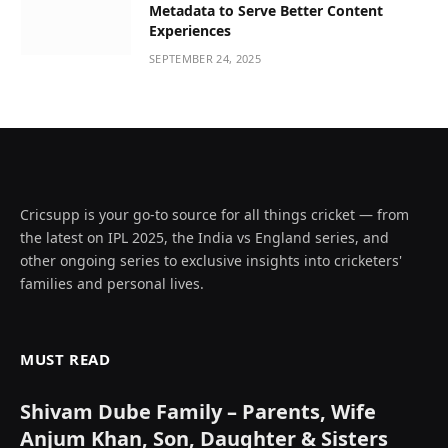
Metadata to Serve Better Content
Experiences
SEPTEMBER 24, 2025
Cricsupp is your go-to source for all things cricket — from
the latest on IPL 2025, the India vs England series, and
other ongoing series to exclusive insights into cricketers'
families and personal lives.
MUST READ
Shivam Dube Family – Parents, Wife
Anjum Khan, Son, Daughter & Sisters