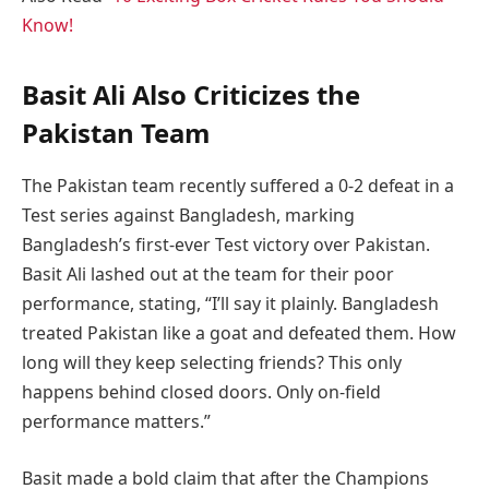
Know!
Basit Ali Also Criticizes the
Pakistan Team
The Pakistan team recently suffered a 0-2 defeat in a
Test series against Bangladesh, marking
Bangladesh’s first-ever Test victory over Pakistan.
Basit Ali lashed out at the team for their poor
performance, stating, “I’ll say it plainly. Bangladesh
treated Pakistan like a goat and defeated them. How
long will they keep selecting friends? This only
happens behind closed doors. Only on-field
performance matters.”
Basit made a bold claim that after the Champions