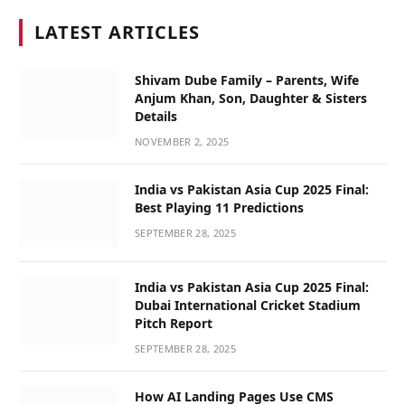
LATEST ARTICLES
Shivam Dube Family – Parents, Wife
Anjum Khan, Son, Daughter & Sisters
Details
NOVEMBER 2, 2025
India vs Pakistan Asia Cup 2025 Final:
Best Playing 11 Predictions
SEPTEMBER 28, 2025
India vs Pakistan Asia Cup 2025 Final:
Dubai International Cricket Stadium
Pitch Report
SEPTEMBER 28, 2025
How AI Landing Pages Use CMS