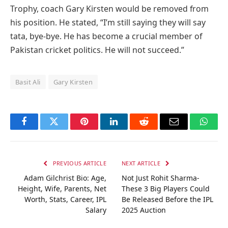
Trophy, coach Gary Kirsten would be removed from
his position. He stated, “I’m still saying they will say
tata, bye-bye. He has become a crucial member of
Pakistan cricket politics. He will not succeed.”
Basit Ali
Gary Kirsten
Facebook
Twitter
Pinterest
LinkedIn
Reddit
Email
Whats
PREVIOUS ARTICLE
NEXT ARTICLE
Adam Gilchrist Bio: Age,
Not Just Rohit Sharma-
Height, Wife, Parents, Net
These 3 Big Players Could
Worth, Stats, Career, IPL
Be Released Before the IPL
Salary
2025 Auction