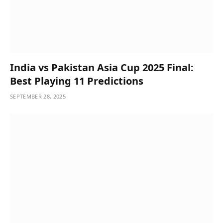
India vs Pakistan Asia Cup 2025 Final:
Best Playing 11 Predictions
SEPTEMBER 28, 2025