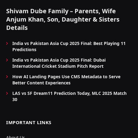
Shivam Dube Family – Parents, Wife
Anjum Khan, Son, Daughter & Sisters
Details
India vs Pakistan Asia Cup 2025 Final: Best Playing 11
Predictions
India vs Pakistan Asia Cup 2025 Final: Dubai
International Cricket Stadium Pitch Report
How AI Landing Pages Use CMS Metadata to Serve
Better Content Experiences
LAS vs SF Dream11 Prediction Today, MLC 2025 Match
30
IMPORTANT LINKS
About Us