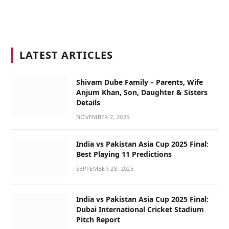
LATEST ARTICLES
Shivam Dube Family – Parents, Wife
Anjum Khan, Son, Daughter & Sisters
Details
NOVEMBER 2, 2025
India vs Pakistan Asia Cup 2025 Final:
Best Playing 11 Predictions
SEPTEMBER 28, 2025
India vs Pakistan Asia Cup 2025 Final:
Dubai International Cricket Stadium
Pitch Report