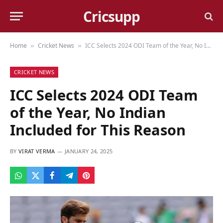
Cricsupp
Home
Cricket News
ICC Selects 2024 ODI Team of the Year, No Indian Included for This Reason
»
»
CRICKET NEWS
ICC Selects 2024 ODI Team
of the Year, No Indian
Included for This Reason
BY
VIRAT VERMA
JANUARY 24, 2025