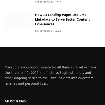
SEPTEMBER 28, 2025
How AI Landing Pages Use CMS
Metadata to Serve Better Content
Experiences
SEPTEMBER 24, 2025
Cricsupp is your go-to source for all things cricket — from
the latest on IPL 2025, the India vs England series, and
other ongoing series to exclusive insights into cricketers'
families and personal lives.
MUST READ