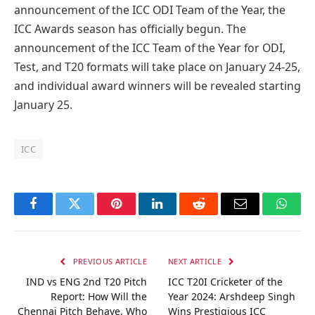
announcement of the ICC ODI Team of the Year, the
ICC Awards season has officially begun. The
announcement of the ICC Team of the Year for ODI,
Test, and T20 formats will take place on January 24-25,
and individual award winners will be revealed starting
January 25.
ICC
Facebook
Twitter
Pinterest
LinkedIn
Reddit
Email
Whats
PREVIOUS ARTICLE
NEXT ARTICLE
IND vs ENG 2nd T20 Pitch
ICC T20I Cricketer of the
Report: How Will the
Year 2024: Arshdeep Singh
Chennai Pitch Behave, Who
Wins Prestigious ICC