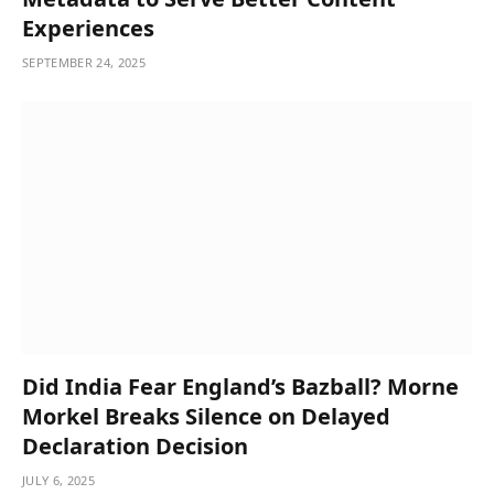
Experiences
SEPTEMBER 24, 2025
Did India Fear England’s Bazball? Morne
Morkel Breaks Silence on Delayed
Declaration Decision
JULY 6, 2025