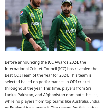
Before announcing the ICC Awards 2024, the
International Cricket Council (ICC) has revealed the
Best ODI Team of the Year for 2024. This team is
selected based on performances in ODI cricket
throughout the year. This time, players from Sri
Lanka, Pakistan, and Afghanistan dominate the list,
while no players from top teams like Australia, India,
or England have made it. The reason for this is that