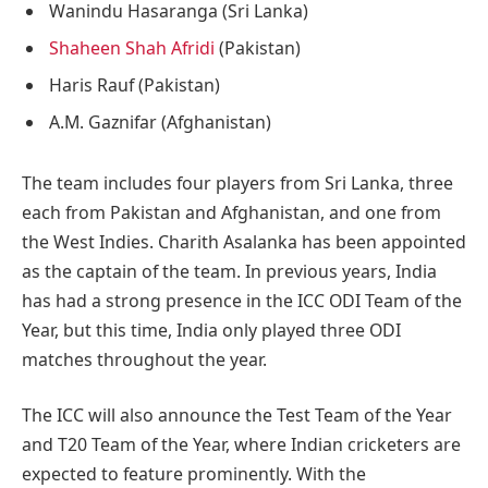
Wanindu Hasaranga (Sri Lanka)
Shaheen Shah Afridi
(Pakistan)
Haris Rauf (Pakistan)
A.M. Gaznifar (Afghanistan)
The team includes four players from Sri Lanka, three
each from Pakistan and Afghanistan, and one from
the West Indies. Charith Asalanka has been appointed
as the captain of the team. In previous years, India
has had a strong presence in the ICC ODI Team of the
Year, but this time, India only played three ODI
matches throughout the year.
The ICC will also announce the Test Team of the Year
and T20 Team of the Year, where Indian cricketers are
expected to feature prominently. With the