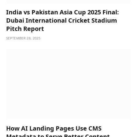
India vs Pakistan Asia Cup 2025 Final:
Dubai International Cricket Stadium
Pitch Report
SEPTEMBER 28, 2025
How AI Landing Pages Use CMS
Metadata to Serve Better Content