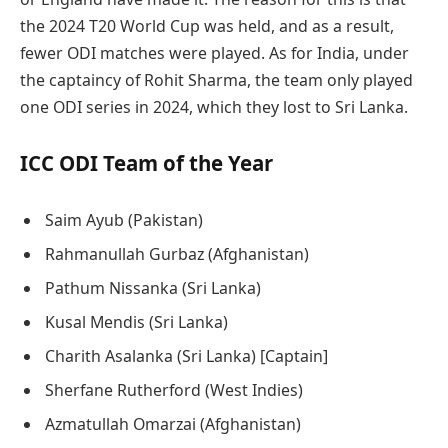
the 2024 T20 World Cup was held, and as a result,
fewer ODI matches were played. As for India, under
the captaincy of Rohit Sharma, the team only played
one ODI series in 2024, which they lost to Sri Lanka.
ICC ODI Team of the Year
Saim Ayub (Pakistan)
Rahmanullah Gurbaz (Afghanistan)
Pathum Nissanka (Sri Lanka)
Kusal Mendis (Sri Lanka)
Charith Asalanka (Sri Lanka) [Captain]
Sherfane Rutherford (West Indies)
Azmatullah Omarzai (Afghanistan)