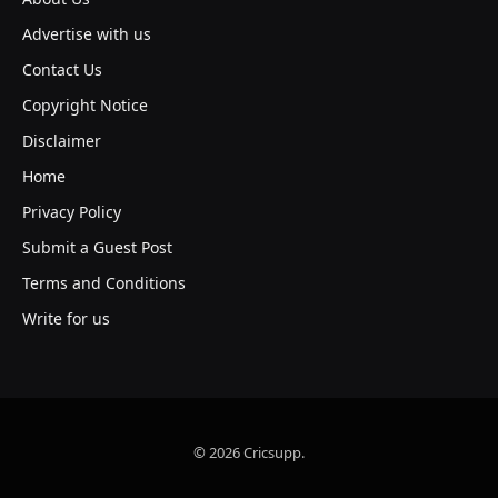
Advertise with us
Contact Us
Copyright Notice
Disclaimer
Home
Privacy Policy
Submit a Guest Post
Terms and Conditions
Write for us
© 2026 Cricsupp.