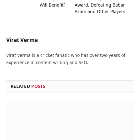
Will Benefit?
Award, Defeating Babar
Azam and Other Players
Virat Verma
Virat Verma is a cricket fanatic who has over two years of
experience in content writing and SEO.
RELATED
POSTS