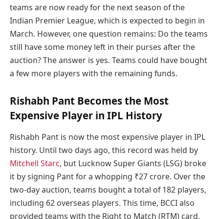
teams are now ready for the next season of the
Indian Premier League, which is expected to begin in
March. However, one question remains: Do the teams
still have some money left in their purses after the
auction? The answer is yes. Teams could have bought
a few more players with the remaining funds.
Rishabh Pant Becomes the Most
Expensive Player in IPL History
Rishabh Pant is now the most expensive player in IPL
history. Until two days ago, this record was held by
Mitchell Starc
, but Lucknow Super Giants (LSG) broke
it by signing Pant for a whopping ₹27 crore. Over the
two-day auction, teams bought a total of 182 players,
including 62 overseas players. This time, BCCI also
provided teams with the Right to Match (RTM) card,