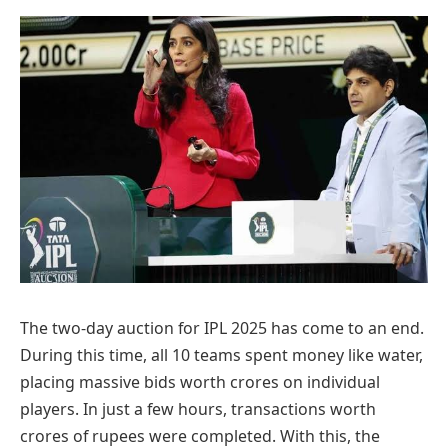
The two-day auction for IPL 2025 has come to an end.
During this time, all 10 teams spent money like water,
placing massive bids worth crores on individual
players. In just a few hours, transactions worth
crores of rupees were completed. With this, the