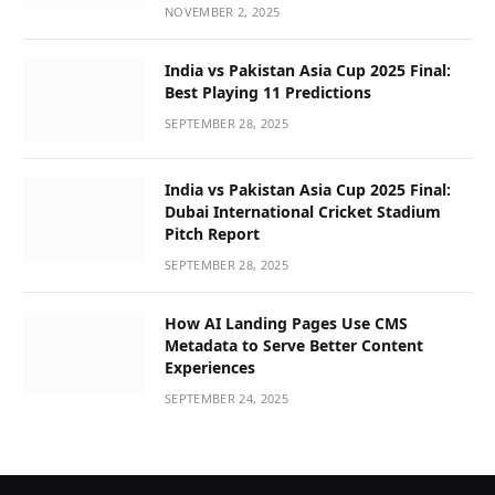
NOVEMBER 2, 2025
India vs Pakistan Asia Cup 2025 Final:
Best Playing 11 Predictions
SEPTEMBER 28, 2025
India vs Pakistan Asia Cup 2025 Final:
Dubai International Cricket Stadium
Pitch Report
SEPTEMBER 28, 2025
How AI Landing Pages Use CMS
Metadata to Serve Better Content
Experiences
SEPTEMBER 24, 2025