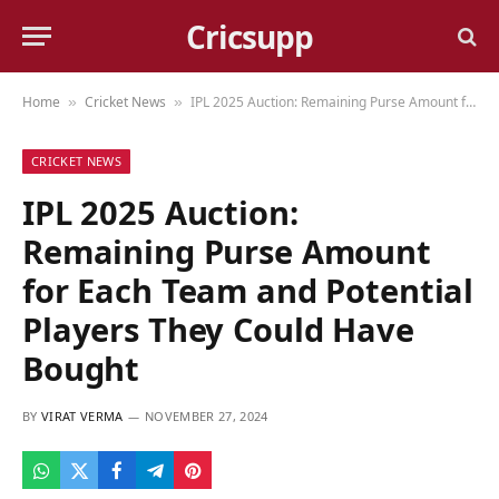
Cricsupp
Home
Cricket News
IPL 2025 Auction: Remaining Purse Amount for Each Team and Potential Players They Could Have Bought
»
»
CRICKET NEWS
IPL 2025 Auction:
Remaining Purse Amount
for Each Team and Potential
Players They Could Have
Bought
BY
VIRAT VERMA
NOVEMBER 27, 2024