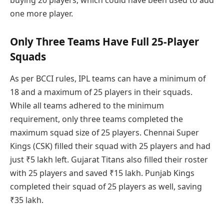
one more player.
Only Three Teams Have Full 25-Player
Squads
As per BCCI rules, IPL teams can have a minimum of
18 and a maximum of 25 players in their squads.
While all teams adhered to the minimum
requirement, only three teams completed the
maximum squad size of 25 players. Chennai Super
Kings (CSK) filled their squad with 25 players and had
just ₹5 lakh left. Gujarat Titans also filled their roster
with 25 players and saved ₹15 lakh. Punjab Kings
completed their squad of 25 players as well, saving
₹35 lakh.