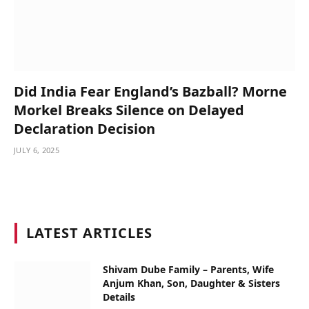
Did India Fear England’s Bazball? Morne
Morkel Breaks Silence on Delayed
Declaration Decision
JULY 6, 2025
LATEST ARTICLES
Shivam Dube Family – Parents, Wife
Anjum Khan, Son, Daughter & Sisters
Details