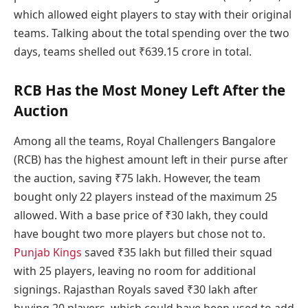
which allowed eight players to stay with their original
teams. Talking about the total spending over the two
days, teams shelled out ₹639.15 crore in total.
RCB Has the Most Money Left After the
Auction
Among all the teams, Royal Challengers Bangalore
(RCB) has the highest amount left in their purse after
the auction, saving ₹75 lakh. However, the team
bought only 22 players instead of the maximum 25
allowed. With a base price of ₹30 lakh, they could
have bought two more players but chose not to.
Punjab Kings
saved ₹35 lakh but filled their squad
with 25 players, leaving no room for additional
signings. Rajasthan Royals saved ₹30 lakh after
buying 20 players, which could have been used to add