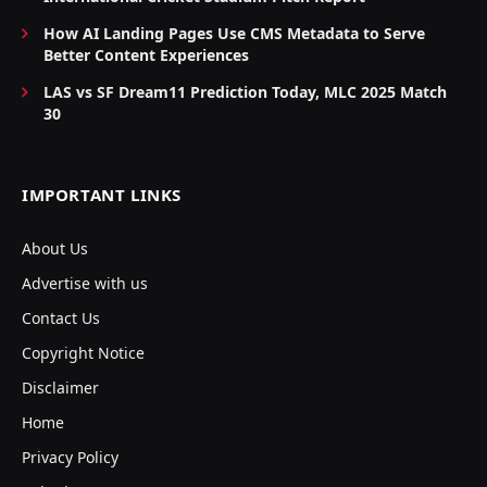
How AI Landing Pages Use CMS Metadata to Serve
Better Content Experiences
LAS vs SF Dream11 Prediction Today, MLC 2025 Match
30
IMPORTANT LINKS
About Us
Advertise with us
Contact Us
Copyright Notice
Disclaimer
Home
Privacy Policy