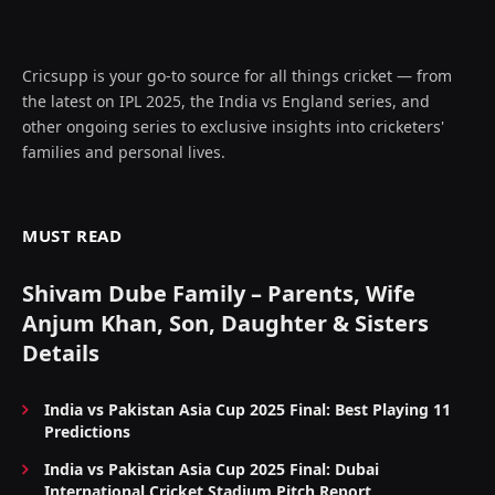
Cricsupp is your go-to source for all things cricket — from
the latest on IPL 2025, the India vs England series, and
other ongoing series to exclusive insights into cricketers'
families and personal lives.
MUST READ
Shivam Dube Family – Parents, Wife
Anjum Khan, Son, Daughter & Sisters
Details
India vs Pakistan Asia Cup 2025 Final: Best Playing 11
Predictions
India vs Pakistan Asia Cup 2025 Final: Dubai
International Cricket Stadium Pitch Report