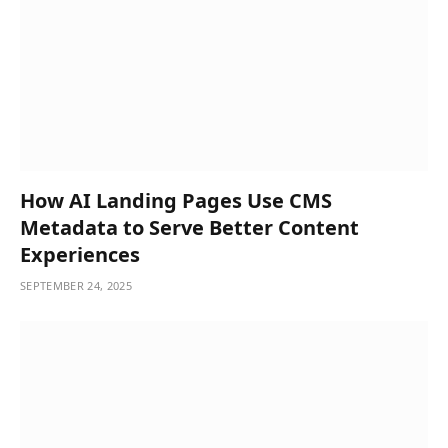
How AI Landing Pages Use CMS
Metadata to Serve Better Content
Experiences
SEPTEMBER 24, 2025