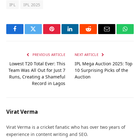
IPL
IPL 2025
Facebook
Twitter
Pinterest
LinkedIn
Reddit
Email
Whats
PREVIOUS ARTICLE
NEXT ARTICLE
Lowest T20 Total Ever: This
IPL Mega Auction 2025: Top
Team Was All Out for Just 7
10 Surprising Picks of the
Runs, Creating a Shameful
Auction
Record in Lagos
Virat Verma
Virat Verma is a cricket fanatic who has over two years of
experience in content writing and SEO.