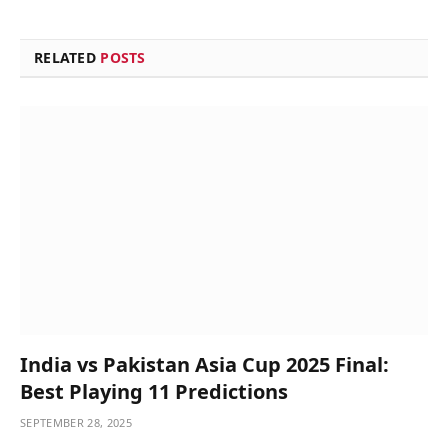
RELATED
POSTS
India vs Pakistan Asia Cup 2025 Final:
Best Playing 11 Predictions
SEPTEMBER 28, 2025