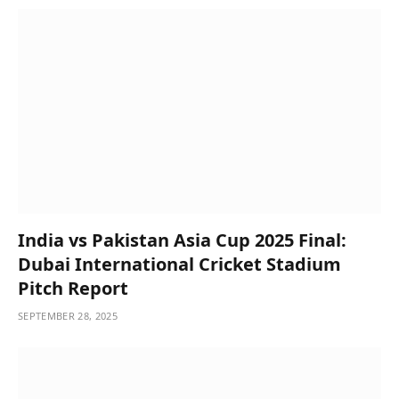
India vs Pakistan Asia Cup 2025 Final:
Dubai International Cricket Stadium
Pitch Report
SEPTEMBER 28, 2025