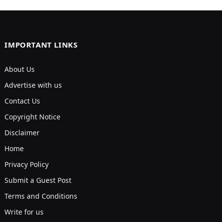
IMPORTANT LINKS
About Us
Advertise with us
Contact Us
Copyright Notice
Disclaimer
Home
Privacy Policy
Submit a Guest Post
Terms and Conditions
Write for us