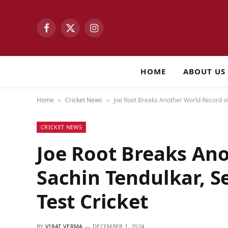
Facebook
X
Instagram
(Twitter)
HOME
ABOUT US
Home
Cricket News
Joe Root Breaks Another World Record of
»
»
CRICKET NEWS
Joe Root Breaks Ano
Sachin Tendulkar, S
Test Cricket
BY
VIRAT VERMA
DECEMBER 1, 2024