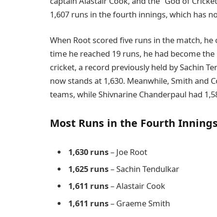
captain Alastair Cook, and the “God of Cricke
1,607 runs in the fourth innings, which has n
When Root scored five runs in the match, he
time he reached 19 runs, he had become the h
cricket, a record previously held by Sachin Te
now stands at 1,630. Meanwhile, Smith and Co
teams, while Shivnarine Chanderpaul had 1,5
Most Runs in the Fourth Innings
1,630 runs
– Joe Root
1,625 runs
– Sachin Tendulkar
1,611 runs
– Alastair Cook
1,611 runs
– Graeme Smith