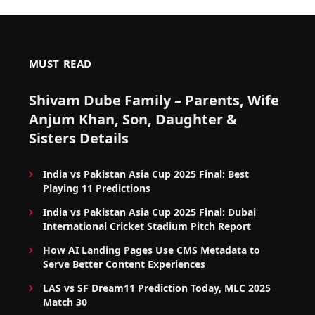
MUST READ
Shivam Dube Family – Parents, Wife
Anjum Khan, Son, Daughter &
Sisters Details
India vs Pakistan Asia Cup 2025 Final: Best
Playing 11 Predictions
India vs Pakistan Asia Cup 2025 Final: Dubai
International Cricket Stadium Pitch Report
How AI Landing Pages Use CMS Metadata to
Serve Better Content Experiences
LAS vs SF Dream11 Prediction Today, MLC 2025
Match 30