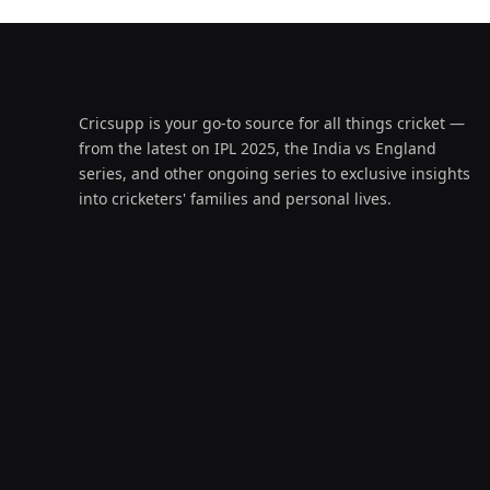
Cricsupp is your go-to source for all things cricket —
from the latest on IPL 2025, the India vs England
series, and other ongoing series to exclusive insights
into cricketers' families and personal lives.