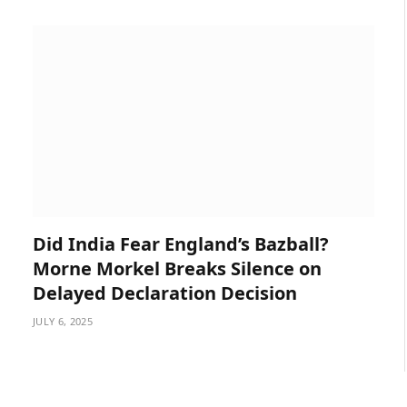
Did India Fear England’s Bazball?
Morne Morkel Breaks Silence on
Delayed Declaration Decision
JULY 6, 2025