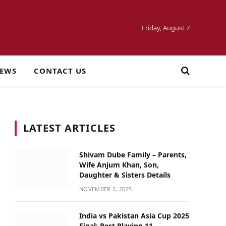
Friday, August 7
NEWS
CONTACT US
LATEST ARTICLES
Shivam Dube Family – Parents,
Wife Anjum Khan, Son,
Daughter & Sisters Details
NOVEMBER 2, 2025
India vs Pakistan Asia Cup 2025
Final: Best Playing 11