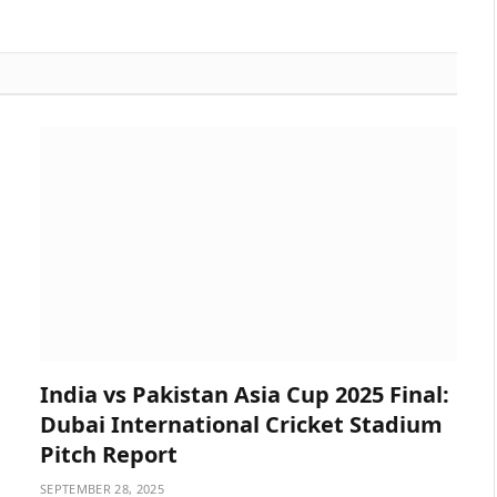
India vs Pakistan Asia Cup 2025 Final:
Dubai International Cricket Stadium
Pitch Report
SEPTEMBER 28, 2025