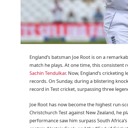
England’s batsman Joe Root is on a remarkabl
match he plays. At one time, this consisten
Sachin Tendulkar
. Now, England’s cricketing 
records. On Sunday, during a blistering knoc
record in Test cricket, surpassing three legen
Joe Root has now become the highest run-score
Christchurch Test against New Zealand, he play
performance saw him surpass South Africa’s