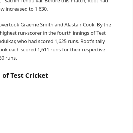
t,” Sachin Tendulkar. Before this match, Root had
ow increased to 1,630.
 overtook Graeme Smith and Alastair Cook. By the
ighest run-scorer in the fourth innings of Test
ndulkar, who had scored 1,625 runs. Root’s tally
ok each scored 1,611 runs for their respective
80 runs.
 of Test Cricket