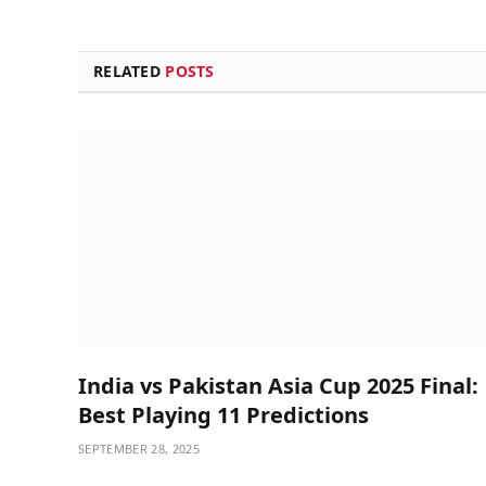
RELATED
POSTS
India vs Pakistan Asia Cup 2025 Final:
Best Playing 11 Predictions
SEPTEMBER 28, 2025