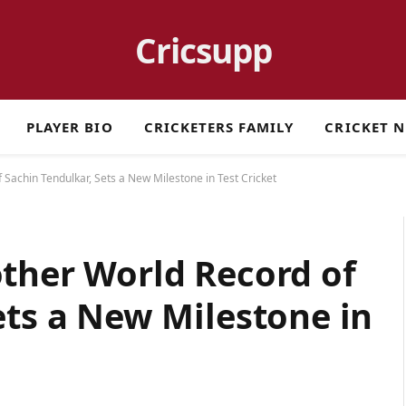
Cricsupp
PLAYER BIO
CRICKETERS FAMILY
CRICKET 
 Sachin Tendulkar, Sets a New Milestone in Test Cricket
ther World Record of
ets a New Milestone in