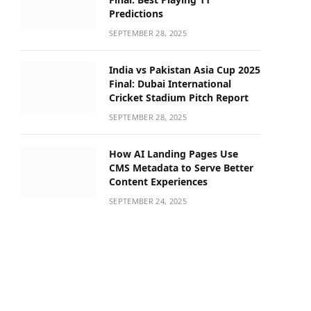
Predictions
SEPTEMBER 28, 2025
India vs Pakistan Asia Cup 2025
Final: Dubai International
Cricket Stadium Pitch Report
SEPTEMBER 28, 2025
How AI Landing Pages Use
CMS Metadata to Serve Better
Content Experiences
SEPTEMBER 24, 2025