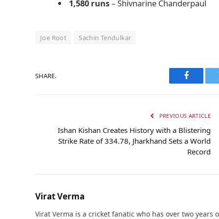
1,580 runs
– Shivnarine Chanderpaul
Joe Root
Sachin Tendulkar
SHARE.
Faceboo
PREVIOUS ARTICLE
Ishan Kishan Creates History with a Blistering
Strike Rate of 334.78, Jharkhand Sets a World
Record
Virat Verma
Virat Verma is a cricket fanatic who has over two years 