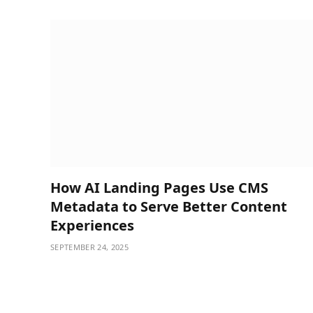
How AI Landing Pages Use CMS
Metadata to Serve Better Content
Experiences
SEPTEMBER 24, 2025