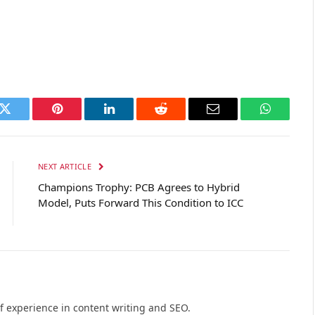
k
Twitter
Pinterest
LinkedIn
Reddit
Email
WhatsAp
NEXT ARTICLE
Champions Trophy: PCB Agrees to Hybrid
Model, Puts Forward This Condition to ICC
of experience in content writing and SEO.