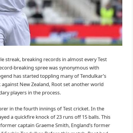
e streak, breaking records in almost every Test
t record-breaking spree was synonymous with
legend has started toppling many of Tendulkar’s
k against New Zealand, Root set another world
dary players in the process.
r in the fourth innings of Test cricket. In the
ed a quickfire knock of 23 runs off 15 balls. This
 former captain Graeme Smith, England’s former