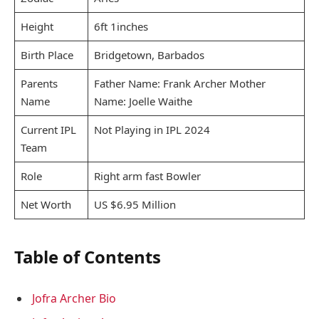
Height
6ft 1inches
Birth Place
Bridgetown, Barbados
Parents
Father Name: Frank Archer Mother
Name
Name: Joelle Waithe
Current IPL
Not Playing in IPL 2024
Team
Role
Right arm fast Bowler
Net Worth
US $6.95 Million
Table of Contents
Jofra Archer Bio