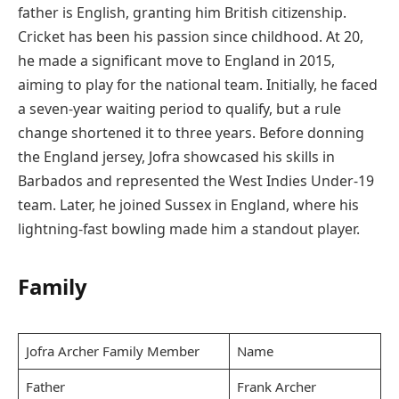
father is English, granting him British citizenship.
Cricket has been his passion since childhood. At 20,
he made a significant move to England in 2015,
aiming to play for the national team. Initially, he faced
a seven-year waiting period to qualify, but a rule
change shortened it to three years. Before donning
the England jersey, Jofra showcased his skills in
Barbados and represented the West Indies Under-19
team. Later, he joined Sussex in England, where his
lightning-fast bowling made him a standout player.
Family
Jofra Archer Family Member
Name
Father
Frank Archer