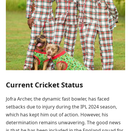
Current Cricket Status
Jofra Archer, the dynamic fast bowler, has faced
setbacks due to injury during the IPL 2024 season,
which has kept him out of action. However, his
determination remains unwavering. The good news
is that he has been included in the England squad for