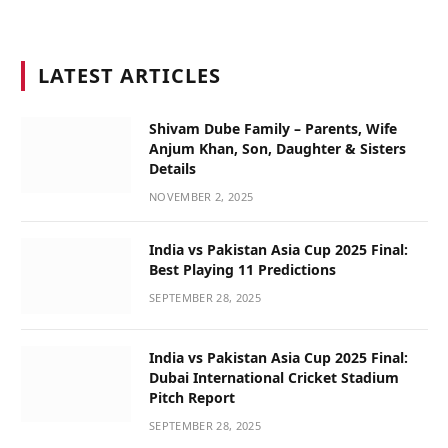
LATEST ARTICLES
Shivam Dube Family – Parents, Wife
Anjum Khan, Son, Daughter & Sisters
Details
NOVEMBER 2, 2025
India vs Pakistan Asia Cup 2025 Final:
Best Playing 11 Predictions
SEPTEMBER 28, 2025
India vs Pakistan Asia Cup 2025 Final:
Dubai International Cricket Stadium
Pitch Report
SEPTEMBER 28, 2025