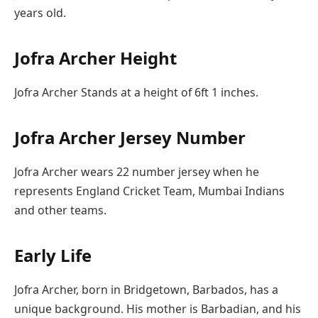
years old.
Jofra Archer Height
Jofra Archer Stands at a height of 6ft 1 inches.
Jofra Archer Jersey Number
Jofra Archer wears 22 number jersey when he
represents England Cricket Team, Mumbai Indians
and other teams.
Early Life
Jofra Archer, born in Bridgetown, Barbados, has a
unique background. His mother is Barbadian, and his