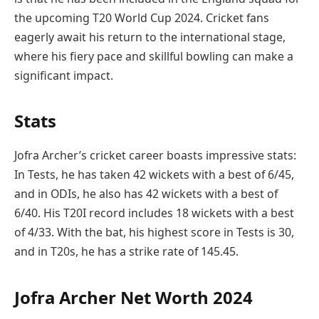
the upcoming T20 World Cup 2024. Cricket fans
eagerly await his return to the international stage,
where his fiery pace and skillful bowling can make a
significant impact.
Stats
Jofra Archer’s cricket career boasts impressive stats:
In Tests, he has taken 42 wickets with a best of 6/45,
and in ODIs, he also has 42 wickets with a best of
6/40. His T20I record includes 18 wickets with a best
of 4/33. With the bat, his highest score in Tests is 30,
and in T20s, he has a strike rate of 145.45.
Jofra Archer Net Worth 2024