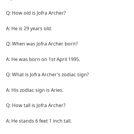
Q: How old is Jofra Archer?
A: He is 29 years old.
Q: When was Jofra Archer born?
A: He was born on 1st April 1995.
Q: What is Jofra Archer’s zodiac sign?
A: His zodiac sign is Aries.
Q: How tall is Jofra Archer?
A: He stands 6 feet 1 inch tall.