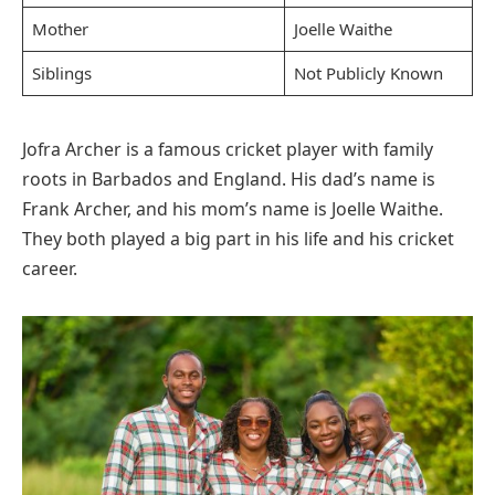
Mother
Joelle Waithe
Siblings
Not Publicly Known
Jofra Archer is a famous cricket player with family
roots in Barbados and England. His dad’s name is
Frank Archer, and his mom’s name is Joelle Waithe.
They both played a big part in his life and his cricket
career.