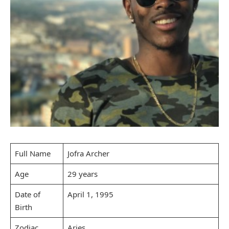
Full Name
Jofra Archer
Age
29 years
Date of
April 1, 1995
Birth
Zodiac
Aries