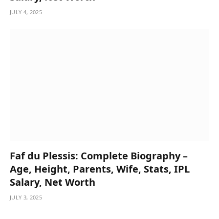
JULY 4, 2025
Faf du Plessis: Complete Biography –
Age, Height, Parents, Wife, Stats, IPL
Salary, Net Worth
JULY 3, 2025