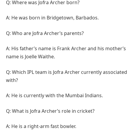
Q: Where was Jofra Archer born?
A: He was born in Bridgetown, Barbados.
Q: Who are Jofra Archer’s parents?
A: His father’s name is Frank Archer and his mother’s
name is Joelle Waithe.
Q: Which IPL team is Jofra Archer currently associated
with?
A: He is currently with the Mumbai Indians.
Q: What is Jofra Archer’s role in cricket?
A: He is a right-arm fast bowler.