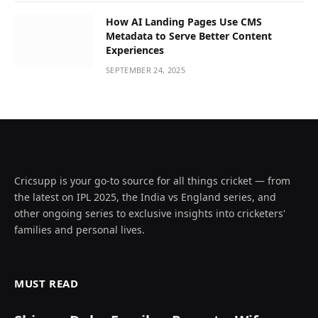
How AI Landing Pages Use CMS
Metadata to Serve Better Content
Experiences
SEPTEMBER 24, 2025
Cricsupp is your go-to source for all things cricket — from
the latest on IPL 2025, the India vs England series, and
other ongoing series to exclusive insights into cricketers'
families and personal lives.
MUST READ