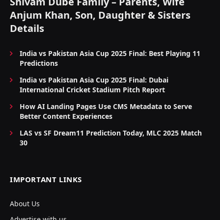
Shivam Dube Family – Parents, Wife
Anjum Khan, Son, Daughter & Sisters
Details
India vs Pakistan Asia Cup 2025 Final: Best Playing 11
Predictions
India vs Pakistan Asia Cup 2025 Final: Dubai
International Cricket Stadium Pitch Report
How AI Landing Pages Use CMS Metadata to Serve
Better Content Experiences
LAS vs SF Dream11 Prediction Today, MLC 2025 Match
30
IMPORTANT LINKS
About Us
Advertise with us