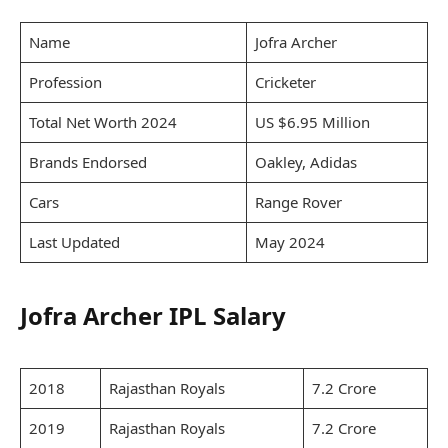
Name
Jofra Archer
Profession
Cricketer
Total Net Worth 2024
US $6.95 Million
Brands Endorsed
Oakley, Adidas
Cars
Range Rover
Last Updated
May 2024
Jofra Archer IPL Salary
2018
Rajasthan Royals
7.2 Crore
2019
Rajasthan Royals
7.2 Crore