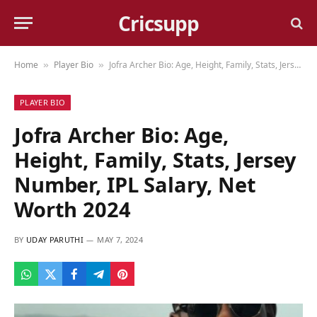
Cricsupp
Home
Player Bio
Jofra Archer Bio: Age, Height, Family, Stats, Jersey Number, IPL Salary, Net Worth 2024
»
»
PLAYER BIO
Jofra Archer Bio: Age,
Height, Family, Stats, Jersey
Number, IPL Salary, Net
Worth 2024
BY
UDAY PARUTHI
MAY 7, 2024