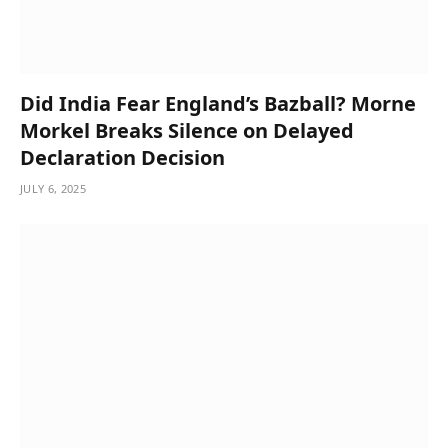
Did India Fear England’s Bazball? Morne
Morkel Breaks Silence on Delayed
Declaration Decision
JULY 6, 2025