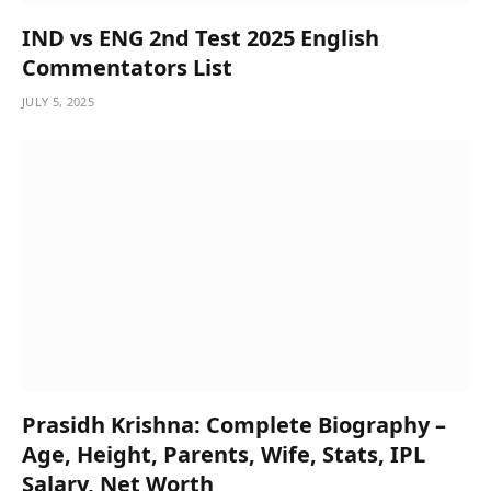
IND vs ENG 2nd Test 2025 English
Commentators List
JULY 5, 2025
Prasidh Krishna: Complete Biography –
Age, Height, Parents, Wife, Stats, IPL
Salary, Net Worth