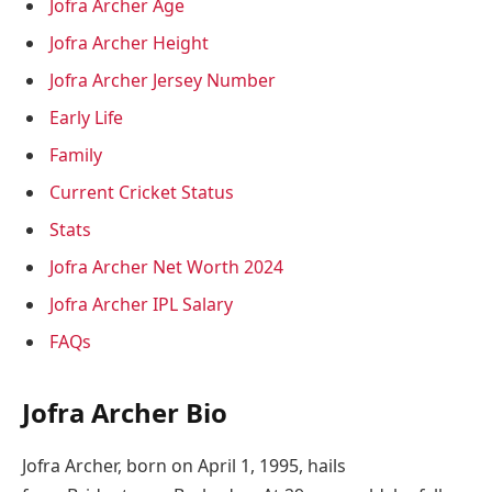
Jofra Archer Age
Jofra Archer Height
Jofra Archer Jersey Number
Early Life
Family
Current Cricket Status
Stats
Jofra Archer Net Worth 2024
Jofra Archer IPL Salary
FAQs
Jofra Archer Bio
Jofra Archer, born on April 1, 1995, hails