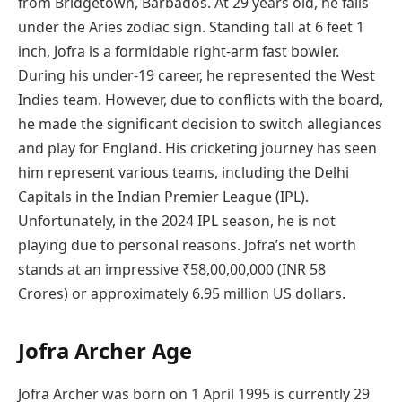
from Bridgetown, Barbados. At 29 years old, he falls
under the Aries zodiac sign. Standing tall at 6 feet 1
inch, Jofra is a formidable right-arm fast bowler.
During his under-19 career, he represented the West
Indies team. However, due to conflicts with the board,
he made the significant decision to switch allegiances
and play for England. His cricketing journey has seen
him represent various teams, including the Delhi
Capitals in the Indian Premier League (IPL).
Unfortunately, in the 2024 IPL season, he is not
playing due to personal reasons. Jofra’s net worth
stands at an impressive ₹58,00,00,000 (INR 58
Crores) or approximately 6.95 million US dollars.
Jofra Archer Age
Jofra Archer was born on 1 April 1995 is currently 29