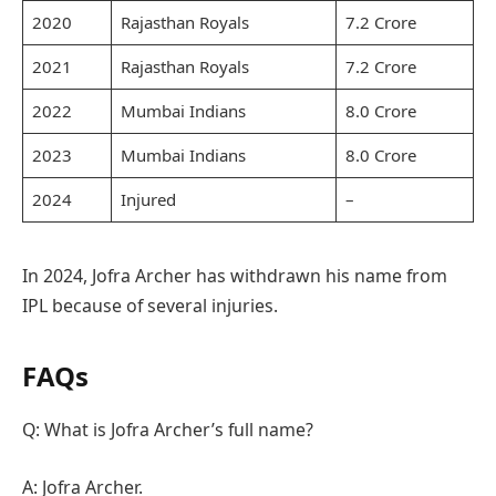
2020
Rajasthan Royals
7.2 Crore
2021
Rajasthan Royals
7.2 Crore
2022
Mumbai Indians
8.0 Crore
2023
Mumbai Indians
8.0 Crore
2024
Injured
–
In 2024, Jofra Archer has withdrawn his name from
IPL because of several injuries.
FAQs
Q: What is Jofra Archer’s full name?
A: Jofra Archer.