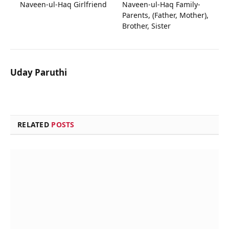
Naveen-ul-Haq Girlfriend
Naveen-ul-Haq Family-
Parents, (Father, Mother),
Brother, Sister
Uday Paruthi
RELATED
POSTS