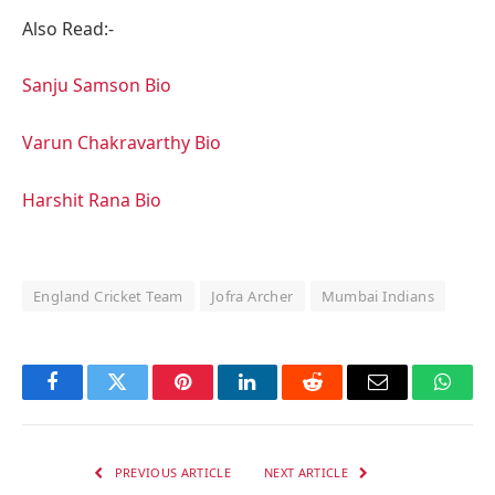
Also Read:-
Sanju Samson Bio
Varun Chakravarthy Bio
Harshit Rana Bio
England Cricket Team
Jofra Archer
Mumbai Indians
Facebook
Twitter
Pinterest
LinkedIn
Reddit
Email
Whats
PREVIOUS ARTICLE
NEXT ARTICLE