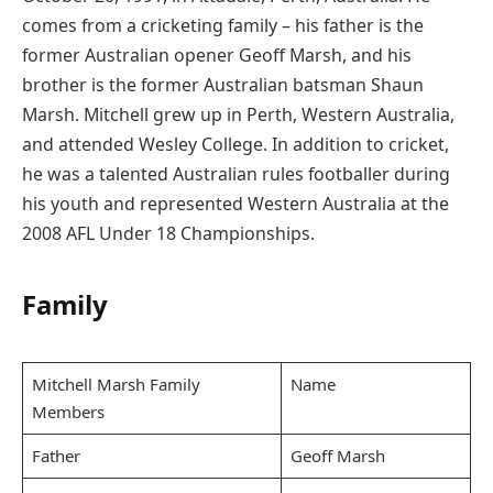
comes from a cricketing family – his father is the
former Australian opener Geoff Marsh, and his
brother is the former Australian batsman Shaun
Marsh. Mitchell grew up in Perth, Western Australia,
and attended Wesley College. In addition to cricket,
he was a talented Australian rules footballer during
his youth and represented Western Australia at the
2008 AFL Under 18 Championships.
Family
Mitchell Marsh Family
Name
Members
Father
Geoff Marsh