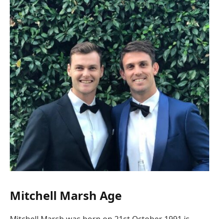
Mitchell Marsh Age
Mitchell Marsh was born on 21st October 1991 is