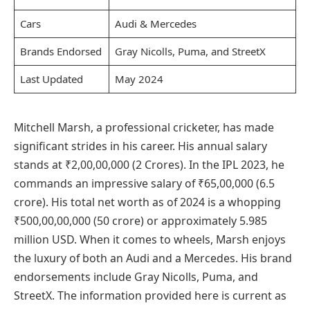
Cars
Audi & Mercedes
Brands Endorsed
Gray Nicolls, Puma, and StreetX
Last Updated
May 2024
Mitchell Marsh, a professional cricketer, has made
significant strides in his career. His annual salary
stands at ₹2,00,00,000 (2 Crores). In the IPL 2023, he
commands an impressive salary of ₹65,00,000 (6.5
crore). His total net worth as of 2024 is a whopping
₹500,00,00,000 (50 crore) or approximately 5.985
million USD. When it comes to wheels, Marsh enjoys
the luxury of both an Audi and a Mercedes. His brand
endorsements include Gray Nicolls, Puma, and
StreetX. The information provided here is current as