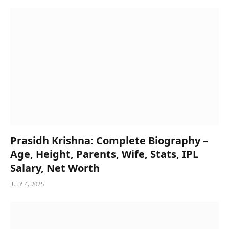
Prasidh Krishna: Complete Biography –
Age, Height, Parents, Wife, Stats, IPL
Salary, Net Worth
JULY 4, 2025