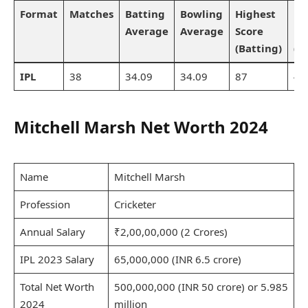
Format
Matches
Batting
Bowling
Highest
Be
Average
Average
Score
Bo
(Batting)
(B
IPL
38
34.09
34.09
87
4/
Mitchell Marsh Net Worth 2024
Name
Mitchell Marsh
Profession
Cricketer
Annual Salary
₹2,00,00,000 (2 Crores)
IPL 2023 Salary
65,000,000 (INR 6.5 crore)
Total Net Worth
500,000,000 (INR 50 crore) or 5.985
2024
million