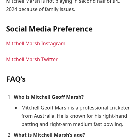
Mitchell Marsh is not playing in second half of IPL
2024 because of family issues.
Social Media Preference
Mitchell Marsh Instagram
Mitchell Marsh Twitter
FAQ’s
Who is Mitchell Geoff Marsh?
Mitchell Geoff Marsh is a professional cricketer
from Australia. He is known for his right-hand
batting and right-arm medium fast bowling.
What is Mitchell Marsh’s age?