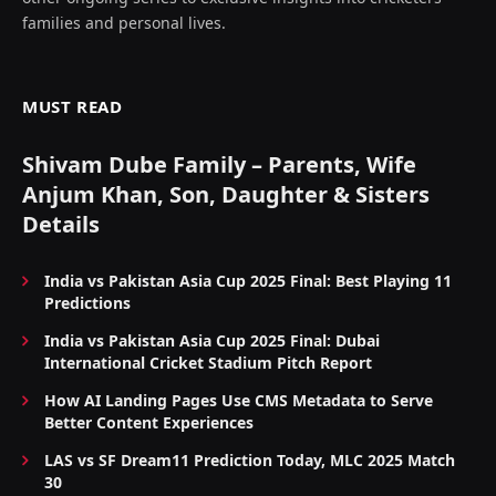
families and personal lives.
MUST READ
Shivam Dube Family – Parents, Wife
Anjum Khan, Son, Daughter & Sisters
Details
India vs Pakistan Asia Cup 2025 Final: Best Playing 11
Predictions
India vs Pakistan Asia Cup 2025 Final: Dubai
International Cricket Stadium Pitch Report
How AI Landing Pages Use CMS Metadata to Serve
Better Content Experiences
LAS vs SF Dream11 Prediction Today, MLC 2025 Match
30