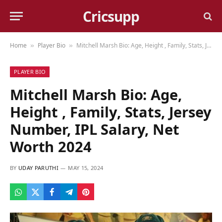
Cricsupp
Home
Player Bio
Mitchell Marsh Bio: Age, Height , Family, Stats, Jersey Number, IPL Salary, Net Worth 2024
»
»
PLAYER BIO
Mitchell Marsh Bio: Age,
Height , Family, Stats, Jersey
Number, IPL Salary, Net
Worth 2024
BY
UDAY PARUTHI
MAY 15, 2024