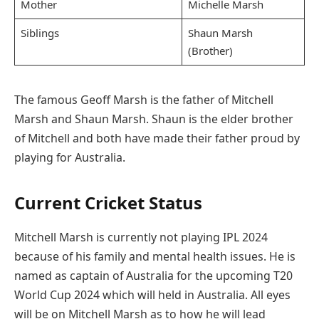
Mother
Michelle Marsh
Siblings
Shaun Marsh
(Brother)
The famous Geoff Marsh is the father of Mitchell
Marsh and Shaun Marsh. Shaun is the elder brother
of Mitchell and both have made their father proud by
playing for Australia.
Current Cricket Status
Mitchell Marsh is currently not playing IPL 2024
because of his family and mental health issues. He is
named as captain of Australia for the upcoming T20
World Cup 2024 which will held in Australia. All eyes
will be on Mitchell Marsh as to how he will lead