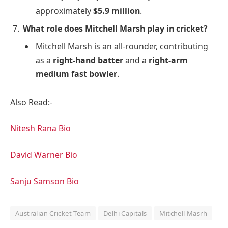
approximately
$5.9 million
.
What role does Mitchell Marsh play in cricket?
Mitchell Marsh is an all-rounder, contributing
as a
right-hand batter
and a
right-arm
medium fast bowler
.
Also Read:-
Nitesh Rana Bio
David Warner Bio
Sanju Samson Bio
Australian Cricket Team
Delhi Capitals
Mitchell Masrh