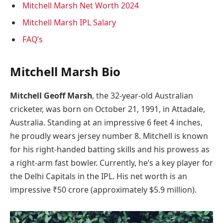
Mitchell Marsh Net Worth 2024
Mitchell Marsh IPL Salary
FAQ’s
Mitchell Marsh Bio
Mitchell Geoff Marsh
, the 32-year-old Australian
cricketer, was born on October 21, 1991, in Attadale,
Australia. Standing at an impressive 6 feet 4 inches,
he proudly wears jersey number 8. Mitchell is known
for his right-handed batting skills and his prowess as
a right-arm fast bowler. Currently, he’s a key player for
the Delhi Capitals in the IPL. His net worth is an
impressive ₹50 crore (approximately $5.9 million).