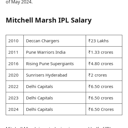
of May 2024.
Mitchell Marsh IPL Salary
2010
Deccan Chargers
₹23 Lakhs
2011
Pune Warriors India
₹1.33 crores
2016
Rising Pune Supergiants
₹4.80 crores
2020
Sunrisers Hyderabad
₹2 crores
2022
Delhi Capitals
₹6.50 crores
2023
Delhi Capitals
₹6.50 crores
2024
Delhi Capitals
₹6.50 Crores