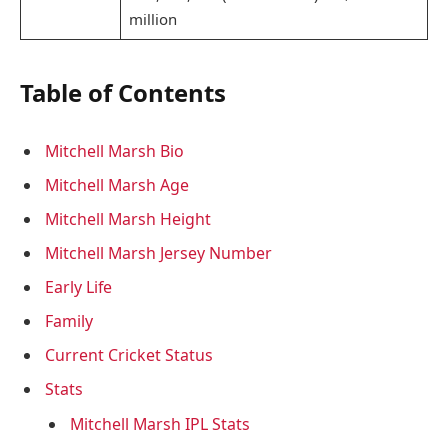
million
Table of Contents
Mitchell Marsh Bio
Mitchell Marsh Age
Mitchell Marsh Height
Mitchell Marsh Jersey Number
Early Life
Family
Current Cricket Status
Stats
Mitchell Marsh IPL Stats