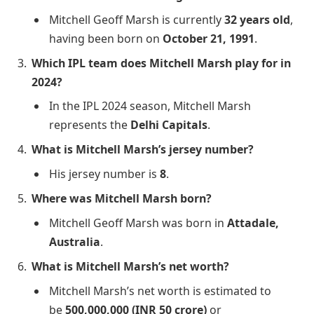
Mitchell Geoff Marsh is currently
32 years old
,
having been born on
October 21, 1991
.
Which IPL team does Mitchell Marsh play for in
2024?
In the IPL 2024 season, Mitchell Marsh
represents the
Delhi Capitals
.
What is Mitchell Marsh’s jersey number?
His jersey number is
8
.
Where was Mitchell Marsh born?
Mitchell Geoff Marsh was born in
Attadale,
Australia
.
What is Mitchell Marsh’s net worth?
Mitchell Marsh’s net worth is estimated to
be
500,000,000 (INR 50 crore)
or