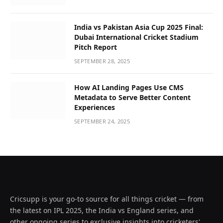
India vs Pakistan Asia Cup 2025 Final:
Dubai International Cricket Stadium
Pitch Report
SEPTEMBER 28, 2025
How AI Landing Pages Use CMS
Metadata to Serve Better Content
Experiences
SEPTEMBER 24, 2025
Cricsupp is your go-to source for all things cricket — from
the latest on IPL 2025, the India vs England series, and
other ongoing series to exclusive insights into cricketers'