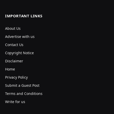
IMPORTANT LINKS
About Us
Advertise with us
Contact Us
Copyright Notice
Disclaimer
Home
Privacy Policy
Submit a Guest Post
Terms and Conditions
Write for us