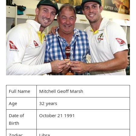
Full Name
Mitchell Geoff Marsh
Age
32 years
Date of
October 21 1991
Birth
Zodiac
Libra