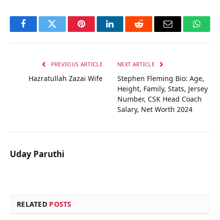
Facebook
Twitter
Pinterest
LinkedIn
Reddit
Email
Whats
PREVIOUS ARTICLE
NEXT ARTICLE
Hazratullah Zazai Wife
Stephen Fleming Bio: Age,
Height, Family, Stats, Jersey
Number, CSK Head Coach
Salary, Net Worth 2024
Uday Paruthi
RELATED
POSTS