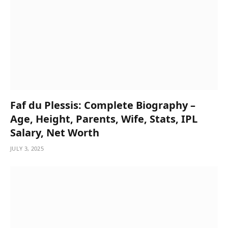
Faf du Plessis: Complete Biography –
Age, Height, Parents, Wife, Stats, IPL
Salary, Net Worth
JULY 3, 2025