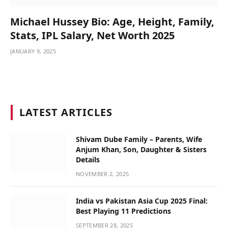
Michael Hussey Bio: Age, Height, Family,
Stats, IPL Salary, Net Worth 2025
JANUARY 9, 2025
LATEST ARTICLES
Shivam Dube Family – Parents, Wife
Anjum Khan, Son, Daughter & Sisters
Details
NOVEMBER 2, 2025
India vs Pakistan Asia Cup 2025 Final:
Best Playing 11 Predictions
SEPTEMBER 28, 2025