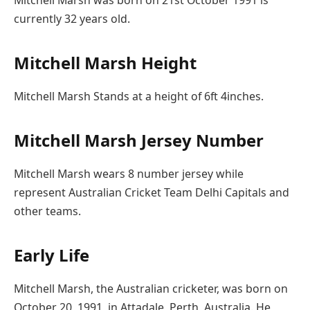
currently 32 years old.
Mitchell Marsh Height
Mitchell Marsh Stands at a height of 6ft 4inches.
Mitchell Marsh Jersey Number
Mitchell Marsh wears 8 number jersey while
represent Australian Cricket Team Delhi Capitals and
other teams.
Early Life
Mitchell Marsh, the Australian cricketer, was born on
October 20, 1991, in Attadale, Perth, Australia. He