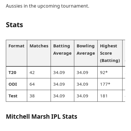
Aussies in the upcoming tournament.
Stats
Format
Matches
Batting
Bowling
Highest
Be
Average
Average
Score
Bo
(Batting)
(B
T20
42
34.09
34.09
92*
3/
ODI
64
34.09
34.09
177*
5/
Test
38
34.09
34.09
181
4/
Mitchell Marsh IPL Stats