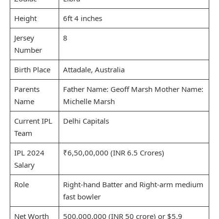
Height
6ft 4 inches
Jersey
8
Number
Birth Place
Attadale, Australia
Parents
Father Name: Geoff Marsh Mother Name:
Name
Michelle Marsh
Current IPL
Delhi Capitals
Team
IPL 2024
₹6,50,00,000 (INR 6.5 Crores)
Salary
Role
Right-hand Batter and Right-arm medium
fast bowler
Net Worth
500,000,000 (INR 50 crore) or $5.9