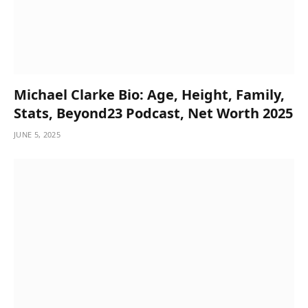
Michael Clarke Bio: Age, Height, Family,
Stats, Beyond23 Podcast, Net Worth 2025
JUNE 5, 2025