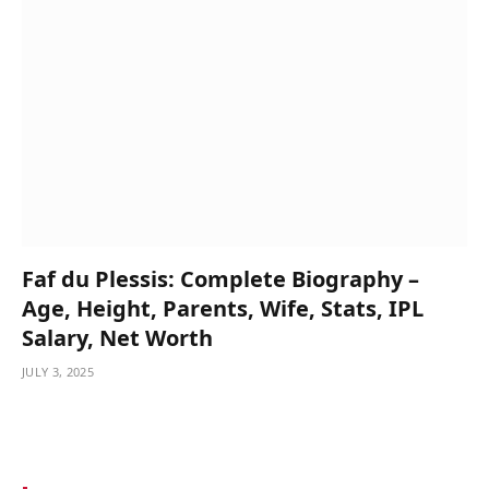
Faf du Plessis: Complete Biography –
Age, Height, Parents, Wife, Stats, IPL
Salary, Net Worth
JULY 3, 2025