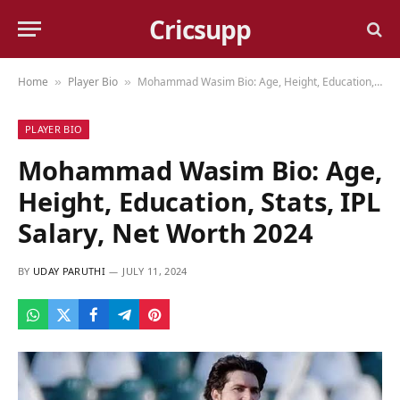
Cricsupp
Home
Player Bio
Mohammad Wasim Bio: Age, Height, Education, Stats, IPL Salary, Net Worth 2024
»
»
PLAYER BIO
Mohammad Wasim Bio: Age,
Height, Education, Stats, IPL
Salary, Net Worth 2024
BY
UDAY PARUTHI
JULY 11, 2024