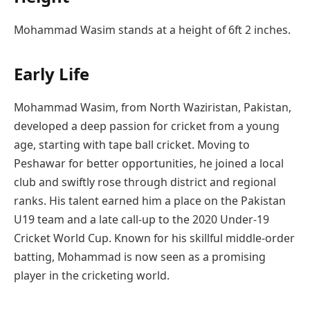
Mohammad Wasim stands at a height of 6ft 2 inches.
Early Life
Mohammad Wasim, from North Waziristan, Pakistan,
developed a deep passion for cricket from a young
age, starting with tape ball cricket. Moving to
Peshawar for better opportunities, he joined a local
club and swiftly rose through district and regional
ranks. His talent earned him a place on the Pakistan
U19 team and a late call-up to the 2020 Under-19
Cricket World Cup. Known for his skillful middle-order
batting, Mohammad is now seen as a promising
player in the cricketing world.