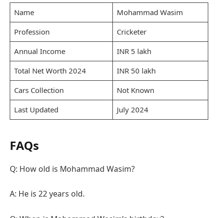
Name
Mohammad Wasim
Profession
Cricketer
Annual Income
INR 5 lakh
Total Net Worth 2024
INR 50 lakh
Cars Collection
Not Known
Last Updated
July 2024
FAQs
Q: How old is Mohammad Wasim?
A: He is 22 years old.