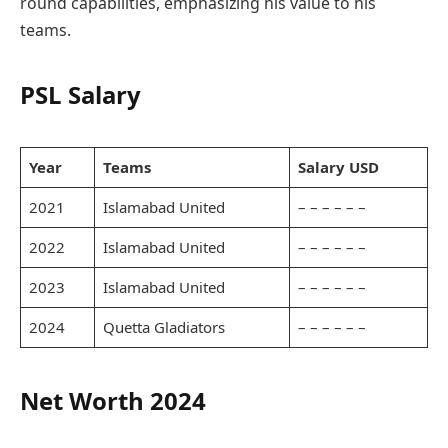
round capabilities, emphasizing his value to his
teams.
PSL Salary
Year
Teams
Salary USD
2021
Islamabad United
– – – – – –
2022
Islamabad United
– – – – – –
2023
Islamabad United
– – – – – –
2024
Quetta Gladiators
– – – – – –
Net Worth 2024