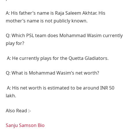
A: His father’s name is Raja Saleem Akhtar. His
mother’s name is not publicly known.
Q: Which PSL team does Mohammad Wasim currently
play for?
A: He currently plays for the Quetta Gladiators.
Q: What is Mohammad Wasim’s net worth?
A: His net worth is estimated to be around INR 50
lakh.
Also Read :-
Sanju Samson Bio