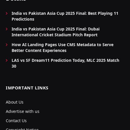
India vs Pakistan Asia Cup 2025 Final: Best Playing 11
Predictions
India vs Pakistan Asia Cup 2025 Final: Dubai
International Cricket Stadium Pitch Report
How AI Landing Pages Use CMS Metadata to Serve
Better Content Experiences
LAS vs SF Dream11 Prediction Today, MLC 2025 Match
30
IMPORTANT LINKS
About Us
Advertise with us
Contact Us
Copyright Notice