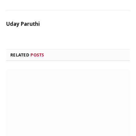
Uday Paruthi
RELATED
POSTS