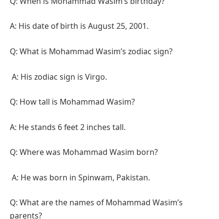
Q: When is Mohammad Wasim’s birthday?
A: His date of birth is August 25, 2001.
Q: What is Mohammad Wasim’s zodiac sign?
A: His zodiac sign is Virgo.
Q: How tall is Mohammad Wasim?
A: He stands 6 feet 2 inches tall.
Q: Where was Mohammad Wasim born?
A: He was born in Spinwam, Pakistan.
Q: What are the names of Mohammad Wasim’s
parents?