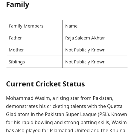
Family
Family Members
Name
Father
Raja Saleem Akhtar
Mother
Not Publicly Known
Siblings
Not Publicly Known
Current Cricket Status
Mohammad Wasim, a rising star from Pakistan,
demonstrates his cricketing talents with the Quetta
Gladiators in the Pakistan Super League (PSL). Known
for his rapid bowling and strong batting skills, Wasim
has also played for Islamabad United and the Khulna