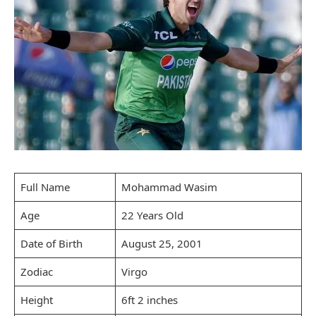
Full Name
Mohammad Wasim
Age
22 Years Old
Date of Birth
August 25, 2001
Zodiac
Virgo
Height
6ft 2 inches