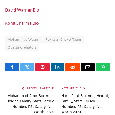
David Warner Bio
Rohit Sharma Bio
Mohammad Wasim
Pakistan Cricket Team
Quetta Gladiators
Facebook
Twitter
Pinterest
LinkedIn
Reddit
Email
Whats
PREVIOUS ARTICLE
NEXT ARTICLE
Mohammad Amir Bio: Age,
Haris Rauf Bio: Age, Height,
Height, Family, Stats, Jersey
Family, Stats, Jersey
Number, PSL Salary, Net
Number, PSL Salary, Net
Worth 2024
Worth 2024