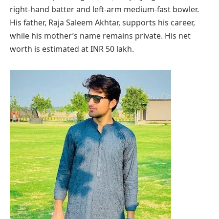
right-hand batter and left-arm medium-fast bowler.
His father, Raja Saleem Akhtar, supports his career,
while his mother’s name remains private. His net
worth is estimated at INR 50 lakh.