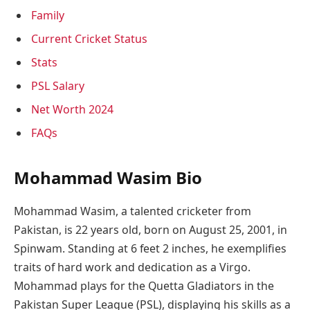
Family
Current Cricket Status
Stats
PSL Salary
Net Worth 2024
FAQs
Mohammad Wasim Bio
Mohammad Wasim, a talented cricketer from
Pakistan, is 22 years old, born on August 25, 2001, in
Spinwam. Standing at 6 feet 2 inches, he exemplifies
traits of hard work and dedication as a Virgo.
Mohammad plays for the Quetta Gladiators in the
Pakistan Super League (PSL), displaying his skills as a