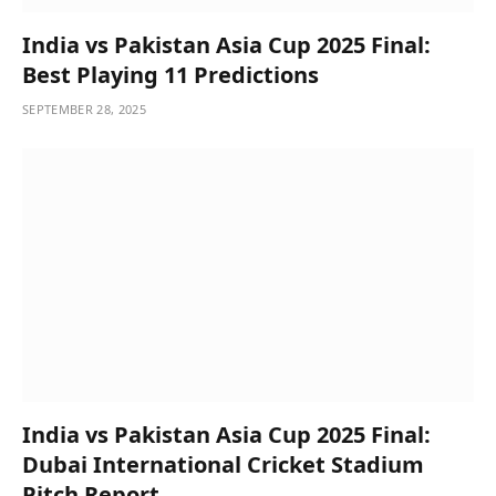
India vs Pakistan Asia Cup 2025 Final:
Best Playing 11 Predictions
SEPTEMBER 28, 2025
India vs Pakistan Asia Cup 2025 Final:
Dubai International Cricket Stadium
Pitch Report