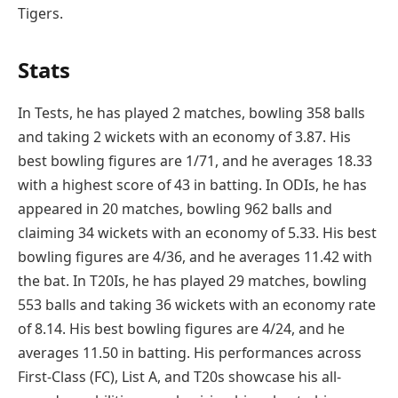
Tigers.
Stats
In Tests, he has played 2 matches, bowling 358 balls
and taking 2 wickets with an economy of 3.87. His
best bowling figures are 1/71, and he averages 18.33
with a highest score of 43 in batting. In ODIs, he has
appeared in 20 matches, bowling 962 balls and
claiming 34 wickets with an economy of 5.33. His best
bowling figures are 4/36, and he averages 11.42 with
the bat. In T20Is, he has played 29 matches, bowling
553 balls and taking 36 wickets with an economy rate
of 8.14. His best bowling figures are 4/24, and he
averages 11.50 in batting. His performances across
First-Class (FC), List A, and T20s showcase his all-