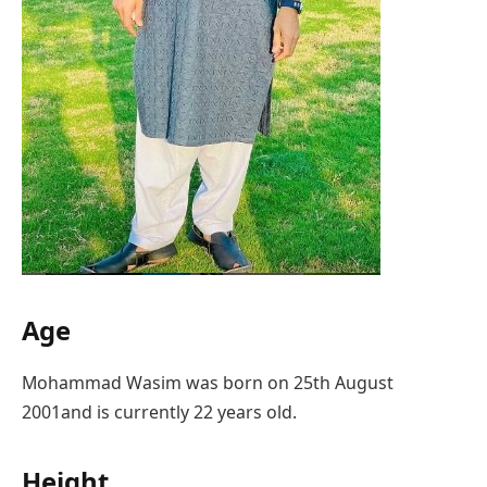
Age
Mohammad Wasim was born on 25th August
2001and is currently 22 years old.
Height