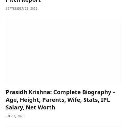
SEPTEMBER 28, 2025
Prasidh Krishna: Complete Biography –
Age, Height, Parents, Wife, Stats, IPL
Salary, Net Worth
JULY 4, 2025