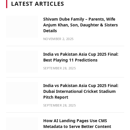
LATEST ARTICLES
Shivam Dube Family – Parents, Wife
Anjum Khan, Son, Daughter & Sisters
Details
NOVEMBER 2, 2025
India vs Pakistan Asia Cup 2025 Final:
Best Playing 11 Predictions
SEPTEMBER 28, 2025
India vs Pakistan Asia Cup 2025 Final:
Dubai International Cricket Stadium
Pitch Report
SEPTEMBER 28, 2025
How AI Landing Pages Use CMS
Metadata to Serve Better Content