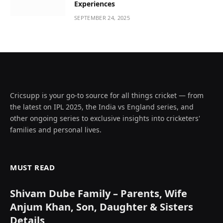
Experiences
SEPTEMBER 24, 2025
Cricsupp is your go-to source for all things cricket — from
the latest on IPL 2025, the India vs England series, and
other ongoing series to exclusive insights into cricketers'
families and personal lives.
MUST READ
Shivam Dube Family – Parents, Wife
Anjum Khan, Son, Daughter & Sisters
Details