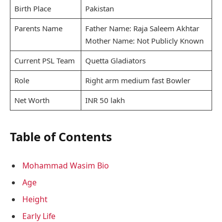
Birth Place
Pakistan
Parents Name
Father Name: Raja Saleem Akhtar
Mother Name: Not Publicly Known
Current PSL Team
Quetta Gladiators
Role
Right arm medium fast Bowler
Net Worth
INR 50 lakh
Table of Contents
Mohammad Wasim Bio
Age
Height
Early Life