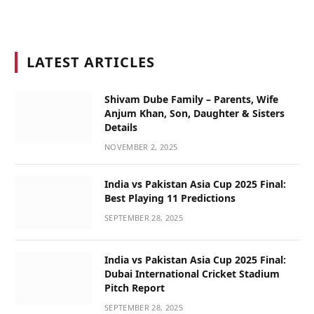
LATEST ARTICLES
Shivam Dube Family – Parents, Wife
Anjum Khan, Son, Daughter & Sisters
Details
NOVEMBER 2, 2025
India vs Pakistan Asia Cup 2025 Final:
Best Playing 11 Predictions
SEPTEMBER 28, 2025
India vs Pakistan Asia Cup 2025 Final:
Dubai International Cricket Stadium
Pitch Report
SEPTEMBER 28, 2025