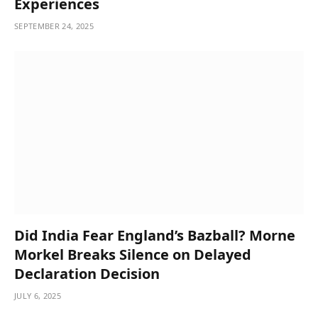
Experiences
SEPTEMBER 24, 2025
Did India Fear England’s Bazball? Morne
Morkel Breaks Silence on Delayed
Declaration Decision
JULY 6, 2025