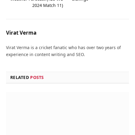
2024 Match 11)
Virat Verma
Virat Verma is a cricket fanatic who has over two years of
experience in content writing and SEO.
RELATED
POSTS