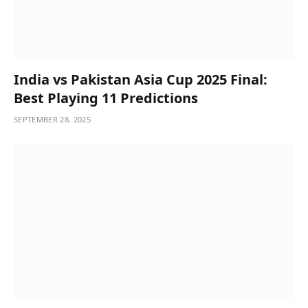
India vs Pakistan Asia Cup 2025 Final:
Best Playing 11 Predictions
SEPTEMBER 28, 2025