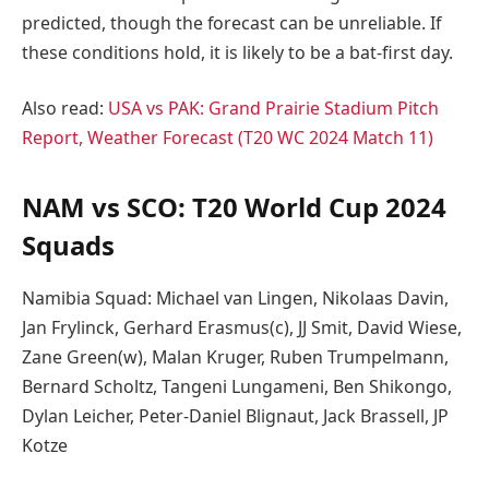
predicted, though the forecast can be unreliable. If
these conditions hold, it is likely to be a bat-first day.
Also read:
USA vs PAK: Grand Prairie Stadium Pitch
Report, Weather Forecast (T20 WC 2024 Match 11)
NAM vs SCO: T20 World Cup 2024
Squads
Namibia Squad: Michael van Lingen, Nikolaas Davin,
Jan Frylinck, Gerhard Erasmus(c), JJ Smit, David Wiese,
Zane Green(w), Malan Kruger, Ruben Trumpelmann,
Bernard Scholtz, Tangeni Lungameni, Ben Shikongo,
Dylan Leicher, Peter-Daniel Blignaut, Jack Brassell, JP
Kotze