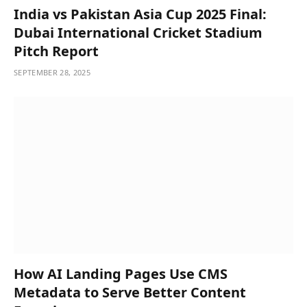
India vs Pakistan Asia Cup 2025 Final:
Dubai International Cricket Stadium
Pitch Report
SEPTEMBER 28, 2025
How AI Landing Pages Use CMS
Metadata to Serve Better Content