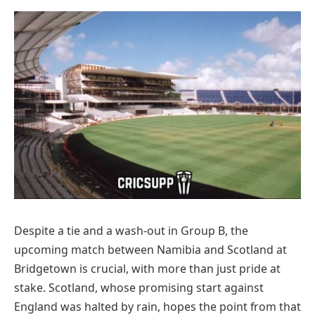
Despite a tie and a wash-out in Group B, the
upcoming match between Namibia and Scotland at
Bridgetown is crucial, with more than just pride at
stake. Scotland, whose promising start against
England was halted by rain, hopes the point from that