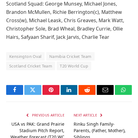
Scotland Squad: George Munsey, Michael Jones,
Brandon McMullen, Richie Berrington(c), Matthew
Cross(w), Michael Leask, Chris Greaves, Mark Watt,
Christopher Sole, Brad Wheal, Bradley Currie, Ollie
Hairs, Safyaan Sharif, Jack Jarvis, Charlie Tear
Kensington Oval
Namibia Cricket Team
Scotland Cricket Team
T20 World Cup
Facebook
Twitter
Pinterest
LinkedIn
Reddit
Email
Whats
PREVIOUS ARTICLE
NEXT ARTICLE
USA vs PAK: Grand Prairie
Rinku Singh Family-
Stadium Pitch Report,
Parents, (Father, Mother),
Weather Forecast (T20 WC
Siblings