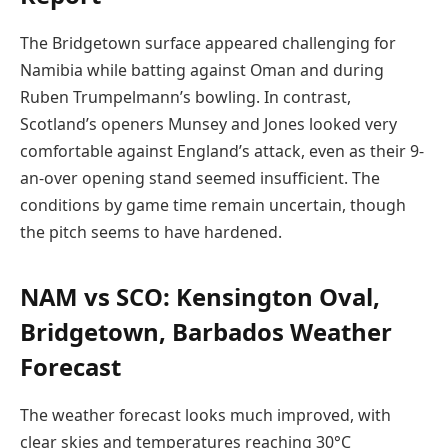
The Bridgetown surface appeared challenging for
Namibia while batting against Oman and during
Ruben Trumpelmann’s bowling. In contrast,
Scotland’s openers Munsey and Jones looked very
comfortable against England’s attack, even as their 9-
an-over opening stand seemed insufficient. The
conditions by game time remain uncertain, though
the pitch seems to have hardened.
NAM vs SCO: Kensington Oval,
Bridgetown, Barbados Weather
Forecast
The weather forecast looks much improved, with
clear skies and temperatures reaching 30°C