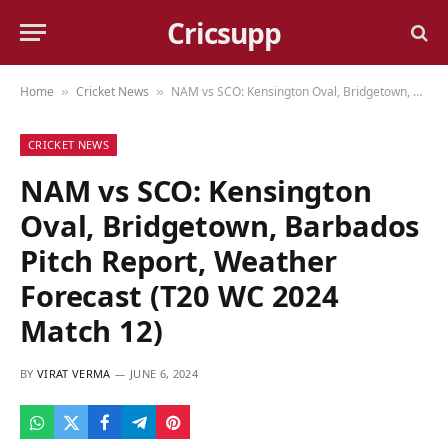
Cricsupp
Home
Cricket News
NAM vs SCO: Kensington Oval, Bridgetown, Barbados Pitch Report, Weather Forecast (T20 WC 2024 Match 12)
»
»
CRICKET NEWS
NAM vs SCO: Kensington
Oval, Bridgetown, Barbados
Pitch Report, Weather
Forecast (T20 WC 2024
Match 12)
BY
VIRAT VERMA
JUNE 6, 2024