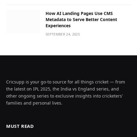
How AI Landing Pages Use CMS
Metadata to Serve Better Content
Experiences
SEPTEMBER 24, 2025
Cricsupp is your go-to source for all things cricket — from
the latest on IPL 2025, the India vs England series, and
other ongoing series to exclusive insights into cricketers'
families and personal lives.
MUST READ