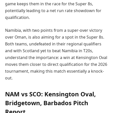
game keeps them in the race for the Super 8s,
potentially leading to a net run rate showdown for
qualification.
Namibia, with two points from a super-over victory
over Oman, is also aiming for a spot in the Super 8s.
Both teams, undefeated in their regional qualifiers
and with Scotland yet to beat Namibia in T20s,
understand the importance: a win at Kensington Oval
moves them closer to direct qualification for the 2026
tournament, making this match essentially a knock-
out.
NAM vs SCO: Kensington Oval,
Bridgetown, Barbados Pitch
Report