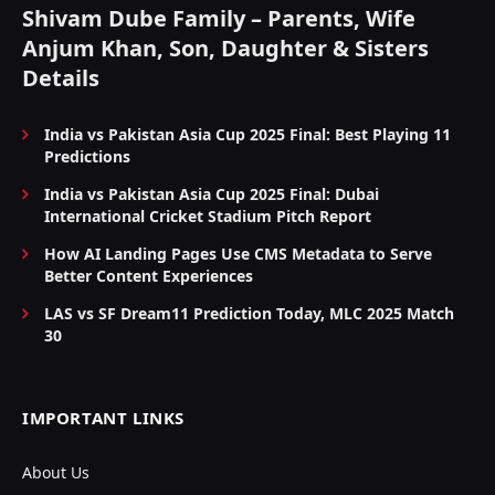
Shivam Dube Family – Parents, Wife
Anjum Khan, Son, Daughter & Sisters
Details
India vs Pakistan Asia Cup 2025 Final: Best Playing 11
Predictions
India vs Pakistan Asia Cup 2025 Final: Dubai
International Cricket Stadium Pitch Report
How AI Landing Pages Use CMS Metadata to Serve
Better Content Experiences
LAS vs SF Dream11 Prediction Today, MLC 2025 Match
30
IMPORTANT LINKS
About Us