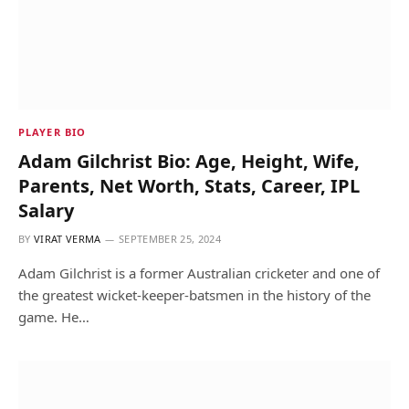
PLAYER BIO
Adam Gilchrist Bio: Age, Height, Wife,
Parents, Net Worth, Stats, Career, IPL
Salary
BY
VIRAT VERMA
SEPTEMBER 25, 2024
Adam Gilchrist is a former Australian cricketer and one of
the greatest wicket-keeper-batsmen in the history of the
game. He…