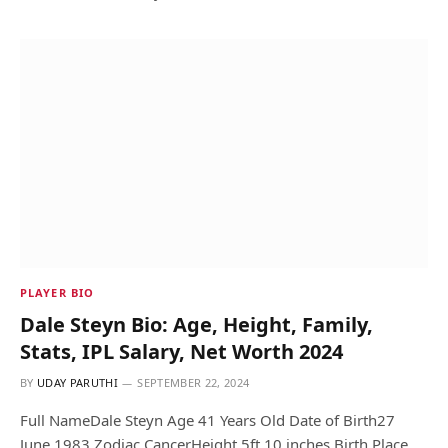
PLAYER BIO
Dale Steyn Bio: Age, Height, Family,
Stats, IPL Salary, Net Worth 2024
BY
UDAY PARUTHI
SEPTEMBER 22, 2024
Full NameDale Steyn Age 41 Years Old Date of Birth27
June 1983 Zodiac CancerHeight 5ft 10 inches Birth Place