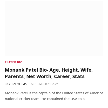
PLAYER BIO
Monank Patel Bio- Age, Height, Wife,
Parents, Net Worth, Career, Stats
BY
VIRAT VERMA
SEPTEMBER 24, 2024
Monank Patel is the captain of the United States of America
national cricket team. He captained the USA to a…