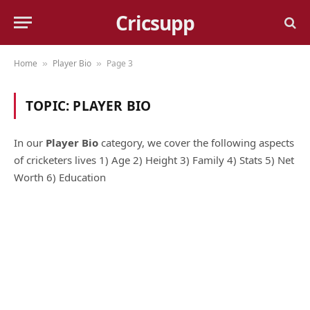
Cricsupp
Home
Player Bio
Page 3
»
»
TOPIC:
PLAYER BIO
In our
Player Bio
category, we cover the following aspects
of cricketers lives 1) Age 2) Height 3) Family 4) Stats 5) Net
Worth 6) Education