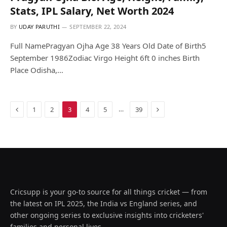
Stats, IPL Salary, Net Worth 2024
BY
UDAY PARUTHI
SEPTEMBER 22, 2024
Full NamePragyan Ojha Age 38 Years Old Date of Birth5
September 1986Zodiac Virgo Height 6ft 0 inches Birth
Place Odisha,…
Previous
Next
…
1
2
3
4
5
39
Cricsupp is your go-to source for all things cricket — from
the latest on IPL 2025, the India vs England series, and
other ongoing series to exclusive insights into cricketers'
families and personal lives.