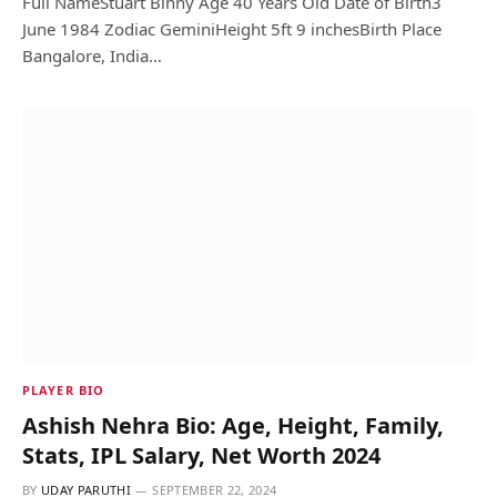
Full NameStuart Binny Age 40 Years Old Date of Birth3
June 1984 Zodiac GeminiHeight 5ft 9 inchesBirth Place
Bangalore, India…
PLAYER BIO
Ashish Nehra Bio: Age, Height, Family,
Stats, IPL Salary, Net Worth 2024
BY
UDAY PARUTHI
SEPTEMBER 22, 2024