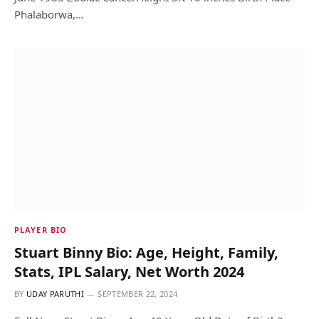
Phalaborwa,…
PLAYER BIO
Stuart Binny Bio: Age, Height, Family,
Stats, IPL Salary, Net Worth 2024
BY
UDAY PARUTHI
SEPTEMBER 22, 2024