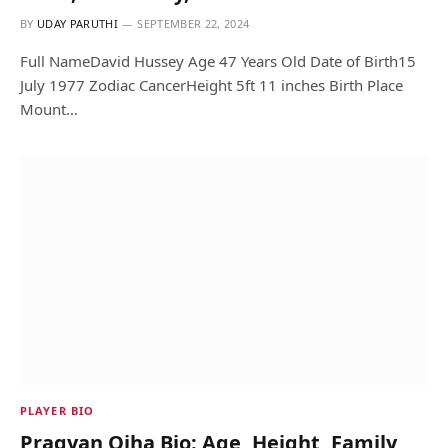
BY
UDAY PARUTHI
SEPTEMBER 22, 2024
Full NameDavid Hussey Age 47 Years Old Date of Birth15
July 1977 Zodiac CancerHeight 5ft 11 inches Birth Place
Mount…
PLAYER BIO
Pragyan Ojha Bio: Age, Height, Family,