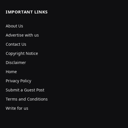
IMPORTANT LINKS
About Us
Advertise with us
Contact Us
Copyright Notice
Disclaimer
Home
Privacy Policy
Submit a Guest Post
Terms and Conditions
Write for us