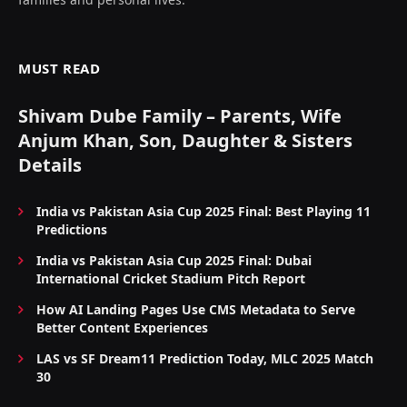
MUST READ
Shivam Dube Family – Parents, Wife
Anjum Khan, Son, Daughter & Sisters
Details
India vs Pakistan Asia Cup 2025 Final: Best Playing 11
Predictions
India vs Pakistan Asia Cup 2025 Final: Dubai
International Cricket Stadium Pitch Report
How AI Landing Pages Use CMS Metadata to Serve
Better Content Experiences
LAS vs SF Dream11 Prediction Today, MLC 2025 Match
30