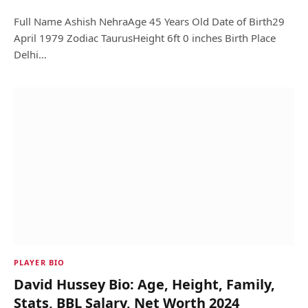
Full Name Ashish NehraAge 45 Years Old Date of Birth29
April 1979 Zodiac TaurusHeight 6ft 0 inches Birth Place
Delhi…
PLAYER BIO
David Hussey Bio: Age, Height, Family,
Stats, BBL Salary, Net Worth 2024