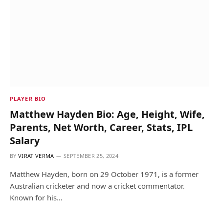
PLAYER BIO
Matthew Hayden Bio: Age, Height, Wife,
Parents, Net Worth, Career, Stats, IPL
Salary
BY
VIRAT VERMA
SEPTEMBER 25, 2024
Matthew Hayden, born on 29 October 1971, is a former
Australian cricketer and now a cricket commentator.
Known for his…