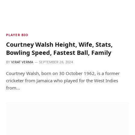
PLAYER BIO
Courtney Walsh Height, Wife, Stats,
Bowling Speed, Fastest Ball, Family
BY
VIRAT VERMA
SEPTEMBER 26, 2024
Courtney Walsh, born on 30 October 1962, is a former
cricketer from Jamaica who played for the West Indies
from…