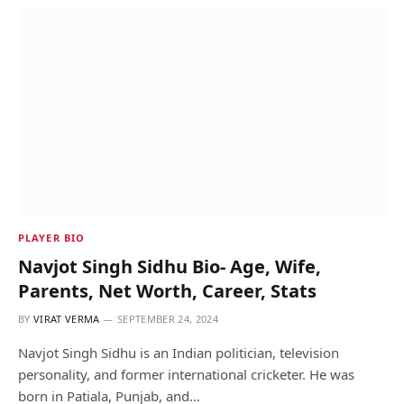
PLAYER BIO
Navjot Singh Sidhu Bio- Age, Wife,
Parents, Net Worth, Career, Stats
BY
VIRAT VERMA
SEPTEMBER 24, 2024
Navjot Singh Sidhu is an Indian politician, television
personality, and former international cricketer. He was
born in Patiala, Punjab, and…