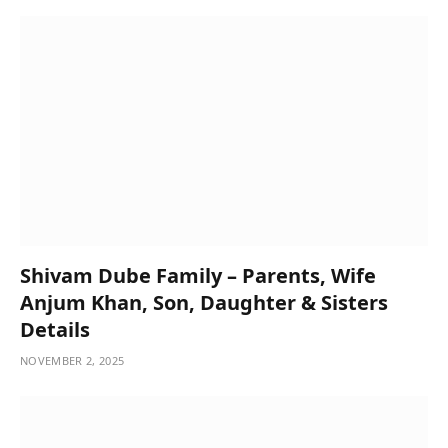
Shivam Dube Family – Parents, Wife
Anjum Khan, Son, Daughter & Sisters
Details
NOVEMBER 2, 2025