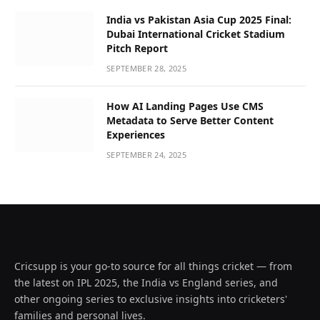
India vs Pakistan Asia Cup 2025 Final:
Dubai International Cricket Stadium
Pitch Report
SEPTEMBER 28, 2025
How AI Landing Pages Use CMS
Metadata to Serve Better Content
Experiences
SEPTEMBER 24, 2025
Cricsupp is your go-to source for all things cricket — from
the latest on IPL 2025, the India vs England series, and
other ongoing series to exclusive insights into cricketers'
families and personal lives.