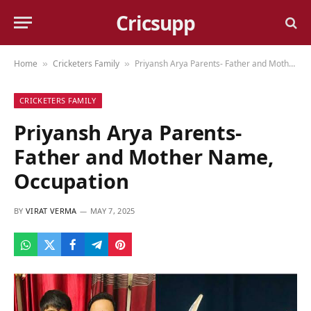
Cricsupp
Home
Cricketers Family
Priyansh Arya Parents- Father and Mother Name, Occupation
»
»
CRICKETERS FAMILY
Priyansh Arya Parents-
Father and Mother Name,
Occupation
BY
VIRAT VERMA
MAY 7, 2025