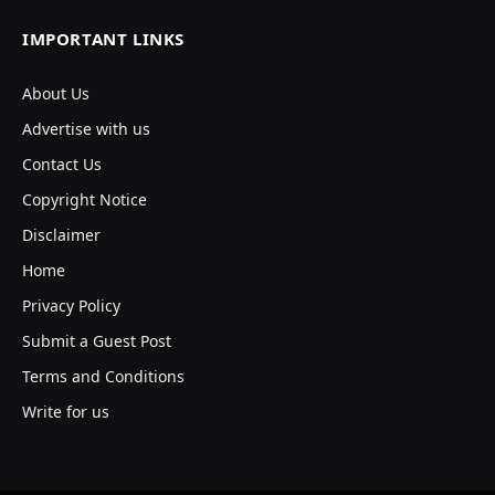
IMPORTANT LINKS
About Us
Advertise with us
Contact Us
Copyright Notice
Disclaimer
Home
Privacy Policy
Submit a Guest Post
Terms and Conditions
Write for us