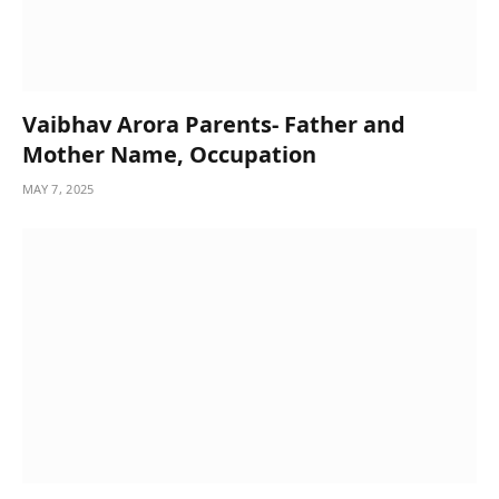
Vaibhav Arora Parents- Father and
Mother Name, Occupation
MAY 7, 2025