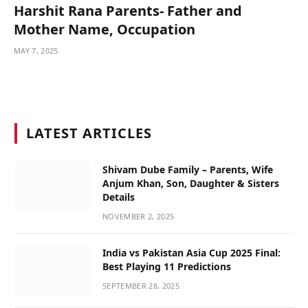
Harshit Rana Parents- Father and
Mother Name, Occupation
MAY 7, 2025
LATEST ARTICLES
Shivam Dube Family – Parents, Wife
Anjum Khan, Son, Daughter & Sisters
Details
NOVEMBER 2, 2025
India vs Pakistan Asia Cup 2025 Final:
Best Playing 11 Predictions
SEPTEMBER 28, 2025