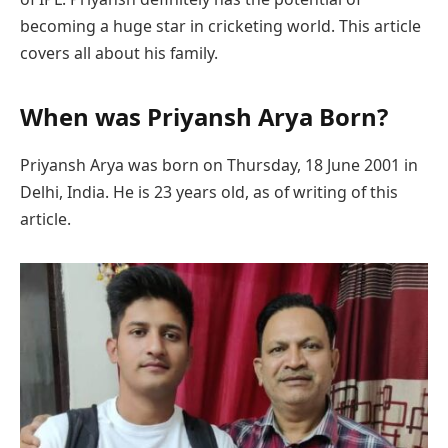
becoming a huge star in cricketing world. This article
covers all about his family.
When was Priyansh Arya Born?
Priyansh Arya was born on Thursday, 18 June 2001 in
Delhi, India. He is 23 years old, as of writing of this
article.