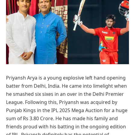
Priyansh Arya is a young explosive left hand opening
batter from Delhi, India. He came into limelight when
he smashed six sixes in an over in the Delhi Premier
League. Following this, Priyansh was acquired by
Punjab Kings in the IPL 2025 Mega Auction for a huge
sum of Rs 3.80 Crore. He has made his family and
friends proud with his batting in the ongoing edition
of IPL. Priyansh definitely has the potential of