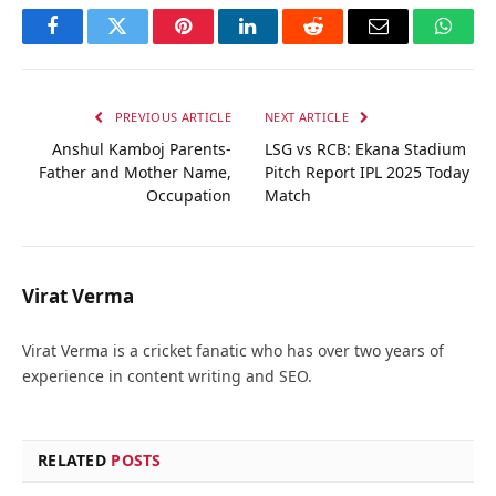
Facebook
Twitter
Pinterest
LinkedIn
Reddit
Email
Whats
PREVIOUS ARTICLE
NEXT ARTICLE
Anshul Kamboj Parents-
LSG vs RCB: Ekana Stadium
Father and Mother Name,
Pitch Report IPL 2025 Today
Occupation
Match
Virat Verma
Virat Verma is a cricket fanatic who has over two years of
experience in content writing and SEO.
RELATED
POSTS