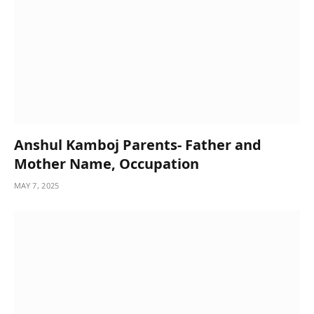
Anshul Kamboj Parents- Father and
Mother Name, Occupation
MAY 7, 2025