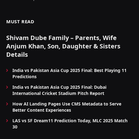
MUST READ
Shivam Dube Family – Parents, Wife
Anjum Khan, Son, Daughter & Sisters
Details
India vs Pakistan Asia Cup 2025 Final: Best Playing 11
Predictions
India vs Pakistan Asia Cup 2025 Final: Dubai
International Cricket Stadium Pitch Report
How AI Landing Pages Use CMS Metadata to Serve
Better Content Experiences
LAS vs SF Dream11 Prediction Today, MLC 2025 Match
30