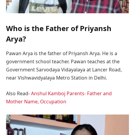
Who is the Father of Priyansh
Arya?
Pawan Arya is the father of Priyansh Arya. He is a
government school teacher. Pawan teaches at the
Government Sarvodaya Vidayalaya at Lancer Road,
near Vishwavidyalaya Metro Station in Delhi.
Also Read-
Anshul Kamboj Parents- Father and
Mother Name, Occupation