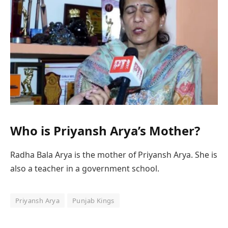
Who is Priyansh Arya’s Mother?
Radha Bala Arya is the mother of Priyansh Arya. She is
also a teacher in a government school.
Priyansh Arya
Punjab Kings