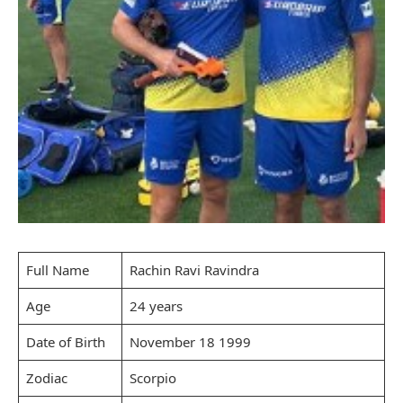
Full Name
Rachin Ravi Ravindra
Age
24 years
Date of Birth
November 18 1999
Zodiac
Scorpio