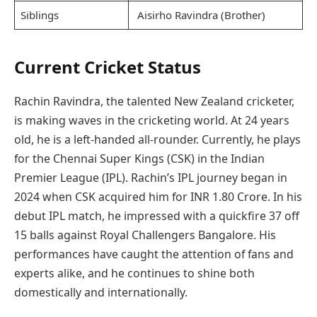
Siblings
Aisirho Ravindra (Brother)
Current Cricket Status
Rachin Ravindra, the talented New Zealand cricketer,
is making waves in the cricketing world. At 24 years
old, he is a left-handed all-rounder. Currently, he plays
for the Chennai Super Kings (CSK) in the Indian
Premier League (IPL). Rachin’s IPL journey began in
2024 when CSK acquired him for INR 1.80 Crore. In his
debut IPL match, he impressed with a quickfire 37 off
15 balls against Royal Challengers Bangalore. His
performances have caught the attention of fans and
experts alike, and he continues to shine both
domestically and internationally.