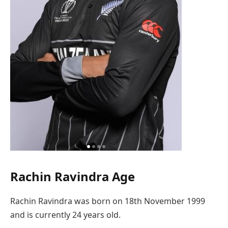
Rachin Ravindra Age
Rachin Ravindra was born on 18th November 1999
and is currently 24 years old.