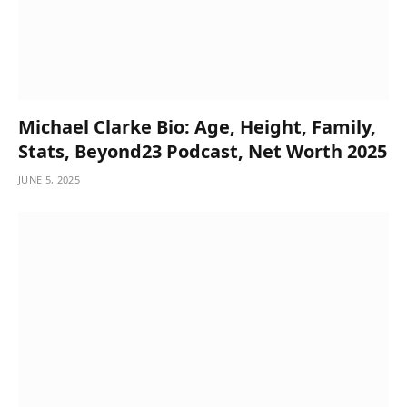
Michael Clarke Bio: Age, Height, Family,
Stats, Beyond23 Podcast, Net Worth 2025
JUNE 5, 2025