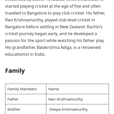
started playing cricket at the age of five and often
traveled to Bangalore to play club cricket. His father,
Ravi Krishnamurthy, played club-level cricket in
Bangalore before settling in New Zealand. Rachin’s
cricket journey began early, and he developed a
passion for the sport while watching his father play.
His grandfather, Balakrishna Adiga, is a renowned
educationist in India .
Family
Family Members
Name
Father
Ravi Krishnamurthy
Mother
Deepa Krishnamurthy