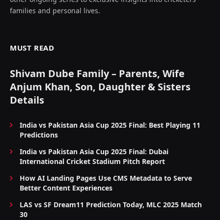
families and personal lives.
MUST READ
Shivam Dube Family – Parents, Wife
Anjum Khan, Son, Daughter & Sisters
Details
India vs Pakistan Asia Cup 2025 Final: Best Playing 11
Predictions
India vs Pakistan Asia Cup 2025 Final: Dubai
International Cricket Stadium Pitch Report
How AI Landing Pages Use CMS Metadata to Serve
Better Content Experiences
LAS vs SF Dream11 Prediction Today, MLC 2025 Match
30