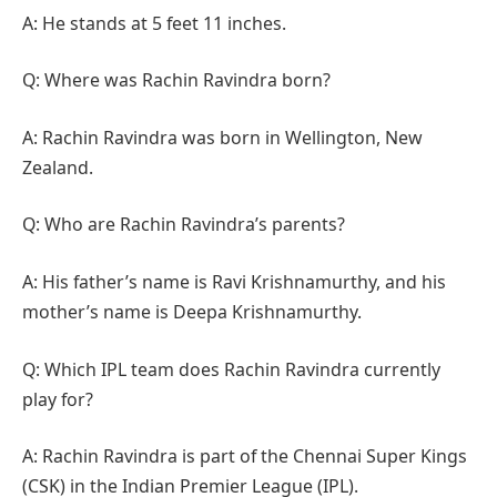
A: He stands at 5 feet 11 inches.
Q: Where was Rachin Ravindra born?
A: Rachin Ravindra was born in Wellington, New
Zealand.
Q: Who are Rachin Ravindra’s parents?
A: His father’s name is Ravi Krishnamurthy, and his
mother’s name is Deepa Krishnamurthy.
Q: Which IPL team does Rachin Ravindra currently
play for?
A: Rachin Ravindra is part of the Chennai Super Kings
(CSK) in the Indian Premier League (IPL).