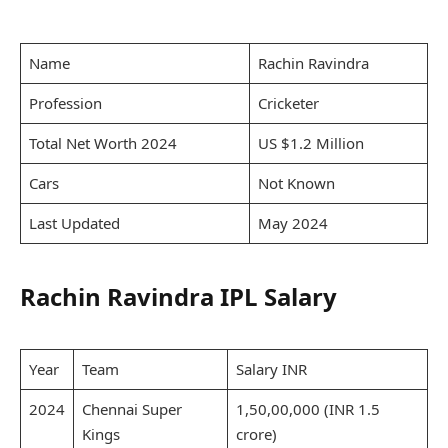
Name
Rachin Ravindra
Profession
Cricketer
Total Net Worth 2024
US $1.2 Million
Cars
Not Known
Last Updated
May 2024
Rachin Ravindra IPL Salary
Year
Team
Salary INR
2024
Chennai Super
1,50,00,000 (INR 1.5
Kings
crore)