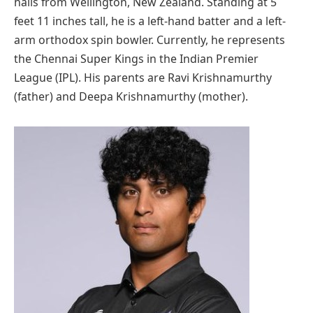
hails from Wellington, New Zealand. Standing at 5
feet 11 inches tall, he is a left-hand batter and a left-
arm orthodox spin bowler. Currently, he represents
the Chennai Super Kings in the Indian Premier
League (IPL). His parents are Ravi Krishnamurthy
(father) and Deepa Krishnamurthy (mother).