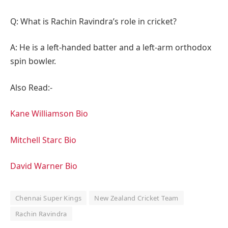
Q: What is Rachin Ravindra’s role in cricket?
A: He is a left-handed batter and a left-arm orthodox
spin bowler.
Also Read:-
Kane Williamson Bio
Mitchell Starc Bio
David Warner Bio
Chennai Super Kings
New Zealand Cricket Team
Rachin Ravindra