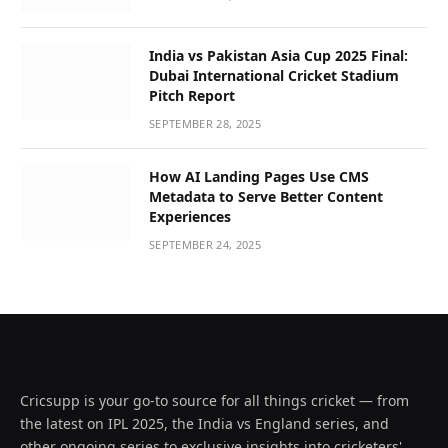
India vs Pakistan Asia Cup 2025 Final:
Dubai International Cricket Stadium
Pitch Report
SEPTEMBER 28, 2025
How AI Landing Pages Use CMS
Metadata to Serve Better Content
Experiences
SEPTEMBER 24, 2025
Cricsupp is your go-to source for all things cricket — from
the latest on IPL 2025, the India vs England series, and
other ongoing series to exclusive insights into cricketers'