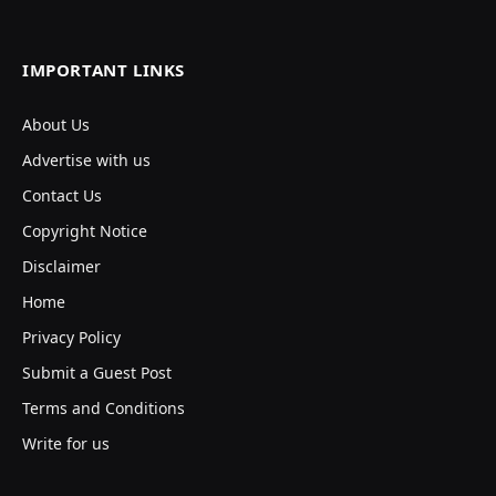
IMPORTANT LINKS
About Us
Advertise with us
Contact Us
Copyright Notice
Disclaimer
Home
Privacy Policy
Submit a Guest Post
Terms and Conditions
Write for us