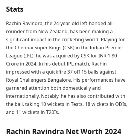
Stats
Rachin Ravindra, the 24-year-old left-handed all-
rounder from New Zealand, has been making a
significant impact in the cricketing world. Playing for
the Chennai Super Kings (CSK) in the Indian Premier
League (IPL), he was acquired by CSK for INR 1.80
Crore in 2024. In his debut IPL match, Rachin
impressed with a quickfire 37 off 15 balls against
Royal Challengers Bangalore. His performances have
garnered attention both domestically and
internationally. Notably, he has also contributed with
the ball, taking 10 wickets in Tests, 18 wickets in ODIs,
and 11 wickets in T20Is.
Rachin Ravindra Net Worth 2024