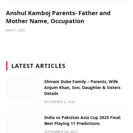
Anshul Kamboj Parents- Father and
Mother Name, Occupation
MAY 7, 2025
LATEST ARTICLES
Shivam Dube Family – Parents, Wife
Anjum Khan, Son, Daughter & Sisters
Details
NOVEMBER 2, 2025
India vs Pakistan Asia Cup 2025 Final:
Best Playing 11 Predictions
SEPTEMBER 28, 2025