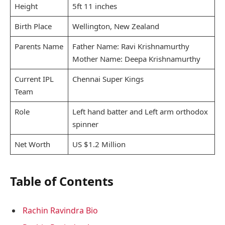
Height
5ft 11 inches
Birth Place
Wellington, New Zealand
Parents Name
Father Name: Ravi Krishnamurthy
Mother Name: Deepa Krishnamurthy
Current IPL
Chennai Super Kings
Team
Role
Left hand batter and Left arm orthodox
spinner
Net Worth
US $1.2 Million
Table of Contents
Rachin Ravindra Bio