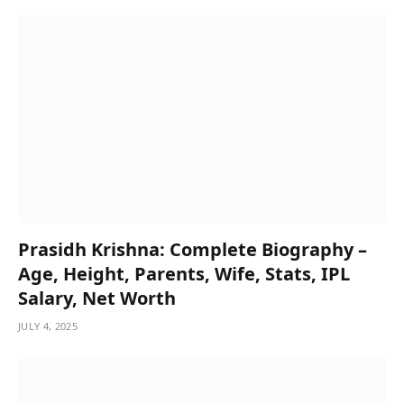
Prasidh Krishna: Complete Biography –
Age, Height, Parents, Wife, Stats, IPL
Salary, Net Worth
JULY 4, 2025