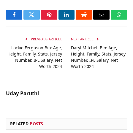
Facebook
Twitter
Pinterest
LinkedIn
Reddit
Email
Whats
PREVIOUS ARTICLE
NEXT ARTICLE
Lockie Ferguson Bio: Age,
Daryl Mitchell Bio: Age,
Height, Family, Stats, Jersey
Height, Family, Stats, Jersey
Number, IPL Salary, Net
Number, IPL Salary, Net
Worth 2024
Worth 2024
Uday Paruthi
RELATED
POSTS