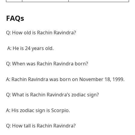
FAQs
Q: How old is Rachin Ravindra?
A: He is 24 years old.
Q: When was Rachin Ravindra born?
A: Rachin Ravindra was born on November 18, 1999.
Q: What is Rachin Ravindra’s zodiac sign?
A: His zodiac sign is Scorpio.
Q: How tall is Rachin Ravindra?