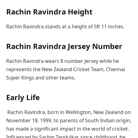
Rachin Ravindra Height
Rachin Ravindra stands at a height of 5ft 11 inches.
Rachin Ravindra Jersey Number
Rachin Ravindra wears 8 number jersey while he
represents the New Zealand Cricket Team, Chennai
Super Kings and other teams.
Early Life
Rachin Ravindra, born in Wellington, New Zealand on
November 18, 1999, to parents of South Indian origin,
has made a significant impact in the world of cricket.
Influenced by Sachin Tendulkar since childhood, he