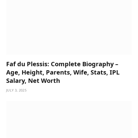
Faf du Plessis: Complete Biography –
Age, Height, Parents, Wife, Stats, IPL
Salary, Net Worth
JULY 3, 2025