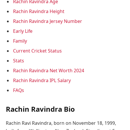
Rachin Ravindra Age
Rachin Ravindra Height
Rachin Ravindra Jersey Number
Early Life
Family
Current Cricket Status
Stats
Rachin Ravindra Net Worth 2024
Rachin Ravindra IPL Salary
FAQs
Rachin Ravindra Bio
Rachin Ravi Ravindra, born on November 18, 1999,