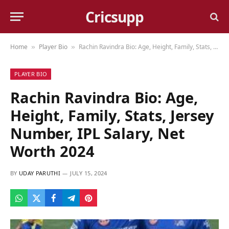
Cricsupp
Home
Player Bio
Rachin Ravindra Bio: Age, Height, Family, Stats, Jersey Number, IPL Salary, Net Worth 2024
»
»
PLAYER BIO
Rachin Ravindra Bio: Age,
Height, Family, Stats, Jersey
Number, IPL Salary, Net
Worth 2024
BY
UDAY PARUTHI
JULY 15, 2024