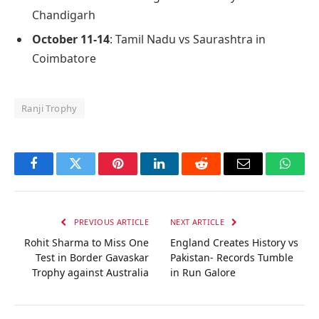
Chandigarh
October 11-14
: Tamil Nadu vs Saurashtra in
Coimbatore
Ranji Trophy
Facebook
Twitter
Pinterest
LinkedIn
Reddit
Email
Whats
PREVIOUS ARTICLE
NEXT ARTICLE
Rohit Sharma to Miss One
England Creates History vs
Test in Border Gavaskar
Pakistan- Records Tumble
Trophy against Australia
in Run Galore