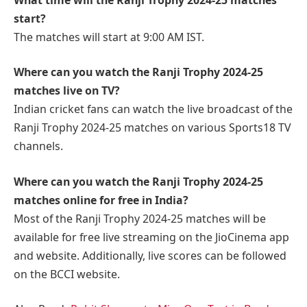
start?
The matches will start at 9:00 AM IST.
Where can you watch the Ranji Trophy 2024-25
matches live on TV?
Indian cricket fans can watch the live broadcast of the
Ranji Trophy 2024-25 matches on various Sports18 TV
channels.
Where can you watch the Ranji Trophy 2024-25
matches online for free in India?
Most of the Ranji Trophy 2024-25 matches will be
available for free live streaming on the JioCinema app
and website. Additionally, live scores can be followed
on the BCCI website.