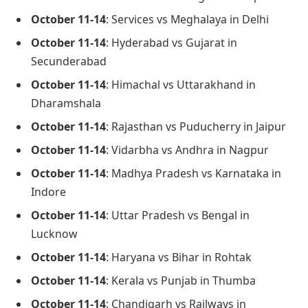
October 11-14
: Services vs Meghalaya in Delhi
October 11-14
: Hyderabad vs Gujarat in
Secunderabad
October 11-14
: Himachal vs Uttarakhand in
Dharamshala
October 11-14
: Rajasthan vs Puducherry in Jaipur
October 11-14
: Vidarbha vs Andhra in Nagpur
October 11-14
: Madhya Pradesh vs Karnataka in
Indore
October 11-14
: Uttar Pradesh vs Bengal in
Lucknow
October 11-14
: Haryana vs Bihar in Rohtak
October 11-14
: Kerala vs Punjab in Thumba
October 11-14
: Chandigarh vs Railways in