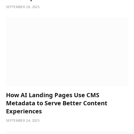
SEPTEMBER 28, 2025
How AI Landing Pages Use CMS
Metadata to Serve Better Content
Experiences
SEPTEMBER 24, 2025