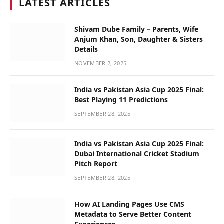
LATEST ARTICLES
Shivam Dube Family – Parents, Wife
Anjum Khan, Son, Daughter & Sisters
Details
NOVEMBER 2, 2025
India vs Pakistan Asia Cup 2025 Final:
Best Playing 11 Predictions
SEPTEMBER 28, 2025
India vs Pakistan Asia Cup 2025 Final:
Dubai International Cricket Stadium
Pitch Report
SEPTEMBER 28, 2025
How AI Landing Pages Use CMS
Metadata to Serve Better Content