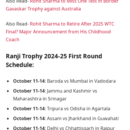
Also Read-
Rohit Sharma to Miss One Test in Border
Gavaskar Trophy against Australia
Also Read-
Rohit Sharma to Retire After 2025 WTC
Final? Major Announcement from His Childhood
Coach
Ranji Trophy 2024-25 First Round
Schedule:
October 11-14
: Baroda vs Mumbai in Vadodara
October 11-14
: Jammu and Kashmir vs
Maharashtra in Srinagar
October 11-14
: Tripura vs Odisha in Agartala
October 11-14
: Assam vs Jharkhand in Guwahati
October 11-14
: Delhi vs Chhattisgarh in Raipur