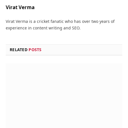
Virat Verma
Virat Verma is a cricket fanatic who has over two years of
experience in content writing and SEO.
RELATED
POSTS