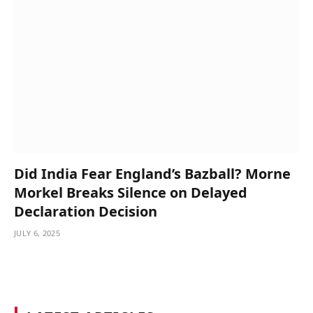
Did India Fear England’s Bazball? Morne
Morkel Breaks Silence on Delayed
Declaration Decision
JULY 6, 2025