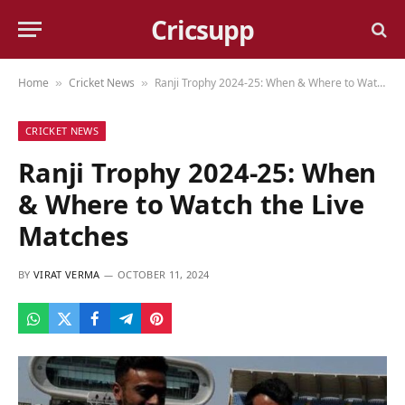
Cricsupp
Home
Cricket News
Ranji Trophy 2024-25: When & Where to Watch the Live Matches
»
»
CRICKET NEWS
Ranji Trophy 2024-25: When
& Where to Watch the Live
Matches
BY
VIRAT VERMA
OCTOBER 11, 2024