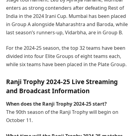
enters as strong contenders after defeating Rest of
India in the 2024 Irani Cup. Mumbai has been placed
in Group A alongside Maharashtra and Baroda, while
last season’s runners-up, Vidarbha, are in Group B.
For the 2024-25 season, the top 32 teams have been
divided into four Elite Groups of eight teams each,
while six teams have been placed in the Plate Group.
Ranji Trophy 2024-25 Live Streaming
and Broadcast Information
When does the Ranji Trophy 2024-25 start?
The 90th season of the Ranji Trophy will begin on
October 11.
What time will the Ranji Trophy 2024-25 matches