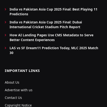
India vs Pakistan Asia Cup 2025 Final: Best Playing 11
Predictions
India vs Pakistan Asia Cup 2025 Final: Dubai
International Cricket Stadium Pitch Report
How AI Landing Pages Use CMS Metadata to Serve
Better Content Experiences
LAS vs SF Dream11 Prediction Today, MLC 2025 Match
30
IMPORTANT LINKS
About Us
Advertise with us
Contact Us
Copyright Notice