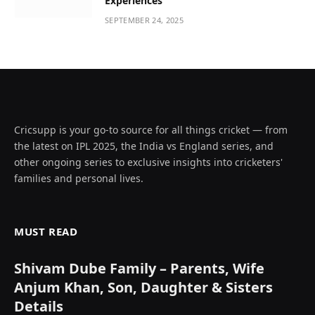
Experiences
SEPTEMBER 24, 2025
Cricsupp is your go-to source for all things cricket — from
the latest on IPL 2025, the India vs England series, and
other ongoing series to exclusive insights into cricketers'
families and personal lives.
MUST READ
Shivam Dube Family – Parents, Wife
Anjum Khan, Son, Daughter & Sisters
Details