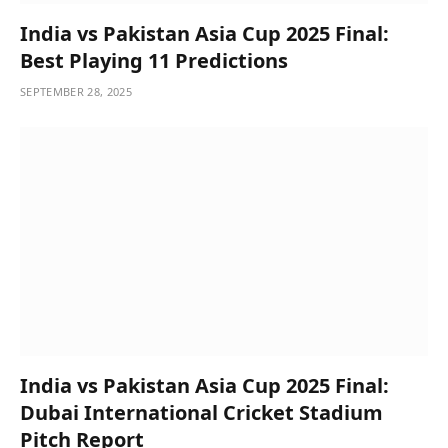
India vs Pakistan Asia Cup 2025 Final:
Best Playing 11 Predictions
SEPTEMBER 28, 2025
India vs Pakistan Asia Cup 2025 Final:
Dubai International Cricket Stadium
Pitch Report