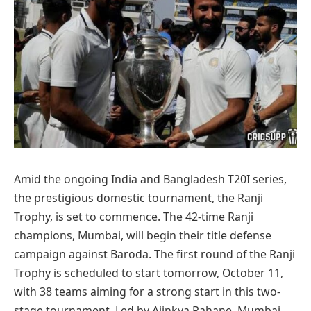
Amid the ongoing India and Bangladesh T20I series,
the prestigious domestic tournament, the Ranji
Trophy, is set to commence. The 42-time Ranji
champions, Mumbai, will begin their title defense
campaign against Baroda. The first round of the Ranji
Trophy is scheduled to start tomorrow, October 11,
with 38 teams aiming for a strong start in this two-
stage tournament. Led by Ajinkya Rahane, Mumbai