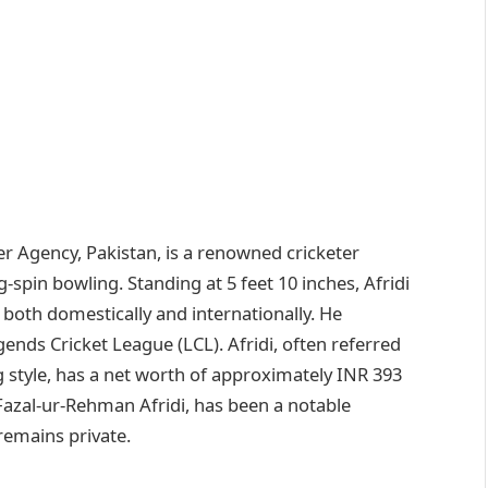
er Agency, Pakistan, is a renowned cricketer
g-spin bowling. Standing at 5 feet 10 inches, Afridi
 both domestically and internationally. He
gends Cricket League (LCL). Afridi, often referred
 style, has a net worth of approximately INR 393
 Fazal-ur-Rehman Afridi, has been a notable
 remains private.