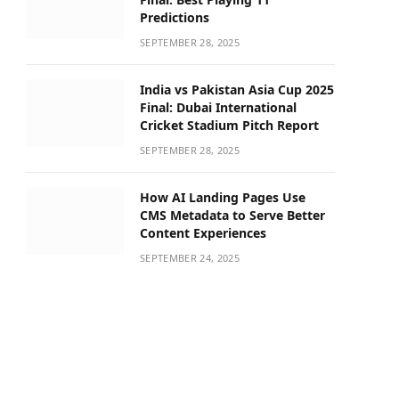
Predictions
SEPTEMBER 28, 2025
India vs Pakistan Asia Cup 2025
Final: Dubai International
Cricket Stadium Pitch Report
SEPTEMBER 28, 2025
How AI Landing Pages Use
CMS Metadata to Serve Better
Content Experiences
SEPTEMBER 24, 2025