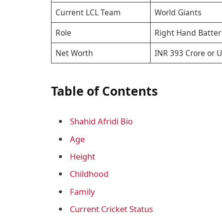
Current LCL Team
World Giants
Role
Right Hand Batter
Net Worth
INR 393 Crore or U
Table of Contents
Shahid Afridi Bio
Age
Height
Childhood
Family
Current Cricket Status