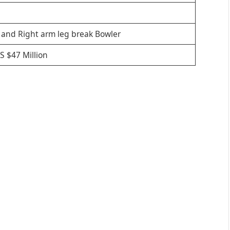
 and Right arm leg break Bowler
S $47 Million