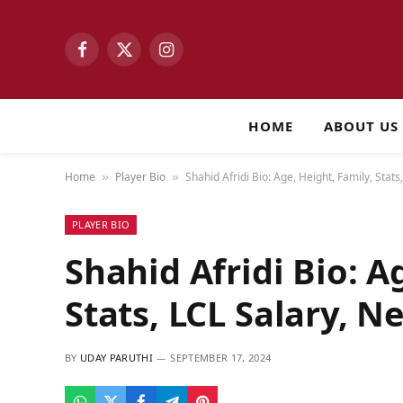
Facebook
X
Instagram
(Twitter)
HOME
ABOUT US
Home
Player Bio
Shahid Afridi Bio: Age, Height, Family, Stat
»
»
PLAYER BIO
Shahid Afridi Bio: A
Stats, LCL Salary, N
BY
UDAY PARUTHI
SEPTEMBER 17, 2024