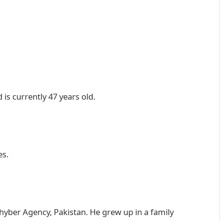
is currently 47 years old.
es.
hyber Agency, Pakistan. He grew up in a family