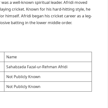
r was a well-known spiritual leader. Afridi moved
aying cricket. Known for his hard-hitting style, he
r himself. Afridi began his cricket career as a leg-
sive batting in the lower middle order.
Name
Sahabzada Fazal-ur-Rehman Afridi
Not Publicly Known
Not Publicly Known