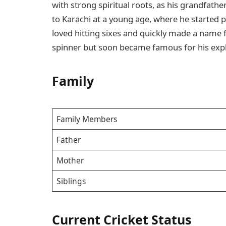
with strong spiritual roots, as his grandfathe
to Karachi at a young age, where he started pl
loved hitting sixes and quickly made a name fo
spinner but soon became famous for his explo
Family
Family Members
Father
Mother
Siblings
Current Cricket Status