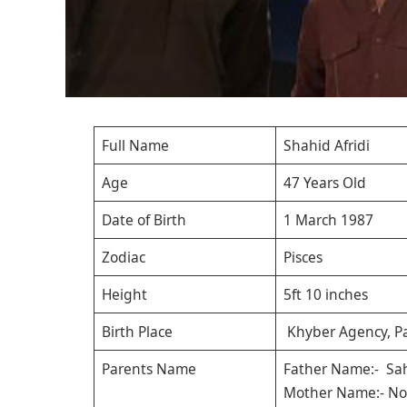
Full Name
Shahid Afridi
Age
47 Years Old
Date of Birth
1 March 1987
Zodiac
Pisces
Height
5ft 10 inches
Birth Place
Khyber Agency, Pa
Parents Name
Father Name:- Sah
Mother Name:- No