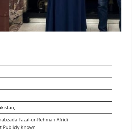
kistan,
abzada Fazal-ur-Rehman Afridi
t Publicly Known