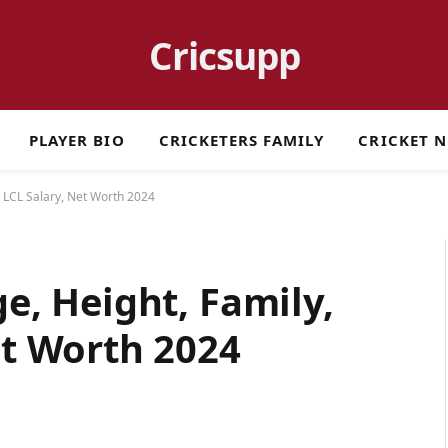
Cricsupp
PLAYER BIO
CRICKETERS FAMILY
CRICKET 
s, LCL Salary, Net Worth 2024
ge, Height, Family,
et Worth 2024