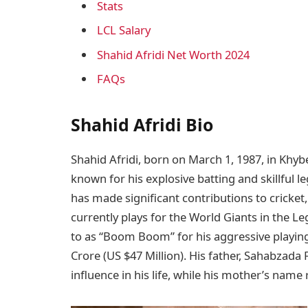
Stats
LCL Salary
Shahid Afridi Net Worth 2024
FAQs
Shahid Afridi Bio
Shahid Afridi, born on March 1, 1987, in Khyb
known for his explosive batting and skillful le
has made significant contributions to cricket,
currently plays for the World Giants in the Le
to as “Boom Boom” for his aggressive playing
Crore (US $47 Million). His father, Sahabzada
influence in his life, while his mother’s name