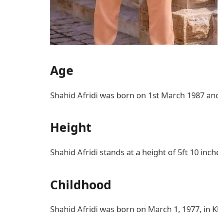
Age
Shahid Afridi was born on 1st March 1987 and 
Height
Shahid Afridi stands at a height of 5ft 10 inch
Childhood
Shahid Afridi was born on March 1, 1977, in K