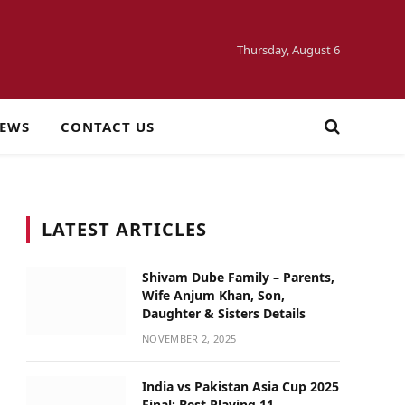
Thursday, August 6
NEWS
CONTACT US
LATEST ARTICLES
Shivam Dube Family – Parents,
Wife Anjum Khan, Son,
Daughter & Sisters Details
NOVEMBER 2, 2025
India vs Pakistan Asia Cup 2025
Final: Best Playing 11