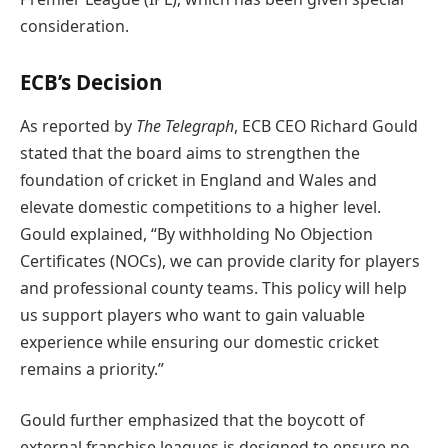
consideration.
ECB’s Decision
As reported by
The Telegraph
, ECB CEO Richard Gould
stated that the board aims to strengthen the
foundation of cricket in England and Wales and
elevate domestic competitions to a higher level.
Gould explained, “By withholding No Objection
Certificates (NOCs), we can provide clarity for players
and professional county teams. This policy will help
us support players who want to gain valuable
experience while ensuring our domestic cricket
remains a priority.”
Gould further emphasized that the boycott of
external franchise leagues is designed to ensure no