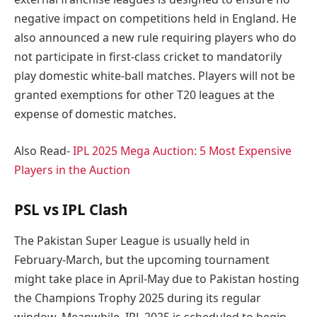
negative impact on competitions held in England. He
also announced a new rule requiring players who do
not participate in first-class cricket to mandatorily
play domestic white-ball matches. Players will not be
granted exemptions for other T20 leagues at the
expense of domestic matches.
Also Read-
IPL 2025 Mega Auction: 5 Most Expensive
Players in the Auction
PSL vs IPL Clash
The Pakistan Super League is usually held in
February-March, but the upcoming tournament
might take place in April-May due to Pakistan hosting
the Champions Trophy 2025 during its regular
window. Meanwhile, IPL 2025 is scheduled to begin