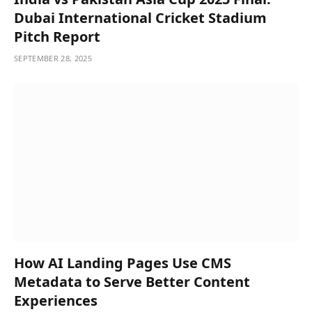
Dubai International Cricket Stadium
Pitch Report
SEPTEMBER 28, 2025
How AI Landing Pages Use CMS
Metadata to Serve Better Content
Experiences