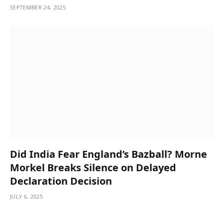
SEPTEMBER 24, 2025
Did India Fear England’s Bazball? Morne
Morkel Breaks Silence on Delayed
Declaration Decision
JULY 6, 2025