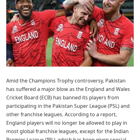
Amid the Champions Trophy controversy, Pakistan
has suffered a major blow as the England and Wales
Cricket Board (ECB) has banned its players from
participating in the Pakistan Super League (PSL) and
other franchise leagues. According to a report,
England players will no longer be allowed to play in
most global franchise leagues, except for the Indian
Premier League (IPL), which has been given special