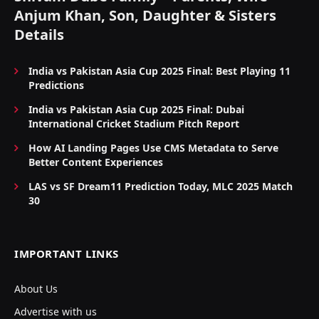
Anjum Khan, Son, Daughter & Sisters
Details
India vs Pakistan Asia Cup 2025 Final: Best Playing 11
Predictions
India vs Pakistan Asia Cup 2025 Final: Dubai
International Cricket Stadium Pitch Report
How AI Landing Pages Use CMS Metadata to Serve
Better Content Experiences
LAS vs SF Dream11 Prediction Today, MLC 2025 Match
30
IMPORTANT LINKS
About Us
Advertise with us