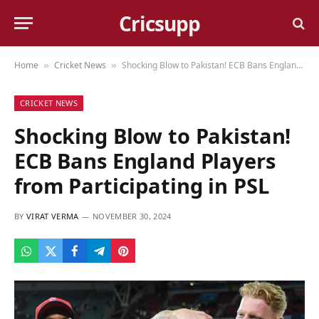
Cricsupp
Home
Cricket News
Shocking Blow to Pakistan! ECB Bans England Players from Participating in PSL
»
»
CRICKET NEWS
Shocking Blow to Pakistan!
ECB Bans England Players
from Participating in PSL
BY
VIRAT VERMA
NOVEMBER 30, 2024