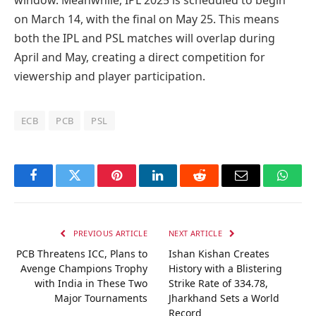
on March 14, with the final on May 25. This means
both the IPL and PSL matches will overlap during
April and May, creating a direct competition for
viewership and player participation.
ECB
PCB
PSL
Facebook
Twitter
Pinterest
LinkedIn
Reddit
Email
Whats
PREVIOUS ARTICLE
NEXT ARTICLE
PCB Threatens ICC, Plans to
Ishan Kishan Creates
Avenge Champions Trophy
History with a Blistering
with India in These Two
Strike Rate of 334.78,
Major Tournaments
Jharkhand Sets a World
Record