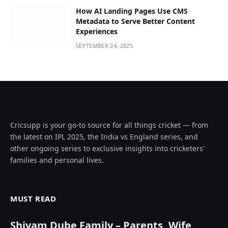
How AI Landing Pages Use CMS
Metadata to Serve Better Content
Experiences
SEPTEMBER 24, 2025
Cricsupp is your go-to source for all things cricket — from
the latest on IPL 2025, the India vs England series, and
other ongoing series to exclusive insights into cricketers'
families and personal lives.
MUST READ
Shivam Dube Family – Parents, Wife