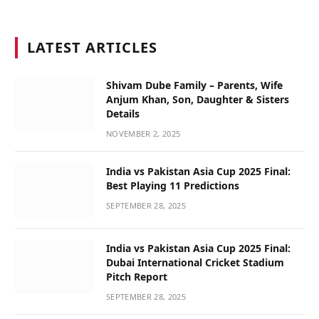
LATEST ARTICLES
Shivam Dube Family – Parents, Wife
Anjum Khan, Son, Daughter & Sisters
Details
NOVEMBER 2, 2025
India vs Pakistan Asia Cup 2025 Final:
Best Playing 11 Predictions
SEPTEMBER 28, 2025
India vs Pakistan Asia Cup 2025 Final:
Dubai International Cricket Stadium
Pitch Report
SEPTEMBER 28, 2025