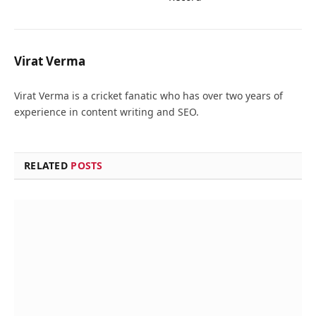
Virat Verma
Virat Verma is a cricket fanatic who has over two years of
experience in content writing and SEO.
RELATED
POSTS