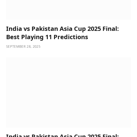
India vs Pakistan Asia Cup 2025 Final:
Best Playing 11 Predictions
SEPTEMBER 28, 2025
India vs Pakistan Asia Cup 2025 Final: