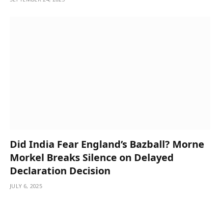
Did India Fear England’s Bazball? Morne
Morkel Breaks Silence on Delayed
Declaration Decision
JULY 6, 2025