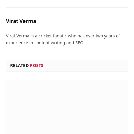
Virat Verma
Virat Verma is a cricket fanatic who has over two years of
experience in content writing and SEO.
RELATED
POSTS