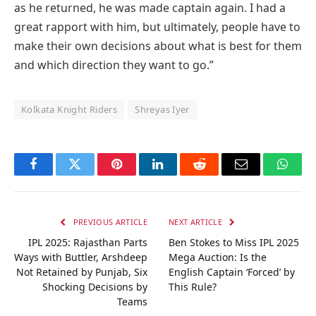
as he returned, he was made captain again. I had a
great rapport with him, but ultimately, people have to
make their own decisions about what is best for them
and which direction they want to go.”
Kolkata Knight Riders
Shreyas Iyer
Facebook
Twitter
Pinterest
LinkedIn
Reddit
Email
Whats
PREVIOUS ARTICLE
NEXT ARTICLE
IPL 2025: Rajasthan Parts
Ben Stokes to Miss IPL 2025
Ways with Buttler, Arshdeep
Mega Auction: Is the
Not Retained by Punjab, Six
English Captain ‘Forced’ by
Shocking Decisions by
This Rule?
Teams