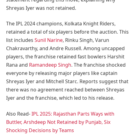
Shreyas Iyer was not retained.
The IPL 2024 champions, Kolkata Knight Riders,
retained a total of six players before the auction. This
list includes
Sunil Narine
, Rinku Singh, Varun
Chakravarthy, and Andre Russell. Among uncapped
players, the franchise retained fast bowlers Harshit
Rana and
Ramandeep Singh
. The franchise shocked
everyone by releasing major players like captain
Shreyas Iyer and Mitchell Starc. Reports suggest that
there was no agreement reached between Shreyas
Iyer and the franchise, which led to his release.
Also Read-
IPL 2025: Rajasthan Parts Ways with
Buttler, Arshdeep Not Retained by Punjab, Six
Shocking Decisions by Teams