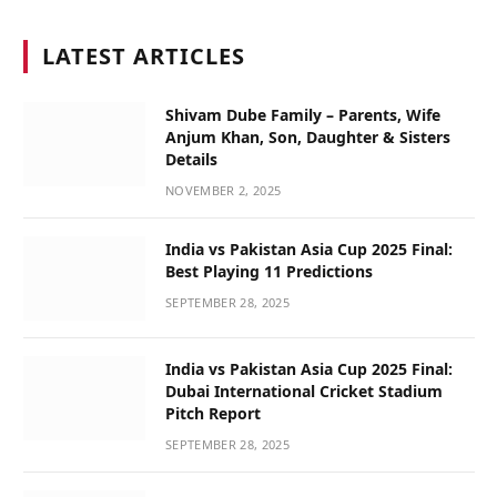
LATEST ARTICLES
Shivam Dube Family – Parents, Wife
Anjum Khan, Son, Daughter & Sisters
Details
NOVEMBER 2, 2025
India vs Pakistan Asia Cup 2025 Final:
Best Playing 11 Predictions
SEPTEMBER 28, 2025
India vs Pakistan Asia Cup 2025 Final:
Dubai International Cricket Stadium
Pitch Report
SEPTEMBER 28, 2025