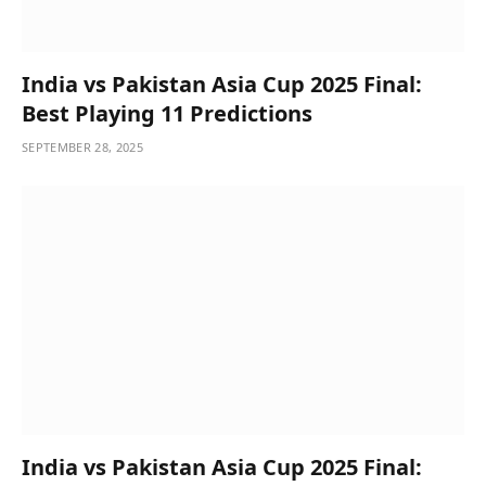
India vs Pakistan Asia Cup 2025 Final:
Best Playing 11 Predictions
SEPTEMBER 28, 2025
India vs Pakistan Asia Cup 2025 Final: