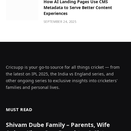
How AI Landing Pages Use CMS
Metadata to Serve Better Content
Experiences
SEPTEMBER 24, 2025
Cricsupp is your go-to source for all things cricket — from
the latest on IPL 2025, the India vs England series, and
other ongoing series to exclusive insights into cricketers'
families and personal lives.
MUST READ
Shivam Dube Family – Parents, Wife