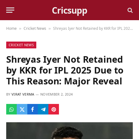
Cricsupp
Home
Cricket News
Shreyas Iyer Not Retained by KKR for IPL 2025 Due to This Reason: Major Reveal
»
»
CRICKET NEWS
Shreyas Iyer Not Retained
by KKR for IPL 2025 Due to
This Reason: Major Reveal
BY
VIRAT VERMA
NOVEMBER 2, 2024