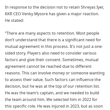
In response to the decision not to retain Shreyas Iyer,
KKR CEO Venky Mysore has given a major reaction.
He stated:
“There are many aspects to retention. Most people
don’t understand that there is a significant need for
mutual agreement in this process. It’s not just a one-
sided story. Players also need to consider various
factors and give their consent. Sometimes, mutual
agreement cannot be reached due to different
reasons. This can involve money or someone wanting
to assess their value. Such factors can influence the
decision, but he was at the top of our retention list.
He was the team’s captain, and we needed to build
the team around him. We selected him in 2022 for
this specific role. He was injured in 2023, but as soon