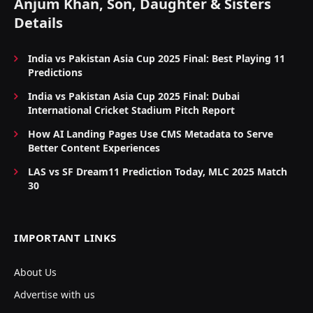
Anjum Khan, Son, Daughter & Sisters
Details
India vs Pakistan Asia Cup 2025 Final: Best Playing 11
Predictions
India vs Pakistan Asia Cup 2025 Final: Dubai
International Cricket Stadium Pitch Report
How AI Landing Pages Use CMS Metadata to Serve
Better Content Experiences
LAS vs SF Dream11 Prediction Today, MLC 2025 Match
30
IMPORTANT LINKS
About Us
Advertise with us