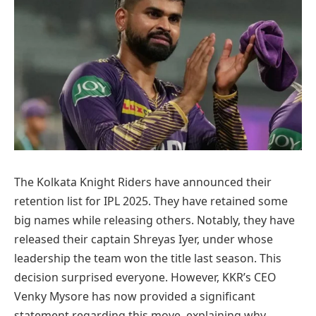
The Kolkata Knight Riders have announced their
retention list for IPL 2025. They have retained some
big names while releasing others. Notably, they have
released their captain Shreyas Iyer, under whose
leadership the team won the title last season. This
decision surprised everyone. However, KKR’s CEO
Venky Mysore has now provided a significant
statement regarding this move, explaining why