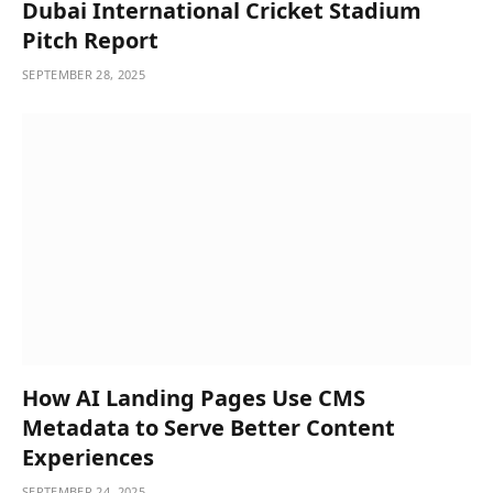
Dubai International Cricket Stadium
Pitch Report
SEPTEMBER 28, 2025
How AI Landing Pages Use CMS
Metadata to Serve Better Content
Experiences
SEPTEMBER 24, 2025