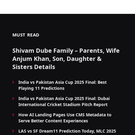
MUST READ
Shivam Dube Family – Parents, Wife
Anjum Khan, Son, Daughter &
Sisters Details
India vs Pakistan Asia Cup 2025 Final: Best
Playing 11 Predictions
India vs Pakistan Asia Cup 2025 Final: Dubai
International Cricket Stadium Pitch Report
How AI Landing Pages Use CMS Metadata to
Serve Better Content Experiences
LAS vs SF Dream11 Prediction Today, MLC 2025