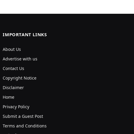
IMPORTANT LINKS
About Us
Advertise with us
Contact Us
Copyright Notice
Disclaimer
Home
Privacy Policy
Submit a Guest Post
Terms and Conditions