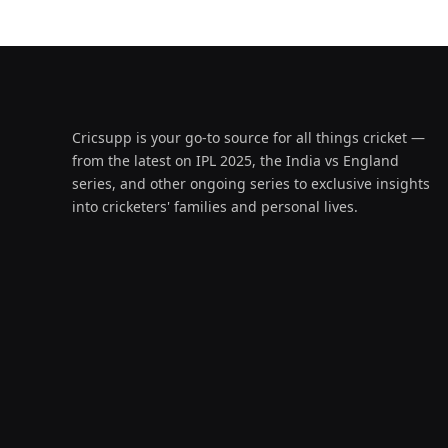
Cricsupp is your go-to source for all things cricket —
from the latest on IPL 2025, the India vs England
series, and other ongoing series to exclusive insights
into cricketers' families and personal lives.