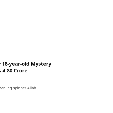
 18-year-old Mystery
 4.80 Crore
an leg-spinner Allah