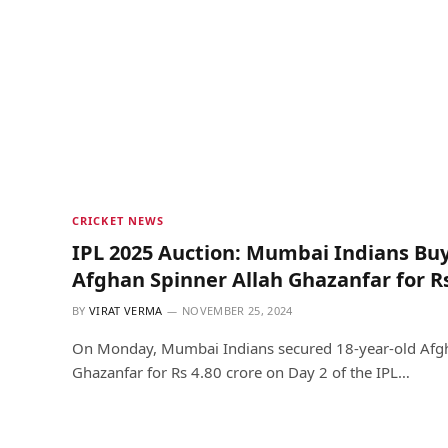
CRICKET NEWS
IPL 2025 Auction: Mumbai Indians Buy
Afghan Spinner Allah Ghazanfar for Rs
BY
VIRAT VERMA
NOVEMBER 25, 2024
On Monday, Mumbai Indians secured 18-year-old Afgh
Ghazanfar for Rs 4.80 crore on Day 2 of the IPL…