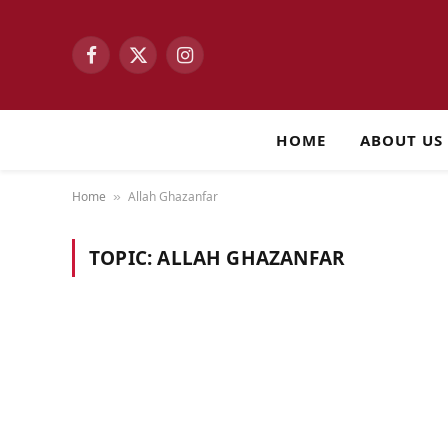
Facebook
X
Instagram
(Twitter)
HOME
ABOUT US
Home
Allah Ghazanfar
»
TOPIC:
ALLAH GHAZANFAR