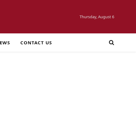
Thursday, August 6
NEWS
CONTACT US