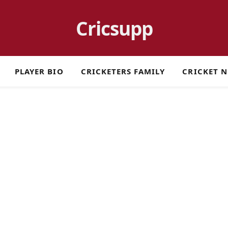
Cricsupp
PLAYER BIO
CRICKETERS FAMILY
CRICKET 