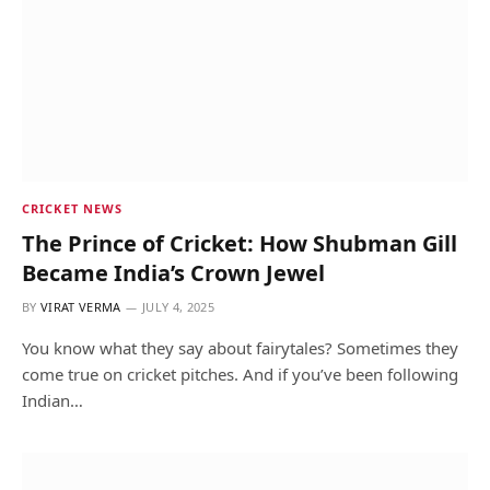
CRICKET NEWS
The Prince of Cricket: How Shubman Gill
Became India’s Crown Jewel
BY
VIRAT VERMA
JULY 4, 2025
You know what they say about fairytales? Sometimes they
come true on cricket pitches. And if you’ve been following
Indian…