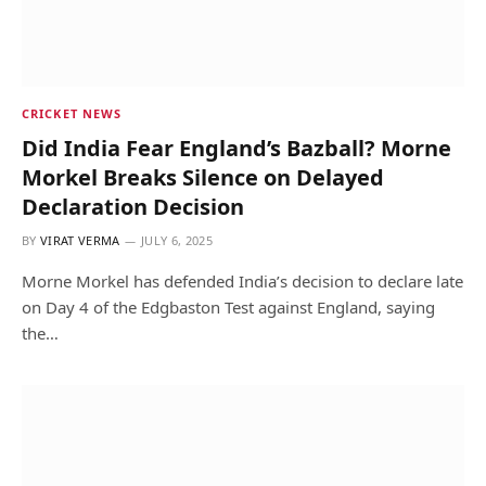
CRICKET NEWS
Did India Fear England’s Bazball? Morne
Morkel Breaks Silence on Delayed
Declaration Decision
BY
VIRAT VERMA
JULY 6, 2025
Morne Morkel has defended India’s decision to declare late
on Day 4 of the Edgbaston Test against England, saying
the…