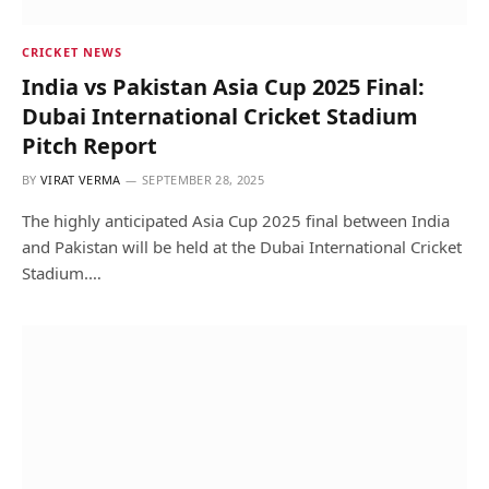
CRICKET NEWS
India vs Pakistan Asia Cup 2025 Final:
Dubai International Cricket Stadium
Pitch Report
BY
VIRAT VERMA
SEPTEMBER 28, 2025
The highly anticipated Asia Cup 2025 final between India
and Pakistan will be held at the Dubai International Cricket
Stadium.…