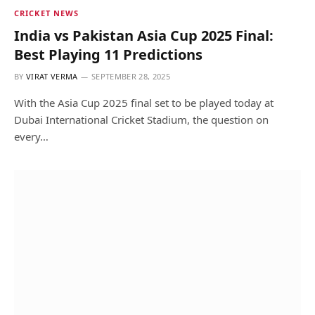
CRICKET NEWS
India vs Pakistan Asia Cup 2025 Final:
Best Playing 11 Predictions
BY
VIRAT VERMA
SEPTEMBER 28, 2025
With the Asia Cup 2025 final set to be played today at
Dubai International Cricket Stadium, the question on
every…