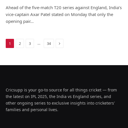
Ahead of the five-match T20 series against England, India’s
vice-captain Axar Patel stated on Monday that only the
opening pair…
Next
…
1
2
3
34
Cricsupp is your go-to source for all things cricket — from
the latest on IPL 2025, the India vs England series, and
other ongoing series to exclusive insights into cricketers'
families and personal lives.