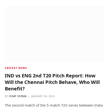
CRICKET NEWS
IND vs ENG 2nd T20 Pitch Report: How
Will the Chennai Pitch Behave, Who Will
Benefit?
BY
VIRAT VERMA
JANUARY 24, 2025
The second match of the 5-match T20 series between India