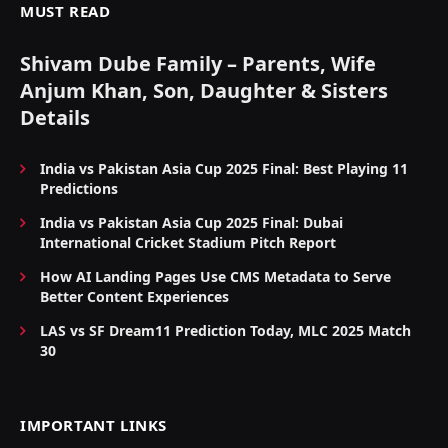
MUST READ
Shivam Dube Family – Parents, Wife
Anjum Khan, Son, Daughter & Sisters
Details
India vs Pakistan Asia Cup 2025 Final: Best Playing 11
Predictions
India vs Pakistan Asia Cup 2025 Final: Dubai
International Cricket Stadium Pitch Report
How AI Landing Pages Use CMS Metadata to Serve
Better Content Experiences
LAS vs SF Dream11 Prediction Today, MLC 2025 Match
30
IMPORTANT LINKS