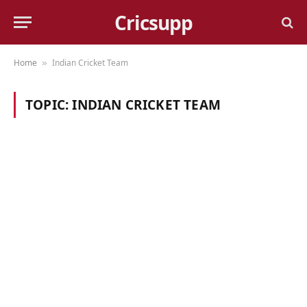
Cricsupp
Home
Indian Cricket Team
»
TOPIC:
INDIAN CRICKET TEAM