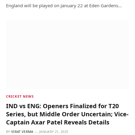
England will be played on January 22 at Eden Gardens…
CRICKET NEWS
IND vs ENG: Openers Finalized for T20
Series, but Middle Order Uncertain; Vice-
Captain Axar Patel Reveals Details
BY
VIRAT VERMA
JANUARY 21, 2025