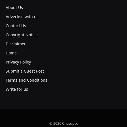
About Us
Advertise with us
Contact Us
Copyright Notice
Disclaimer
Home
Privacy Policy
Submit a Guest Post
Terms and Conditions
Write for us
© 2026 Cricsupp.