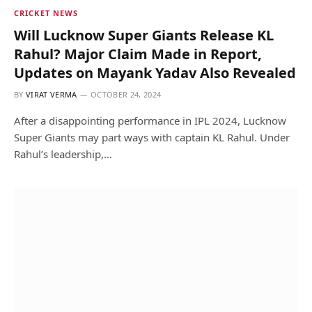
CRICKET NEWS
Will Lucknow Super Giants Release KL
Rahul? Major Claim Made in Report,
Updates on Mayank Yadav Also Revealed
BY
VIRAT VERMA
OCTOBER 24, 2024
After a disappointing performance in IPL 2024, Lucknow
Super Giants may part ways with captain KL Rahul. Under
Rahul’s leadership,…