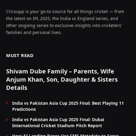
Cricsupp is your go-to source for all things cricket — from
the latest on IPL 2025, the India vs England series, and
other ongoing series to exclusive insights into cricketers'
families and personal lives.
MUST READ
Shivam Dube Family – Parents, Wife
Anjum Khan, Son, Daughter & Sisters
Details
India vs Pakistan Asia Cup 2025 Final: Best Playing 11
Predictions
India vs Pakistan Asia Cup 2025 Final: Dubai
International Cricket Stadium Pitch Report
How AI Landing Pages Use CMS Metadata to Serve