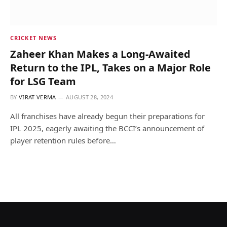
CRICKET NEWS
Zaheer Khan Makes a Long-Awaited
Return to the IPL, Takes on a Major Role
for LSG Team
BY
VIRAT VERMA
AUGUST 28, 2024
All franchises have already begun their preparations for
IPL 2025, eagerly awaiting the BCCI’s announcement of
player retention rules before…