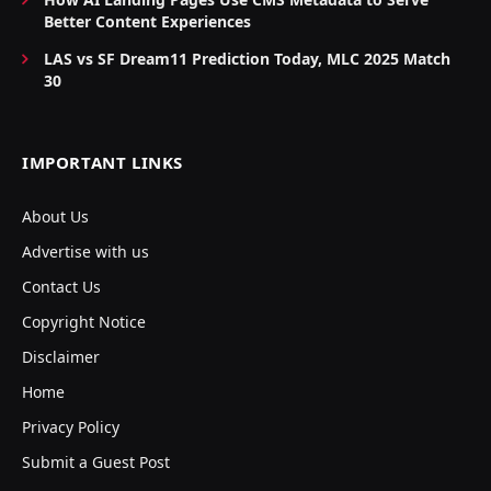
Better Content Experiences
LAS vs SF Dream11 Prediction Today, MLC 2025 Match
30
IMPORTANT LINKS
About Us
Advertise with us
Contact Us
Copyright Notice
Disclaimer
Home
Privacy Policy
Submit a Guest Post