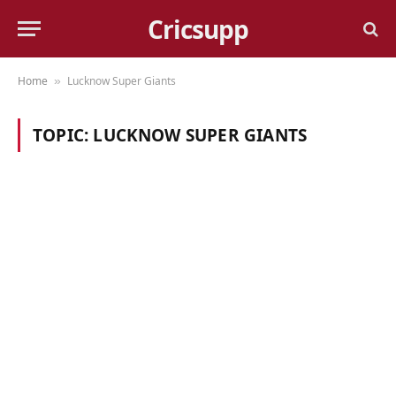
Cricsupp
Home
Lucknow Super Giants
»
TOPIC:
LUCKNOW SUPER GIANTS