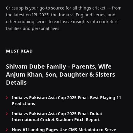
Cricsupp is your go-to source for all things cricket — from
the latest on IPL 2025, the India vs England series, and
other ongoing series to exclusive insights into cricketers'
families and personal lives.
MUST READ
Shivam Dube Family – Parents, Wife
Anjum Khan, Son, Daughter & Sisters
Details
India vs Pakistan Asia Cup 2025 Final: Best Playing 11
Predictions
India vs Pakistan Asia Cup 2025 Final: Dubai
International Cricket Stadium Pitch Report
How AI Landing Pages Use CMS Metadata to Serve