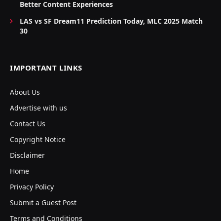
Better Content Experiences
LAS vs SF Dream11 Prediction Today, MLC 2025 Match
30
IMPORTANT LINKS
About Us
Advertise with us
Contact Us
Copyright Notice
Disclaimer
Home
Privacy Policy
Submit a Guest Post
Terms and Conditions