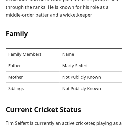
through the ranks. He is known for his role as a
middle-order batter and a wicketkeeper.
Family
Family Members
Name
Father
Marty Seifert
Mother
Not Publicly Known
Siblings
Not Publicly Known
Current Cricket Status
Tim Seifert is currently an active cricketer, playing as a