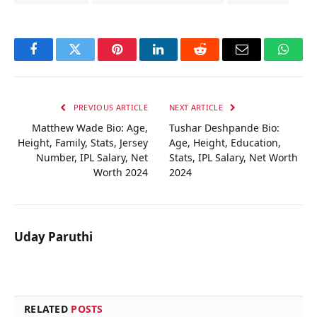
Facebook
Twitter
Pinterest
LinkedIn
Reddit
Email
Whats
PREVIOUS ARTICLE
NEXT ARTICLE
Matthew Wade Bio: Age,
Tushar Deshpande Bio:
Height, Family, Stats, Jersey
Age, Height, Education,
Number, IPL Salary, Net
Stats, IPL Salary, Net Worth
Worth 2024
2024
Uday Paruthi
RELATED
POSTS