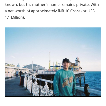
known, but his mother’s name remains private. With
a net worth of approximately INR 10 Crore (or USD
1.1 Million).