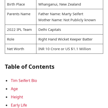
Birth Place
Whanganui, New Zealand
Parents Name
Father Name: Marty Seifert
Mother Name: Not Publicly known
2022 IPL Team
Delhi Capitals
Role
Right Hand Wicket Keeper Batter
Net Worth
INR 10 Crore or US $1.1 Million
Table of Contents
Tim Seifert Bio
Age
Height
Early Life