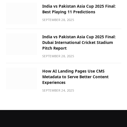
India vs Pakistan Asia Cup 2025 Final:
Best Playing 11 Predictions
SEPTEMBER 28, 2025
India vs Pakistan Asia Cup 2025 Final:
Dubai International Cricket Stadium
Pitch Report
SEPTEMBER 28, 2025
How AI Landing Pages Use CMS
Metadata to Serve Better Content
Experiences
SEPTEMBER 24, 2025