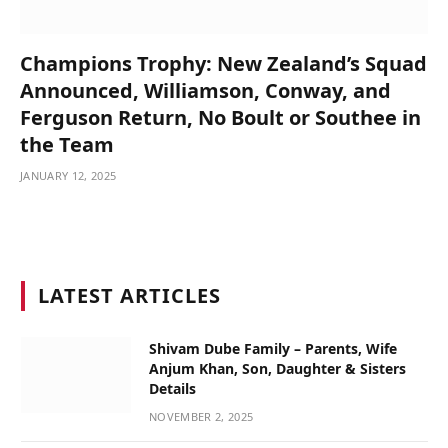
Champions Trophy: New Zealand’s Squad
Announced, Williamson, Conway, and
Ferguson Return, No Boult or Southee in
the Team
JANUARY 12, 2025
LATEST ARTICLES
Shivam Dube Family – Parents, Wife
Anjum Khan, Son, Daughter & Sisters
Details
NOVEMBER 2, 2025