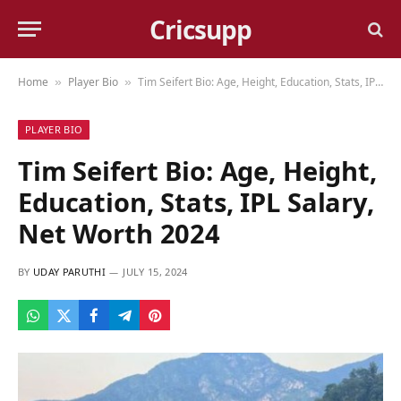
Cricsupp
Home
Player Bio
Tim Seifert Bio: Age, Height, Education, Stats, IPL Salary, Net Worth 2024
»
»
PLAYER BIO
Tim Seifert Bio: Age, Height,
Education, Stats, IPL Salary,
Net Worth 2024
BY
UDAY PARUTHI
JULY 15, 2024