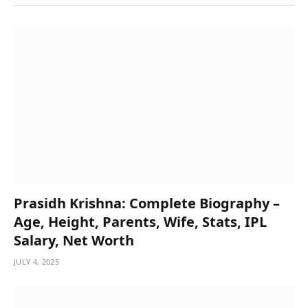
Prasidh Krishna: Complete Biography –
Age, Height, Parents, Wife, Stats, IPL
Salary, Net Worth
JULY 4, 2025