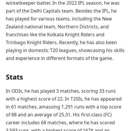
wicketkeeper-batter. In the 2022 IPL season, he was
part of the Delhi Capitals team. Besides the IPL, he
has played for various teams, including the New
Zealand national team, Northern Districts, and
franchises like the Kolkata Knight Riders and
Trinbago Knight Riders. Recently, he has also been
playing in domestic T20 leagues, showcasing his skills
and experience in different formats of the game.
Stats
In ODIs, he has played 3 matches, scoring 33 runs
with a highest score of 22. In T20Is, he has appeared
in 61 matches, amassing 1,291 runs with a top score
of 88 and an average of 25.31. His first-class (FC)
career includes 68 matches, where he has scored
3,593 runs, with a highest score of 167* and an