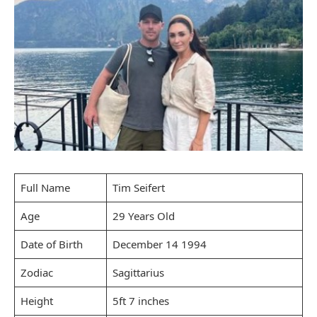
Full Name
Tim Seifert
Age
29 Years Old
Date of Birth
December 14 1994
Zodiac
Sagittarius
Height
5ft 7 inches