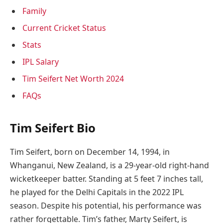
Family
Current Cricket Status
Stats
IPL Salary
Tim Seifert Net Worth 2024
FAQs
Tim Seifert Bio
Tim Seifert, born on December 14, 1994, in
Whanganui, New Zealand, is a 29-year-old right-hand
wicketkeeper batter. Standing at 5 feet 7 inches tall,
he played for the Delhi Capitals in the 2022 IPL
season. Despite his potential, his performance was
rather forgettable. Tim’s father, Marty Seifert, is