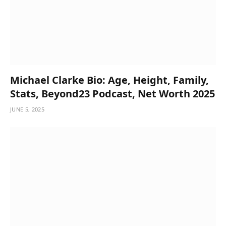
Michael Clarke Bio: Age, Height, Family,
Stats, Beyond23 Podcast, Net Worth 2025
JUNE 5, 2025