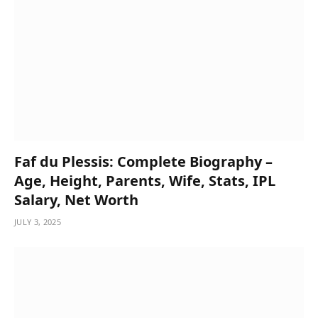
Faf du Plessis: Complete Biography –
Age, Height, Parents, Wife, Stats, IPL
Salary, Net Worth
JULY 3, 2025