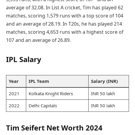
average of 32.08. In List A cricket, Tim has played 62
matches, scoring 1,579 runs with a top score of 104
and an average of 28.19. In T20s, he has played 214
matches, scoring 4,653 runs with a highest score of
107 and an average of 26.89.
IPL Salary
Year
IPL Team
Salary (INR)
2021
Kolkata Knight Riders
INR 50 lakh
2022
Delhi Capitals
INR 50 lakh
Tim Seifert Net Worth 2024