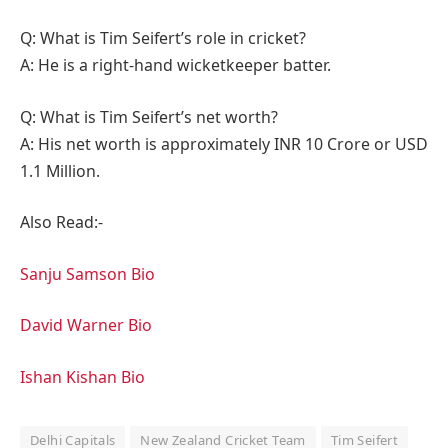
Q: What is Tim Seifert’s role in cricket?
A: He is a right-hand wicketkeeper batter.
Q: What is Tim Seifert’s net worth?
A: His net worth is approximately INR 10 Crore or USD
1.1 Million.
Also Read:-
Sanju Samson Bio
David Warner Bio
Ishan Kishan Bio
Delhi Capitals
New Zealand Cricket Team
Tim Seifert