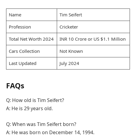
Name
Tim Seifert
Profession
Cricketer
Total Net Worth 2024
INR 10 Crore or US $1.1 Million
Cars Collection
Not Known
Last Updated
July 2024
FAQs
Q: How old is Tim Seifert?
A: He is 29 years old.
Q: When was Tim Seifert born?
A: He was born on December 14, 1994.