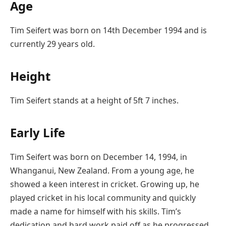
Age
Tim Seifert was born on 14th December 1994 and is
currently 29 years old.
Height
Tim Seifert stands at a height of 5ft 7 inches.
Early Life
Tim Seifert was born on December 14, 1994, in
Whanganui, New Zealand. From a young age, he
showed a keen interest in cricket. Growing up, he
played cricket in his local community and quickly
made a name for himself with his skills. Tim’s
dedication and hard work paid off as he progressed