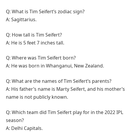
Q: What is Tim Seifert’s zodiac sign?
A: Sagittarius.
Q: How tall is Tim Seifert?
A: He is 5 feet 7 inches tall.
Q: Where was Tim Seifert born?
A: He was born in Whanganui, New Zealand.
Q: What are the names of Tim Seifert’s parents?
A: His father’s name is Marty Seifert, and his mother’s
name is not publicly known.
Q: Which team did Tim Seifert play for in the 2022 IPL
season?
A: Delhi Capitals.