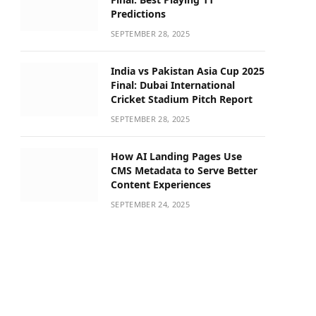
Predictions
SEPTEMBER 28, 2025
India vs Pakistan Asia Cup 2025
Final: Dubai International
Cricket Stadium Pitch Report
SEPTEMBER 28, 2025
How AI Landing Pages Use
CMS Metadata to Serve Better
Content Experiences
SEPTEMBER 24, 2025