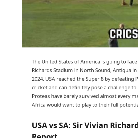
The United States of America is going to face 
Richards Stadium in North Sound, Antigua in 
2024. USA reached the Super 8 by defeating 
cricket and can definitely pose a challenge t
Proteas have barely survived almost every ma
Africa would want to play to their full poten
USA vs SA: Sir Vivian Richar
Report