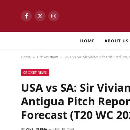
Facebook
X
Instagram
(Twitter)
HOME
ABOUT US
Home
Cricket News
USA vs SA: Sir Vivian Richards Stadium,
»
»
CRICKET NEWS
USA vs SA: Sir Vivia
Antigua Pitch Repo
Forecast (T20 WC 20
BY
VIRAT VERMA
JUNE 18, 2024