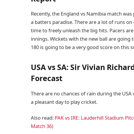
Recently, the England vs Namibia match was p
a batters paradise. There are a lot of runs on 
time to freely unleash the big hits. Pacers are
innings. Wickets with the new ball are going 
180 is going to be a very good score on this s
USA vs SA: Sir Vivian Richa
Forecast
There are no chances of rain during the USA v
a pleasant day to play cricket.
Also read:
PAK vs IRE: Lauderhill Stadium Pi
Match 36)