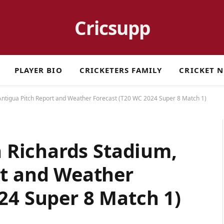
Cricsupp
PLAYER BIO
CRICKETERS FAMILY
CRICKET 
 Antigua Pitch Report and Weather Forecast (T20 WC 2024 Super 8 Match 1)
n Richards Stadium,
rt and Weather
24 Super 8 Match 1)