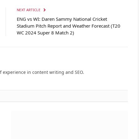
NEXT ARTICLE
ENG vs WI: Daren Sammy National Cricket
Stadium Pitch Report and Weather Forecast (T20
WC 2024 Super 8 Match 2)
of experience in content writing and SEO.