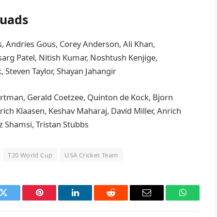
quads
s, Andries Gous, Corey Anderson, Ali Khan,
sarg Patel, Nitish Kumar, Noshtush Kenjige,
 Steven Taylor, Shayan Jahangir
artman, Gerald Coetzee, Quinton de Kock, Bjorn
ich Klaasen, Keshav Maharaj, David Miller, Anrich
z Shamsi, Tristan Stubbs
T20 World Cup
USA Cricket Team
k
Twitter
Pinterest
LinkedIn
Reddit
Email
WhatsAp