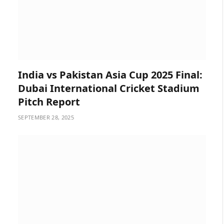
India vs Pakistan Asia Cup 2025 Final:
Dubai International Cricket Stadium
Pitch Report
SEPTEMBER 28, 2025