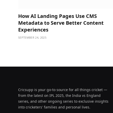
How AI Landing Pages Use CMS
Metadata to Serve Better Content
Experiences
SEPTEMBER 24, 2025
Cricsupp is your go-to source for all things cricket —
from the latest on IPL 2025, the India vs England
series, and other ongoing series to exclusive insights
into cricketers' families and personal lives.