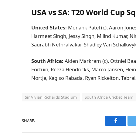
USA vs SA: T20 World Cup S
United States:
Monank Patel (c), Aaron Jone
Harmeet Singh, Jessy Singh, Milind Kumar, Ni
Saurabh Nethralvakar, Shadley Van Schalkwyk,
South Africa:
Aiden Markram (c), Ottniel Ba
Fortuin, Reeza Hendricks, Marco Jansen, Heinr
Nortje, Kagiso Rabada, Ryan Rickelton, Tabrai
Sir Vivian Richards Stadium
South Africa Cricket Team
SHARE.
Faceboo