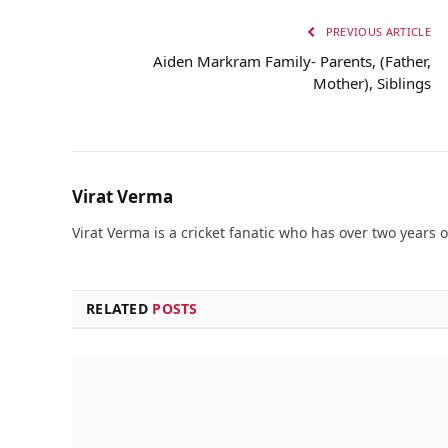
PREVIOUS ARTICLE
Aiden Markram Family- Parents, (Father,
Mother), Siblings
Virat Verma
Virat Verma is a cricket fanatic who has over two years 
RELATED
POSTS