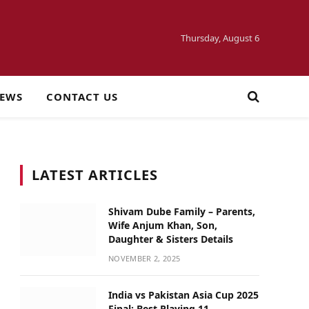
Thursday, August 6
NEWS
CONTACT US
LATEST ARTICLES
Shivam Dube Family – Parents,
Wife Anjum Khan, Son,
Daughter & Sisters Details
NOVEMBER 2, 2025
India vs Pakistan Asia Cup 2025
Final: Best Playing 11