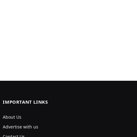
IMPORTANT LINKS
About Us
Advertise with us
Contact Us