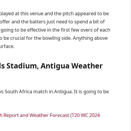
layed at this venue and the pitch appeared to be
offer and the batters just need to spend a bit of
 going to be effective in the first few overs of each
to be crucial for the bowling side. Anything above
urface.
rds Stadium, Antigua Weather
s South Africa match in Antigua. It is going to be
tch Report and Weather Forecast (T20 WC 2024