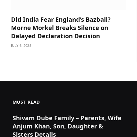
Did India Fear England’s Bazball?
Morne Morkel Breaks Silence on
Delayed Declaration Decision
JULY 6, 2025
MUST READ
Shivam Dube Family – Parents, Wife
Anjum Khan, Son, Daughter &
Sisters Details