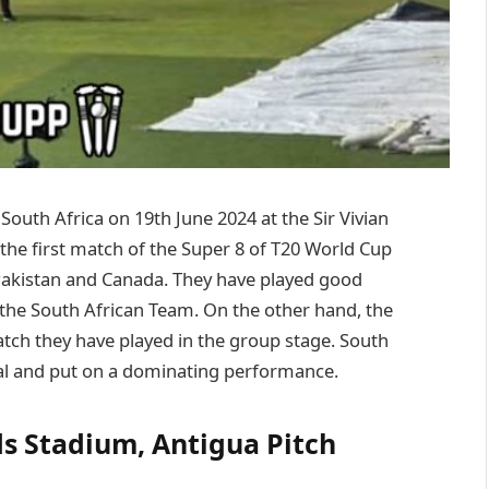
South Africa on 19th June 2024 at the Sir Vivian
the first match of the Super 8 of T20 World Cup
Pakistan and Canada. They have played good
o the South African Team. On the other hand, the
tch they have played in the group stage. South
tial and put on a dominating performance.
ds Stadium, Antigua Pitch