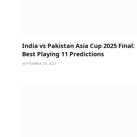
India vs Pakistan Asia Cup 2025 Final:
Best Playing 11 Predictions
SEPTEMBER 28, 2025