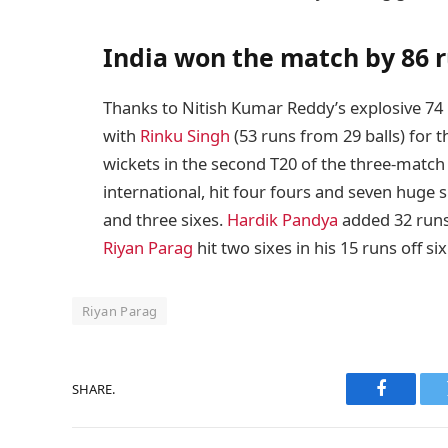
India won the match by 86 
Thanks to Nitish Kumar Reddy’s explosive 74 
with
Rinku Singh
(53 runs from 29 balls) for t
wickets in the second T20 of the three-match 
international, hit four fours and seven huge si
and three sixes.
Hardik Pandya
added 32 runs 
Riyan Parag
hit two sixes in his 15 runs off six
Riyan Parag
SHARE.
Faceboo