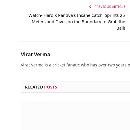
PREVIOUS ARTICLE
Watch- Hardik Pandya’s Insane Catch! Sprints 25
Meters and Dives on the Boundary to Grab the
Ball!
Virat Verma
Virat Verma is a cricket fanatic who has over two years 
RELATED
POSTS