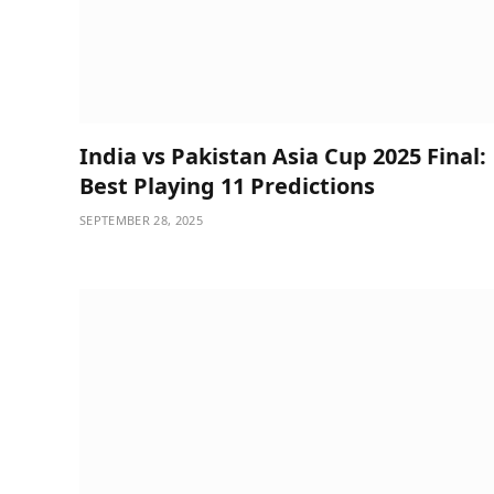
India vs Pakistan Asia Cup 2025 Final:
Best Playing 11 Predictions
SEPTEMBER 28, 2025