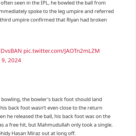
, often seen in the IPL, he bowled the ball from
immediately spoke to the leg umpire and referred
he third umpire confirmed that Riyan had broken
NDvsBAN
pic.twitter.com/JAOTn2mLZM
 9, 2024
e bowling, the bowler’s back foot should land
his back foot wasn’t even close to the return
hen he released the ball, his back foot was on the
was a free hit, but Mahmudullah only took a single.
hidy Hasan Miraz out at long off.