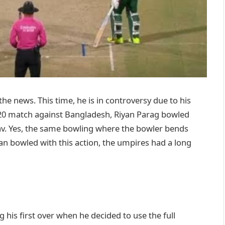
the news. This time, he is in controversy due to his
20 match against Bangladesh, Riyan Parag bowled
av. Yes, the same bowling where the bowler bends
yan bowled with this action, the umpires had a long
his first over when he decided to use the full