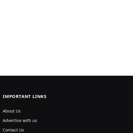
IMPORTANT LINKS
About Us
Advertise with us
Contact Us