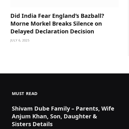
Did India Fear England’s Bazball?
Morne Morkel Breaks Silence on
Delayed Declaration Decision
JULY 6, 2025
MUST READ
Shivam Dube Family – Parents, Wife
Anjum Khan, Son, Daughter &
Sisters Details