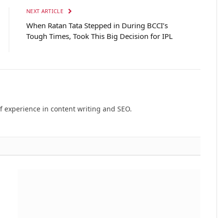
NEXT ARTICLE
When Ratan Tata Stepped in During BCCI’s
Tough Times, Took This Big Decision for IPL
of experience in content writing and SEO.