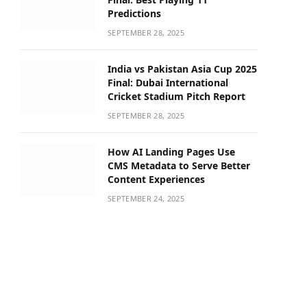
Predictions
SEPTEMBER 28, 2025
India vs Pakistan Asia Cup 2025
Final: Dubai International
Cricket Stadium Pitch Report
SEPTEMBER 28, 2025
How AI Landing Pages Use
CMS Metadata to Serve Better
Content Experiences
SEPTEMBER 24, 2025