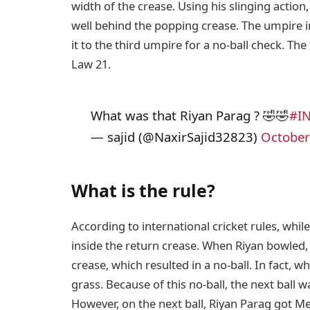
width of the crease. Using his slinging action
well behind the popping crease. The umpire 
it to the third umpire for a no-ball check. T
Law 21.
What was that Riyan Parag ? 🤣🤣
#I
— sajid (@NaxirSajid32823)
October
What is the rule?
According to international cricket rules, whil
inside the return crease. When Riyan bowled, 
crease, which resulted in a no-ball. In fact, w
grass. Because of this no-ball, the next ball 
However, on the next ball, Riyan Parag got Me