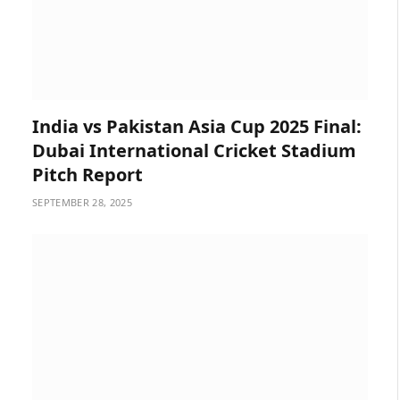
India vs Pakistan Asia Cup 2025 Final:
Dubai International Cricket Stadium
Pitch Report
SEPTEMBER 28, 2025