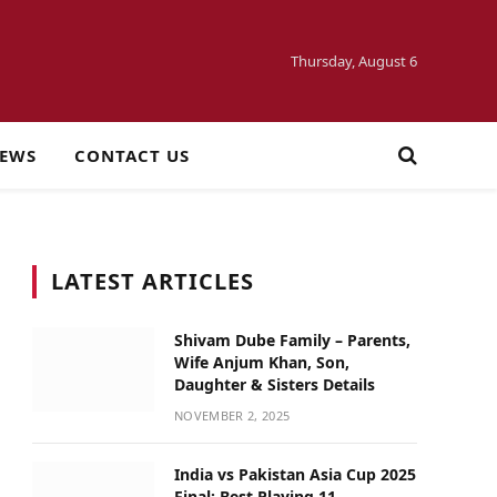
Thursday, August 6
NEWS
CONTACT US
LATEST ARTICLES
Shivam Dube Family – Parents,
Wife Anjum Khan, Son,
Daughter & Sisters Details
NOVEMBER 2, 2025
India vs Pakistan Asia Cup 2025
Final: Best Playing 11