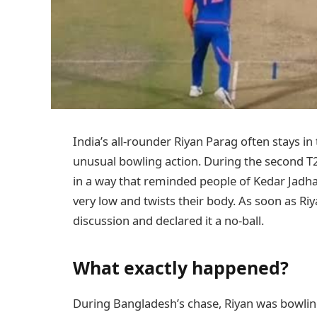
India’s all-rounder Riyan Parag often stays in 
unusual bowling action. During the second T
in a way that reminded people of Kedar Jadh
very low and twists their body. As soon as Ri
discussion and declared it a no-ball.
What exactly happened?
During Bangladesh’s chase, Riyan was bowling 