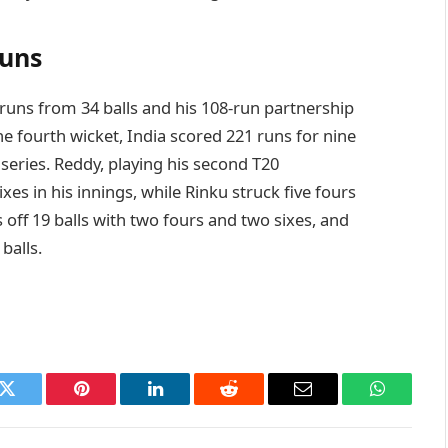
runs
runs from 34 balls and his 108-run partnership
he fourth wicket, India scored 221 runs for nine
series. Reddy, playing his second T20
xes in his innings, while Rinku struck five fours
off 19 balls with two fours and two sixes, and
 balls.
k
Twitter
Pinterest
LinkedIn
Reddit
Email
WhatsAp