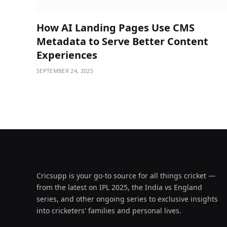
How AI Landing Pages Use CMS
Metadata to Serve Better Content
Experiences
SEPTEMBER 24, 2025
Cricsupp is your go-to source for all things cricket —
from the latest on IPL 2025, the India vs England
series, and other ongoing series to exclusive insights
into cricketers' families and personal lives.