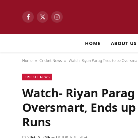
Facebook
X
Instagram
(Twitter)
HOME
ABOUT US
Home
Cricket News
Watch- Riyan Parag Tries to be Oversmar
»
»
CRICKET NEWS
Watch- Riyan Parag 
Oversmart, Ends up 
Runs
BY
VIRAT VERMA
OCTOBER 10, 2024