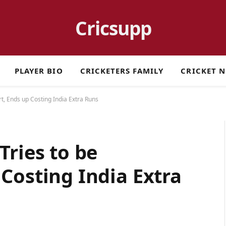
Cricsupp
PLAYER BIO
CRICKETERS FAMILY
CRICKET 
t, Ends up Costing India Extra Runs
Tries to be
Costing India Extra