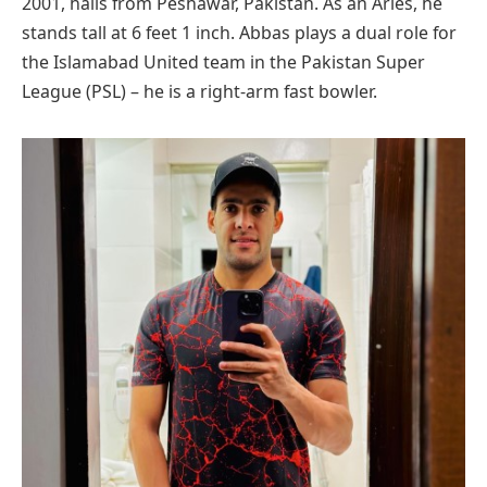
2001, hails from Peshawar, Pakistan. As an Aries, he
stands tall at 6 feet 1 inch. Abbas plays a dual role for
the Islamabad United team in the Pakistan Super
League (PSL) – he is a right-arm fast bowler.