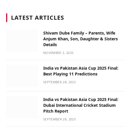
LATEST ARTICLES
Shivam Dube Family – Parents, Wife
Anjum Khan, Son, Daughter & Sisters
Details
NOVEMBER 2, 2025
India vs Pakistan Asia Cup 2025 Final:
Best Playing 11 Predictions
SEPTEMBER 28, 2025
India vs Pakistan Asia Cup 2025 Final:
Dubai International Cricket Stadium
Pitch Report
SEPTEMBER 28, 2025