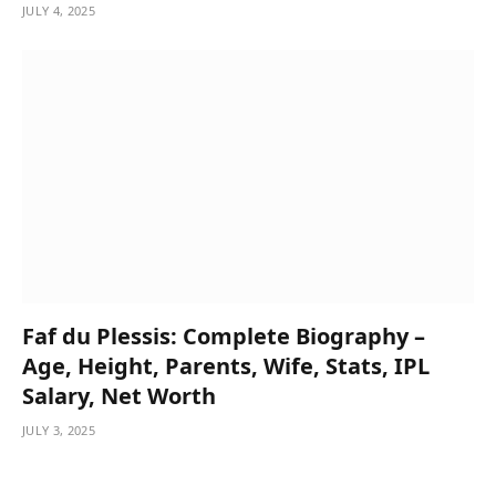
JULY 4, 2025
Faf du Plessis: Complete Biography –
Age, Height, Parents, Wife, Stats, IPL
Salary, Net Worth
JULY 3, 2025