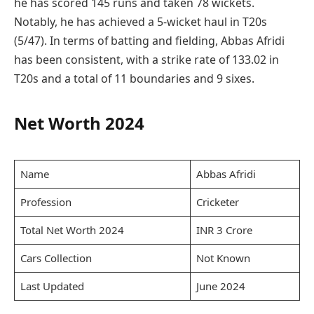
he has scored 145 runs and taken 78 wickets.
Notably, he has achieved a 5-wicket haul in T20s
(5/47). In terms of batting and fielding, Abbas Afridi
has been consistent, with a strike rate of 133.02 in
T20s and a total of 11 boundaries and 9 sixes.
Net Worth 2024
Name
Abbas Afridi
Profession
Cricketer
Total Net Worth 2024
INR 3 Crore
Cars Collection
Not Known
Last Updated
June 2024