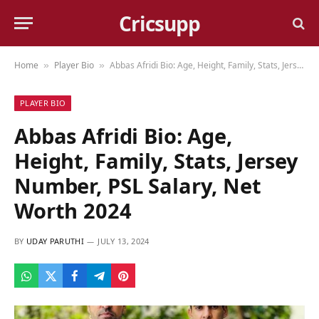
Cricsupp
Home
Player Bio
Abbas Afridi Bio: Age, Height, Family, Stats, Jersey Number, PSL Salary, Net Worth 2024
»
»
PLAYER BIO
Abbas Afridi Bio: Age,
Height, Family, Stats, Jersey
Number, PSL Salary, Net
Worth 2024
BY
UDAY PARUTHI
JULY 13, 2024