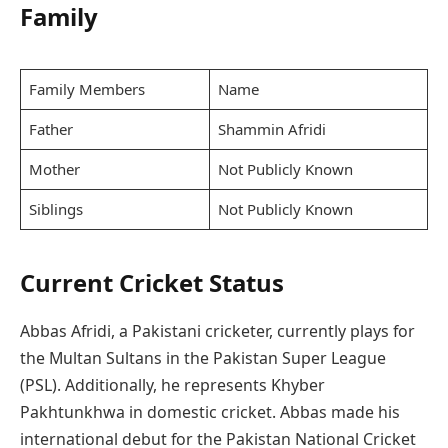
Family
Family Members
Name
Father
Shammin Afridi
Mother
Not Publicly Known
Siblings
Not Publicly Known
Current Cricket Status
Abbas Afridi, a Pakistani cricketer, currently plays for
the Multan Sultans in the Pakistan Super League
(PSL). Additionally, he represents Khyber
Pakhtunkhwa in domestic cricket. Abbas made his
international debut for the Pakistan National Cricket