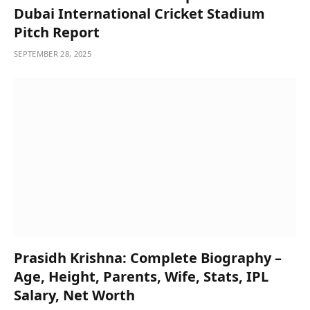
Dubai International Cricket Stadium
Pitch Report
SEPTEMBER 28, 2025
Prasidh Krishna: Complete Biography –
Age, Height, Parents, Wife, Stats, IPL
Salary, Net Worth