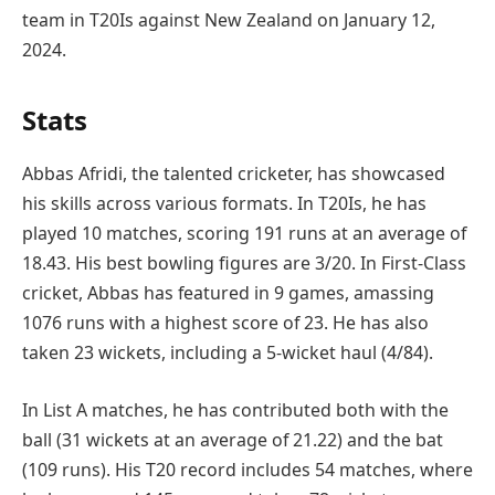
team in T20Is against New Zealand on January 12,
2024.
Stats
Abbas Afridi, the talented cricketer, has showcased
his skills across various formats. In T20Is, he has
played 10 matches, scoring 191 runs at an average of
18.43. His best bowling figures are 3/20. In First-Class
cricket, Abbas has featured in 9 games, amassing
1076 runs with a highest score of 23. He has also
taken 23 wickets, including a 5-wicket haul (4/84).
In List A matches, he has contributed both with the
ball (31 wickets at an average of 21.22) and the bat
(109 runs). His T20 record includes 54 matches, where