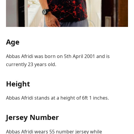
Age
Abbas Afridi was born on 5th April 2001 and is
currently 23 years old.
Height
Abbas Afridi stands at a height of 6ft 1 inches.
Jersey Number
Abbas Afridi wears 55 number jersey while