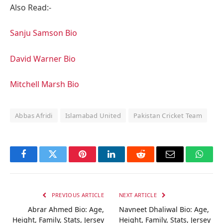
Also Read:-
Sanju Samson Bio
David Warner Bio
Mitchell Marsh Bio
Abbas Afridi
Islamabad United
Pakistan Cricket Team
Facebook
Twitter
Pinterest
LinkedIn
Reddit
Email
Whats
PREVIOUS ARTICLE
NEXT ARTICLE
Abrar Ahmed Bio: Age,
Navneet Dhaliwal Bio: Age,
Height, Family, Stats, Jersey
Height, Family, Stats, Jersey