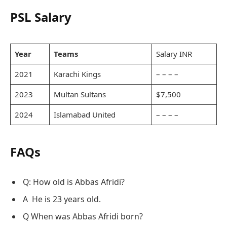
PSL Salary
Year
Teams
Salary INR
2021
Karachi Kings
– – – –
2023
Multan Sultans
$7,500
2024
Islamabad United
– – – –
FAQs
Q: How old is Abbas Afridi?
A He is 23 years old.
Q When was Abbas Afridi born?