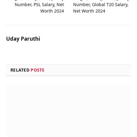
Number, PSL Salary, Net
Number, Global T20 Salary,
Worth 2024
Net Worth 2024
Uday Paruthi
RELATED
POSTS