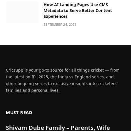
How AI Landing Pages Use CMS
Metadata to Serve Better Content
Experiences
SEPTEMBER 24, 2025
Cricsupp is your go-to source for all things cricket — from
the latest on IPL 2025, the India vs England series, and
other ongoing series to exclusive insights into cricketers'
families and personal lives.
MUST READ
Shivam Dube Family – Parents, Wife