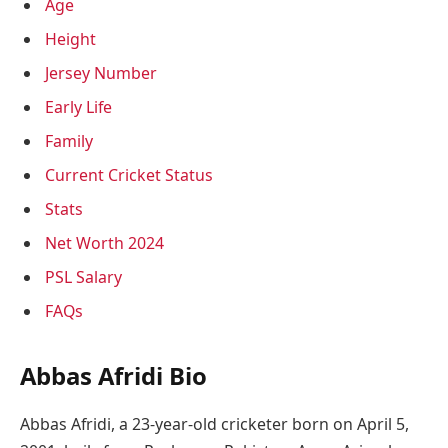
Age
Height
Jersey Number
Early Life
Family
Current Cricket Status
Stats
Net Worth 2024
PSL Salary
FAQs
Abbas Afridi Bio
Abbas Afridi, a 23-year-old cricketer born on April 5,