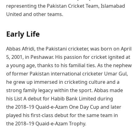
representing the Pakistan Cricket Team, Islamabad
United and other teams.
Early Life
Abbas Afridi, the Pakistani cricketer, was born on April
5, 2001, in Peshawar. His passion for cricket ignited at
a young age, thanks to his familial ties. As the nephew
of former Pakistan international cricketer Umar Gul,
he grew up immersed in cricketing culture and a
strong family legacy within the sport. Abbas made
his List A debut for Habib Bank Limited during
the 2018–19 Quaid-e-Azam One Day Cup and later
played his first-class debut for the same team in
the 2018–19 Quaid-e-Azam Trophy.