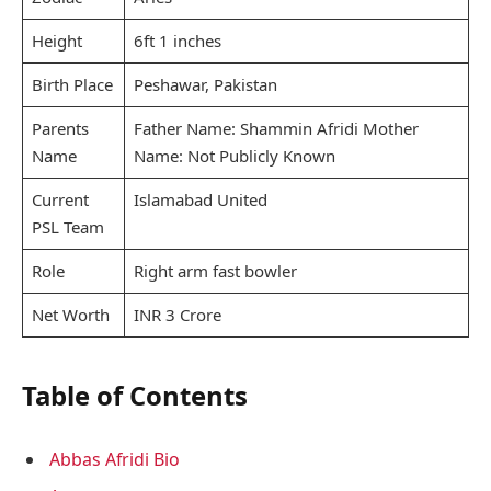
Height
6ft 1 inches
Birth Place
Peshawar, Pakistan
Parents
Father Name: Shammin Afridi Mother
Name
Name: Not Publicly Known
Current
Islamabad United
PSL Team
Role
Right arm fast bowler
Net Worth
INR 3 Crore
Table of Contents
Abbas Afridi Bio