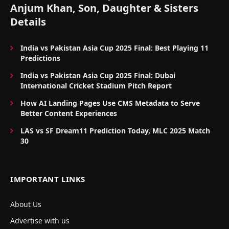
Anjum Khan, Son, Daughter & Sisters
Details
India vs Pakistan Asia Cup 2025 Final: Best Playing 11
Predictions
India vs Pakistan Asia Cup 2025 Final: Dubai
International Cricket Stadium Pitch Report
How AI Landing Pages Use CMS Metadata to Serve
Better Content Experiences
LAS vs SF Dream11 Prediction Today, MLC 2025 Match
30
IMPORTANT LINKS
About Us
Advertise with us