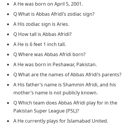
A He was born on April 5, 2001.
Q What is Abbas Afridi’s zodiac sign?
A His zodiac sign is Aries.
Q How tall is Abbas Afridi?
A He is 6 feet 1 inch tall.
Q Where was Abbas Afridi born?
A He was born in Peshawar, Pakistan.
Q What are the names of Abbas Afridi’s parents?
A His father’s name is Shammin Afridi, and his
mother’s name is not publicly known.
Q Which team does Abbas Afridi play for in the
Pakistan Super League (PSL)?
A He currently plays for Islamabad United.