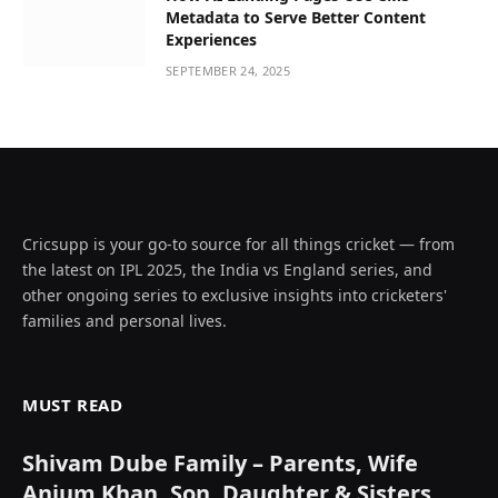
Metadata to Serve Better Content
Experiences
SEPTEMBER 24, 2025
Cricsupp is your go-to source for all things cricket — from
the latest on IPL 2025, the India vs England series, and
other ongoing series to exclusive insights into cricketers'
families and personal lives.
MUST READ
Shivam Dube Family – Parents, Wife
Anjum Khan, Son, Daughter & Sisters