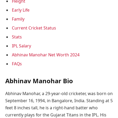
Height
Early Life
Family
Current Cricket Status
Stats
IPL Salary
Abhinav Manohar Net Worth 2024
FAQs
Abhinav Manohar Bio
Abhinav Manohar, a 29-year-old cricketer, was born on
September 16, 1994, in Bangalore, India. Standing at 5
feet 8 inches tall, he is a right-hand batter who
currently plays for the Gujarat Titans in the IPL. His