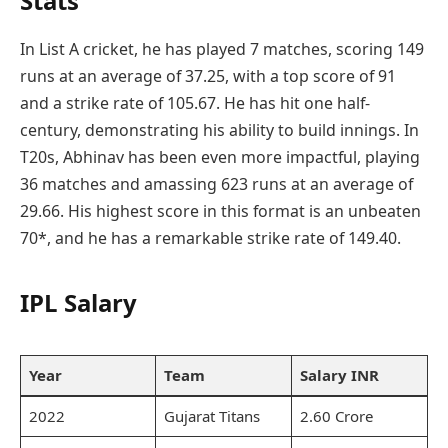
Stats
In List A cricket, he has played 7 matches, scoring 149
runs at an average of 37.25, with a top score of 91
and a strike rate of 105.67. He has hit one half-
century, demonstrating his ability to build innings. In
T20s, Abhinav has been even more impactful, playing
36 matches and amassing 623 runs at an average of
29.66. His highest score in this format is an unbeaten
70*, and he has a remarkable strike rate of 149.40.
IPL Salary
Year
Team
Salary INR
2022
Gujarat Titans
2.60 Crore