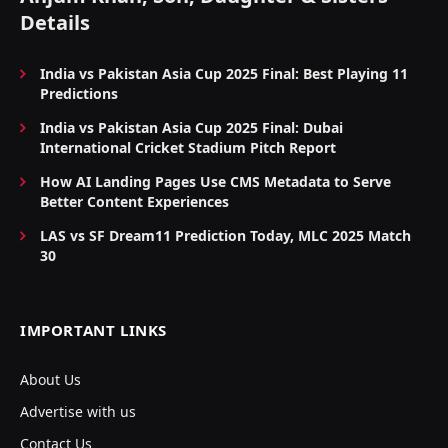
Details
India vs Pakistan Asia Cup 2025 Final: Best Playing 11
Predictions
India vs Pakistan Asia Cup 2025 Final: Dubai
International Cricket Stadium Pitch Report
How AI Landing Pages Use CMS Metadata to Serve
Better Content Experiences
LAS vs SF Dream11 Prediction Today, MLC 2025 Match
30
IMPORTANT LINKS
About Us
Advertise with us
Contact Us