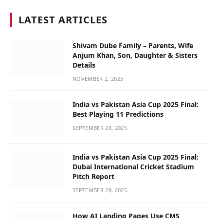
LATEST ARTICLES
Shivam Dube Family – Parents, Wife
Anjum Khan, Son, Daughter & Sisters
Details
NOVEMBER 2, 2025
India vs Pakistan Asia Cup 2025 Final:
Best Playing 11 Predictions
SEPTEMBER 28, 2025
India vs Pakistan Asia Cup 2025 Final:
Dubai International Cricket Stadium
Pitch Report
SEPTEMBER 28, 2025
How AI Landing Pages Use CMS