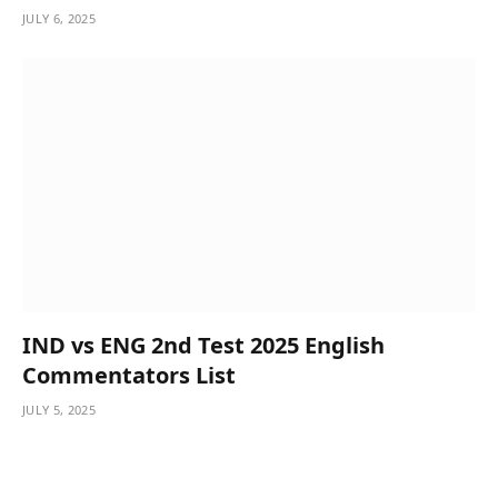
JULY 6, 2025
IND vs ENG 2nd Test 2025 English
Commentators List
JULY 5, 2025