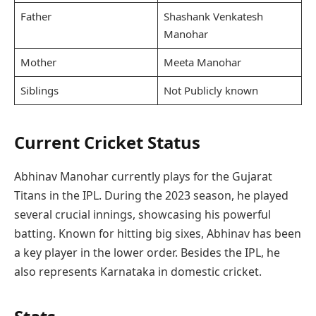
Father
Shashank Venkatesh
Manohar
Mother
Meeta Manohar
Siblings
Not Publicly known
Current Cricket Status
Abhinav Manohar currently plays for the Gujarat
Titans in the IPL. During the 2023 season, he played
several crucial innings, showcasing his powerful
batting. Known for hitting big sixes, Abhinav has been
a key player in the lower order. Besides the IPL, he
also represents Karnataka in domestic cricket.