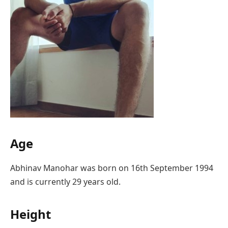
Age
Abhinav Manohar was born on 16th September 1994
and is currently 29 years old.
Height