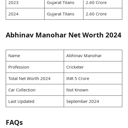
2023
Gujarat Titans
2.60 Crore
2024
Gujarat Titans
2.60 Crore
Abhinav Manohar Net Worth 2024
Name
Abhinav Manohar
Profession
Cricketer
Total Net Worth 2024
INR 5 Crore
Car Collection
Not Known
Last Updated
September 2024
FAQs