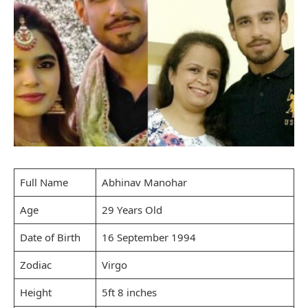
Full Name
Abhinav Manohar
Age
29 Years Old
Date of Birth
16 September 1994
Zodiac
Virgo
Height
5ft 8 inches