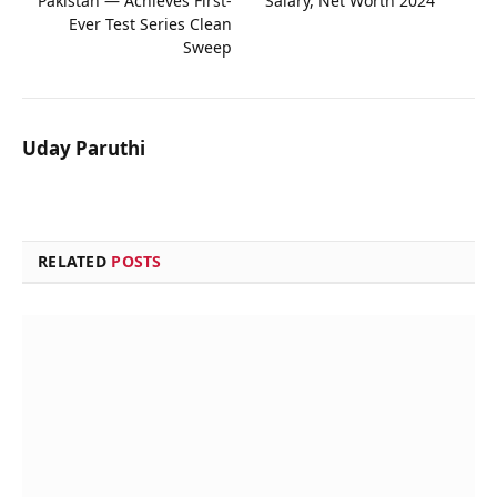
Pakistan — Achieves First-
Salary, Net Worth 2024
Ever Test Series Clean
Sweep
Uday Paruthi
RELATED
POSTS