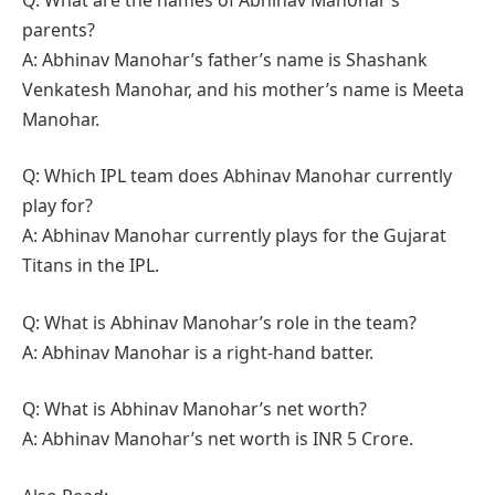
parents?
A: Abhinav Manohar’s father’s name is Shashank
Venkatesh Manohar, and his mother’s name is Meeta
Manohar.
Q: Which IPL team does Abhinav Manohar currently
play for?
A: Abhinav Manohar currently plays for the Gujarat
Titans in the IPL.
Q: What is Abhinav Manohar’s role in the team?
A: Abhinav Manohar is a right-hand batter.
Q: What is Abhinav Manohar’s net worth?
A: Abhinav Manohar’s net worth is INR 5 Crore.