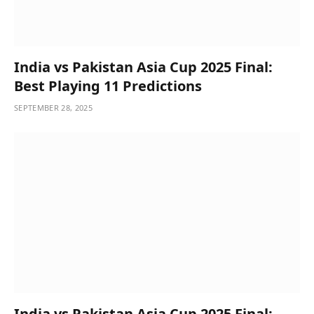
India vs Pakistan Asia Cup 2025 Final:
Best Playing 11 Predictions
SEPTEMBER 28, 2025
India vs Pakistan Asia Cup 2025 Final: