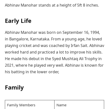
Abhinav Manohar stands at a height of 5ft 8 inches.
Early Life
Abhinav Manohar was born on September 16, 1994,
in Bangalore, Karnataka. From a young age, he loved
playing cricket and was coached by Irfan Sait. Abhinav
worked hard and practiced a lot to improve his skills.
He made his debut in the Syed Mushtaq Ali Trophy in
2021, where he played very well. Abhinav is known for
his batting in the lower order,
Family
Family Members
Name