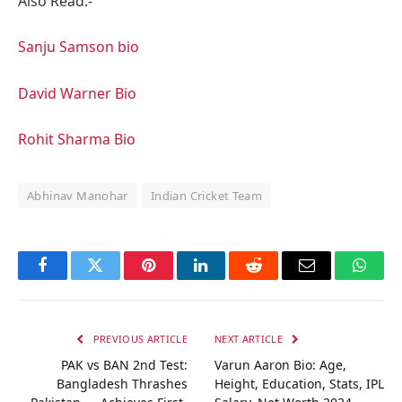
Also Read:-
Sanju Samson bio
David Warner Bio
Rohit Sharma Bio
Abhinav Manohar
Indian Cricket Team
Facebook
Twitter
Pinterest
LinkedIn
Reddit
Email
Whats
PREVIOUS ARTICLE
NEXT ARTICLE
PAK vs BAN 2nd Test:
Varun Aaron Bio: Age,
Bangladesh Thrashes
Height, Education, Stats, IPL