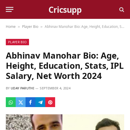
Cricsupp
Home
Player Bio
Abhinav Manohar Bio: Age, Height, Education, Stats, IPL Salary, Net Worth 2024
»
»
PLAYER BIO
Abhinav Manohar Bio: Age,
Height, Education, Stats, IPL
Salary, Net Worth 2024
BY
UDAY PARUTHI
SEPTEMBER 4, 2024