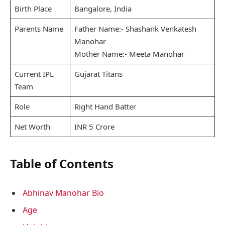
Birth Place
Bangalore, India
Parents Name
Father Name:- Shashank Venkatesh
Manohar
Mother Name:- Meeta Manohar
Current IPL
Gujarat Titans
Team
Role
Right Hand Batter
Net Worth
INR 5 Crore
Table of Contents
Abhinav Manohar Bio
Age