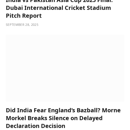
Dubai International Cricket Stadium
Pitch Report
SEPTEMBER 28, 2025
Did India Fear England’s Bazball? Morne
Morkel Breaks Silence on Delayed
Declaration Decision