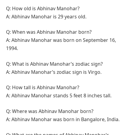
Q: How old is Abhinav Manohar?
A: Abhinav Manohar is 29 years old.
Q: When was Abhinav Manohar born?
A: Abhinav Manohar was born on September 16,
1994.
Q: What is Abhinav Manohar’s zodiac sign?
A: Abhinav Manohar’s zodiac sign is Virgo.
Q: How tall is Abhinav Manohar?
A: Abhinav Manohar stands 5 feet 8 inches tall.
Q: Where was Abhinav Manohar born?
A: Abhinav Manohar was born in Bangalore, India.
Q: What are the names of Abhinav Manohar’s