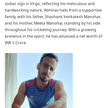
zodiac sign is Virgo, reflecting his meticulous and
hardworking nature. Abhinav hails from a supportive
family, with his father, Shashank Venkatesh Manohar,
and his mother, Meeta Manohar, standing by his side
throughout his cricketing journey. With a growing
presence in the sport, he has amassed a net worth of
INR 5 Crore.