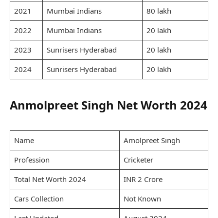
2021
Mumbai Indians
80 lakh
2022
Mumbai Indians
20 lakh
2023
Sunrisers Hyderabad
20 lakh
2024
Sunrisers Hyderabad
20 lakh
Anmolpreet Singh Net Worth 2024
Name
Amolpreet Singh
Profession
Cricketer
Total Net Worth 2024
INR 2 Crore
Cars Collection
Not Known
Last Updated
August 2024