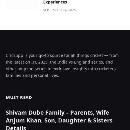
Experiences
SEPTEMBER 24, 2025
Cricsupp is your go-to source for all things cricket — from
the latest on IPL 2025, the India vs England series, and
other ongoing series to exclusive insights into cricketers'
families and personal lives.
MUST READ
Shivam Dube Family – Parents, Wife
Anjum Khan, Son, Daughter & Sisters
Details