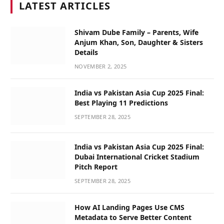
LATEST ARTICLES
Shivam Dube Family – Parents, Wife
Anjum Khan, Son, Daughter & Sisters
Details
NOVEMBER 2, 2025
India vs Pakistan Asia Cup 2025 Final:
Best Playing 11 Predictions
SEPTEMBER 28, 2025
India vs Pakistan Asia Cup 2025 Final:
Dubai International Cricket Stadium
Pitch Report
SEPTEMBER 28, 2025
How AI Landing Pages Use CMS
Metadata to Serve Better Content