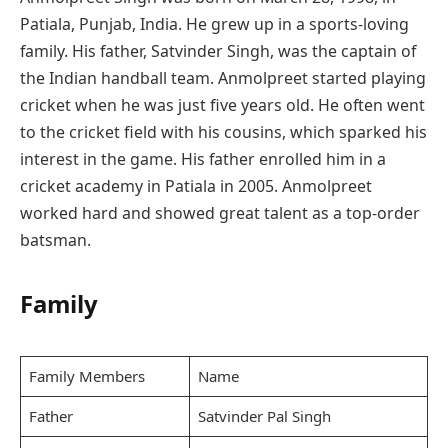
Patiala, Punjab, India. He grew up in a sports-loving
family. His father, Satvinder Singh, was the captain of
the Indian handball team. Anmolpreet started playing
cricket when he was just five years old. He often went
to the cricket field with his cousins, which sparked his
interest in the game. His father enrolled him in a
cricket academy in Patiala in 2005. Anmolpreet
worked hard and showed great talent as a top-order
batsman.
Family
Family Members
Name
Father
Satvinder Pal Singh