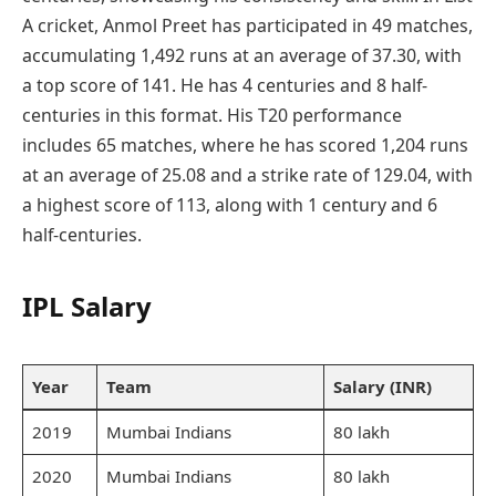
A cricket, Anmol Preet has participated in 49 matches,
accumulating 1,492 runs at an average of 37.30, with
a top score of 141. He has 4 centuries and 8 half-
centuries in this format. His T20 performance
includes 65 matches, where he has scored 1,204 runs
at an average of 25.08 and a strike rate of 129.04, with
a highest score of 113, along with 1 century and 6
half-centuries.
IPL Salary
Year
Team
Salary (INR)
2019
Mumbai Indians
80 lakh
2020
Mumbai Indians
80 lakh