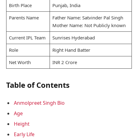
Birth Place
Punjab, India
Parents Name
Father Name: Satvinder Pal Singh
Mother Name: Not Publicly known
Current IPL Team
Sunrises Hyderabad
Role
Right Hand Batter
Net Worth
INR 2 Crore
Table of Contents
Anmolpreet Singh Bio
Age
Height
Early Life