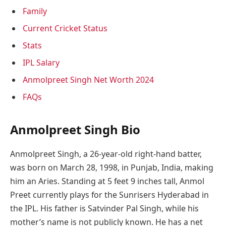
Family
Current Cricket Status
Stats
IPL Salary
Anmolpreet Singh Net Worth 2024
FAQs
Anmolpreet Singh Bio
Anmolpreet Singh, a 26-year-old right-hand batter,
was born on March 28, 1998, in Punjab, India, making
him an Aries. Standing at 5 feet 9 inches tall, Anmol
Preet currently plays for the Sunrisers Hyderabad in
the IPL. His father is Satvinder Pal Singh, while his
mother’s name is not publicly known. He has a net