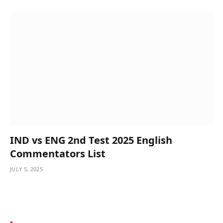
IND vs ENG 2nd Test 2025 English
Commentators List
JULY 5, 2025