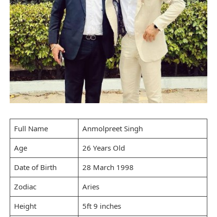
Full Name
Anmolpreet Singh
Age
26 Years Old
Date of Birth
28 March 1998
Zodiac
Aries
Height
5ft 9 inches