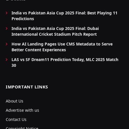
India vs Pakistan Asia Cup 2025 Final: Best Playing 11
Predictions
India vs Pakistan Asia Cup 2025 Final: Dubai
International Cricket Stadium Pitch Report
How AI Landing Pages Use CMS Metadata to Serve
Better Content Experiences
LAS vs SF Dream11 Prediction Today, MLC 2025 Match
30
IMPORTANT LINKS
About Us
Advertise with us
Contact Us
Copyright Notice