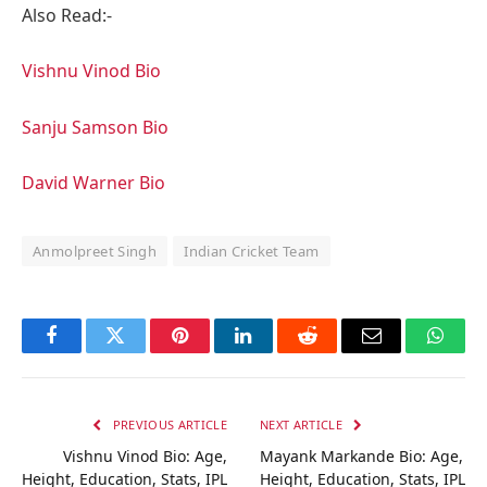
Also Read:-
Vishnu Vinod Bio
Sanju Samson Bio
David Warner Bio
Anmolpreet Singh
Indian Cricket Team
Facebook
Twitter
Pinterest
LinkedIn
Reddit
Email
Whats
PREVIOUS ARTICLE
NEXT ARTICLE
Vishnu Vinod Bio: Age,
Mayank Markande Bio: Age,
Height, Education, Stats, IPL
Height, Education, Stats, IPL