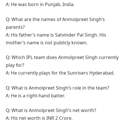
A: He was born in Punjab, India.
Q: What are the names of Anmolpreet Singh’s
parents?
A: His father’s name is Satvinder Pal Singh. His
mother’s name is not publicly known.
Q: Which IPL team does Anmolpreet Singh currently
play for?
A: He currently plays for the Sunrisers Hyderabad.
Q: What is Anmolpreet Singh’s role in the team?
A: He is a right-hand batter.
Q: What is Anmolpreet Singh’s net worth?
A: His net worth is INR 2 Crore.