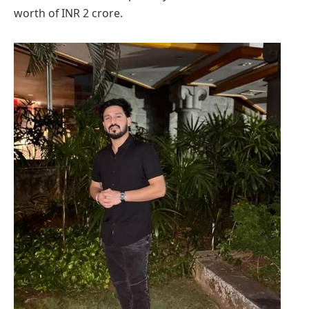
worth of INR 2 crore.