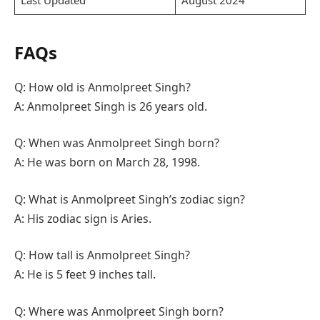
FAQs
Q: How old is Anmolpreet Singh?
A: Anmolpreet Singh is 26 years old.
Q: When was Anmolpreet Singh born?
A: He was born on March 28, 1998.
Q: What is Anmolpreet Singh’s zodiac sign?
A: His zodiac sign is Aries.
Q: How tall is Anmolpreet Singh?
A: He is 5 feet 9 inches tall.
Q: Where was Anmolpreet Singh born?