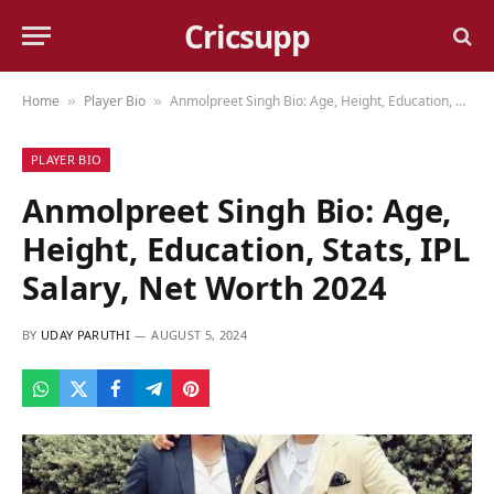
Cricsupp
Home
Player Bio
Anmolpreet Singh Bio: Age, Height, Education, Stats, IPL Salary, Net Worth 2024
»
»
PLAYER BIO
Anmolpreet Singh Bio: Age,
Height, Education, Stats, IPL
Salary, Net Worth 2024
BY
UDAY PARUTHI
AUGUST 5, 2024