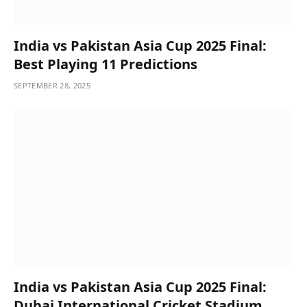
India vs Pakistan Asia Cup 2025 Final:
Best Playing 11 Predictions
SEPTEMBER 28, 2025
India vs Pakistan Asia Cup 2025 Final:
Dubai International Cricket Stadium