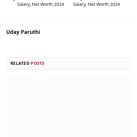
Salary, Net Worth 2024
Salary, Net Worth 2024
Uday Paruthi
RELATED
POSTS