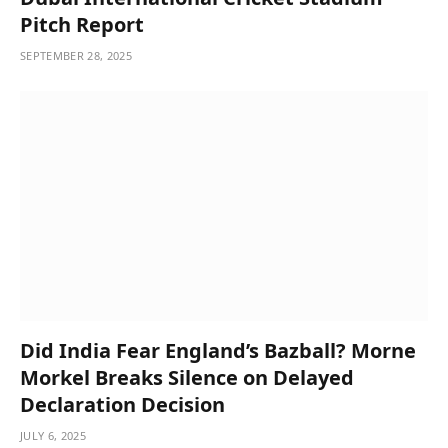
Pitch Report
SEPTEMBER 28, 2025
Did India Fear England’s Bazball? Morne
Morkel Breaks Silence on Delayed
Declaration Decision
JULY 6, 2025