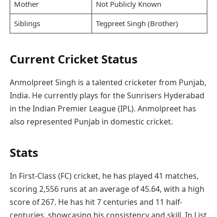
Mother
Not Publicly Known
Siblings
Tegpreet Singh (Brother)
Current Cricket Status
Anmolpreet Singh is a talented cricketer from Punjab,
India. He currently plays for the Sunrisers Hyderabad
in the Indian Premier League (IPL). Anmolpreet has
also represented Punjab in domestic cricket.
Stats
In First-Class (FC) cricket, he has played 41 matches,
scoring 2,556 runs at an average of 45.64, with a high
score of 267. He has hit 7 centuries and 11 half-
centuries, showcasing his consistency and skill. In List