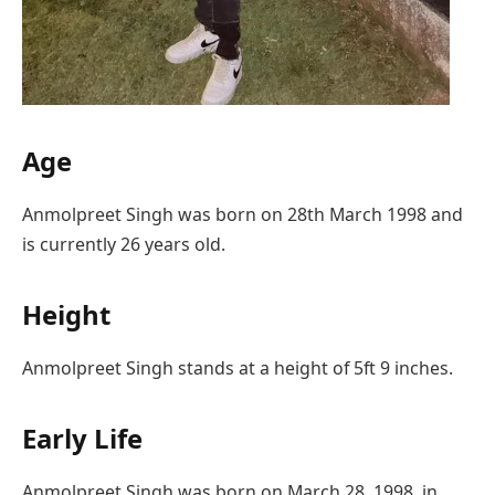
Age
Anmolpreet Singh was born on 28th March 1998 and
is currently 26 years old.
Height
Anmolpreet Singh stands at a height of 5ft 9 inches.
Early Life
Anmolpreet Singh was born on March 28, 1998, in