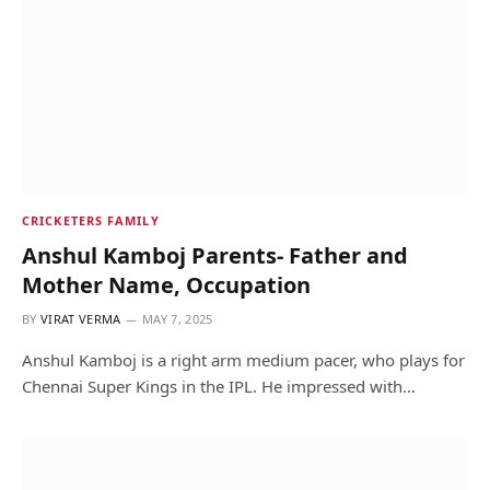
CRICKETERS FAMILY
Anshul Kamboj Parents- Father and
Mother Name, Occupation
BY
VIRAT VERMA
MAY 7, 2025
Anshul Kamboj is a right arm medium pacer, who plays for
Chennai Super Kings in the IPL. He impressed with…