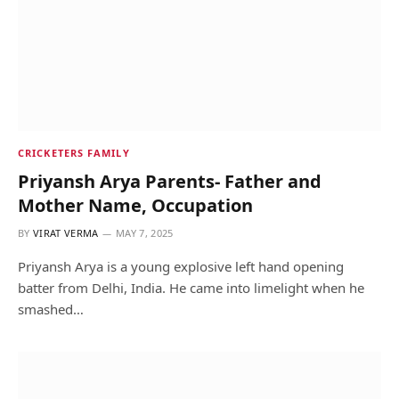
CRICKETERS FAMILY
Priyansh Arya Parents- Father and
Mother Name, Occupation
BY
VIRAT VERMA
MAY 7, 2025
Priyansh Arya is a young explosive left hand opening
batter from Delhi, India. He came into limelight when he
smashed…