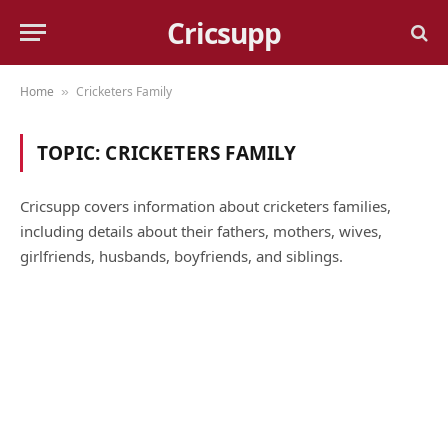
Cricsupp
Home
Cricketers Family
»
TOPIC:
CRICKETERS FAMILY
Cricsupp covers information about cricketers families,
including details about their fathers, mothers, wives,
girlfriends, husbands, boyfriends, and siblings.