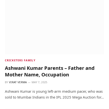
CRICKETERS FAMILY
Ashwani Kumar Parents – Father and
Mother Name, Occupation
BY
VIRAT VERMA
MAY 7, 2025
Ashwani Kumar is young left-arm medium pacer, who was
sold to Mumbai Indians in the IPL 2025 Mega Auction for…