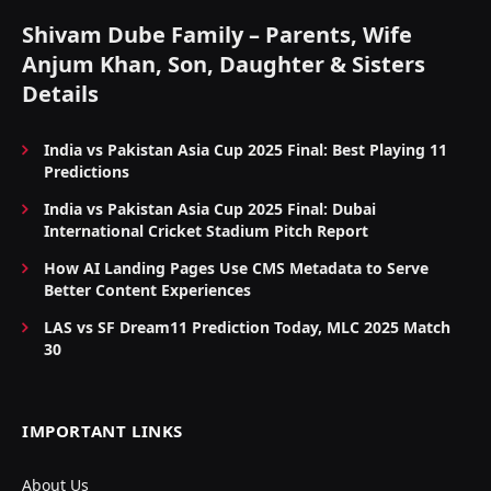
Shivam Dube Family – Parents, Wife
Anjum Khan, Son, Daughter & Sisters
Details
India vs Pakistan Asia Cup 2025 Final: Best Playing 11
Predictions
India vs Pakistan Asia Cup 2025 Final: Dubai
International Cricket Stadium Pitch Report
How AI Landing Pages Use CMS Metadata to Serve
Better Content Experiences
LAS vs SF Dream11 Prediction Today, MLC 2025 Match
30
IMPORTANT LINKS
About Us