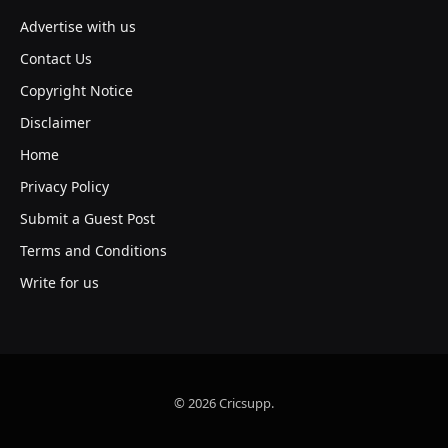
Advertise with us
Contact Us
Copyright Notice
Disclaimer
Home
Privacy Policy
Submit a Guest Post
Terms and Conditions
Write for us
© 2026 Cricsupp.