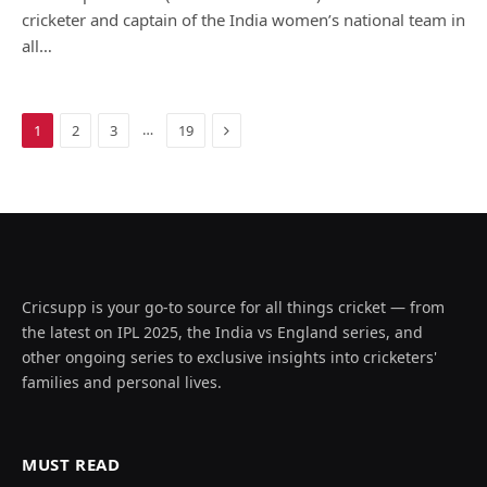
cricketer and captain of the India women’s national team in
all…
Next
…
1
2
3
19
Cricsupp is your go-to source for all things cricket — from
the latest on IPL 2025, the India vs England series, and
other ongoing series to exclusive insights into cricketers'
families and personal lives.
MUST READ