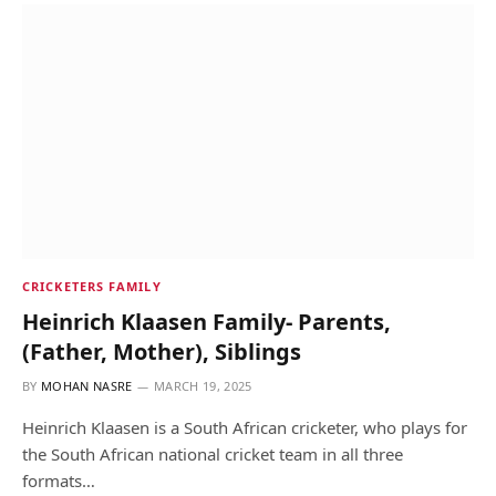
CRICKETERS FAMILY
Heinrich Klaasen Family- Parents,
(Father, Mother), Siblings
BY
MOHAN NASRE
MARCH 19, 2025
Heinrich Klaasen is a South African cricketer, who plays for
the South African national cricket team in all three
formats…