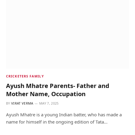
CRICKETERS FAMILY
Ayush Mhatre Parents- Father and
Mother Name, Occupation
BY
VIRAT VERMA
MAY 7, 2025
Ayush Mhatre is a young Indian batter, who has made a
name for himself in the ongoing edition of Tata…