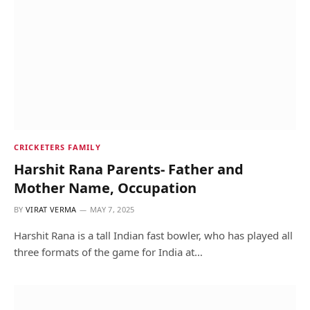
CRICKETERS FAMILY
Harshit Rana Parents- Father and
Mother Name, Occupation
BY
VIRAT VERMA
MAY 7, 2025
Harshit Rana is a tall Indian fast bowler, who has played all
three formats of the game for India at…