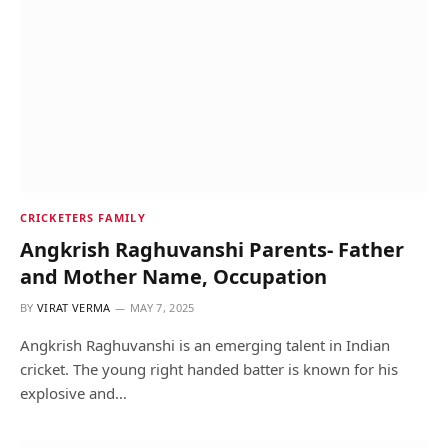
CRICKETERS FAMILY
Angkrish Raghuvanshi Parents- Father
and Mother Name, Occupation
BY
VIRAT VERMA
MAY 7, 2025
Angkrish Raghuvanshi is an emerging talent in Indian
cricket. The young right handed batter is known for his
explosive and…