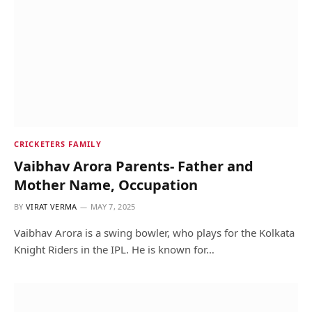
CRICKETERS FAMILY
Vaibhav Arora Parents- Father and
Mother Name, Occupation
BY
VIRAT VERMA
MAY 7, 2025
Vaibhav Arora is a swing bowler, who plays for the Kolkata
Knight Riders in the IPL. He is known for…