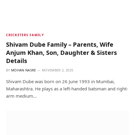
CRICKETERS FAMILY
Shivam Dube Family – Parents, Wife
Anjum Khan, Son, Daughter & Sisters
Details
BY
MOHAN NASRE
NOVEMBER 2, 2025
Shivam Dube was born on 26 June 1993 in Mumbai,
Maharashtra. He plays as a left-handed batsman and right-
arm medium…