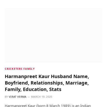
CRICKETERS FAMILY
Harmanpreet Kaur Husband Name,
Boyfriend, Relationships, Marriage,
Family, Education, Stats
BY
VIRAT VERMA
MARCH 19, 2025
Harmanpreet Kaur (born 8 March 1989) is an Indian