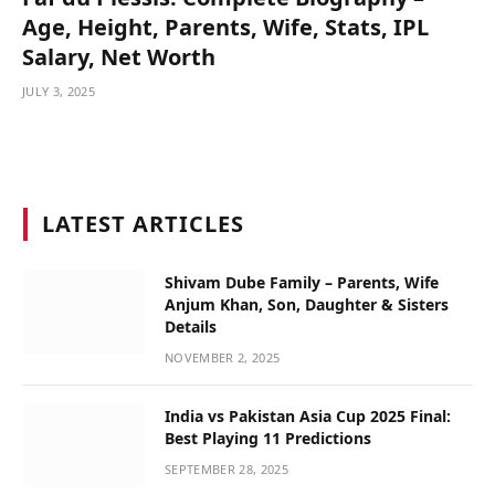
Age, Height, Parents, Wife, Stats, IPL
Salary, Net Worth
JULY 3, 2025
LATEST ARTICLES
Shivam Dube Family – Parents, Wife
Anjum Khan, Son, Daughter & Sisters
Details
NOVEMBER 2, 2025
India vs Pakistan Asia Cup 2025 Final:
Best Playing 11 Predictions
SEPTEMBER 28, 2025