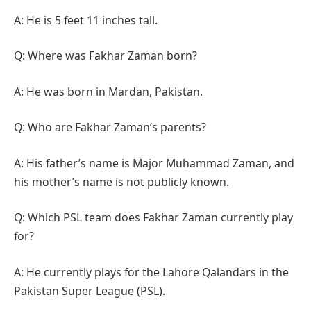
A: He is 5 feet 11 inches tall.
Q: Where was Fakhar Zaman born?
A: He was born in Mardan, Pakistan.
Q: Who are Fakhar Zaman’s parents?
A: His father’s name is Major Muhammad Zaman, and
his mother’s name is not publicly known.
Q: Which PSL team does Fakhar Zaman currently play
for?
A: He currently plays for the Lahore Qalandars in the
Pakistan Super League (PSL).