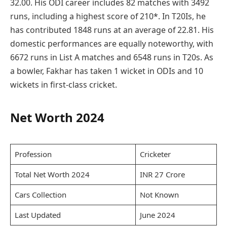
32.00. His ODI career includes 82 matches with 3492
runs, including a highest score of 210*. In T20Is, he
has contributed 1848 runs at an average of 22.81. His
domestic performances are equally noteworthy, with
6672 runs in List A matches and 6548 runs in T20s. As
a bowler, Fakhar has taken 1 wicket in ODIs and 10
wickets in first-class cricket.
Net Worth 2024
Profession
Cricketer
Total Net Worth 2024
INR 27 Crore
Cars Collection
Not Known
Last Updated
June 2024