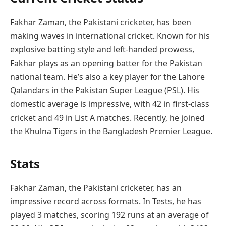
Fakhar Zaman, the Pakistani cricketer, has been
making waves in international cricket. Known for his
explosive batting style and left-handed prowess,
Fakhar plays as an opening batter for the Pakistan
national team. He’s also a key player for the Lahore
Qalandars in the Pakistan Super League (PSL). His
domestic average is impressive, with 42 in first-class
cricket and 49 in List A matches. Recently, he joined
the Khulna Tigers in the Bangladesh Premier League.
Stats
Fakhar Zaman, the Pakistani cricketer, has an
impressive record across formats. In Tests, he has
played 3 matches, scoring 192 runs at an average of