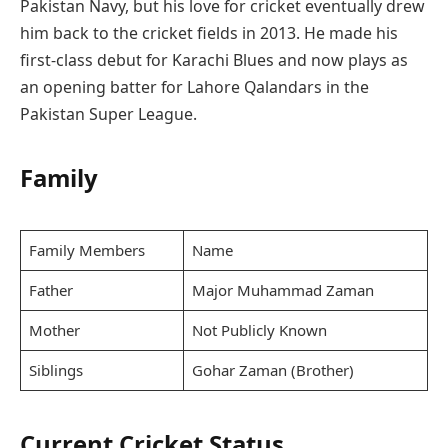
Pakistan Navy, but his love for cricket eventually drew
him back to the cricket fields in 2013. He made his
first-class debut for Karachi Blues and now plays as
an opening batter for Lahore Qalandars in the
Pakistan Super League.
Family
Family Members
Name
Father
Major Muhammad Zaman
Mother
Not Publicly Known
Siblings
Gohar Zaman (Brother)
Current Cricket Status