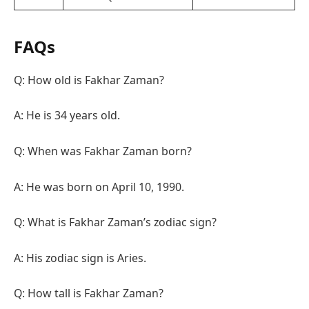
FAQs
Q: How old is Fakhar Zaman?
A: He is 34 years old.
Q: When was Fakhar Zaman born?
A: He was born on April 10, 1990.
Q: What is Fakhar Zaman’s zodiac sign?
A: His zodiac sign is Aries.
Q: How tall is Fakhar Zaman?