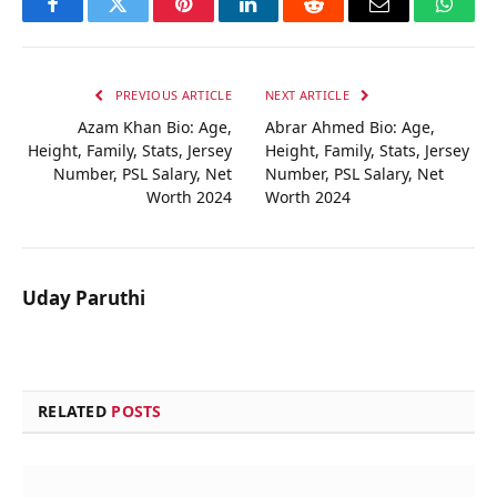
Facebook
Twitter
Pinterest
LinkedIn
Reddit
Email
Whats
PREVIOUS ARTICLE
NEXT ARTICLE
Azam Khan Bio: Age,
Abrar Ahmed Bio: Age,
Height, Family, Stats, Jersey
Height, Family, Stats, Jersey
Number, PSL Salary, Net
Number, PSL Salary, Net
Worth 2024
Worth 2024
Uday Paruthi
RELATED
POSTS