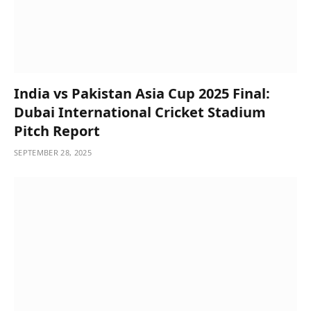
India vs Pakistan Asia Cup 2025 Final:
Dubai International Cricket Stadium
Pitch Report
SEPTEMBER 28, 2025