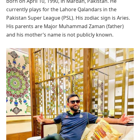
born on April 10, 1990, in Mardan, Pakistan. He
currently plays for the Lahore Qalandars in the
Pakistan Super League (PSL). His zodiac sign is Aries.
His parents are Major Muhammad Zaman (father)
and his mother’s name is not publicly known.