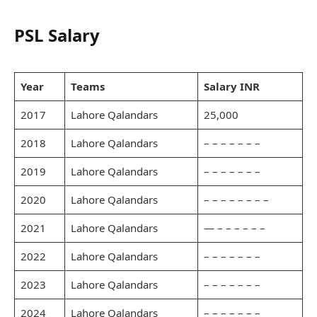
PSL Salary
Year
Teams
Salary INR
2017
Lahore Qalandars
25,000
2018
Lahore Qalandars
– – – – – – –
2019
Lahore Qalandars
– – – – – – –
2020
Lahore Qalandars
– – – – – – – –
2021
Lahore Qalandars
— – – – – – –
2022
Lahore Qalandars
– – – – – – –
2023
Lahore Qalandars
– – – – – – –
2024
Lahore Qalandars
– – – – – – –