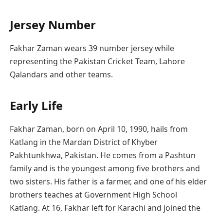
Jersey Number
Fakhar Zaman wears 39 number jersey while
representing the Pakistan Cricket Team, Lahore
Qalandars and other teams.
Early Life
Fakhar Zaman, born on April 10, 1990, hails from
Katlang in the Mardan District of Khyber
Pakhtunkhwa, Pakistan. He comes from a Pashtun
family and is the youngest among five brothers and
two sisters. His father is a farmer, and one of his elder
brothers teaches at Government High School
Katlang. At 16, Fakhar left for Karachi and joined the