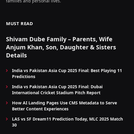
families and personal lives.
MUST READ
Shivam Dube Family – Parents, Wife
Anjum Khan, Son, Daughter & Sisters
Details
India vs Pakistan Asia Cup 2025 Final: Best Playing 11
Predictions
India vs Pakistan Asia Cup 2025 Final: Dubai
International Cricket Stadium Pitch Report
How AI Landing Pages Use CMS Metadata to Serve
Better Content Experiences
LAS vs SF Dream11 Prediction Today, MLC 2025 Match
30