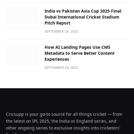
India vs Pakistan Asia Cup 2025 Final:
Dubai International Cricket Stadium
Pitch Report
SEPTEMBER 28, 2025
How AI Landing Pages Use CMS
Metadata to Serve Better Content
Experiences
SEPTEMBER 24, 2025
Cricsupp is your go-to source for all things cricket — from
the latest on IPL 2025, the India vs England series, and
other ongoing series to exclusive insights into cricketers'