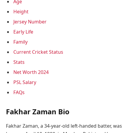
Age
Height
Jersey Number
Early Life
Family
Current Cricket Status
Stats
Net Worth 2024
PSL Salary
FAQs
Fakhar Zaman Bio
Fakhar Zaman, a 34-year-old left-handed batter, was