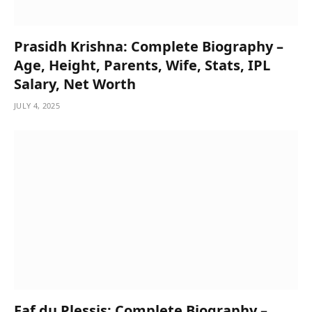
Prasidh Krishna: Complete Biography –
Age, Height, Parents, Wife, Stats, IPL
Salary, Net Worth
JULY 4, 2025
Faf du Plessis: Complete Biography –