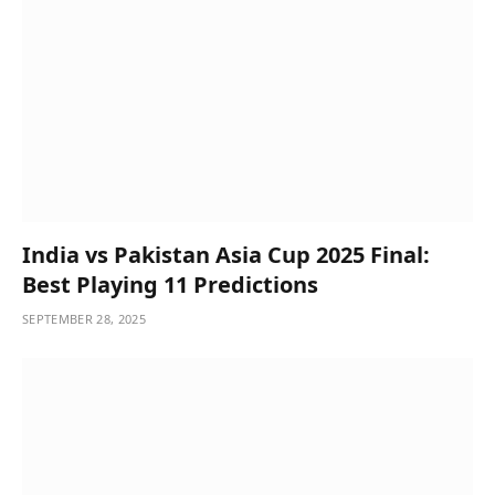
India vs Pakistan Asia Cup 2025 Final:
Best Playing 11 Predictions
SEPTEMBER 28, 2025