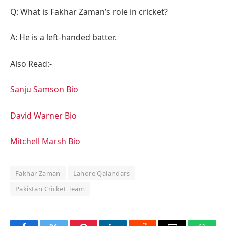
Q: What is Fakhar Zaman’s role in cricket?
A: He is a left-handed batter.
Also Read:-
Sanju Samson Bio
David Warner Bio
Mitchell Marsh Bio
Fakhar Zaman
Lahore Qalandars
Pakistan Cricket Team