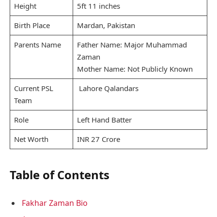
Height
5ft 11 inches
Birth Place
Mardan, Pakistan
Parents Name
Father Name: Major Muhammad
Zaman
Mother Name: Not Publicly Known
Current PSL
Lahore Qalandars
Team
Role
Left Hand Batter
Net Worth
INR 27 Crore
Table of Contents
Fakhar Zaman Bio