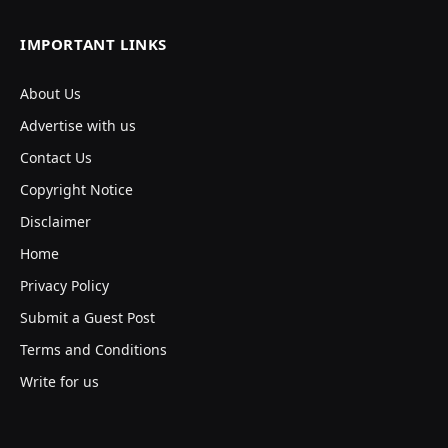
IMPORTANT LINKS
About Us
Advertise with us
Contact Us
Copyright Notice
Disclaimer
Home
Privacy Policy
Submit a Guest Post
Terms and Conditions
Write for us