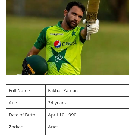
Full Name
Fakhar Zaman
Age
34 years
Date of Birth
April 10 1990
Zodiac
Aries