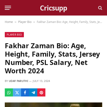
Cricsupp
Home
Player Bio
Fakhar Zaman Bio: Age, Height, Family, Stats, Jersey Number, PSL Salary, Net Worth 2024
»
»
PLAYER BIO
Fakhar Zaman Bio: Age,
Height, Family, Stats, Jersey
Number, PSL Salary, Net
Worth 2024
BY
UDAY PARUTHI
JULY 13, 2024