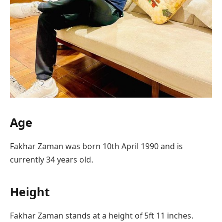
Age
Fakhar Zaman was born 10th April 1990 and is
currently 34 years old.
Height
Fakhar Zaman stands at a height of 5ft 11 inches.