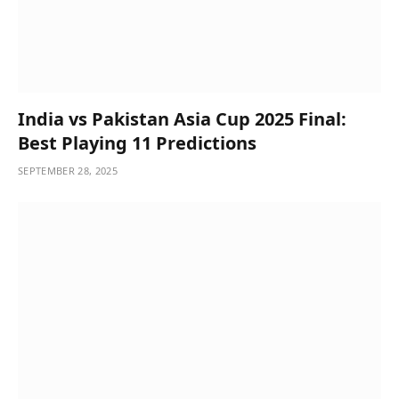
India vs Pakistan Asia Cup 2025 Final:
Best Playing 11 Predictions
SEPTEMBER 28, 2025