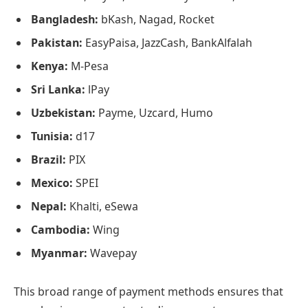
Bangladesh:
bKash, Nagad, Rocket
Pakistan:
EasyPaisa, JazzCash, BankAlfalah
Kenya:
M-Pesa
Sri Lanka:
lPay
Uzbekistan:
Payme, Uzcard, Humo
Tunisia:
d17
Brazil:
PIX
Mexico:
SPEI
Nepal:
Khalti, eSewa
Cambodia:
Wing
Myanmar:
Wavepay
This broad range of payment methods ensures that