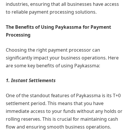
industries, ensuring that all businesses have access
to reliable payment processing solutions.
The Benefits of Using Paykassma for Payment
Processing
Choosing the right payment processor can
significantly impact your business operations. Here
are some key benefits of using Paykassma:
1. Instant Settlements
One of the standout features of Paykassma is its T+0
settlement period. This means that you have
immediate access to your funds without any holds or
rolling reserves. This is crucial for maintaining cash
flow and ensuring smooth business operations.