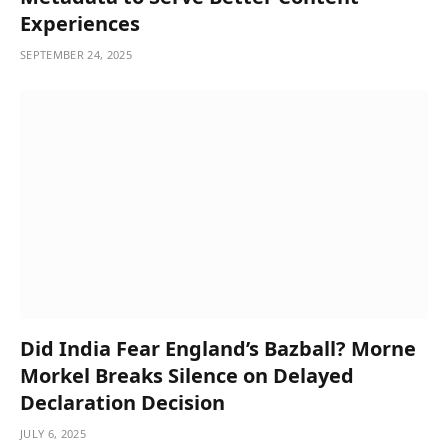
Experiences
SEPTEMBER 24, 2025
Did India Fear England’s Bazball? Morne
Morkel Breaks Silence on Delayed
Declaration Decision
JULY 6, 2025