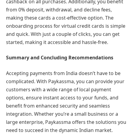
cashback on all purchases. Additionally, you benefit
from 0% deposit, withdrawal, and decline fees,
making these cards a cost-effective option. The
onboarding process for virtual credit cards is simple
and quick. With just a couple of clicks, you can get
started, making it accessible and hassle-free.
Summary and Concluding Recommendations
Accepting payments from India doesn’t have to be
complicated. With Paykassma, you can provide your
customers with a wide range of local payment
options, ensure instant access to your funds, and
benefit from enhanced security and seamless
integration. Whether you’re a small business or a
large enterprise, Paykassma offers the solutions you
need to succeed in the dynamic Indian market.