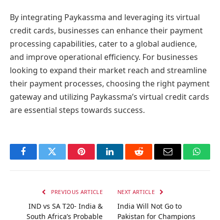
By integrating Paykassma and leveraging its virtual
credit cards, businesses can enhance their payment
processing capabilities, cater to a global audience,
and improve operational efficiency. For businesses
looking to expand their market reach and streamline
their payment processes, choosing the right payment
gateway and utilizing Paykassma’s virtual credit cards
are essential steps towards success.
Facebook
Twitter
Pinterest
LinkedIn
Reddit
Email
Whats
PREVIOUS ARTICLE
NEXT ARTICLE
IND vs SA T20- India &
India Will Not Go to
South Africa’s Probable
Pakistan for Champions