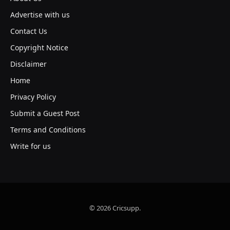
Advertise with us
Contact Us
Copyright Notice
Disclaimer
Home
Privacy Policy
Submit a Guest Post
Terms and Conditions
Write for us
© 2026 Cricsupp.