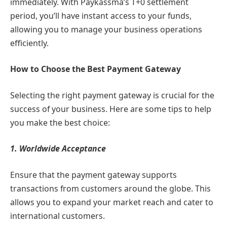
immediately. With Paykassma’s T+0 settlement
period, you’ll have instant access to your funds,
allowing you to manage your business operations
efficiently.
How to Choose the Best Payment Gateway
Selecting the right payment gateway is crucial for the
success of your business. Here are some tips to help
you make the best choice:
1. Worldwide Acceptance
Ensure that the payment gateway supports
transactions from customers around the globe. This
allows you to expand your market reach and cater to
international customers.