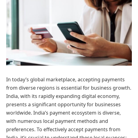
In today’s global marketplace, accepting payments
from diverse regions is essential for business growth.
India, with its rapidly expanding digital economy,
presents a significant opportunity for businesses
worldwide. India’s payment ecosystem is diverse,
with numerous local payment methods and
preferences. To effectively accept payments from
India, it’s crucial to understand these local nuances: