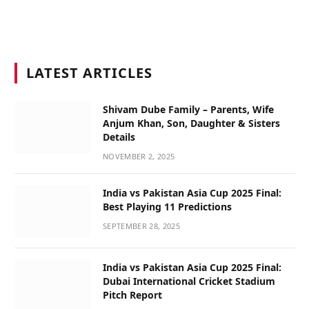
LATEST ARTICLES
Shivam Dube Family – Parents, Wife
Anjum Khan, Son, Daughter & Sisters
Details
NOVEMBER 2, 2025
India vs Pakistan Asia Cup 2025 Final:
Best Playing 11 Predictions
SEPTEMBER 28, 2025
India vs Pakistan Asia Cup 2025 Final:
Dubai International Cricket Stadium
Pitch Report