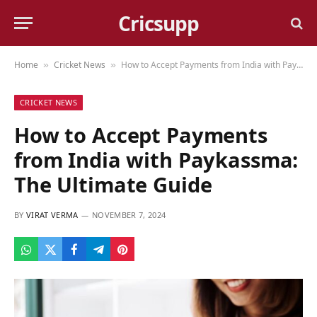
Cricsupp
Home
Cricket News
How to Accept Payments from India with Paykassma: The Ultimate Guide
»
»
CRICKET NEWS
How to Accept Payments
from India with Paykassma:
The Ultimate Guide
BY
VIRAT VERMA
NOVEMBER 7, 2024