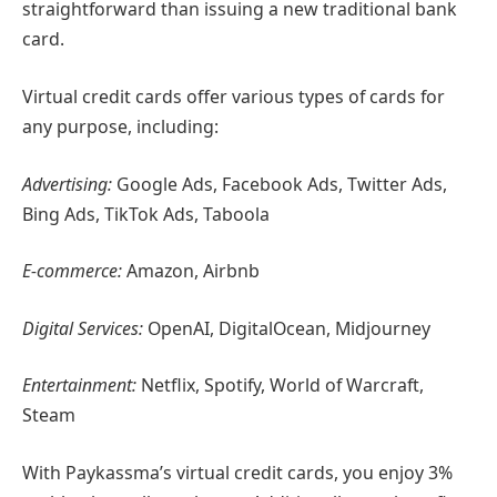
straightforward than issuing a new traditional bank
card.
Virtual credit cards offer various types of cards for
any purpose, including:
Advertising:
Google Ads, Facebook Ads, Twitter Ads,
Bing Ads, TikTok Ads, Taboola
E-commerce:
Amazon, Airbnb
Digital Services:
OpenAI, DigitalOcean, Midjourney
Entertainment:
Netflix, Spotify, World of Warcraft,
Steam
With Paykassma’s virtual credit cards, you enjoy 3%