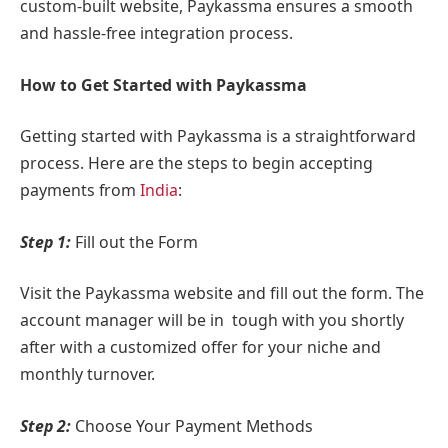
custom-built website, Paykassma ensures a smooth
and hassle-free integration process.
How to Get Started with Paykassma
Getting started with Paykassma is a straightforward
process. Here are the steps to begin accepting
payments from
India
:
Step 1:
Fill out the Form
Visit the Paykassma website and fill out the form. The
account manager will be in tough with you shortly
after with a customized offer for your niche and
monthly turnover.
Step 2:
Choose Your Payment Methods