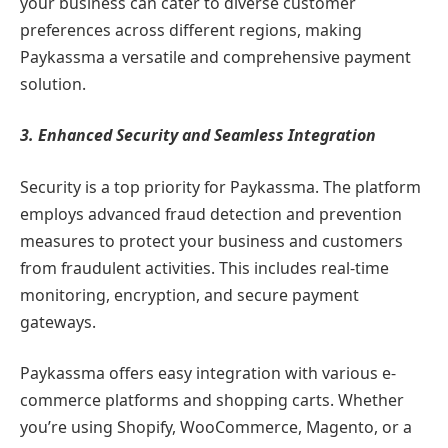
your business can cater to diverse customer
preferences across different regions, making
Paykassma a versatile and comprehensive payment
solution.
3. Enhanced Security and Seamless Integration
Security is a top priority for Paykassma. The platform
employs advanced fraud detection and prevention
measures to protect your business and customers
from fraudulent activities. This includes real-time
monitoring, encryption, and secure payment
gateways.
Paykassma offers easy integration with various e-
commerce platforms and shopping carts. Whether
you’re using Shopify, WooCommerce, Magento, or a