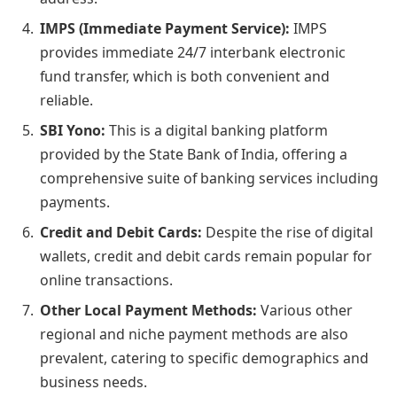
IMPS (Immediate Payment Service):
IMPS
provides immediate 24/7 interbank electronic
fund transfer, which is both convenient and
reliable.
SBI Yono:
This is a digital banking platform
provided by the State Bank of India, offering a
comprehensive suite of banking services including
payments.
Credit and Debit Cards:
Despite the rise of digital
wallets, credit and debit cards remain popular for
online transactions.
Other Local Payment Methods:
Various other
regional and niche payment methods are also
prevalent, catering to specific demographics and
business needs.