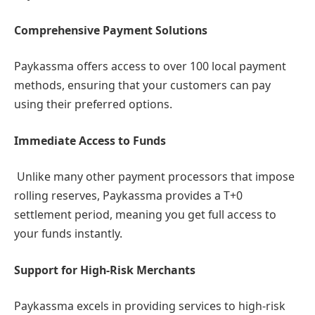
Comprehensive Payment Solutions
Paykassma offers access to over 100 local payment
methods, ensuring that your customers can pay
using their preferred options.
Immediate Access to Funds
Unlike many other payment processors that impose
rolling reserves, Paykassma provides a T+0
settlement period, meaning you get full access to
your funds instantly.
Support for High-Risk Merchants
Paykassma excels in providing services to high-risk