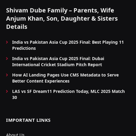
Shivam Dube Family – Parents, Wife
Anjum Khan, Son, Daughter & Sisters
Details
India vs Pakistan Asia Cup 2025 Final: Best Playing 11
Predictions
India vs Pakistan Asia Cup 2025 Final: Dubai
International Cricket Stadium Pitch Report
How AI Landing Pages Use CMS Metadata to Serve
Better Content Experiences
LAS vs SF Dream11 Prediction Today, MLC 2025 Match
30
IMPORTANT LINKS
About Us