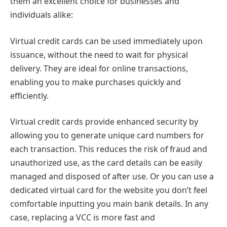
them an excellent choice for businesses and
individuals alike:
Virtual credit cards can be used immediately upon
issuance, without the need to wait for physical
delivery. They are ideal for online transactions,
enabling you to make purchases quickly and
efficiently.
Virtual credit cards provide enhanced security by
allowing you to generate unique card numbers for
each transaction. This reduces the risk of fraud and
unauthorized use, as the card details can be easily
managed and disposed of after use. Or you can use a
dedicated virtual card for the website you don’t feel
comfortable inputting you main bank details. In any
case, replacing a VCC is more fast and