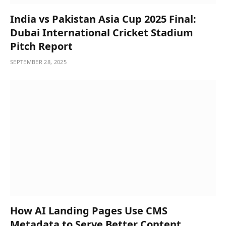
India vs Pakistan Asia Cup 2025 Final:
Dubai International Cricket Stadium
Pitch Report
SEPTEMBER 28, 2025
How AI Landing Pages Use CMS
Metadata to Serve Better Content