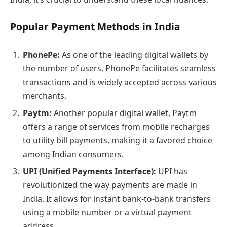
Popular Payment Methods in India
PhonePe:
As one of the leading digital wallets by
the number of users, PhonePe facilitates seamless
transactions and is widely accepted across various
merchants.
Paytm:
Another popular digital wallet, Paytm
offers a range of services from mobile recharges
to utility bill payments, making it a favored choice
among Indian consumers.
UPI (Unified Payments Interface):
UPI has
revolutionized the way payments are made in
India. It allows for instant bank-to-bank transfers
using a mobile number or a virtual payment
address.