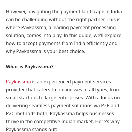
However, navigating the payment landscape in India
can be challenging without the right partner. This is
where Paykassma, a leading payment processing
solution, comes into play. In this guide, we’ll explore
how to accept payments from India efficiently and
why Paykassma is your best choice.
What is Paykassma?
Paykassma
is an experienced payment services
provider that caters to businesses of all types, from
small startups to large enterprises. With a focus on
delivering seamless payment solutions via P2P and
P2C methods both, Paykassma helps businesses
thrive in the competitive Indian market. Here’s why
Paykassma stands out: