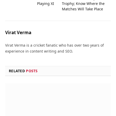
Playing XI
Trophy; Know Where the
Matches Will Take Place
Virat Verma
Virat Verma is a cricket fanatic who has over two years of
experience in content writing and SEO.
RELATED
POSTS