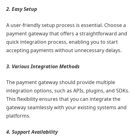
2. Easy Setup
A user-friendly setup process is essential. Choose a
payment gateway that offers a straightforward and
quick integration process, enabling you to start
accepting payments without unnecessary delays.
3. Various Integration Methods
The payment gateway should provide multiple
integration options, such as APIs, plugins, and SDKs.
This flexibility ensures that you can integrate the
gateway seamlessly with your existing systems and
platforms.
4. Support Availability