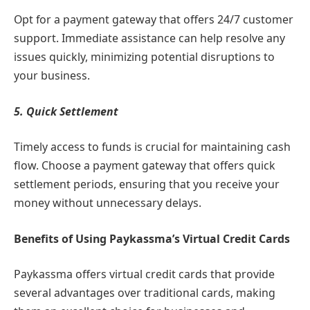
Opt for a payment gateway that offers 24/7 customer
support. Immediate assistance can help resolve any
issues quickly, minimizing potential disruptions to
your business.
5. Quick Settlement
Timely access to funds is crucial for maintaining cash
flow. Choose a payment gateway that offers quick
settlement periods, ensuring that you receive your
money without unnecessary delays.
Benefits of Using Paykassma’s Virtual Credit Cards
Paykassma offers virtual credit cards that provide
several advantages over traditional cards, making