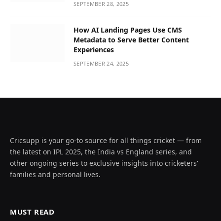
SEPTEMBER 28, 2025
How AI Landing Pages Use CMS
Metadata to Serve Better Content
Experiences
SEPTEMBER 24, 2025
Cricsupp is your go-to source for all things cricket — from
the latest on IPL 2025, the India vs England series, and
other ongoing series to exclusive insights into cricketers'
families and personal lives.
MUST READ