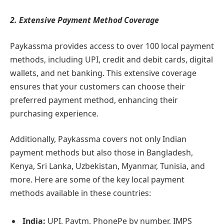
2. Extensive Payment Method Coverage
Paykassma provides access to over 100 local payment
methods, including UPI, credit and debit cards, digital
wallets, and net banking. This extensive coverage
ensures that your customers can choose their
preferred payment method, enhancing their
purchasing experience.
Additionally, Paykassma covers not only Indian
payment methods but also those in Bangladesh,
Kenya, Sri Lanka, Uzbekistan, Myanmar, Tunisia, and
more. Here are some of the key local payment
methods available in these countries:
India:
UPI, Paytm, PhonePe by number, IMPS