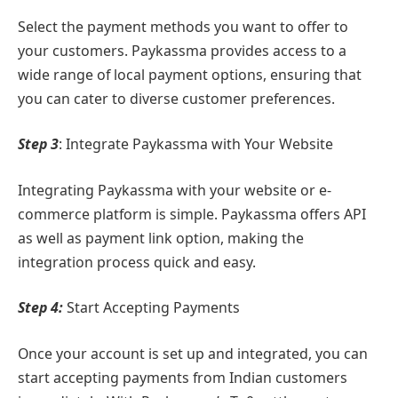
Select the payment methods you want to offer to
your customers. Paykassma provides access to a
wide range of local payment options, ensuring that
you can cater to diverse customer preferences.
Step 3
: Integrate Paykassma with Your Website
Integrating Paykassma with your website or e-
commerce platform is simple. Paykassma offers API
as well as payment link option, making the
integration process quick and easy.
Step 4:
Start Accepting Payments
Once your account is set up and integrated, you can
start accepting payments from Indian customers