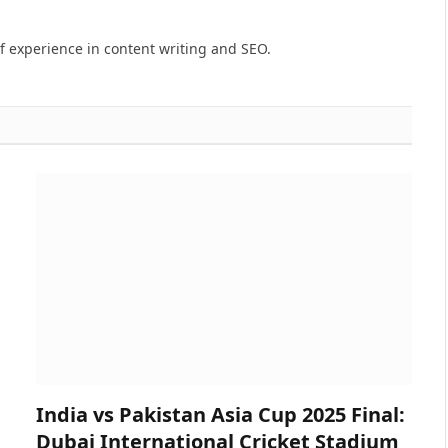
of experience in content writing and SEO.
India vs Pakistan Asia Cup 2025 Final:
Dubai International Cricket Stadium