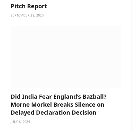
Pitch Report
SEPTEMBER 28, 2025
Did India Fear England’s Bazball?
Morne Morkel Breaks Silence on
Delayed Declaration Decision
JULY 6, 2025