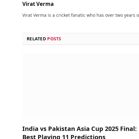
Virat Verma
Virat Verma is a cricket fanatic who has over two years 
RELATED
POSTS
India vs Pakistan Asia Cup 2025 Final:
Best Playing 11 Predictions