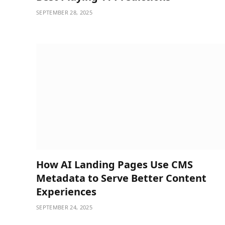
SEPTEMBER 28, 2025
How AI Landing Pages Use CMS
Metadata to Serve Better Content
Experiences
SEPTEMBER 24, 2025