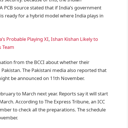
A PCB source stated that if India’s government
 is ready for a hybrid model where India plays in
a’s Probable Playing XI
,
Ishan Kishan Likely to
is Team
mation from the BCCI about whether their
Pakistan. The Pakistani media also reported that
 might be announced on 11th November.
uary to March next year. Reports say it will start
h March. According to The Express Tribune, an ICC
ember to check all the preparations. The schedule
November.