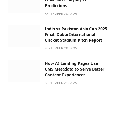
Predictions
SEPTEMBER 28, 2025
India vs Pakistan Asia Cup 2025
Final: Dubai International
Cricket Stadium Pitch Report
SEPTEMBER 28, 2025
How AI Landing Pages Use
CMS Metadata to Serve Better
Content Experiences
SEPTEMBER 24, 2025