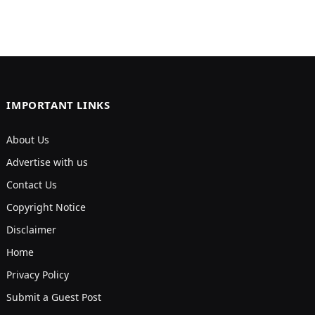
IMPORTANT LINKS
About Us
Advertise with us
Contact Us
Copyright Notice
Disclaimer
Home
Privacy Policy
Submit a Guest Post