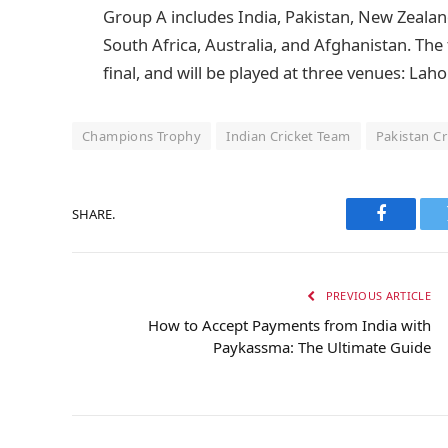
Group A includes India, Pakistan, New Zeala
South Africa, Australia, and Afghanistan. The
final, and will be played at three venues: Lah
Champions Trophy
Indian Cricket Team
Pakistan C
SHARE.
Faceboo
PREVIOUS ARTICLE
How to Accept Payments from India with
Paykassma: The Ultimate Guide