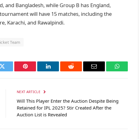
nd, and Bangladesh, while Group B has England,
 tournament will have 15 matches, including the
ore, Karachi, and Rawalpindi.
ricket Team
k
Twitter
Pinterest
LinkedIn
Reddit
Email
WhatsAp
NEXT ARTICLE
Will This Player Enter the Auction Despite Being
Retained for IPL 2025? Stir Created After the
Auction List is Revealed