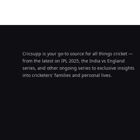
Cricsupp is your go-to source for all things cricket —
from the latest on IPL 2025, the India vs England
series, and other ongoing series to exclusive insights
into cricketers' families and personal lives.