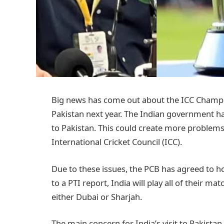
Big news has come out about the ICC Champio
Pakistan next year. The Indian government has
to Pakistan. This could create more problems
International Cricket Council (ICC).
Due to these issues, the PCB has agreed to h
to a PTI report, India will play all of their 
either Dubai or Sharjah.
The main concern for India’s visit to Pakistan 