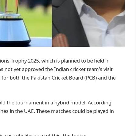
ns Trophy 2025, which is planned to be held in
 not yet approved the Indian cricket team’s visit
 for both the Pakistan Cricket Board (PCB) and the
old the tournament in a hybrid model. According
matches in the UAE. These matches could be played in
is security. Because of this, the Indian