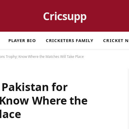
Cricsupp
PLAYER BIO
CRICKETERS FAMILY
CRICKET 
ions Trophy; Know Where the Matches Will Take Place
 Pakistan for
 Know Where the
lace