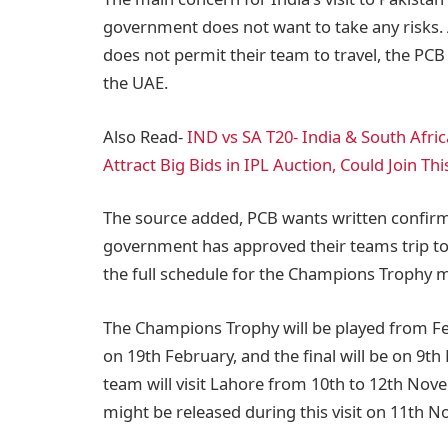
government does not want to take any risks. 
does not permit their team to travel, the PCB
the UAE.
Also Read-
IND vs SA T20- India & South Afric
Attract Big Bids in IPL Auction, Could Join Th
The source added, PCB wants written confir
government has approved their teams trip to 
the full schedule for the Champions Trophy
The Champions Trophy will be played from Febr
on 19th February, and the final will be on 9t
team will visit Lahore from 10th to 12th Nov
might be released during this visit on 11th 