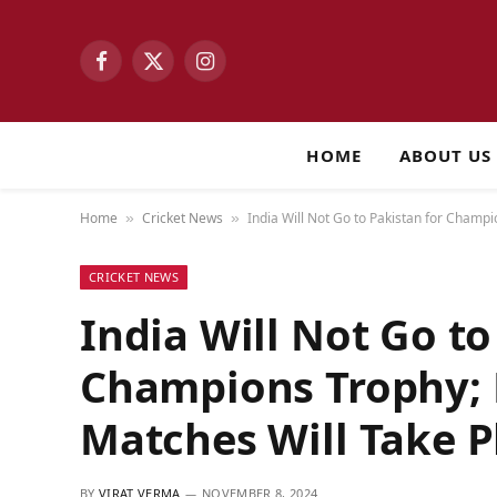
Facebook
X
Instagram
(Twitter)
HOME
ABOUT US
Home
Cricket News
India Will Not Go to Pakistan for Champ
»
»
CRICKET NEWS
India Will Not Go to
Champions Trophy;
Matches Will Take P
BY
VIRAT VERMA
NOVEMBER 8, 2024