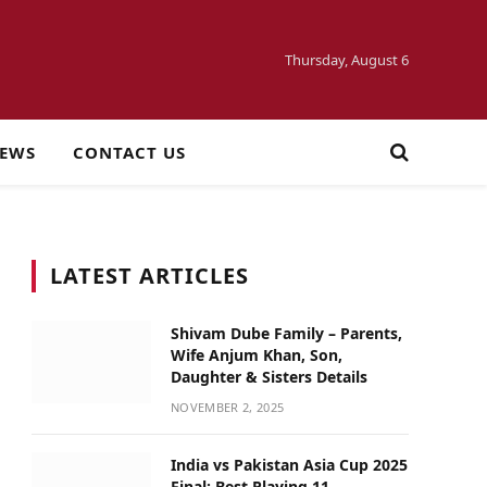
Thursday, August 6
NEWS
CONTACT US
LATEST ARTICLES
Shivam Dube Family – Parents,
Wife Anjum Khan, Son,
Daughter & Sisters Details
NOVEMBER 2, 2025
India vs Pakistan Asia Cup 2025
Final: Best Playing 11