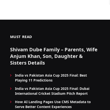
MUST READ
Shivam Dube Family – Parents, Wife
Anjum Khan, Son, Daughter &
Sisters Details
India vs Pakistan Asia Cup 2025 Final: Best
Playing 11 Predictions
India vs Pakistan Asia Cup 2025 Final: Dubai
International Cricket Stadium Pitch Report
How AI Landing Pages Use CMS Metadata to
Serve Better Content Experiences