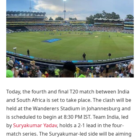
Today, the fourth and final T20 match between India
and South Africa is set to take place. The clash will be
held at the Wanderers Stadium in Johannesburg and
is scheduled to begin at 8:30 PM IST. Team India, led
by
Suryakumar Yadav
, holds a 2-1 lead in the four-
match series. The Suryakumar-led side will be aiming