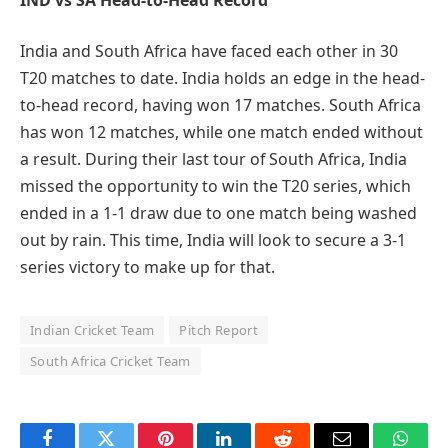
India and South Africa have faced each other in 30
T20 matches to date. India holds an edge in the head-
to-head record, having won 17 matches. South Africa
has won 12 matches, while one match ended without
a result. During their last tour of South Africa, India
missed the opportunity to win the T20 series, which
ended in a 1-1 draw due to one match being washed
out by rain. This time, India will look to secure a 3-1
series victory to make up for that.
Indian Cricket Team
Pitch Report
South Africa Cricket Team