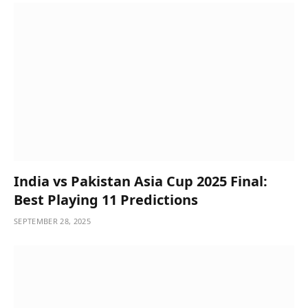
India vs Pakistan Asia Cup 2025 Final:
Best Playing 11 Predictions
SEPTEMBER 28, 2025