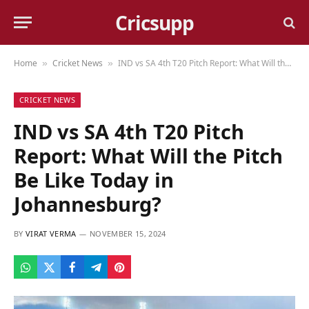
Cricsupp
Home
Cricket News
IND vs SA 4th T20 Pitch Report: What Will the Pitch Be Like Today in Johannesburg?
»
»
CRICKET NEWS
IND vs SA 4th T20 Pitch
Report: What Will the Pitch
Be Like Today in
Johannesburg?
BY
VIRAT VERMA
NOVEMBER 15, 2024