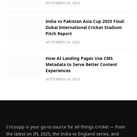
SEPTEMBER 28, 2025
India vs Pakistan Asia Cup 2025 Final:
Dubai International Cricket Stadium
Pitch Report
SEPTEMBER 28, 2025
How AI Landing Pages Use CMS
Metadata to Serve Better Content
Experiences
SEPTEMBER 24, 2025
Cricsupp is your go-to source for all things cricket — from
the latest on IPL 2025, the India vs England series, and