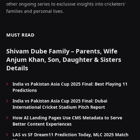
other ongoing series to exclusive insights into cricketers'
families and personal lives.
MUST READ
Shivam Dube Family – Parents, Wife
Anjum Khan, Son, Daughter & Sisters
Details
India vs Pakistan Asia Cup 2025 Final: Best Playing 11
Predictions
India vs Pakistan Asia Cup 2025 Final: Dubai
International Cricket Stadium Pitch Report
How AI Landing Pages Use CMS Metadata to Serve
Better Content Experiences
LAS vs SF Dream11 Prediction Today, MLC 2025 Match