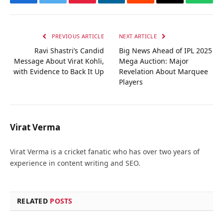
Facebook
Twitter
Pinterest
LinkedIn
Reddit
Email
Whats
PREVIOUS ARTICLE
NEXT ARTICLE
Ravi Shastri’s Candid
Big News Ahead of IPL 2025
Message About Virat Kohli,
Mega Auction: Major
with Evidence to Back It Up
Revelation About Marquee
Players
Virat Verma
Virat Verma is a cricket fanatic who has over two years of
experience in content writing and SEO.
RELATED
POSTS