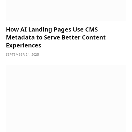
How AI Landing Pages Use CMS
Metadata to Serve Better Content
Experiences
SEPTEMBER 24, 2025