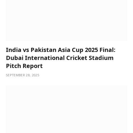
India vs Pakistan Asia Cup 2025 Final:
Dubai International Cricket Stadium
Pitch Report
SEPTEMBER 28, 2025