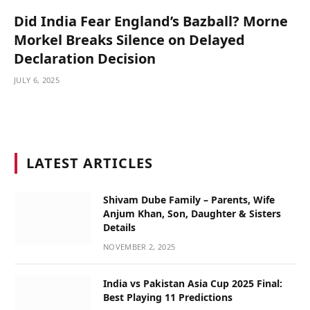
Did India Fear England’s Bazball? Morne
Morkel Breaks Silence on Delayed
Declaration Decision
JULY 6, 2025
LATEST ARTICLES
Shivam Dube Family – Parents, Wife
Anjum Khan, Son, Daughter & Sisters
Details
NOVEMBER 2, 2025
India vs Pakistan Asia Cup 2025 Final:
Best Playing 11 Predictions