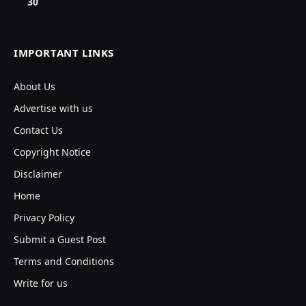
30
IMPORTANT LINKS
About Us
Advertise with us
Contact Us
Copyright Notice
Disclaimer
Home
Privacy Policy
Submit a Guest Post
Terms and Conditions
Write for us