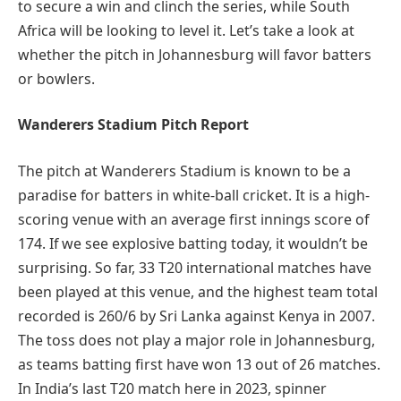
to secure a win and clinch the series, while South
Africa will be looking to level it. Let’s take a look at
whether the pitch in Johannesburg will favor batters
or bowlers.
Wanderers Stadium Pitch Report
The pitch at Wanderers Stadium is known to be a
paradise for batters in white-ball cricket. It is a high-
scoring venue with an average first innings score of
174. If we see explosive batting today, it wouldn’t be
surprising. So far, 33 T20 international matches have
been played at this venue, and the highest team total
recorded is 260/6 by Sri Lanka against Kenya in 2007.
The toss does not play a major role in Johannesburg,
as teams batting first have won 13 out of 26 matches.
In India’s last T20 match here in 2023, spinner