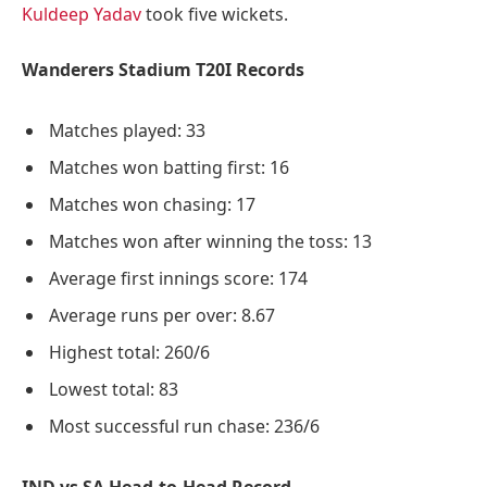
Kuldeep Yadav
took five wickets.
Wanderers Stadium T20I Records
Matches played: 33
Matches won batting first: 16
Matches won chasing: 17
Matches won after winning the toss: 13
Average first innings score: 174
Average runs per over: 8.67
Highest total: 260/6
Lowest total: 83
Most successful run chase: 236/6
IND vs SA Head-to-Head Record