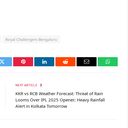
Royal Challengers Bengaluru
k
Twitter
Pinterest
LinkedIn
Reddit
Email
WhatsAp
NEXT ARTICLE
KKR vs RCB Weather Forecast: Threat of Rain
Looms Over IPL 2025 Opener; Heavy Rainfall
Alert in Kolkata Tomorrow