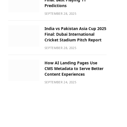
Predictions
SEPTEMBER 28, 2025
India vs Pakistan Asia Cup 2025
Final: Dubai International
Cricket Stadium Pitch Report
SEPTEMBER 28, 2025
How AI Landing Pages Use
CMS Metadata to Serve Better
Content Experiences
SEPTEMBER 24, 2025