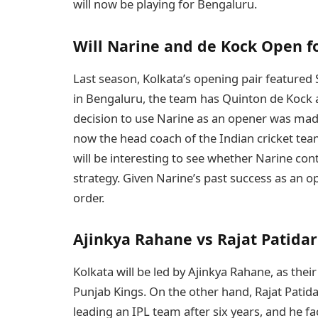
will now be playing for Bengaluru.
Will Narine and de Kock Open f
Last season, Kolkata’s opening pair featured 
in Bengaluru, the team has Quinton de Kock 
decision to use Narine as an opener was ma
now the head coach of the Indian cricket tea
will be interesting to see whether Narine cont
strategy. Given Narine’s past success as an op
order.
Ajinkya Rahane vs Rajat Patidar
Kolkata will be led by Ajinkya Rahane, as the
Punjab Kings. On the other hand, Rajat Patida
leading an IPL team after six years, and he fa