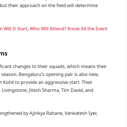
ut their approach on the field will determine
ill It Start, Who Will Attend? Know All the Event
ams
icant changes to their squads, which means their
 season. Bengaluru’s opening pair is also new,
t Kohli to provide an aggressive start. Their
 Livingstone, Jitesh Sharma, Tim David, and
rengthened by Ajinkya Rahane, Venkatesh Iyer,