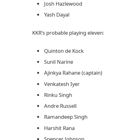
Josh Hazlewood
Yash Dayal
KKR’s probable playing eleven:
Quinton de Kock
Sunil Narine
Ajinkya Rahane (captain)
Venkatesh Iyer
Rinku Singh
Andre Russell
Ramandeep Singh
Harshit Rana
Spencer Johnson