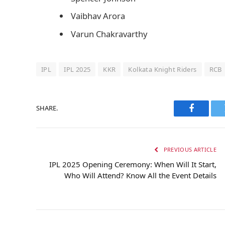
Vaibhav Arora
Varun Chakravarthy
IPL
IPL 2025
KKR
Kolkata Knight Riders
RCB
SHARE.
Faceboo
PREVIOUS ARTICLE
IPL 2025 Opening Ceremony: When Will It Start,
Who Will Attend? Know All the Event Details