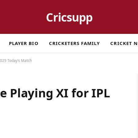
Cricsupp
PLAYER BIO
CRICKETERS FAMILY
CRICKET 
 2025 Today’s Match
 Playing XI for IPL