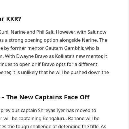
or KKR?
Sunil Narine and Phil Salt. However, with Salt now
as a strong opening option alongside Narine. The
de by former mentor Gautam Gambhir, who is
m. With Dwayne Bravo as Kolkata’s new mentor, it
inues to open or if Bravo opts for a different
ener, it is unlikely that he will be pushed down the
 – The New Captains Face Off
ir previous captain Shreyas Iyer has moved to
r will be captaining Bengaluru. Rahane will be
ces the tough challenge of defending the title. As