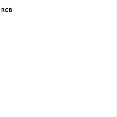
s RCB