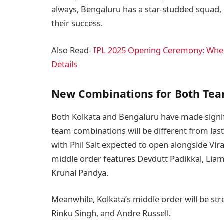
always, Bengaluru has a star-studded squad, b
their success.
Also Read-
IPL 2025 Opening Ceremony: When W
Details
New Combinations for Both Te
Both Kolkata and Bengaluru have made signif
team combinations will be different from last
with Phil Salt expected to open alongside Vira
middle order features Devdutt Padikkal, Liam
Krunal Pandya.
Meanwhile, Kolkata’s middle order will be st
Rinku Singh, and Andre Russell.