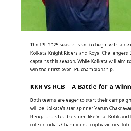
The IPL 2025 season is set to begin with an
Kolkata Knight Riders and Royal Challengers 
captains this season. While Kolkata will aim to
win their first-ever IPL championship.
KKR vs RCB – A Battle for a Winn
Both teams are eager to start their campaign 
will be Kolkata’s star spinner Varun Chakravar
Bengaluru’s top batsmen like Virat Kohli and P
role in India’s Champions Trophy victory. Inte