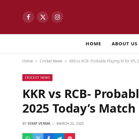
Facebook
X
Instagram
(Twitter)
HOME
ABOUT US
Home
Cricket News
KKR vs RCB- Probable Playing XI for IPL
»
»
CRICKET NEWS
KKR vs RCB- Probable
2025 Today’s Match
BY
VIRAT VERMA
MARCH 22, 2025