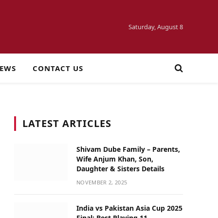
Saturday, August 8
NEWS
CONTACT US
LATEST ARTICLES
Shivam Dube Family – Parents,
Wife Anjum Khan, Son,
Daughter & Sisters Details
NOVEMBER 2, 2025
India vs Pakistan Asia Cup 2025
Final: Best Playing 11