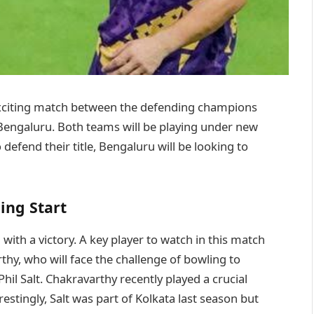
 exciting match between the defending champions
Bengaluru. Both teams will be playing under new
 defend their title, Bengaluru will be looking to
ing Start
with a victory. A key player to watch in this match
thy, who will face the challenge of bowling to
hil Salt. Chakravarthy recently played a crucial
restingly, Salt was part of Kolkata last season but