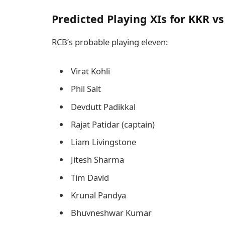
Predicted Playing XIs for KKR v
RCB’s probable playing eleven:
Virat Kohli
Phil Salt
Devdutt Padikkal
Rajat Patidar (captain)
Liam Livingstone
Jitesh Sharma
Tim David
Krunal Pandya
Bhuvneshwar Kumar