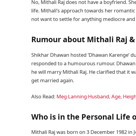
No, Mithali Raj does not have a boyfriend. S
life. Mithali’s approach towards her romantic 
not want to settle for anything mediocre and 
Rumour about Mithali Raj 
Shikhar Dhawan hosted ‘Dhawan Karenge’ dur
responded to a humourous rumour. Dhawan s
he will marry Mithali Raj. He clarified that it
get married again.
Also Read:
Meg Lanning Husband, Age, Height
Who is in the Personal Life 
Mithali Raj was born on 3 December 1982 in Jo