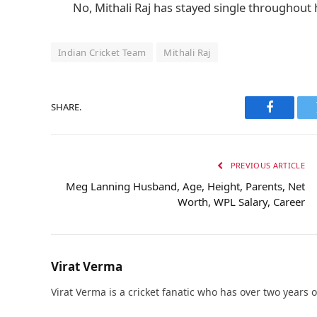
No, Mithali Raj has stayed single throughout h
Indian Cricket Team
Mithali Raj
SHARE.
Faceboo
PREVIOUS ARTICLE
Meg Lanning Husband, Age, Height, Parents, Net
Worth, WPL Salary, Career
Virat Verma
Virat Verma is a cricket fanatic who has over two years 