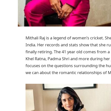
Mithali Raj is a legend of women’s cricket. S
India. Her records and stats show that she ru
finally retiring. The 41 year old comes from a
Khel Ratna, Padma Shri and more during her jour
focuses on the questions surrounding the husb
we can about the romantic relationships of Mit