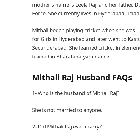
mother’s name is Leela Raj, and her father, Do
Force. She currently lives in Hyderabad, Tela
Mithali began playing cricket when she was ju
for Girls in Hyderabad and later went to Kas
Secunderabad. She learned cricket in elementa
trained in Bharatanatyam dance.
Mithali Raj Husband FAQs
1- Who is the husband of Mithali Raj?
She is not married to anyone.
2- Did Mithali Raj ever marry?