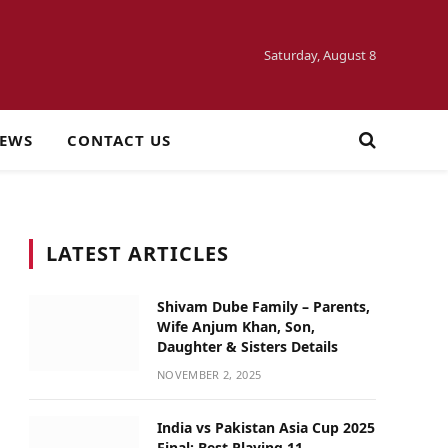
Saturday, August 8
NEWS
CONTACT US
LATEST ARTICLES
Shivam Dube Family – Parents,
Wife Anjum Khan, Son,
Daughter & Sisters Details
NOVEMBER 2, 2025
India vs Pakistan Asia Cup 2025
Final: Best Playing 11