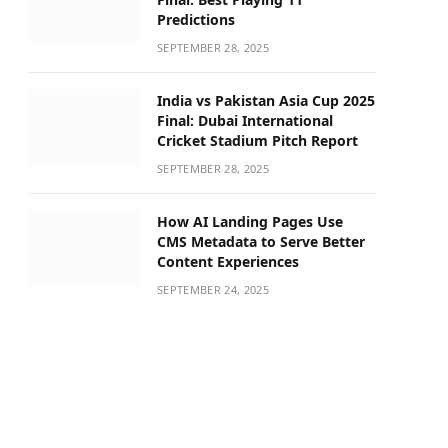
Predictions
SEPTEMBER 28, 2025
India vs Pakistan Asia Cup 2025
Final: Dubai International
Cricket Stadium Pitch Report
SEPTEMBER 28, 2025
How AI Landing Pages Use
CMS Metadata to Serve Better
Content Experiences
SEPTEMBER 24, 2025