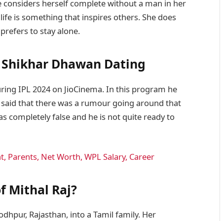
he considers herself complete without a man in her
life is something that inspires others. She does
prefers to stay alone.
& Shikhar Dhawan Dating
ing IPL 2024 on JioCinema. In this program he
aid that there was a rumour going around that
 was completely false and he is not quite ready to
, Parents, Net Worth, WPL Salary, Career
of Mithal Raj?
dhpur, Rajasthan, into a Tamil family. Her