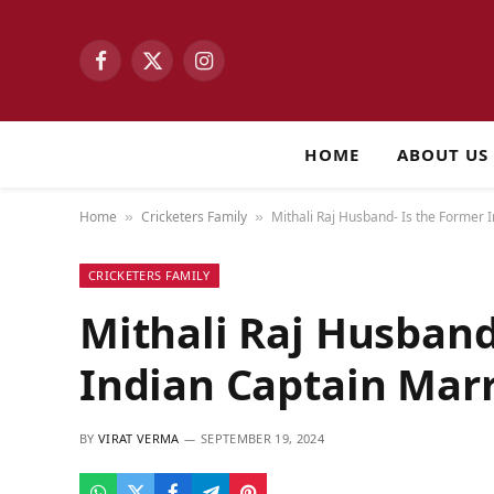
Facebook
X
Instagram
(Twitter)
HOME
ABOUT US
Home
Cricketers Family
Mithali Raj Husband- Is the Former 
»
»
CRICKETERS FAMILY
Mithali Raj Husband
Indian Captain Mar
BY
VIRAT VERMA
SEPTEMBER 19, 2024