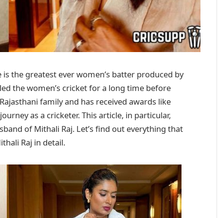
he is the greatest ever women’s batter produced by
led the women’s cricket for a long time before
 Rajasthani family and has received awards like
ney as a cricketer. This article, in particular,
and of Mithali Raj. Let’s find out everything that
hali Raj in detail.