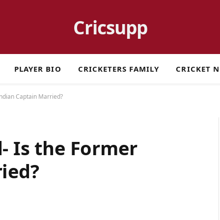
Cricsupp
PLAYER BIO
CRICKETERS FAMILY
CRICKET 
Indian Captain Married?
- Is the Former
ried?