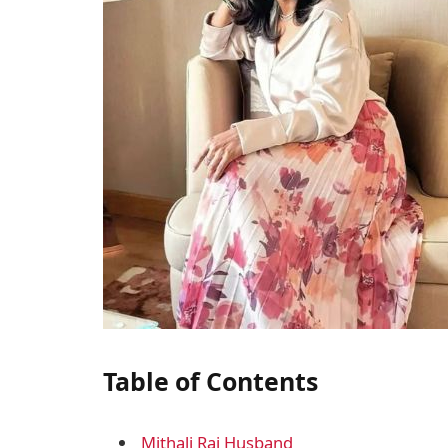
Table of Contents
Mithali Raj Husband