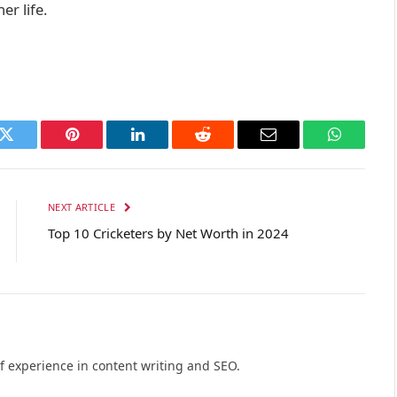
er life.
k
Twitter
Pinterest
LinkedIn
Reddit
Email
WhatsAp
NEXT ARTICLE
Top 10 Cricketers by Net Worth in 2024
of experience in content writing and SEO.