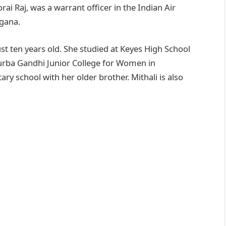
rai Raj, was a warrant officer in the Indian Air
ngana.
st ten years old. She studied at Keyes High School
turba Gandhi Junior College for Women in
ry school with her older brother. Mithali is also