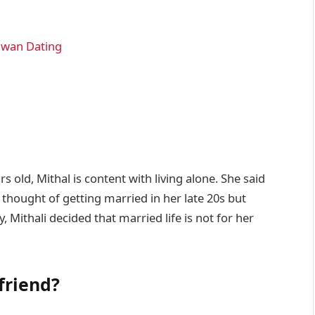
awan Dating
s old, Mithal is content with living alone. She said
 thought of getting married in her late 20s but
y, Mithali decided that married life is not for her
friend?