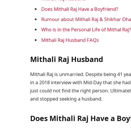
Does Mithali Raj Have a Boyfriend?
Rumour about Mithali Raj & Shikhar Dh
Who is in the Personal Life of Mithal Raj?
Mithali Raj Husband FAQs
Mithali Raj Husband
Mithali Raj is unmarried. Despite being 41 year
in a 2018 interview with Mid-Day that she had
just could not find the right person. Ultimatel
and stopped seeking a husband.
Does Mithali Raj Have a Boy