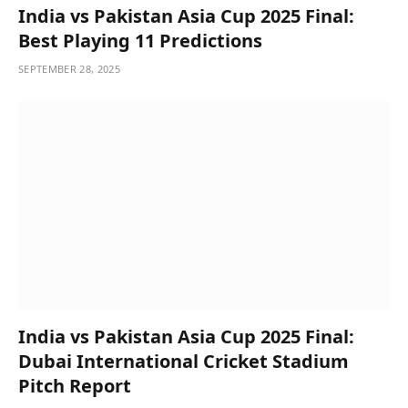
India vs Pakistan Asia Cup 2025 Final:
Best Playing 11 Predictions
SEPTEMBER 28, 2025
India vs Pakistan Asia Cup 2025 Final:
Dubai International Cricket Stadium
Pitch Report