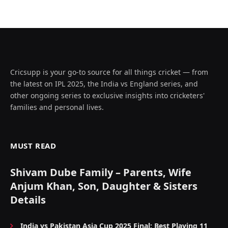
Cricsupp is your go-to source for all things cricket — from
the latest on IPL 2025, the India vs England series, and
other ongoing series to exclusive insights into cricketers'
families and personal lives.
MUST READ
Shivam Dube Family – Parents, Wife
Anjum Khan, Son, Daughter & Sisters
Details
India vs Pakistan Asia Cup 2025 Final: Best Playing 11