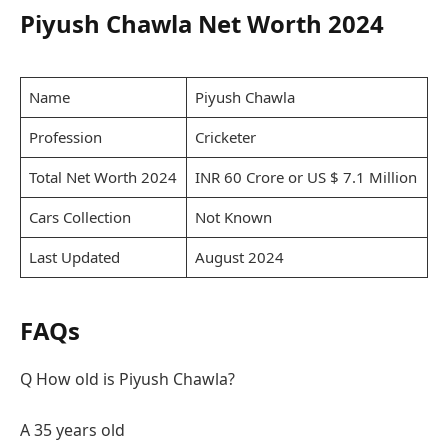
Piyush Chawla Net Worth 2024
Name
Piyush Chawla
Profession
Cricketer
Total Net Worth 2024
INR 60 Crore or US $ 7.1 Million
Cars Collection
Not Known
Last Updated
August 2024
FAQs
Q How old is Piyush Chawla?
A 35 years old