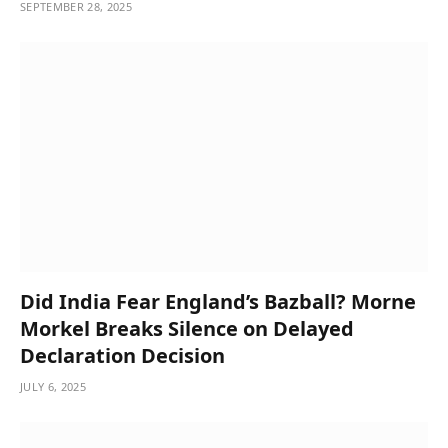
SEPTEMBER 28, 2025
Did India Fear England’s Bazball? Morne
Morkel Breaks Silence on Delayed
Declaration Decision
JULY 6, 2025