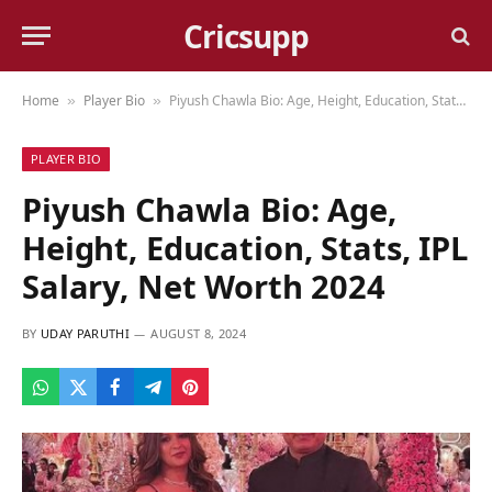
Cricsupp
Home
Player Bio
Piyush Chawla Bio: Age, Height, Education, Stats, IPL Salary, Net Worth 2024
»
»
PLAYER BIO
Piyush Chawla Bio: Age,
Height, Education, Stats, IPL
Salary, Net Worth 2024
BY
UDAY PARUTHI
AUGUST 8, 2024