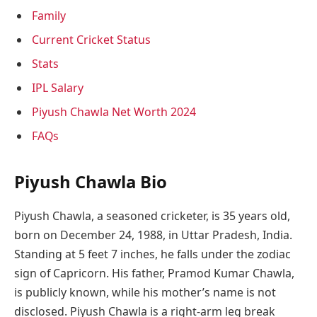
Family
Current Cricket Status
Stats
IPL Salary
Piyush Chawla Net Worth 2024
FAQs
Piyush Chawla Bio
Piyush Chawla, a seasoned cricketer, is 35 years old,
born on December 24, 1988, in Uttar Pradesh, India.
Standing at 5 feet 7 inches, he falls under the zodiac
sign of Capricorn. His father, Pramod Kumar Chawla,
is publicly known, while his mother’s name is not
disclosed. Piyush Chawla is a right-arm leg break