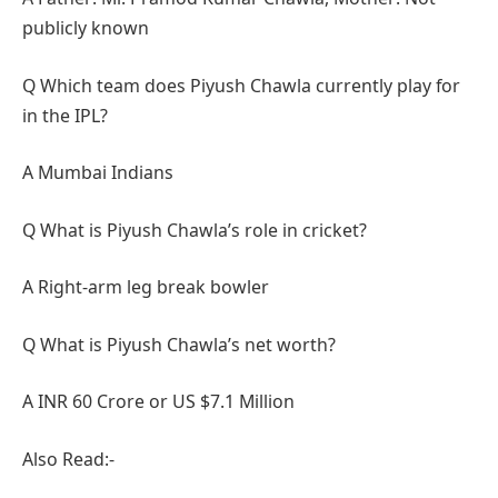
publicly known
Q Which team does Piyush Chawla currently play for
in the IPL?
A Mumbai Indians
Q What is Piyush Chawla’s role in cricket?
A Right-arm leg break bowler
Q What is Piyush Chawla’s net worth?
A INR 60 Crore or US $7.1 Million
Also Read:-