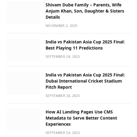
Shivam Dube Family – Parents, Wife
Anjum Khan, Son, Daughter & Sisters
Details
NOVEMBER 2, 2025
India vs Pakistan Asia Cup 2025 Final:
Best Playing 11 Predictions
SEPTEMBER 28, 2025
India vs Pakistan Asia Cup 2025 Final:
Dubai International Cricket Stadium
Pitch Report
SEPTEMBER 28, 2025
How AI Landing Pages Use CMS
Metadata to Serve Better Content
Experiences
SEPTEMBER 24, 2025