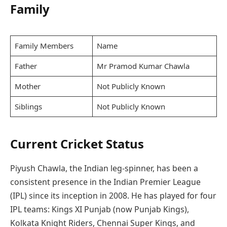
Family
Family Members
Name
Father
Mr Pramod Kumar Chawla
Mother
Not Publicly Known
Siblings
Not Publicly Known
Current Cricket Status
Piyush Chawla, the Indian leg-spinner, has been a
consistent presence in the Indian Premier League
(IPL) since its inception in 2008. He has played for four
IPL teams: Kings XI Punjab (now Punjab Kings),
Kolkata Knight Riders, Chennai Super Kings, and