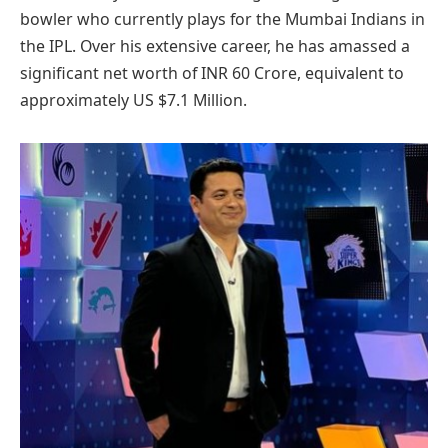
bowler who currently plays for the Mumbai Indians in
the IPL. Over his extensive career, he has amassed a
significant net worth of INR 60 Crore, equivalent to
approximately US $7.1 Million.