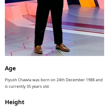
Age
Piyush Chawla was born on 24th December 1988 and
is currently 35 years old.
Height