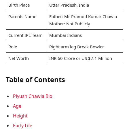
Birth Place
Uttar Pradesh, India
Parents Name
Father: Mr Pramod Kumar Chawla
Mother: Not Publicly
Current IPL Team
Mumbai Indians
Role
Right arm leg Break Bowler
Net Worth
INR 60 Crore or US $7.1 Million
Table of Contents
Piyush Chawla Bio
Age
Height
Early Life