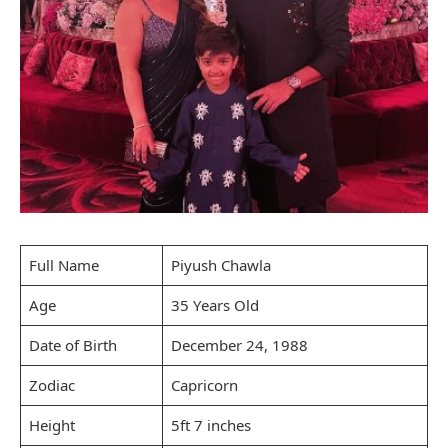
Full Name
Piyush Chawla
Age
35 Years Old
Date of Birth
December 24, 1988
Zodiac
Capricorn
Height
5ft 7 inches