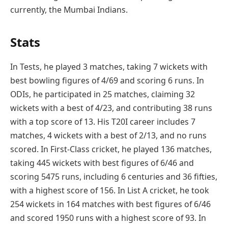
currently, the Mumbai Indians.
Stats
In Tests, he played 3 matches, taking 7 wickets with
best bowling figures of 4/69 and scoring 6 runs. In
ODIs, he participated in 25 matches, claiming 32
wickets with a best of 4/23, and contributing 38 runs
with a top score of 13. His T20I career includes 7
matches, 4 wickets with a best of 2/13, and no runs
scored. In First-Class cricket, he played 136 matches,
taking 445 wickets with best figures of 6/46 and
scoring 5475 runs, including 6 centuries and 36 fifties,
with a highest score of 156. In List A cricket, he took
254 wickets in 164 matches with best figures of 6/46
and scored 1950 runs with a highest score of 93. In