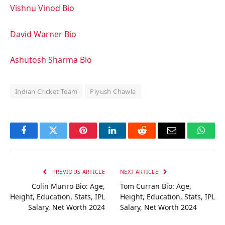
Vishnu Vinod Bio
David Warner Bio
Ashutosh Sharma Bio
Indian Cricket Team
Piyush Chawla
Facebook
Twitter
Pinterest
LinkedIn
Reddit
Email
Whats
PREVIOUS ARTICLE
NEXT ARTICLE
Colin Munro Bio: Age,
Tom Curran Bio: Age,
Height, Education, Stats, IPL
Height, Education, Stats, IPL
Salary, Net Worth 2024
Salary, Net Worth 2024