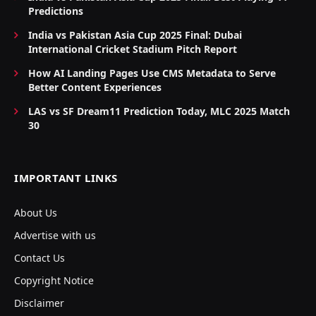
Predictions
India vs Pakistan Asia Cup 2025 Final: Dubai
International Cricket Stadium Pitch Report
How AI Landing Pages Use CMS Metadata to Serve
Better Content Experiences
LAS vs SF Dream11 Prediction Today, MLC 2025 Match
30
IMPORTANT LINKS
About Us
Advertise with us
Contact Us
Copyright Notice
Disclaimer