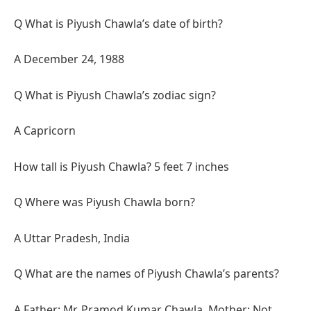
Q What is Piyush Chawla’s date of birth?
A December 24, 1988
Q What is Piyush Chawla’s zodiac sign?
A Capricorn
How tall is Piyush Chawla? 5 feet 7 inches
Q Where was Piyush Chawla born?
A Uttar Pradesh, India
Q What are the names of Piyush Chawla’s parents?
A Father: Mr. Pramod Kumar Chawla, Mother: Not