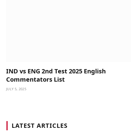
IND vs ENG 2nd Test 2025 English
Commentators List
JULY 5, 2025
LATEST ARTICLES