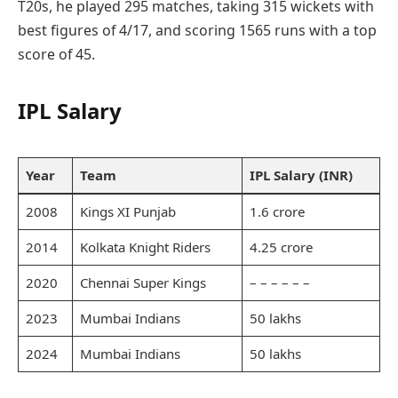
T20s, he played 295 matches, taking 315 wickets with
best figures of 4/17, and scoring 1565 runs with a top
score of 45.
IPL Salary
Year
Team
IPL Salary (INR)
2008
Kings XI Punjab
1.6 crore
2014
Kolkata Knight Riders
4.25 crore
2020
Chennai Super Kings
– – – – – –
2023
Mumbai Indians
50 lakhs
2024
Mumbai Indians
50 lakhs