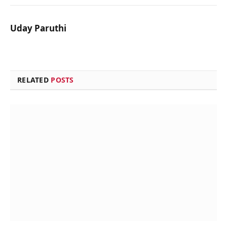
Uday Paruthi
RELATED
POSTS