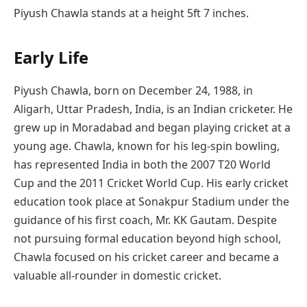
Piyush Chawla stands at a height 5ft 7 inches.
Early Life
Piyush Chawla, born on December 24, 1988, in
Aligarh, Uttar Pradesh, India, is an Indian cricketer. He
grew up in Moradabad and began playing cricket at a
young age. Chawla, known for his leg-spin bowling,
has represented India in both the 2007 T20 World
Cup and the 2011 Cricket World Cup. His early cricket
education took place at Sonakpur Stadium under the
guidance of his first coach, Mr. KK Gautam. Despite
not pursuing formal education beyond high school,
Chawla focused on his cricket career and became a
valuable all-rounder in domestic cricket.