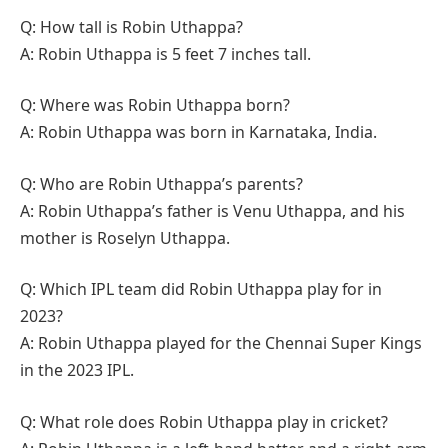
Q: How tall is Robin Uthappa?
A: Robin Uthappa is 5 feet 7 inches tall.
Q: Where was Robin Uthappa born?
A: Robin Uthappa was born in Karnataka, India.
Q: Who are Robin Uthappa’s parents?
A: Robin Uthappa’s father is Venu Uthappa, and his
mother is Roselyn Uthappa.
Q: Which IPL team did Robin Uthappa play for in
2023?
A: Robin Uthappa played for the Chennai Super Kings
in the 2023 IPL.
Q: What role does Robin Uthappa play in cricket?