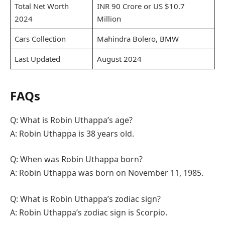
Total Net Worth
INR 90 Crore or US $10.7
2024
Million
Cars Collection
Mahindra Bolero, BMW
Last Updated
August 2024
FAQs
Q: What is Robin Uthappa’s age?
A: Robin Uthappa is 38 years old.
Q: When was Robin Uthappa born?
A: Robin Uthappa was born on November 11, 1985.
Q: What is Robin Uthappa’s zodiac sign?
A: Robin Uthappa’s zodiac sign is Scorpio.