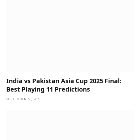
India vs Pakistan Asia Cup 2025 Final:
Best Playing 11 Predictions
SEPTEMBER 28, 2025