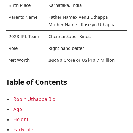
Birth Place
Karnataka, India
Parents Name
Father Name:- Venu Uthappa
Mother Name:- Roselyn Uthappa
2023 IPL Team
Chennai Super Kings
Role
Right hand batter
Net Worth
INR 90 Crore or US$10.7 Million
Table of Contents
Robin Uthappa Bio
Age
Height
Early Life