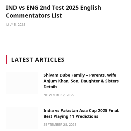
IND vs ENG 2nd Test 2025 English
Commentators List
JULY 5, 2025
LATEST ARTICLES
Shivam Dube Family – Parents, Wife
Anjum Khan, Son, Daughter & Sisters
Details
NOVEMBER 2, 2025
India vs Pakistan Asia Cup 2025 Final:
Best Playing 11 Predictions
SEPTEMBER 28, 2025