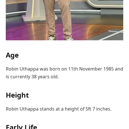
Age
Robin Uthappa was born on 11th November 1985 and
is currently 38 years old.
Height
Robin Uthappa stands at a height of 5ft 7 inches.
Early Life