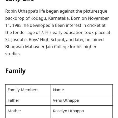
Robin Uthappa’s life began against the picturesque
backdrop of Kodagu, Karnataka. Born on November
11, 1985, he developed a keen interest in cricket at
the tender age of 7. His early education took place at
St. Joseph’s Boys’ High School, and later, he joined
Bhagwan Mahaveer Jain College for his higher
studies.
Family
Family Members
Name
Father
Venu Uthappa
Mother
Roselyn Uthappa