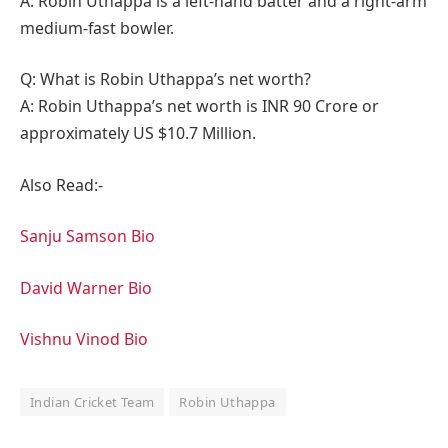
A: Robin Uthappa is a left-hand batter and a right-arm
medium-fast bowler.
Q: What is Robin Uthappa’s net worth?
A: Robin Uthappa’s net worth is INR 90 Crore or
approximately US $10.7 Million.
Also Read:-
Sanju Samson Bio
David Warner Bio
Vishnu Vinod Bio
Indian Cricket Team
Robin Uthappa