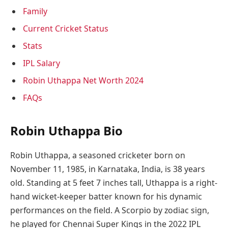
Family
Current Cricket Status
Stats
IPL Salary
Robin Uthappa Net Worth 2024
FAQs
Robin Uthappa Bio
Robin Uthappa, a seasoned cricketer born on
November 11, 1985, in Karnataka, India, is 38 years
old. Standing at 5 feet 7 inches tall, Uthappa is a right-
hand wicket-keeper batter known for his dynamic
performances on the field. A Scorpio by zodiac sign,
he played for Chennai Super Kings in the 2022 IPL