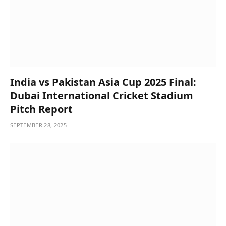
India vs Pakistan Asia Cup 2025 Final:
Dubai International Cricket Stadium
Pitch Report
SEPTEMBER 28, 2025