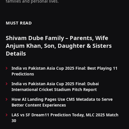
families and personal lives.
MUST READ
Shivam Dube Family – Parents, Wife
Anjum Khan, Son, Daughter & Sisters
Details
India vs Pakistan Asia Cup 2025 Final: Best Playing 11
Predictions
India vs Pakistan Asia Cup 2025 Final: Dubai
International Cricket Stadium Pitch Report
How AI Landing Pages Use CMS Metadata to Serve
Better Content Experiences
LAS vs SF Dream11 Prediction Today, MLC 2025 Match
30