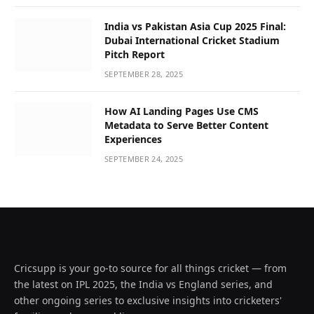
India vs Pakistan Asia Cup 2025 Final:
Dubai International Cricket Stadium
Pitch Report
SEPTEMBER 28, 2025
How AI Landing Pages Use CMS
Metadata to Serve Better Content
Experiences
SEPTEMBER 24, 2025
Cricsupp is your go-to source for all things cricket — from
the latest on IPL 2025, the India vs England series, and
other ongoing series to exclusive insights into cricketers'