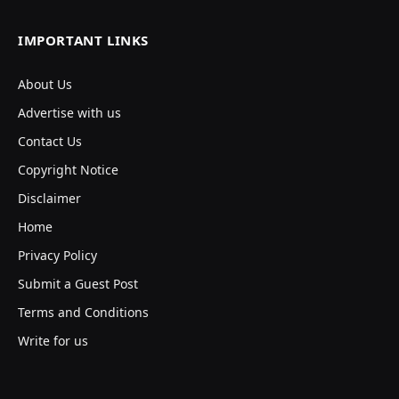
IMPORTANT LINKS
About Us
Advertise with us
Contact Us
Copyright Notice
Disclaimer
Home
Privacy Policy
Submit a Guest Post
Terms and Conditions
Write for us