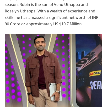
season. Robin is the son of Venu Uthappa and
Roselyn Uthappa. With a wealth of experience and
skills, he has amassed a significant net worth of INR
90 Crore or approximately US $10.7 Million.