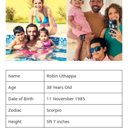
Name
Robin Uthappa
Age
38 Years Old
Date of Birth
11 November 1985
Zodiac
Scorpio
Height
5ft 7 inches