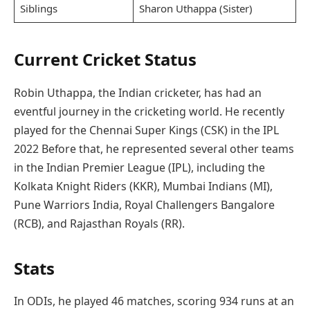
Siblings
Sharon Uthappa (Sister)
Current Cricket Status
Robin Uthappa, the Indian cricketer, has had an
eventful journey in the cricketing world. He recently
played for the Chennai Super Kings (CSK) in the IPL
2022 Before that, he represented several other teams
in the Indian Premier League (IPL), including the
Kolkata Knight Riders (KKR), Mumbai Indians (MI),
Pune Warriors India, Royal Challengers Bangalore
(RCB), and Rajasthan Royals (RR).
Stats
In ODIs, he played 46 matches, scoring 934 runs at an