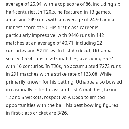
average of 25.94, with a top score of 86, including six
half-centuries. In T20Is, he featured in 13 games,
amassing 249 runs with an average of 24.90 and a
highest score of 50. His first-class career is
particularly impressive, with 9446 runs in 142
matches at an average of 40.71, including 22
centuries and 52 fifties. In List A cricket, Uthappa
scored 6534 runs in 203 matches, averaging 35.31
with 16 centuries. In T20s, he accumulated 7272 runs
in 291 matches with a strike rate of 133.08. While
primarily known for his batting, Uthappa also bowled
occasionally in first-class and List A matches, taking
12 and 5 wickets, respectively. Despite limited
opportunities with the ball, his best bowling figures
in first-class cricket are 3/26.