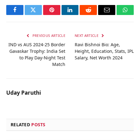
Facebook
Twitter
Pinterest
LinkedIn
Reddit
Email
Whats
PREVIOUS ARTICLE
NEXT ARTICLE
IND vs AUS 2024-25 Border
Ravi Bishnoi Bio: Age,
Gavaskar Trophy: India Set
Height, Education, Stats, IPL
to Play Day-Night Test
Salary, Net Worth 2024
Match
Uday Paruthi
RELATED
POSTS