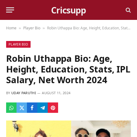
Cricsupp
Home
Player Bio
Robin Uthappa Bio: Age, Height, Education, Stats, IPL Salary, Net Worth 2024
»
»
PLAYER BIO
Robin Uthappa Bio: Age,
Height, Education, Stats, IPL
Salary, Net Worth 2024
BY
UDAY PARUTHI
AUGUST 11, 2024