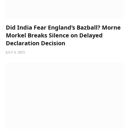
Did India Fear England’s Bazball? Morne
Morkel Breaks Silence on Delayed
Declaration Decision
JULY 6, 2025