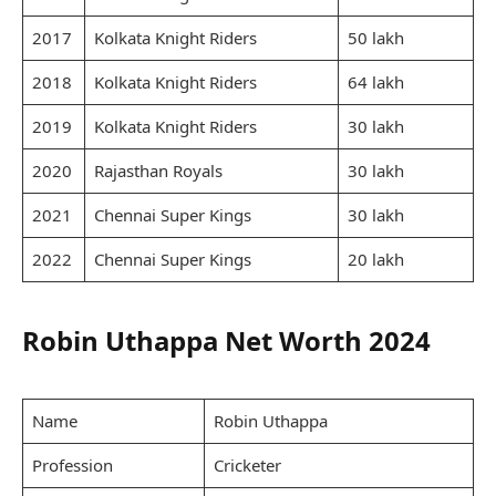
2017
Kolkata Knight Riders
50 lakh
2018
Kolkata Knight Riders
64 lakh
2019
Kolkata Knight Riders
30 lakh
2020
Rajasthan Royals
30 lakh
2021
Chennai Super Kings
30 lakh
2022
Chennai Super Kings
20 lakh
Robin Uthappa Net Worth 2024
Name
Robin Uthappa
Profession
Cricketer