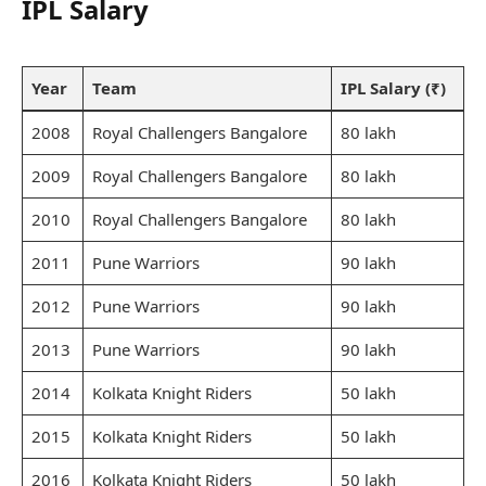
IPL Salary
Year
Team
IPL Salary (₹)
2008
Royal Challengers Bangalore
80 lakh
2009
Royal Challengers Bangalore
80 lakh
2010
Royal Challengers Bangalore
80 lakh
2011
Pune Warriors
90 lakh
2012
Pune Warriors
90 lakh
2013
Pune Warriors
90 lakh
2014
Kolkata Knight Riders
50 lakh
2015
Kolkata Knight Riders
50 lakh
2016
Kolkata Knight Riders
50 lakh