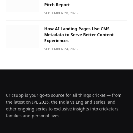
Pitch Report
SEPTEMBER 28, 2025
How AI Landing Pages Use CMS
Metadata to Serve Better Content
Experiences
SEPTEMBER 24, 2025
Cricsupp is your go-to source for all things cricket — from
the latest on IPL 2025, the India vs England series, and
other ongoing series to exclusive insights into cricketers'
families and personal lives.