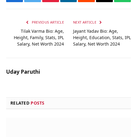
Facebook
Twitter
Pinterest
LinkedIn
Reddit
Email
Whats
PREVIOUS ARTICLE
NEXT ARTICLE
Tilak Varma Bio: Age,
Jayant Yadav Bio: Age,
Height, Family, Stats, IPL
Height, Education, Stats, IPL
Salary, Net Worth 2024
Salary, Net Worth 2024
Uday Paruthi
RELATED
POSTS