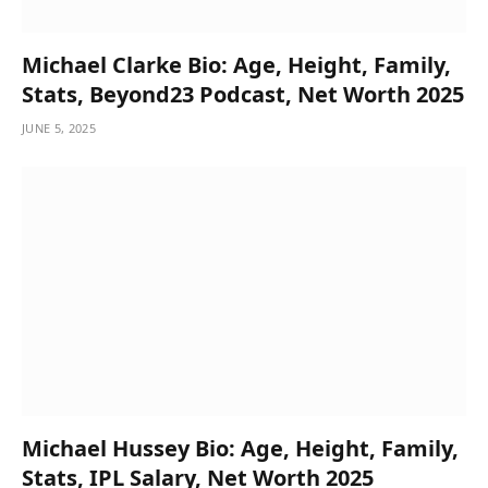
Michael Clarke Bio: Age, Height, Family,
Stats, Beyond23 Podcast, Net Worth 2025
JUNE 5, 2025
Michael Hussey Bio: Age, Height, Family,
Stats, IPL Salary, Net Worth 2025