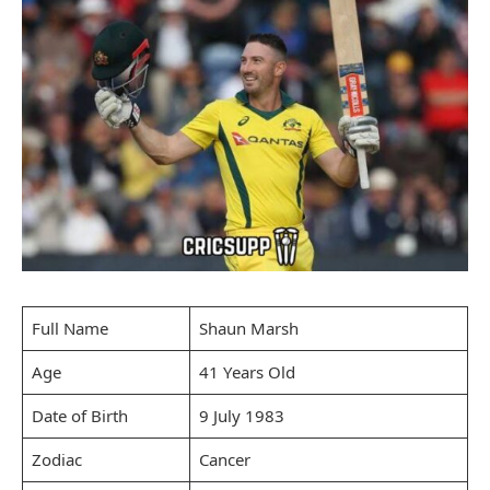
Full Name
Shaun Marsh
Age
41 Years Old
Date of Birth
9 July 1983
Zodiac
Cancer