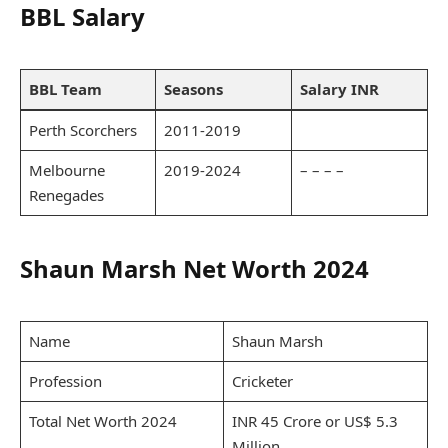
BBL Salary
BBL Team
Seasons
Salary INR
Perth Scorchers
2011-2019
Melbourne
2019-2024
– – – –
Renegades
Shaun Marsh Net Worth 2024
Name
Shaun Marsh
Profession
Cricketer
Total Net Worth 2024
INR 45 Crore or US$ 5.3
Million