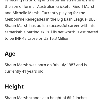
the son of former Australian cricketer Geoff Marsh
and Michelle Marsh. Currently playing for the
Melbourne Renegades in the Big Bash League (BBL),
Shaun Marsh has built a successful career with his
remarkable batting skills. His net worth is estimated
to be INR 45 Crore or US $5.3 Million.
Age
Shaun Marsh was born on 9th July 1983 and is
currently 41 years old.
Height
Shaun Marsh stands at a height of 6ft 1 inches.