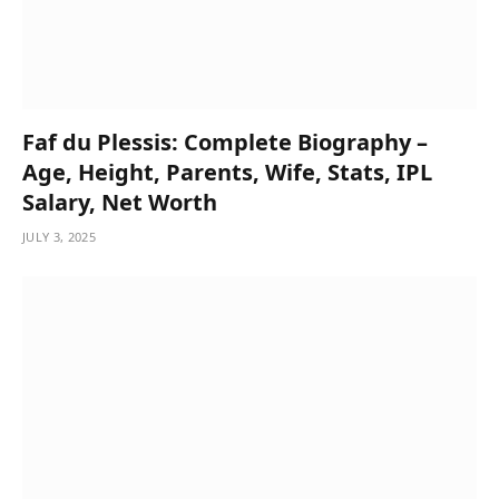
Faf du Plessis: Complete Biography –
Age, Height, Parents, Wife, Stats, IPL
Salary, Net Worth
JULY 3, 2025