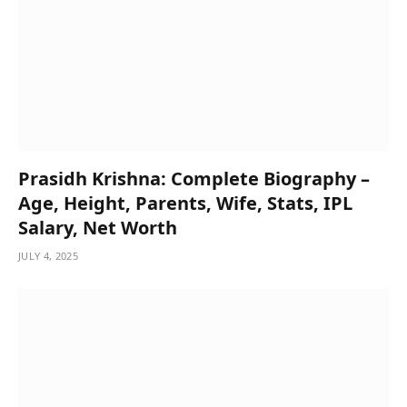
Prasidh Krishna: Complete Biography –
Age, Height, Parents, Wife, Stats, IPL
Salary, Net Worth
JULY 4, 2025