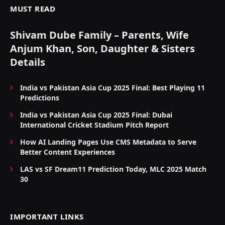
MUST READ
Shivam Dube Family – Parents, Wife
Anjum Khan, Son, Daughter & Sisters
Details
India vs Pakistan Asia Cup 2025 Final: Best Playing 11
Predictions
India vs Pakistan Asia Cup 2025 Final: Dubai
International Cricket Stadium Pitch Report
How AI Landing Pages Use CMS Metadata to Serve
Better Content Experiences
LAS vs SF Dream11 Prediction Today, MLC 2025 Match
30
IMPORTANT LINKS