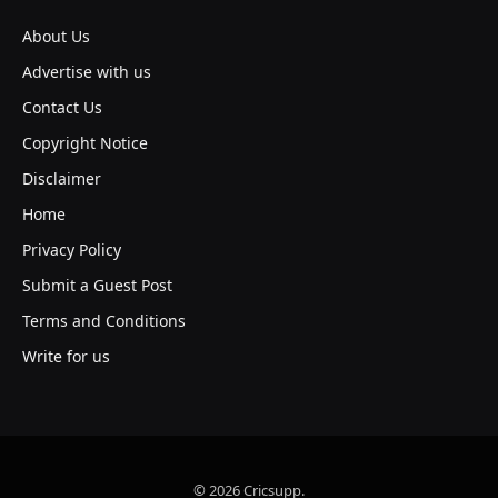
About Us
Advertise with us
Contact Us
Copyright Notice
Disclaimer
Home
Privacy Policy
Submit a Guest Post
Terms and Conditions
Write for us
© 2026 Cricsupp.