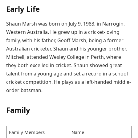
Early Life
Shaun Marsh was born on July 9, 1983, in Narrogin,
Western Australia. He grew up in a cricket-loving
family, with his father, Geoff Marsh, being a former
Australian cricketer. Shaun and his younger brother,
Mitchell, attended Wesley College in Perth, where
they both excelled in cricket. Shaun showed great
talent from a young age and set a record in a school
cricket competition. He plays as a left-handed middle-
order batsman.
Family
Family Members
Name