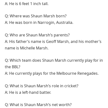
A: He is 6 feet 1 inch tall.
Q: Where was Shaun Marsh born?
A: He was born in Narrogin, Australia.
Q: Who are Shaun Marsh’s parents?
A: His father’s name is Geoff Marsh, and his mother’s
name is Michelle Marsh.
Q: Which team does Shaun Marsh currently play for in
the BBL?
A: He currently plays for the Melbourne Renegades.
Q: What is Shaun Marsh’s role in cricket?
A: He is a left-hand batter.
Q: What is Shaun Marsh’s net worth?