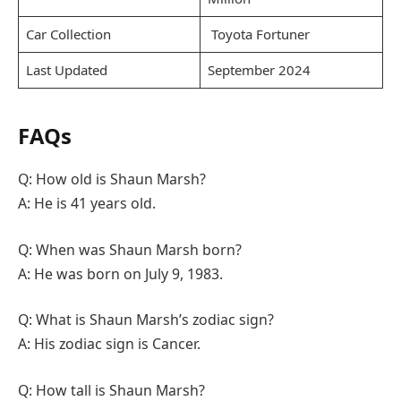
Car Collection
Toyota Fortuner
Last Updated
September 2024
FAQs
Q: How old is Shaun Marsh?
A: He is 41 years old.
Q: When was Shaun Marsh born?
A: He was born on July 9, 1983.
Q: What is Shaun Marsh’s zodiac sign?
A: His zodiac sign is Cancer.
Q: How tall is Shaun Marsh?