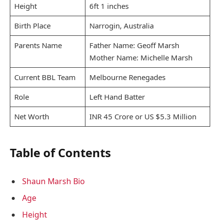
Height
6ft 1 inches
Birth Place
Narrogin, Australia
Parents Name
Father Name: Geoff Marsh
Mother Name: Michelle Marsh
Current BBL Team
Melbourne Renegades
Role
Left Hand Batter
Net Worth
INR 45 Crore or US $5.3 Million
Table of Contents
Shaun Marsh Bio
Age
Height