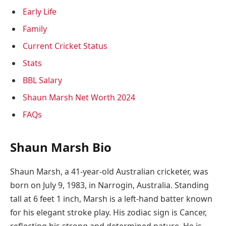
Early Life
Family
Current Cricket Status
Stats
BBL Salary
Shaun Marsh Net Worth 2024
FAQs
Shaun Marsh Bio
Shaun Marsh, a 41-year-old Australian cricketer, was
born on July 9, 1983, in Narrogin, Australia. Standing
tall at 6 feet 1 inch, Marsh is a left-hand batter known
for his elegant stroke play. His zodiac sign is Cancer,
reflecting his strong and determined nature. He is