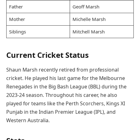
Father
Geoff Marsh
Mother
Michelle Marsh
Siblings
Mitchell Marsh
Current Cricket Status
Shaun Marsh recently retired from professional
cricket. He played his last game for the Melbourne
Renegades in the Big Bash League (BBL) during the
2023-24 season. Throughout his career, he also
played for teams like the Perth Scorchers, Kings XI
Punjab in the Indian Premier League (IPL), and
Western Australia.