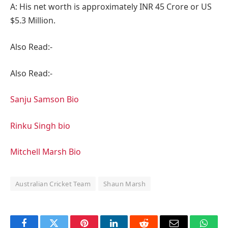
A: His net worth is approximately INR 45 Crore or US
$5.3 Million.
Also Read:-
Also Read:-
Sanju Samson Bio
Rinku Singh bio
Mitchell Marsh Bio
Australian Cricket Team
Shaun Marsh