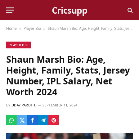
Cricsupp
Home
Player Bio
Shaun Marsh Bio: Age, Height, Family, Stats, Jersey Number, IPL Salary, Net Worth 2024
»
»
PLAYER BIO
Shaun Marsh Bio: Age,
Height, Family, Stats, Jersey
Number, IPL Salary, Net
Worth 2024
BY
UDAY PARUTHI
SEPTEMBER 11, 2024