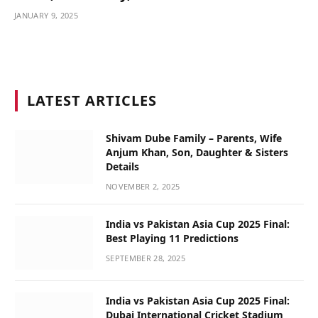
JANUARY 9, 2025
LATEST ARTICLES
Shivam Dube Family – Parents, Wife
Anjum Khan, Son, Daughter & Sisters
Details
NOVEMBER 2, 2025
India vs Pakistan Asia Cup 2025 Final:
Best Playing 11 Predictions
SEPTEMBER 28, 2025
India vs Pakistan Asia Cup 2025 Final:
Dubai International Cricket Stadium