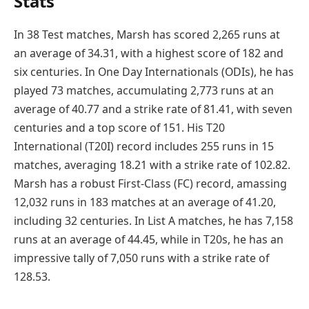
Stats
In 38 Test matches, Marsh has scored 2,265 runs at
an average of 34.31, with a highest score of 182 and
six centuries. In One Day Internationals (ODIs), he has
played 73 matches, accumulating 2,773 runs at an
average of 40.77 and a strike rate of 81.41, with seven
centuries and a top score of 151. His T20
International (T20I) record includes 255 runs in 15
matches, averaging 18.21 with a strike rate of 102.82.
Marsh has a robust First-Class (FC) record, amassing
12,032 runs in 183 matches at an average of 41.20,
including 32 centuries. In List A matches, he has 7,158
runs at an average of 44.45, while in T20s, he has an
impressive tally of 7,050 runs with a strike rate of
128.53.