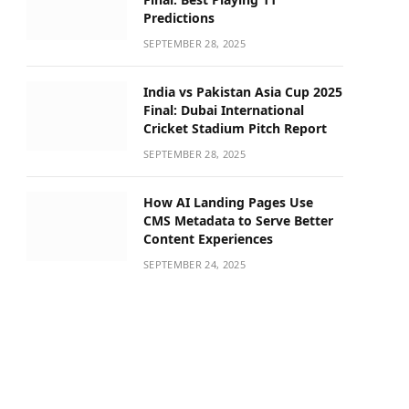
Predictions
SEPTEMBER 28, 2025
India vs Pakistan Asia Cup 2025
Final: Dubai International
Cricket Stadium Pitch Report
SEPTEMBER 28, 2025
How AI Landing Pages Use
CMS Metadata to Serve Better
Content Experiences
SEPTEMBER 24, 2025