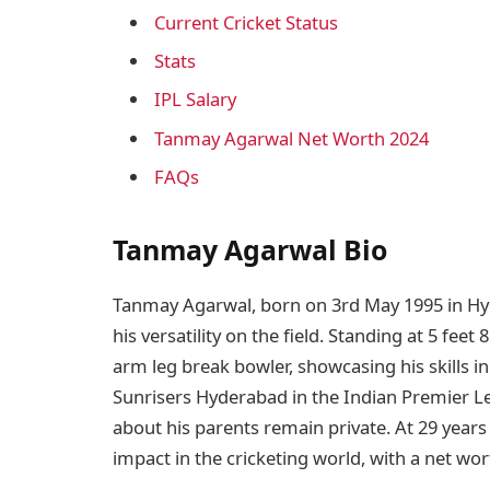
Current Cricket Status
Stats
IPL Salary
Tanmay Agarwal Net Worth 2024
FAQs
Tanmay Agarwal Bio
Tanmay Agarwal, born on 3rd May 1995 in Hyde
his versatility on the field. Standing at 5 feet 
arm leg break bowler, showcasing his skills in
Sunrisers Hyderabad in the Indian Premier Le
about his parents remain private. At 29 years
impact in the cricketing world, with a net wo