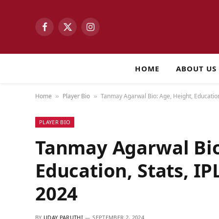
Facebook
X
Instagram
(Twitter)
HOME
ABOUT US
Home
Player Bio
Tanmay Agarwal Bio: Age, Height, Education
»
»
PLAYER BIO
Tanmay Agarwal Bio
Education, Stats, IP
2024
BY
UDAY PARUTHI
SEPTEMBER 2, 2024