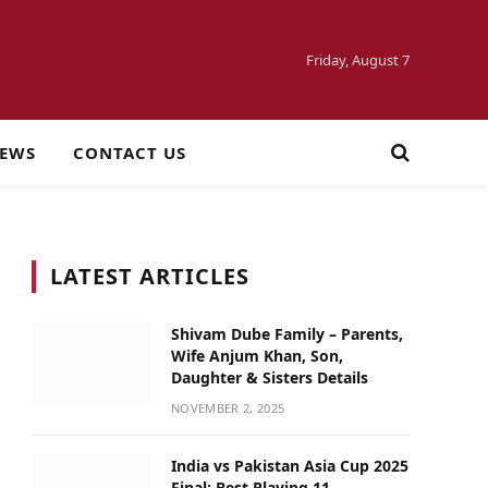
Friday, August 7
NEWS
CONTACT US
LATEST ARTICLES
Shivam Dube Family – Parents,
Wife Anjum Khan, Son,
Daughter & Sisters Details
NOVEMBER 2, 2025
India vs Pakistan Asia Cup 2025
Final: Best Playing 11