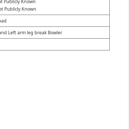
t Publicly Known
t Publicly Known
bad
and Left arm leg break Bowler