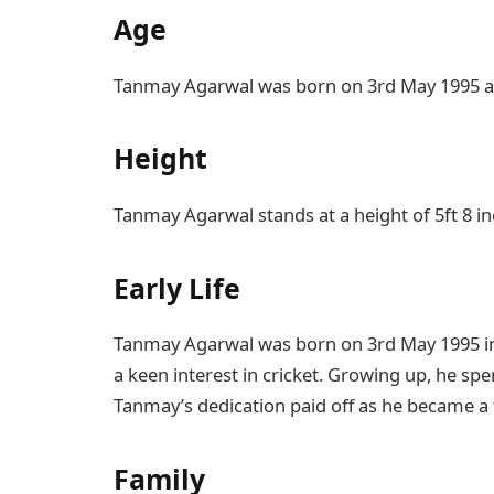
Age
Tanmay Agarwal was born on 3rd May 1995 and
Height
Tanmay Agarwal stands at a height of 5ft 8 in
Early Life
Tanmay Agarwal was born on 3rd May 1995 i
a keen interest in cricket. Growing up, he spe
Tanmay’s dedication paid off as he became a 
Family