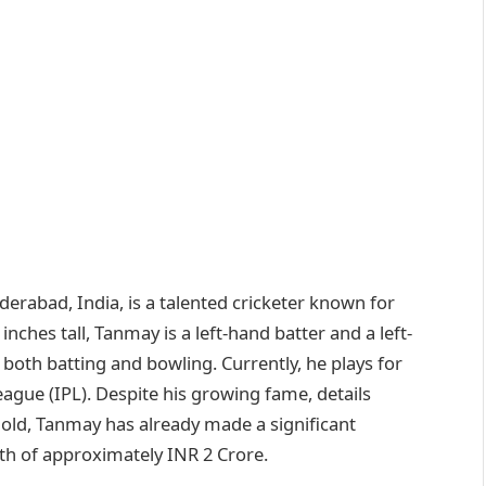
rabad, India, is a talented cricketer known for
8 inches tall, Tanmay is a left-hand batter and a left-
 both batting and bowling. Currently, he plays for
ague (IPL). Despite his growing fame, details
 old, Tanmay has already made a significant
rth of approximately INR 2 Crore.