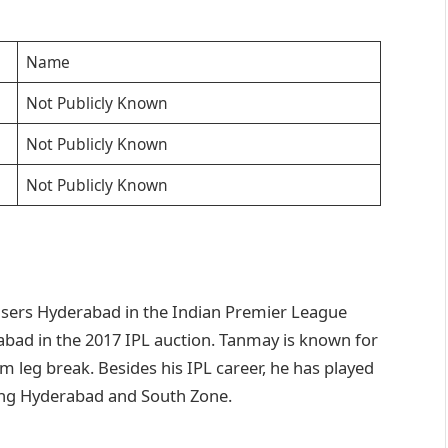
Name
Not Publicly Known
Not Publicly Known
Not Publicly Known
risers Hyderabad in the Indian Premier League
rabad in the 2017 IPL auction. Tanmay is known for
rm leg break. Besides his IPL career, he has played
ding Hyderabad and South Zone.