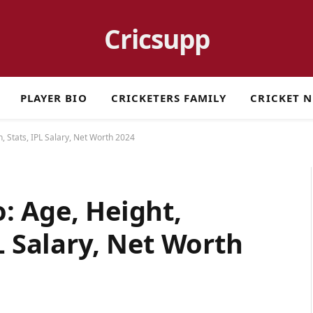
Cricsupp
PLAYER BIO
CRICKETERS FAMILY
CRICKET 
, Stats, IPL Salary, Net Worth 2024
: Age, Height,
L Salary, Net Worth