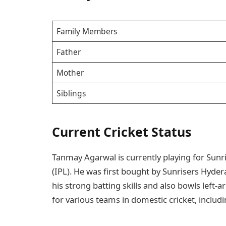
Family Members
Father
Mother
Siblings
Current Cricket Status
Tanmay Agarwal is currently playing for Sun
(IPL). He was first bought by Sunrisers Hyde
his strong batting skills and also bowls left-a
for various teams in domestic cricket, inclu