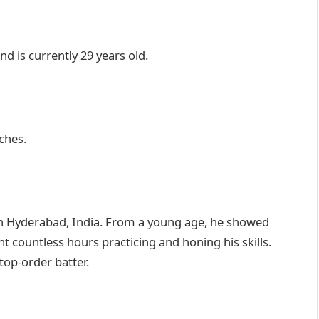
 is currently 29 years old.
ches.
n Hyderabad, India. From a young age, he showed
nt countless hours practicing and honing his skills.
top-order batter.