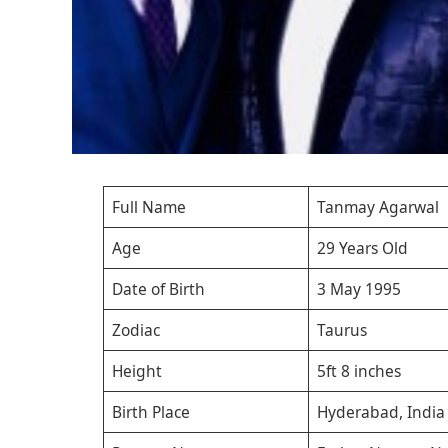
Full Name
Tanmay Agarwal
Age
29 Years Old
Date of Birth
3 May 1995
Zodiac
Taurus
Height
5ft 8 inches
Birth Place
Hyderabad, India