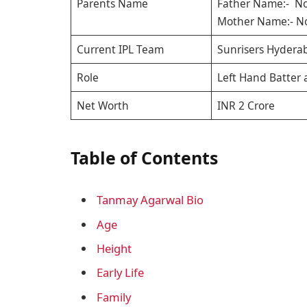
Parents Name
Father Name:- No
Mother Name:- No
Current IPL Team
Sunrisers Hydera
Role
Left Hand Batter 
Net Worth
INR 2 Crore
Table of Contents
Tanmay Agarwal Bio
Age
Height
Early Life
Family