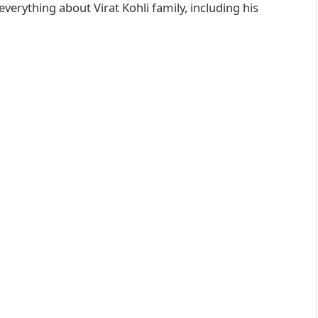
everything about Virat Kohli family, including his