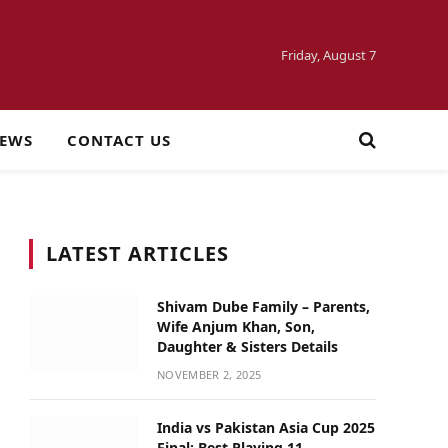
Friday, August 7
NEWS
CONTACT US
LATEST ARTICLES
Shivam Dube Family – Parents,
Wife Anjum Khan, Son,
Daughter & Sisters Details
NOVEMBER 2, 2025
India vs Pakistan Asia Cup 2025
Final: Best Playing 11