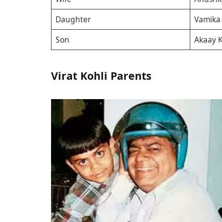
Daughter
Vamika 
Son
Akaay K
Virat Kohli Parents