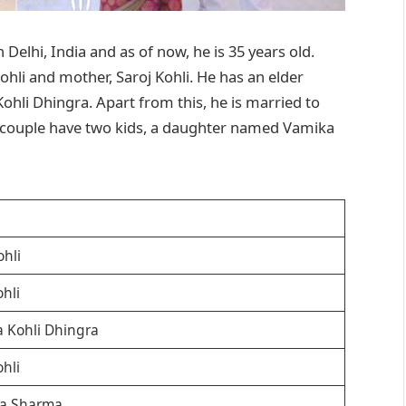
Delhi, India and as of now, he is 35 years old.
Kohli and mother, Saroj Kohli. He has an elder
Kohli Dhingra. Apart from this, he is married to
couple have two kids, a daughter named Vamika
hli
ohli
 Kohli Dhingra
ohli
a Sharma