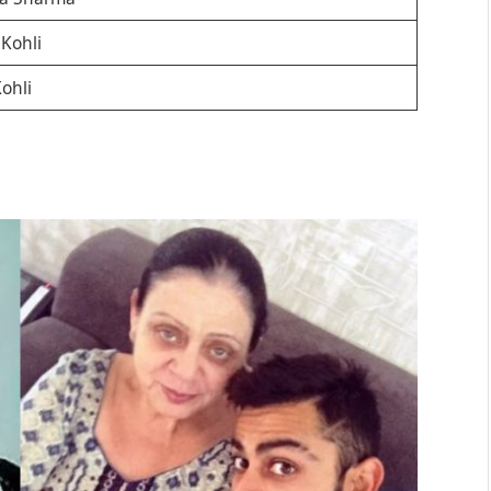
Kohli
ohli