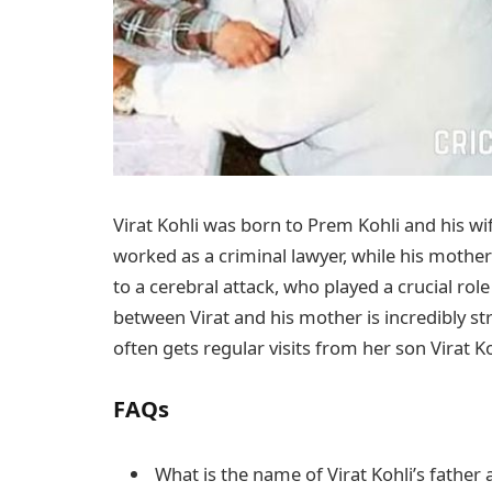
Virat Kohli was born to Prem Kohli and his wife
worked as a criminal lawyer, while his mother
to a cerebral attack, who played a crucial role
between Virat and his mother is incredibly st
often gets regular visits from her son Virat 
FAQs
What is the name of Virat Kohli’s father