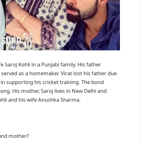
 Saroj Kohli in a Punjabi family. His father
 served as a homemaker. Virat lost his father due
 in supporting his cricket training. The bond
rong. His mother, Saroj lives in New Delhi and
Kohli and his wife Anushka Sharma.
 and mother?