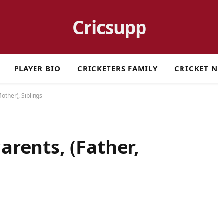
Cricsupp
PLAYER BIO
CRICKETERS FAMILY
CRICKET 
Mother), Siblings
arents, (Father,