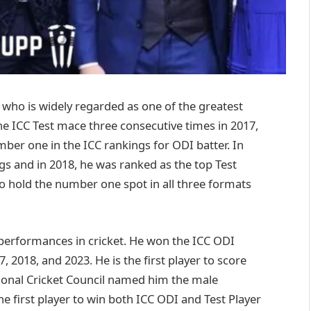
r, who is widely regarded as one of the greatest
the ICC Test mace three consecutive times in 2017,
ber one in the ICC rankings for ODI batter. In
ngs and in 2018, he was ranked as the top Test
to hold the number one spot in all three formats
 performances in cricket. He won the ICC ODI
, 2018, and 2023. He is the first player to score
tional Cricket Council named him the male
he first player to win both ICC ODI and Test Player