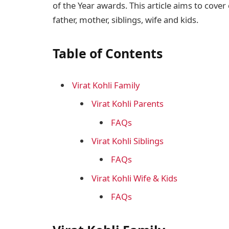
of the Year awards. This article aims to cover 
father, mother, siblings, wife and kids.
Table of Contents
Virat Kohli Family
Virat Kohli Parents
FAQs
Virat Kohli Siblings
FAQs
Virat Kohli Wife & Kids
FAQs