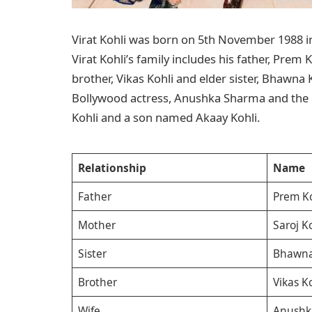
Virat Kohli was born on 5th November 1988 in 
Virat Kohli’s family includes his father, Prem 
brother, Vikas Kohli and elder sister, Bhawna 
Bollywood actress, Anushka Sharma and the 
Kohli and a son named Akaay Kohli.
Relationship
Name
Father
Prem Ko
Mother
Saroj K
Sister
Bhawna
Brother
Vikas K
Wife
Anushk