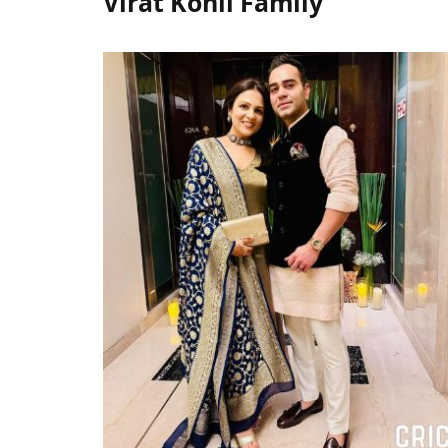
Virat Kohli Family