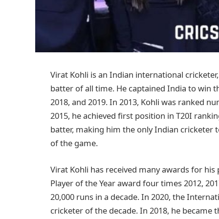
Virat Kohli is an Indian international crickete
batter of all time. He captained India to win 
2018, and 2019. In 2013, Kohli was ranked num
2015, he achieved first position in T20I ranki
batter, making him the only Indian cricketer 
of the game.
Virat Kohli has received many awards for his
Player of the Year award four times 2012, 2017
20,000 runs in a decade. In 2020, the Interna
cricketer of the decade. In 2018, he became t