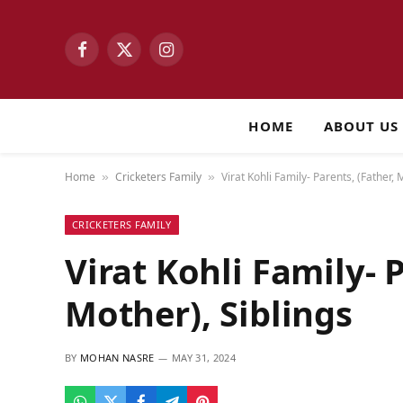
Facebook
X
Instagram
(Twitter)
HOME
ABOUT US
Home
Cricketers Family
Virat Kohli Family- Parents, (Father, 
»
»
CRICKETERS FAMILY
Virat Kohli Family- P
Mother), Siblings
BY
MOHAN NASRE
MAY 31, 2024