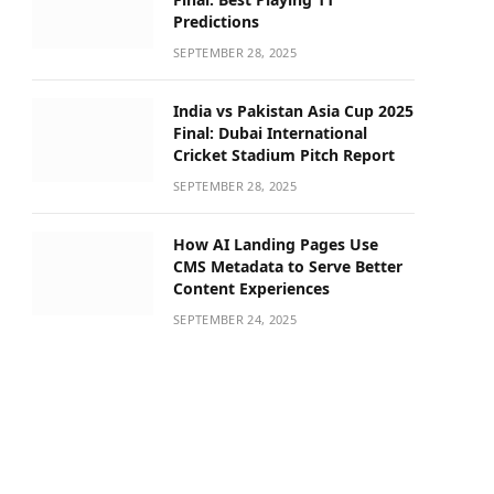
Predictions
SEPTEMBER 28, 2025
India vs Pakistan Asia Cup 2025
Final: Dubai International
Cricket Stadium Pitch Report
SEPTEMBER 28, 2025
How AI Landing Pages Use
CMS Metadata to Serve Better
Content Experiences
SEPTEMBER 24, 2025