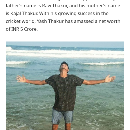
father’s name is Ravi Thakur, and his mother’s name
is Kajal Thakur. With his growing success in the
cricket world, Yash Thakur has amassed a net worth
of INR 5 Crore.