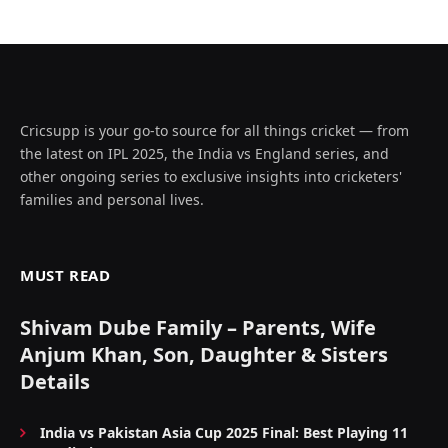
Cricsupp is your go-to source for all things cricket — from
the latest on IPL 2025, the India vs England series, and
other ongoing series to exclusive insights into cricketers'
families and personal lives.
MUST READ
Shivam Dube Family – Parents, Wife
Anjum Khan, Son, Daughter & Sisters
Details
India vs Pakistan Asia Cup 2025 Final: Best Playing 11