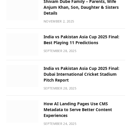
Shivam Dube Family – Parents, Wife
Anjum Khan, Son, Daughter & Sisters
Details
NOVEMBER 2, 2025
India vs Pakistan Asia Cup 2025 Final:
Best Playing 11 Predictions
SEPTEMBER 28, 2025
India vs Pakistan Asia Cup 2025 Final:
Dubai International Cricket Stadium
Pitch Report
SEPTEMBER 28, 2025
How AI Landing Pages Use CMS
Metadata to Serve Better Content
Experiences
SEPTEMBER 24, 2025