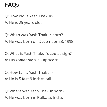
FAQs
Q: How old is Yash Thakur?
A: He is 25 years old.
Q: When was Yash Thakur born?
A: He was born on December 28, 1998.
Q: What is Yash Thakur’s zodiac sign?
A: His zodiac sign is Capricorn.
Q: How tall is Yash Thakur?
A: He is 5 feet 9 inches tall.
Q: Where was Yash Thakur born?
A: He was born in Kolkata, India.