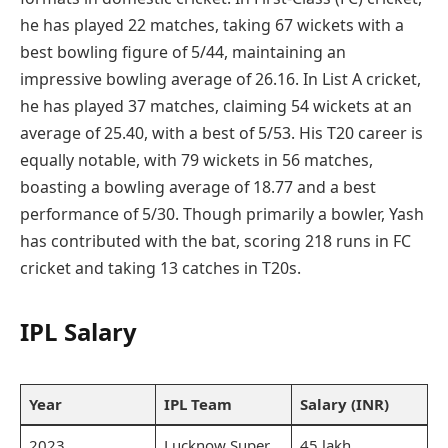
he has played 22 matches, taking 67 wickets with a
best bowling figure of 5/44, maintaining an
impressive bowling average of 26.16. In List A cricket,
he has played 37 matches, claiming 54 wickets at an
average of 25.40, with a best of 5/53. His T20 career is
equally notable, with 79 wickets in 56 matches,
boasting a bowling average of 18.77 and a best
performance of 5/30. Though primarily a bowler, Yash
has contributed with the bat, scoring 218 runs in FC
cricket and taking 13 catches in T20s.
IPL Salary
Year
IPL Team
Salary (INR)
2023
Lucknow Super
45 lakh