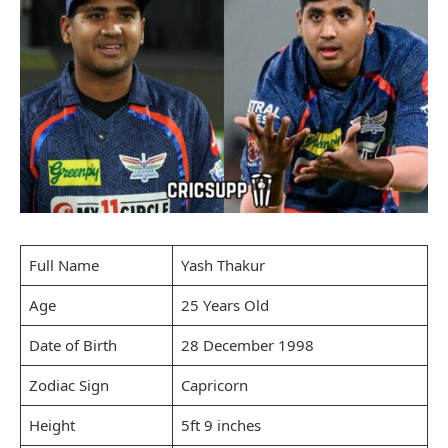
Full Name
Yash Thakur
Age
25 Years Old
Date of Birth
28 December 1998
Zodiac Sign
Capricorn
Height
5ft 9 inches