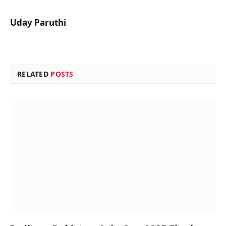
Uday Paruthi
RELATED
POSTS