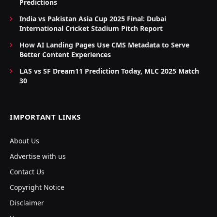
Predictions
India vs Pakistan Asia Cup 2025 Final: Dubai
International Cricket Stadium Pitch Report
How AI Landing Pages Use CMS Metadata to Serve
Better Content Experiences
LAS vs SF Dream11 Prediction Today, MLC 2025 Match
30
IMPORTANT LINKS
About Us
Advertise with us
Contact Us
Copyright Notice
Disclaimer