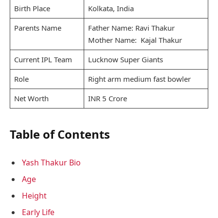
Birth Place
Kolkata, India
Parents Name
Father Name: Ravi Thakur
Mother Name: Kajal Thakur
Current IPL Team
Lucknow Super Giants
Role
Right arm medium fast bowler
Net Worth
INR 5 Crore
Table of Contents
Yash Thakur Bio
Age
Height
Early Life