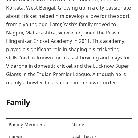
Kolkata, West Bengal. Growing up in a city passionate
about cricket helped him develop a love for the sport
from a young age. Later, Yash’s family moved to
Nagpur, Maharashtra, where he joined the Pravin
Hinganikar Cricket Academy in 2011. This academy
played a significant role in shaping his cricketing
skills. Yash is known for his fast bowling and plays for
Vidarbha in domestic cricket and the Lucknow Super
Giants in the Indian Premier League. Although he is
mainly a bowler, he also bats in the lower order.
Family
Family Members
Name
Father
Ravi Thakur