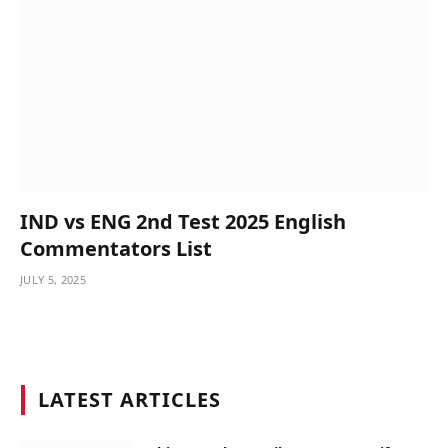
IND vs ENG 2nd Test 2025 English
Commentators List
JULY 5, 2025
LATEST ARTICLES