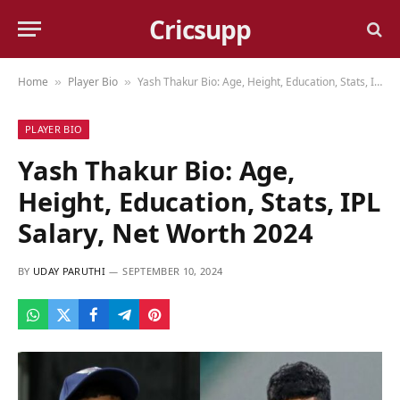
Cricsupp
Home
Player Bio
Yash Thakur Bio: Age, Height, Education, Stats, IPL Salary, Net Worth 2024
»
»
PLAYER BIO
Yash Thakur Bio: Age,
Height, Education, Stats, IPL
Salary, Net Worth 2024
BY
UDAY PARUTHI
SEPTEMBER 10, 2024