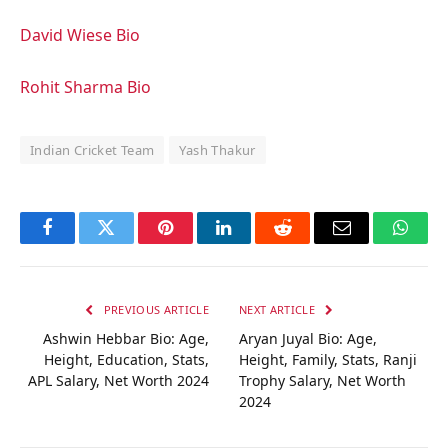
David Wiese Bio
Rohit Sharma Bio
Indian Cricket Team
Yash Thakur
Facebook
Twitter
Pinterest
LinkedIn
Reddit
Email
Whats
PREVIOUS ARTICLE
NEXT ARTICLE
Ashwin Hebbar Bio: Age,
Aryan Juyal Bio: Age,
Height, Education, Stats,
Height, Family, Stats, Ranji
APL Salary, Net Worth 2024
Trophy Salary, Net Worth
2024