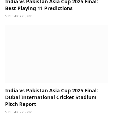
India vs Pakistan Asia Cup 2025 Final:
Best Playing 11 Predictions
SEPTEMBER 28, 2025
India vs Pakistan Asia Cup 2025 Final:
Dubai International Cricket Stadium
Pitch Report
SEPTEMBER 28, 2025