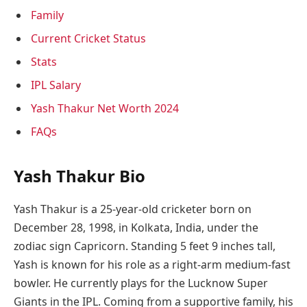
Family
Current Cricket Status
Stats
IPL Salary
Yash Thakur Net Worth 2024
FAQs
Yash Thakur Bio
Yash Thakur is a 25-year-old cricketer born on
December 28, 1998, in Kolkata, India, under the
zodiac sign Capricorn. Standing 5 feet 9 inches tall,
Yash is known for his role as a right-arm medium-fast
bowler. He currently plays for the Lucknow Super
Giants in the IPL. Coming from a supportive family, his