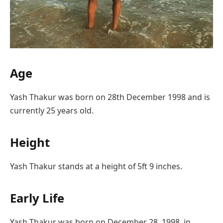
Age
Yash Thakur was born on 28th December 1998 and is
currently 25 years old.
Height
Yash Thakur stands at a height of 5ft 9 inches.
Early Life
Yash Thakur was born on December 28, 1998, in