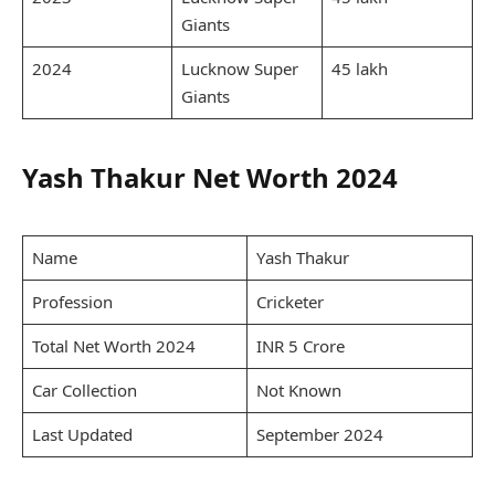
Giants
2024
Lucknow Super
45 lakh
Giants
Yash Thakur Net Worth 2024
Name
Yash Thakur
Profession
Cricketer
Total Net Worth 2024
INR 5 Crore
Car Collection
Not Known
Last Updated
September 2024