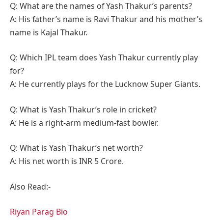
Q: What are the names of Yash Thakur’s parents?
A: His father’s name is Ravi Thakur and his mother’s
name is Kajal Thakur.
Q: Which IPL team does Yash Thakur currently play
for?
A: He currently plays for the Lucknow Super Giants.
Q: What is Yash Thakur’s role in cricket?
A: He is a right-arm medium-fast bowler.
Q: What is Yash Thakur’s net worth?
A: His net worth is INR 5 Crore.
Also Read:-
Riyan Parag Bio