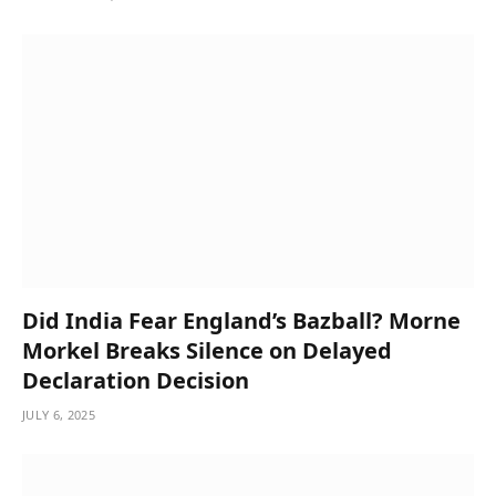
Did India Fear England’s Bazball? Morne
Morkel Breaks Silence on Delayed
Declaration Decision
JULY 6, 2025