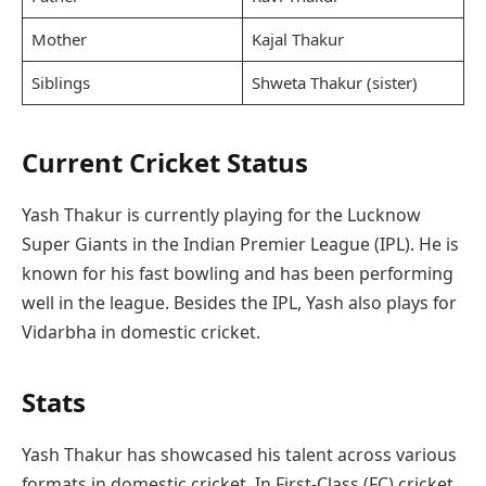
Mother
Kajal Thakur
Siblings
Shweta Thakur (sister)
Current Cricket Status
Yash Thakur is currently playing for the Lucknow
Super Giants in the Indian Premier League (IPL). He is
known for his fast bowling and has been performing
well in the league. Besides the IPL, Yash also plays for
Vidarbha in domestic cricket.
Stats
Yash Thakur has showcased his talent across various
formats in domestic cricket. In First-Class (FC) cricket,