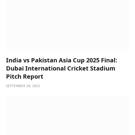
India vs Pakistan Asia Cup 2025 Final:
Dubai International Cricket Stadium
Pitch Report
SEPTEMBER 28, 2025