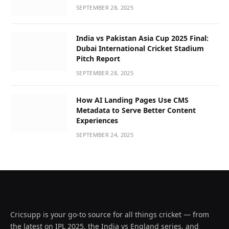
SEPTEMBER 28, 2025
India vs Pakistan Asia Cup 2025 Final:
Dubai International Cricket Stadium
Pitch Report
SEPTEMBER 28, 2025
How AI Landing Pages Use CMS
Metadata to Serve Better Content
Experiences
SEPTEMBER 24, 2025
Cricsupp is your go-to source for all things cricket — from
the latest on IPL 2025, the India vs England series, and