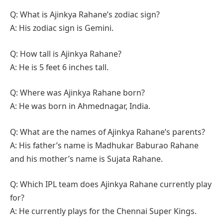
Q: What is Ajinkya Rahane’s zodiac sign?
A: His zodiac sign is Gemini.
Q: How tall is Ajinkya Rahane?
A: He is 5 feet 6 inches tall.
Q: Where was Ajinkya Rahane born?
A: He was born in Ahmednagar, India.
Q: What are the names of Ajinkya Rahane’s parents?
A: His father’s name is Madhukar Baburao Rahane
and his mother’s name is Sujata Rahane.
Q: Which IPL team does Ajinkya Rahane currently play
for?
A: He currently plays for the Chennai Super Kings.