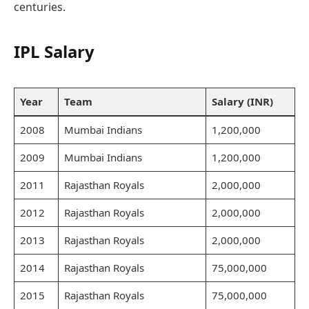
centuries.
IPL Salary
Year
Team
Salary (INR)
2008
Mumbai Indians
1,200,000
2009
Mumbai Indians
1,200,000
2011
Rajasthan Royals
2,000,000
2012
Rajasthan Royals
2,000,000
2013
Rajasthan Royals
2,000,000
2014
Rajasthan Royals
75,000,000
2015
Rajasthan Royals
75,000,000