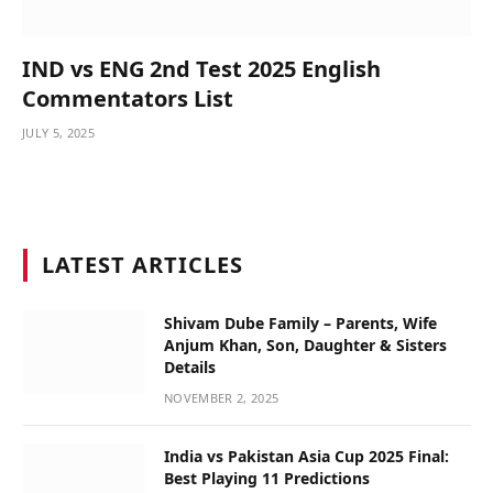
IND vs ENG 2nd Test 2025 English
Commentators List
JULY 5, 2025
LATEST ARTICLES
Shivam Dube Family – Parents, Wife
Anjum Khan, Son, Daughter & Sisters
Details
NOVEMBER 2, 2025
India vs Pakistan Asia Cup 2025 Final:
Best Playing 11 Predictions