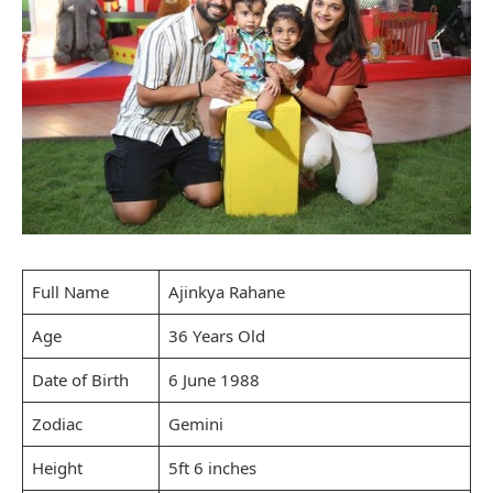
Full Name
Ajinkya Rahane
Age
36 Years Old
Date of Birth
6 June 1988
Zodiac
Gemini
Height
5ft 6 inches