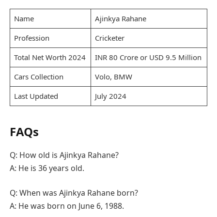
Name
Ajinkya Rahane
Profession
Cricketer
Total Net Worth 2024
INR 80 Crore or USD 9.5 Million
Cars Collection
Volo, BMW
Last Updated
July 2024
FAQs
Q: How old is Ajinkya Rahane?
A: He is 36 years old.
Q: When was Ajinkya Rahane born?
A: He was born on June 6, 1988.