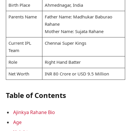
Birth Place
Ahmednagar, India
Parents Name
Father Name: Madhukar Baburao
Rahane
Mother Name: Sujata Rahane
Current IPL
Chennai Super Kings
Team
Role
Right Hand Batter
Net Worth
INR 80 Crore or USD 9.5 Million
Table of Contents
Ajinkya Rahane Bio
Age