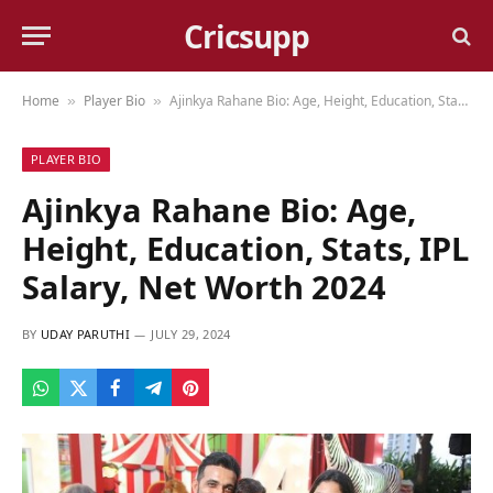
Cricsupp
Home
Player Bio
Ajinkya Rahane Bio: Age, Height, Education, Stats, IPL Salary, Net Worth 2024
»
»
PLAYER BIO
Ajinkya Rahane Bio: Age,
Height, Education, Stats, IPL
Salary, Net Worth 2024
BY
UDAY PARUTHI
JULY 29, 2024