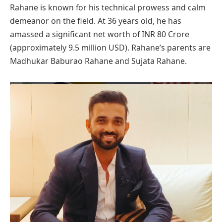
Rahane is known for his technical prowess and calm
demeanor on the field. At 36 years old, he has
amassed a significant net worth of INR 80 Crore
(approximately 9.5 million USD). Rahane’s parents are
Madhukar Baburao Rahane and Sujata Rahane.