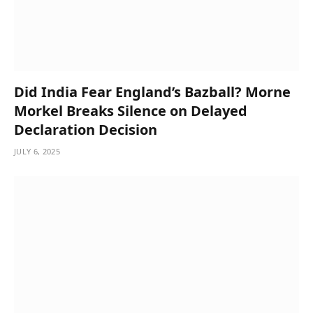
Did India Fear England’s Bazball? Morne
Morkel Breaks Silence on Delayed
Declaration Decision
JULY 6, 2025