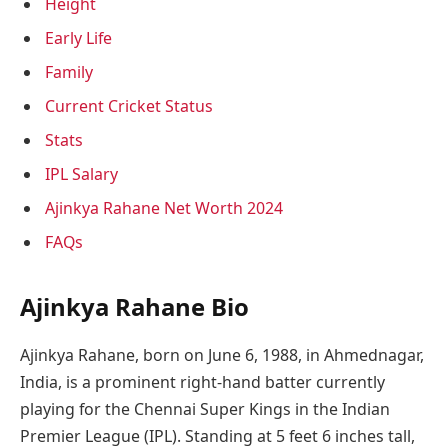
Height
Early Life
Family
Current Cricket Status
Stats
IPL Salary
Ajinkya Rahane Net Worth 2024
FAQs
Ajinkya Rahane Bio
Ajinkya Rahane, born on June 6, 1988, in Ahmednagar,
India, is a prominent right-hand batter currently
playing for the Chennai Super Kings in the Indian
Premier League (IPL). Standing at 5 feet 6 inches tall,