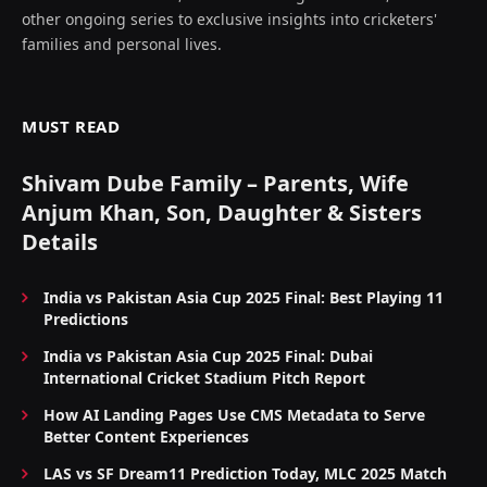
other ongoing series to exclusive insights into cricketers'
families and personal lives.
MUST READ
Shivam Dube Family – Parents, Wife
Anjum Khan, Son, Daughter & Sisters
Details
India vs Pakistan Asia Cup 2025 Final: Best Playing 11
Predictions
India vs Pakistan Asia Cup 2025 Final: Dubai
International Cricket Stadium Pitch Report
How AI Landing Pages Use CMS Metadata to Serve
Better Content Experiences
LAS vs SF Dream11 Prediction Today, MLC 2025 Match