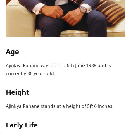
Age
Ajinkya Rahane was born o 6th June 1988 and is
currently 36 years old.
Height
Ajinkya Rahane stands at a height of 5ft 6 inches.
Early Life