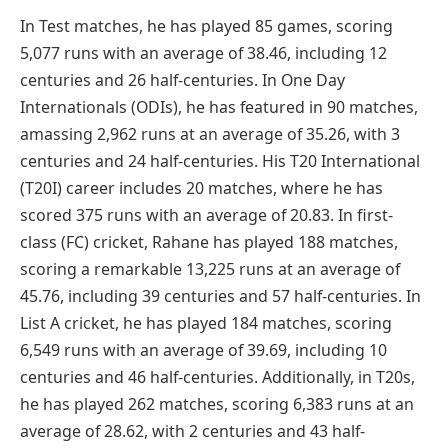
In Test matches, he has played 85 games, scoring
5,077 runs with an average of 38.46, including 12
centuries and 26 half-centuries. In One Day
Internationals (ODIs), he has featured in 90 matches,
amassing 2,962 runs at an average of 35.26, with 3
centuries and 24 half-centuries. His T20 International
(T20I) career includes 20 matches, where he has
scored 375 runs with an average of 20.83. In first-
class (FC) cricket, Rahane has played 188 matches,
scoring a remarkable 13,225 runs at an average of
45.76, including 39 centuries and 57 half-centuries. In
List A cricket, he has played 184 matches, scoring
6,549 runs with an average of 39.69, including 10
centuries and 46 half-centuries. Additionally, in T20s,
he has played 262 matches, scoring 6,383 runs at an
average of 28.62, with 2 centuries and 43 half-