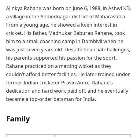
Ajinkya Rahane was born on June 6, 1988, in Ashwi KD,
a village in the Ahmednagar district of Maharashtra.
From a young age, he showed a keen interest in
cricket. His father, Madhukar Baburao Rahane, took
him to a small coaching camp in Dombivli when he
was just seven years old. Despite financial challenges,
his parents supported his passion for the sport.
Rahane practiced on a matting wicket as they
couldn’t afford better facilities. He later trained under
former Indian cricketer Pravin Amre. Rahane’s
dedication and hard work paid off, and he eventually
became a top-order batsman for India.
Family