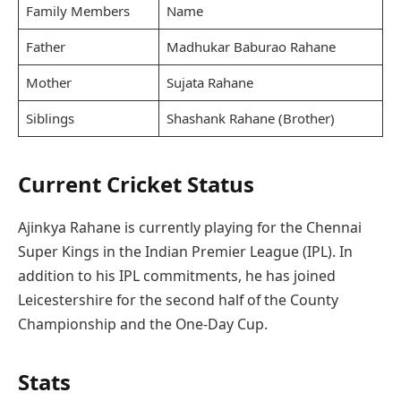
Family Members
Name
Father
Madhukar Baburao Rahane
Mother
Sujata Rahane
Siblings
Shashank Rahane (Brother)
Current Cricket Status
Ajinkya Rahane is currently playing for the Chennai
Super Kings in the Indian Premier League (IPL). In
addition to his IPL commitments, he has joined
Leicestershire for the second half of the County
Championship and the One-Day Cup.
Stats