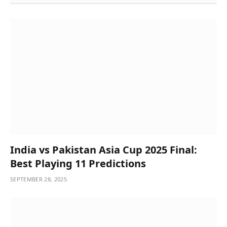
India vs Pakistan Asia Cup 2025 Final:
Best Playing 11 Predictions
SEPTEMBER 28, 2025