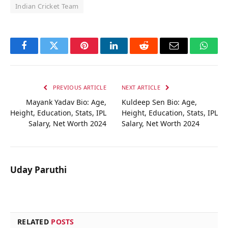
Indian Cricket Team
Facebook
Twitter
Pinterest
LinkedIn
Reddit
Email
Whats
PREVIOUS ARTICLE
NEXT ARTICLE
Mayank Yadav Bio: Age,
Kuldeep Sen Bio: Age,
Height, Education, Stats, IPL
Height, Education, Stats, IPL
Salary, Net Worth 2024
Salary, Net Worth 2024
Uday Paruthi
RELATED
POSTS