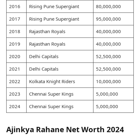
2016
Rising Pune Supergiant
80,000,000
2017
Rising Pune Supergiant
95,000,000
2018
Rajasthan Royals
40,000,000
2019
Rajasthan Royals
40,000,000
2020
Delhi Capitals
52,500,000
2021
Delhi Capitals
52,500,000
2022
Kolkata Knight Riders
10,000,000
2023
Chennai Super Kings
5,000,000
2024
Chennai Super Kings
5,000,000
Ajinkya Rahane Net Worth 2024