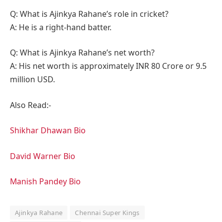
Q: What is Ajinkya Rahane’s role in cricket?
A: He is a right-hand batter.
Q: What is Ajinkya Rahane’s net worth?
A: His net worth is approximately INR 80 Crore or 9.5
million USD.
Also Read:-
Shikhar Dhawan Bio
David Warner Bio
Manish Pandey Bio
Ajinkya Rahane
Chennai Super Kings