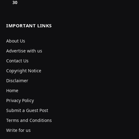
30
IMPORTANT LINKS
About Us
Advertise with us
Contact Us
Copyright Notice
Disclaimer
Home
Privacy Policy
Submit a Guest Post
Terms and Conditions
Write for us