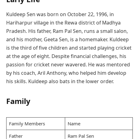
Kuldeep Sen was born on October 22, 1996, in
Hariharpur village in the Rewa district of Madhya
Pradesh. His father, Ram Pal Sen, runs a small salon,
and his mother, Geeta Sen, is a homemaker. Kuldeep
is the third of five children and started playing cricket
at the age of eight. Despite financial challenges, his
passion for cricket never wavered. He was mentored
by his coach, Aril Anthony, who helped him develop
his skills. Kuldeep also bats in the lower order.
Family
Family Members
Name
Father
Ram Pal Sen