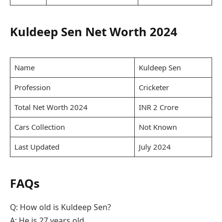
Kuldeep Sen Net Worth 2024
Name
Kuldeep Sen
Profession
Cricketer
Total Net Worth 2024
INR 2 Crore
Cars Collection
Not Known
Last Updated
July 2024
FAQs
Q: How old is Kuldeep Sen?
A: He is 27 years old.