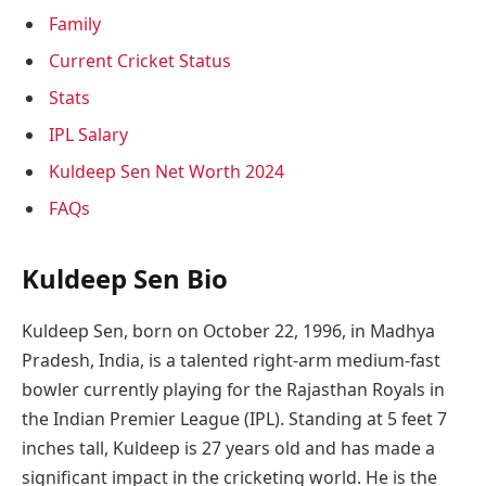
Family
Current Cricket Status
Stats
IPL Salary
Kuldeep Sen Net Worth 2024
FAQs
Kuldeep Sen Bio
Kuldeep Sen, born on October 22, 1996, in Madhya
Pradesh, India, is a talented right-arm medium-fast
bowler currently playing for the Rajasthan Royals in
the Indian Premier League (IPL). Standing at 5 feet 7
inches tall, Kuldeep is 27 years old and has made a
significant impact in the cricketing world. He is the