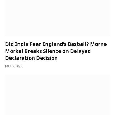
Did India Fear England’s Bazball? Morne
Morkel Breaks Silence on Delayed
Declaration Decision
JULY 6, 2025