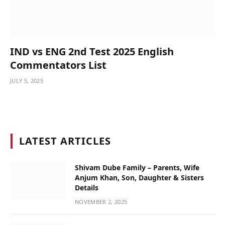
IND vs ENG 2nd Test 2025 English
Commentators List
JULY 5, 2025
LATEST ARTICLES
Shivam Dube Family – Parents, Wife
Anjum Khan, Son, Daughter & Sisters
Details
NOVEMBER 2, 2025