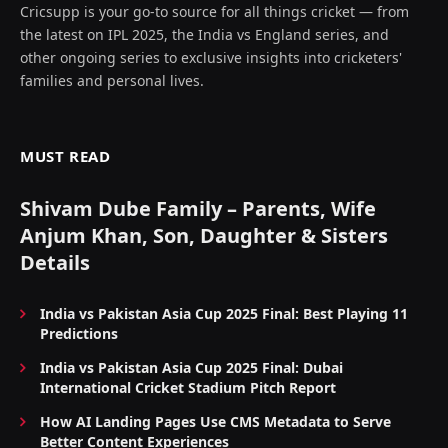
Cricsupp is your go-to source for all things cricket — from
the latest on IPL 2025, the India vs England series, and
other ongoing series to exclusive insights into cricketers'
families and personal lives.
MUST READ
Shivam Dube Family – Parents, Wife
Anjum Khan, Son, Daughter & Sisters
Details
India vs Pakistan Asia Cup 2025 Final: Best Playing 11
Predictions
India vs Pakistan Asia Cup 2025 Final: Dubai
International Cricket Stadium Pitch Report
How AI Landing Pages Use CMS Metadata to Serve
Better Content Experiences