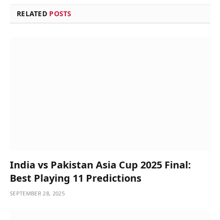
RELATED
POSTS
India vs Pakistan Asia Cup 2025 Final:
Best Playing 11 Predictions
SEPTEMBER 28, 2025