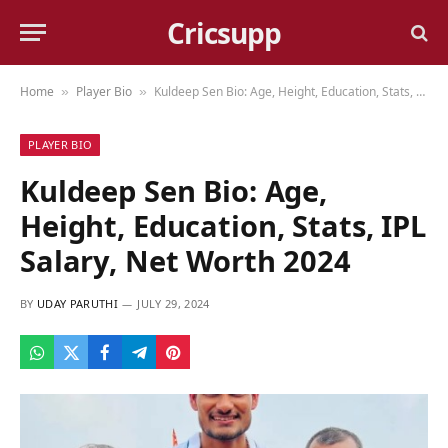
Cricsupp
Home
Player Bio
Kuldeep Sen Bio: Age, Height, Education, Stats, IPL Salary, Net Worth 2024
»
»
PLAYER BIO
Kuldeep Sen Bio: Age,
Height, Education, Stats, IPL
Salary, Net Worth 2024
BY
UDAY PARUTHI
JULY 29, 2024