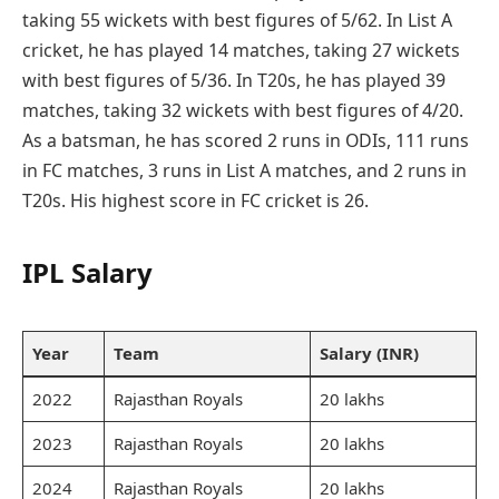
taking 55 wickets with best figures of 5/62. In List A
cricket, he has played 14 matches, taking 27 wickets
with best figures of 5/36. In T20s, he has played 39
matches, taking 32 wickets with best figures of 4/20.
As a batsman, he has scored 2 runs in ODIs, 111 runs
in FC matches, 3 runs in List A matches, and 2 runs in
T20s. His highest score in FC cricket is 26.
IPL Salary
Year
Team
Salary (INR)
2022
Rajasthan Royals
20 lakhs
2023
Rajasthan Royals
20 lakhs
2024
Rajasthan Royals
20 lakhs