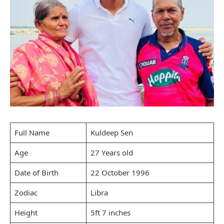
Full Name
Kuldeep Sen
Age
27 Years old
Date of Birth
22 October 1996
Zodiac
Libra
Height
5ft 7 inches