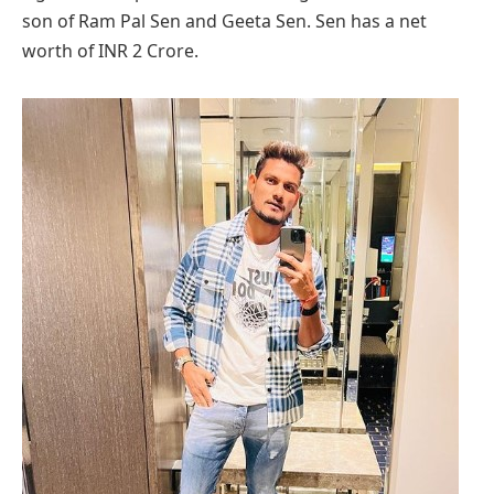
son of Ram Pal Sen and Geeta Sen. Sen has a net
worth of INR 2 Crore.