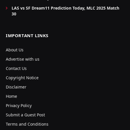
LAS vs SF Dream11 Prediction Today, MLC 2025 Match
30
IMPORTANT LINKS
About Us
Advertise with us
Contact Us
Copyright Notice
Disclaimer
Home
Privacy Policy
Submit a Guest Post
Terms and Conditions