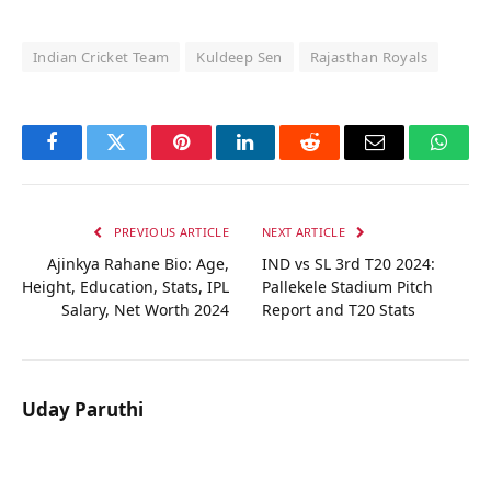
Indian Cricket Team
Kuldeep Sen
Rajasthan Royals
Facebook
Twitter
Pinterest
LinkedIn
Reddit
Email
Whats
PREVIOUS ARTICLE
NEXT ARTICLE
Ajinkya Rahane Bio: Age,
IND vs SL 3rd T20 2024:
Height, Education, Stats, IPL
Pallekele Stadium Pitch
Salary, Net Worth 2024
Report and T20 Stats
Uday Paruthi