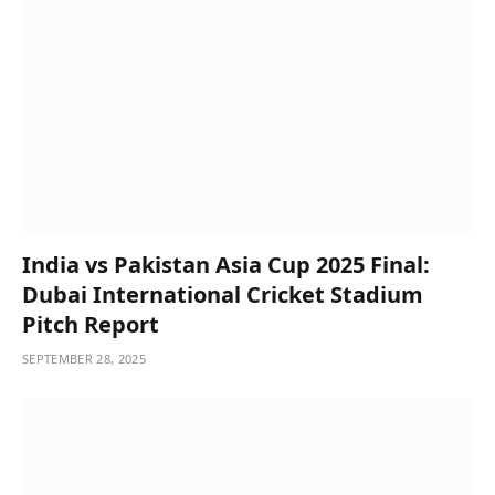
India vs Pakistan Asia Cup 2025 Final:
Dubai International Cricket Stadium
Pitch Report
SEPTEMBER 28, 2025