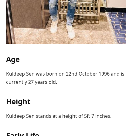
Age
Kuldeep Sen was born on 22nd October 1996 and is
currently 27 years old.
Height
Kuldeep Sen stands at a height of 5ft 7 inches.
Early Life