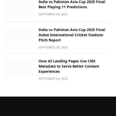
India vs Pakistan Asia Cup 2025 Final:
Best Playing 11 Predictions
SEPTEMBER 28, 2025
India vs Pakistan Asia Cup 2025 Final:
Dubai International Cricket Stadium
Pitch Report
SEPTEMBER 28, 2025
How AI Landing Pages Use CMS
Metadata to Serve Better Content
Experiences
SEPTEMBER 24, 2025