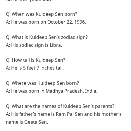
Q: When was Kuldeep Sen born?
A: He was born on October 22, 1996.
Q: What is Kuldeep Sen’s zodiac sign?
A: His zodiac sign is Libra.
Q: How tall is Kuldeep Sen?
A: He is 5 feet 7 inches tall.
Q: Where was Kuldeep Sen born?
A: He was born in Madhya Pradesh, India.
Q: What are the names of Kuldeep Sen’s parents?
A: His father’s name is Ram Pal Sen and his mother’s
name is Geeta Sen.