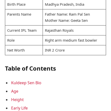
Birth Place
Madhya Pradesh, India
Parents Name
Father Name: Ram Pal Sen
Mother Name: Geeta Sen
Current IPL Team
Rajasthan Royals
Role
Right arm medium fast bowler
Net Worth
INR 2 Crore
Table of Contents
Kuldeep Sen Bio
Age
Height
Early Life