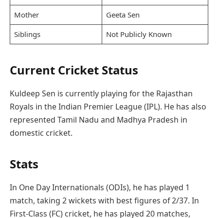
Mother
Geeta Sen
Siblings
Not Publicly Known
Current Cricket Status
Kuldeep Sen is currently playing for the Rajasthan
Royals in the Indian Premier League (IPL). He has also
represented Tamil Nadu and Madhya Pradesh in
domestic cricket.
Stats
In One Day Internationals (ODIs), he has played 1
match, taking 2 wickets with best figures of 2/37. In
First-Class (FC) cricket, he has played 20 matches,