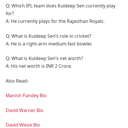
Q: Which IPL team does Kuldeep Sen currently play
for?
A: He currently plays for the Rajasthan Royals.
Q: What is Kuldeep Sen’s role in cricket?
A: He is a right-arm medium-fast bowler.
Q: What is Kuldeep Sen’s net worth?
A: His net worth is INR 2 Crore.
Also Read:-
Manish Pandey Bio
David Warner Bio
David Wiese Bio