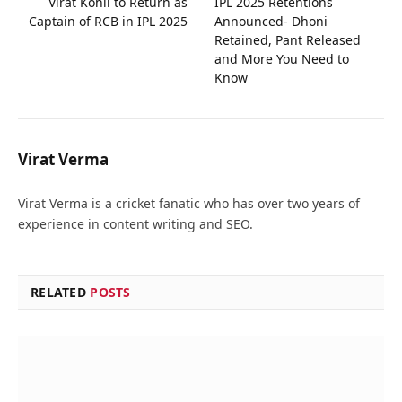
Virat Kohli to Return as
IPL 2025 Retentions
Captain of RCB in IPL 2025
Announced- Dhoni
Retained, Pant Released
and More You Need to
Know
Virat Verma
Virat Verma is a cricket fanatic who has over two years of
experience in content writing and SEO.
RELATED
POSTS