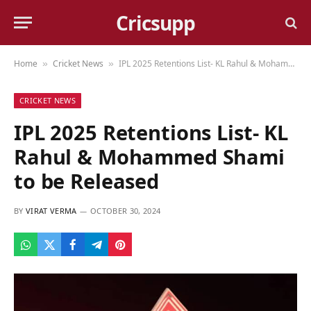
Cricsupp
Home
Cricket News
IPL 2025 Retentions List- KL Rahul & Mohammed Shami to be Released
»
»
CRICKET NEWS
IPL 2025 Retentions List- KL
Rahul & Mohammed Shami
to be Released
BY
VIRAT VERMA
OCTOBER 30, 2024