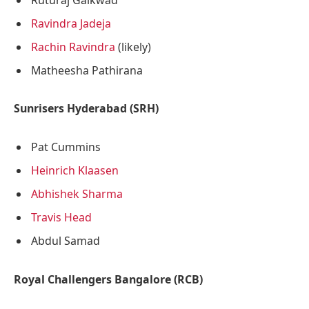
Ravindra Jadeja
Rachin Ravindra
(likely)
Matheesha Pathirana
Sunrisers Hyderabad (SRH)
Pat Cummins
Heinrich Klaasen
Abhishek Sharma
Travis Head
Abdul Samad
Royal Challengers Bangalore (RCB)