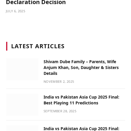
Declaration Decision
JULY 6, 2025
LATEST ARTICLES
Shivam Dube Family – Parents, Wife
Anjum Khan, Son, Daughter & Sisters
Details
NOVEMBER 2, 2025
India vs Pakistan Asia Cup 2025 Final:
Best Playing 11 Predictions
SEPTEMBER 28, 2025
India vs Pakistan Asia Cup 2025 Final: