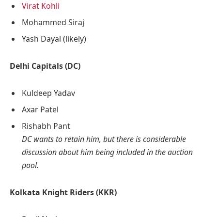
Virat Kohli
Mohammed Siraj
Yash Dayal (likely)
Delhi Capitals (DC)
Kuldeep Yadav
Axar Patel
Rishabh Pant
DC wants to retain him, but there is considerable
discussion about him being included in the auction
pool.
Kolkata Knight Riders (KKR)