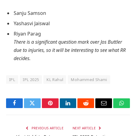
Sanju Samson
Yashasvi Jaiswal
Riyan Parag
There is a significant question mark over Jos Buttler
due to injuries, so it will be interesting to see what RR
decides.
IPL
IPL 2025
KL Rahul
Mohammed Shami
Facebook
Twitter
Pinterest
LinkedIn
Reddit
Email
Whats
PREVIOUS ARTICLE
NEXT ARTICLE