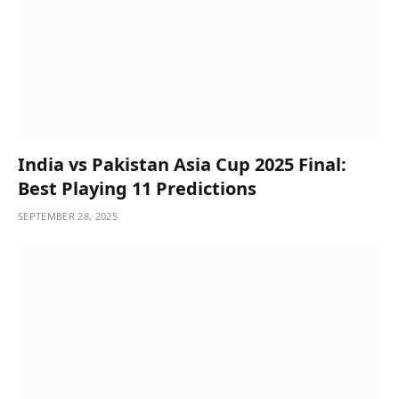
India vs Pakistan Asia Cup 2025 Final:
Best Playing 11 Predictions
SEPTEMBER 28, 2025