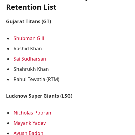
Retention List
Gujarat Titans (GT)
Shubman Gill
Rashid Khan
Sai Sudharsan
Shahrukh Khan
Rahul Tewatia (RTM)
Lucknow Super Giants (LSG)
Nicholas Pooran
Mayank Yadav
Ayush Badoni