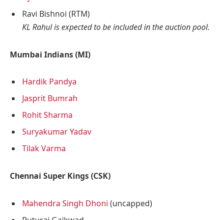
Ravi Bishnoi (RTM)
KL Rahul is expected to be included in the auction pool.
Mumbai Indians (MI)
Hardik Pandya
Jasprit Bumrah
Rohit Sharma
Suryakumar Yadav
Tilak Varma
Chennai Super Kings (CSK)
Mahendra Singh Dhoni
(uncapped)
Ruturaj Gaikwad