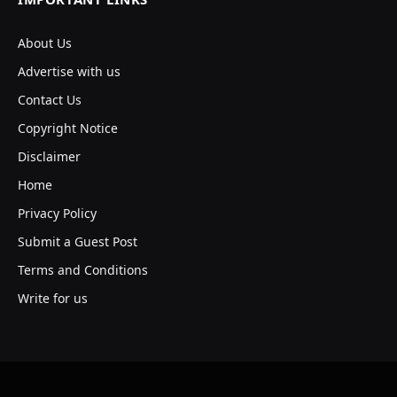
About Us
Advertise with us
Contact Us
Copyright Notice
Disclaimer
Home
Privacy Policy
Submit a Guest Post
Terms and Conditions
Write for us