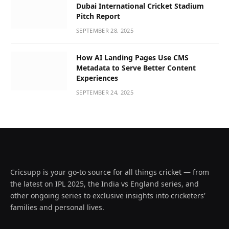
Dubai International Cricket Stadium
Pitch Report
SEPTEMBER 28, 2025
How AI Landing Pages Use CMS
Metadata to Serve Better Content
Experiences
SEPTEMBER 24, 2025
Cricsupp is your go-to source for all things cricket — from
the latest on IPL 2025, the India vs England series, and
other ongoing series to exclusive insights into cricketers'
families and personal lives.