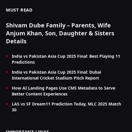
MUST READ
Shivam Dube Family – Parents, Wife
Anjum Khan, Son, Daughter & Sisters
Details
India vs Pakistan Asia Cup 2025 Final: Best Playing 11
Predictions
India vs Pakistan Asia Cup 2025 Final: Dubai
International Cricket Stadium Pitch Report
How AI Landing Pages Use CMS Metadata to Serve
Better Content Experiences
LAS vs SF Dream11 Prediction Today, MLC 2025 Match
30
IMPORTANT LINKS