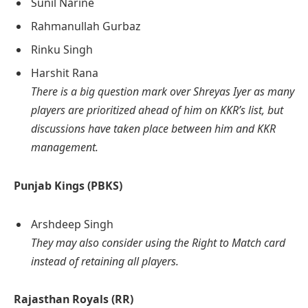
Sunil Narine
Rahmanullah Gurbaz
Rinku Singh
Harshit Rana
There is a big question mark over Shreyas Iyer as many
players are prioritized ahead of him on KKR’s list, but
discussions have taken place between him and KKR
management.
Punjab Kings (PBKS)
Arshdeep Singh
They may also consider using the Right to Match card
instead of retaining all players.
Rajasthan Royals (RR)