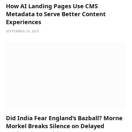
How AI Landing Pages Use CMS
Metadata to Serve Better Content
Experiences
SEPTEMBER 24, 2025
Did India Fear England’s Bazball? Morne
Morkel Breaks Silence on Delayed