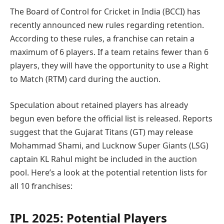
The Board of Control for Cricket in India (BCCI) has
recently announced new rules regarding retention.
According to these rules, a franchise can retain a
maximum of 6 players. If a team retains fewer than 6
players, they will have the opportunity to use a Right
to Match (RTM) card during the auction.
Speculation about retained players has already
begun even before the official list is released. Reports
suggest that the Gujarat Titans (GT) may release
Mohammad Shami, and Lucknow Super Giants (LSG)
captain KL Rahul might be included in the auction
pool. Here’s a look at the potential retention lists for
all 10 franchises:
IPL 2025: Potential Players