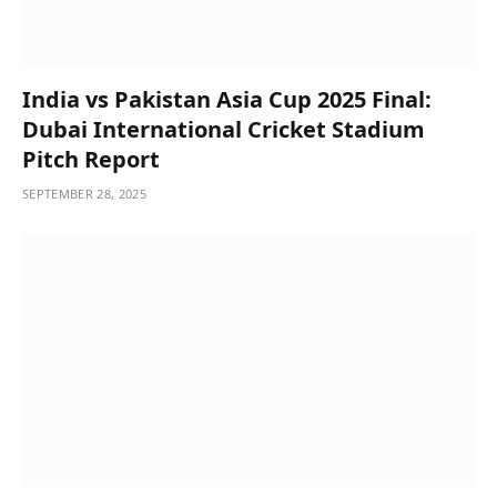
India vs Pakistan Asia Cup 2025 Final:
Dubai International Cricket Stadium
Pitch Report
SEPTEMBER 28, 2025