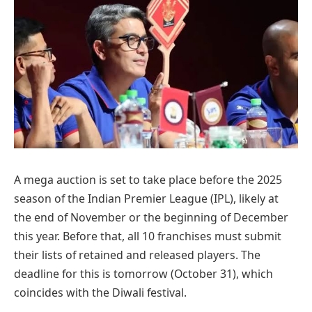
A mega auction is set to take place before the 2025
season of the Indian Premier League (IPL), likely at
the end of November or the beginning of December
this year. Before that, all 10 franchises must submit
their lists of retained and released players. The
deadline for this is tomorrow (October 31), which
coincides with the Diwali festival.