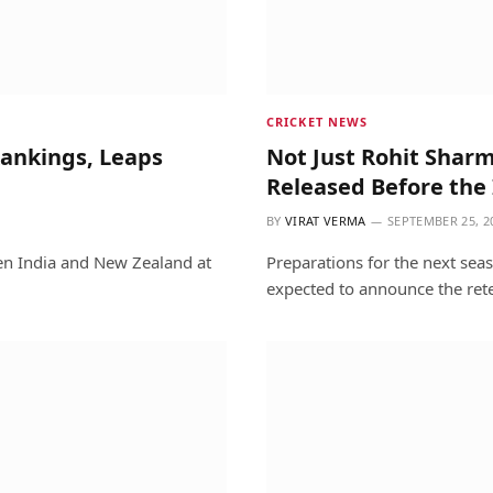
CRICKET NEWS
Rankings, Leaps
Not Just Rohit Sharm
Released Before the 
BY
VIRAT VERMA
SEPTEMBER 25, 2
een India and New Zealand at
Preparations for the next sea
expected to announce the ret