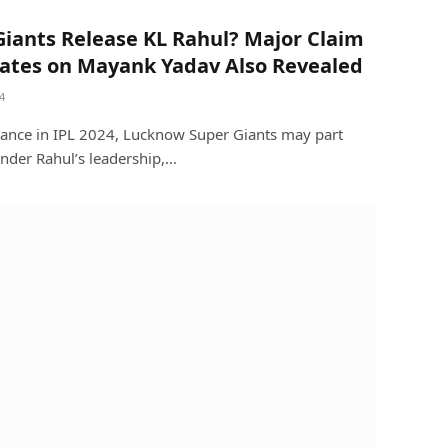
Giants Release KL Rahul? Major Claim
ates on Mayank Yadav Also Revealed
4
mance in IPL 2024, Lucknow Super Giants may part
nder Rahul’s leadership,…