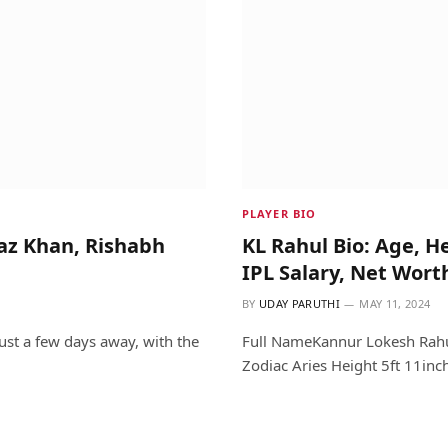
PLAYER BIO
raz Khan, Rishabh
KL Rahul Bio: Age, H
IPL Salary, Net Wort
BY
UDAY PARUTHI
MAY 11, 2024
ust a few days away, with the
Full NameKannur Lokesh Rahul
Zodiac Aries Height 5ft 11inc