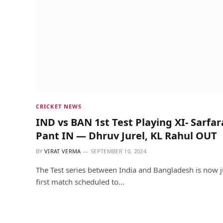
CRICKET NEWS
IND vs BAN 1st Test Playing XI- Sarfa
Pant IN — Dhruv Jurel, KL Rahul OUT
BY
VIRAT VERMA
SEPTEMBER 10, 2024
The Test series between India and Bangladesh is now j
first match scheduled to…