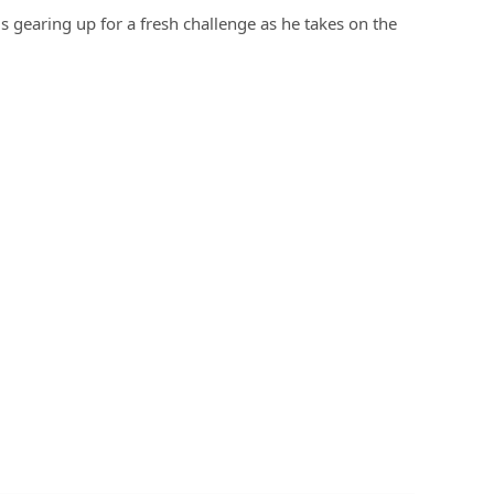
is gearing up for a fresh challenge as he takes on the