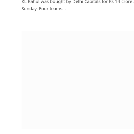
KL Rahul was bought by Delhi Capitals for Rs 14 crore
Sunday. Four teams…