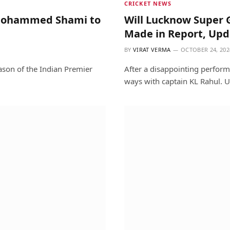
CRICKET NEWS
& Mohammed Shami to
Will Lucknow Super 
Made in Report, Upd
BY
VIRAT VERMA
OCTOBER 24, 202
ason of the Indian Premier
After a disappointing perfor
ways with captain KL Rahul. U