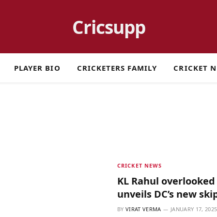
Cricsupp
PLAYER BIO
CRICKETERS FAMILY
CRICKET 
CRICKET NEWS
KL Rahul overlooked 
unveils DC’s new ski
BY
VIRAT VERMA
JANUARY 17, 202