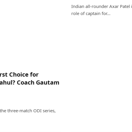
Indian all-rounder Axar Patel 
role of captain for…
st Choice for
Rahul? Coach Gautam
the three-match ODI series,