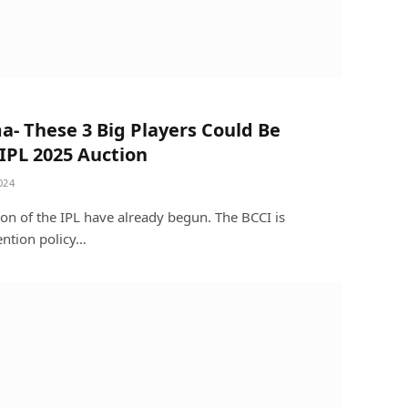
a- These 3 Big Players Could Be
IPL 2025 Auction
024
son of the IPL have already begun. The BCCI is
ention policy…