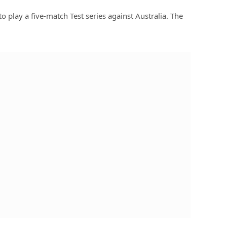
to play a five-match Test series against Australia. The