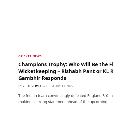
CRICKET NEWS
Champions Trophy: Who Will Be the Fir
Wicketkeeping – Rishabh Pant or KL 
Gambhir Responds
BY
VIRAT VERMA
FEBRUARY 13, 2025
The Indian team convincingly defeated England 3-0 in 
making a strong statement ahead of the upcoming…