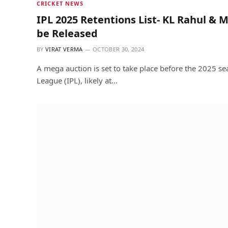
CRICKET NEWS
IPL 2025 Retentions List- KL Rahul 
be Released
BY
VIRAT VERMA
OCTOBER 30, 2024
A mega auction is set to take place before the 2025 se
League (IPL), likely at…