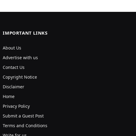
IMPORTANT LINKS
About Us
Advertise with us
Contact Us
Copyright Notice
Disclaimer
Home
Privacy Policy
Submit a Guest Post
Terms and Conditions
Write for us