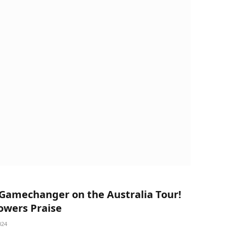
a Gamechanger on the Australia Tour!
wers Praise
024