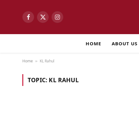
Facebook
X
Instagram
(Twitter)
HOME
ABOUT US
Home
KL Rahul
»
TOPIC:
KL RAHUL