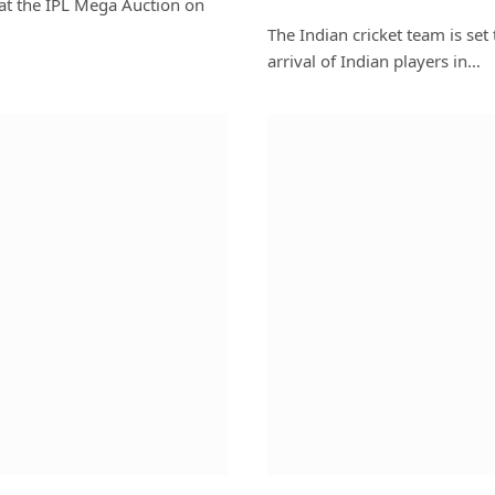
 at the IPL Mega Auction on
The Indian cricket team is set 
arrival of Indian players in…