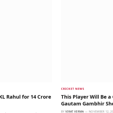
CRICKET NEWS
 KL Rahul for 14 Crore
This Player Will Be 
Gautam Gambhir Sho
BY
VIRAT VERMA
NOVEMBER 12, 2