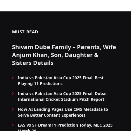
MUST READ
Shivam Dube Family – Parents, Wife
Anjum Khan, Son, Daughter &
Sisters Details
India vs Pakistan Asia Cup 2025 Final: Best
Playing 11 Predictions
India vs Pakistan Asia Cup 2025 Final: Dubai
International Cricket Stadium Pitch Report
How AI Landing Pages Use CMS Metadata to
Serve Better Content Experiences
LAS vs SF Dream11 Prediction Today, MLC 2025
Match 30