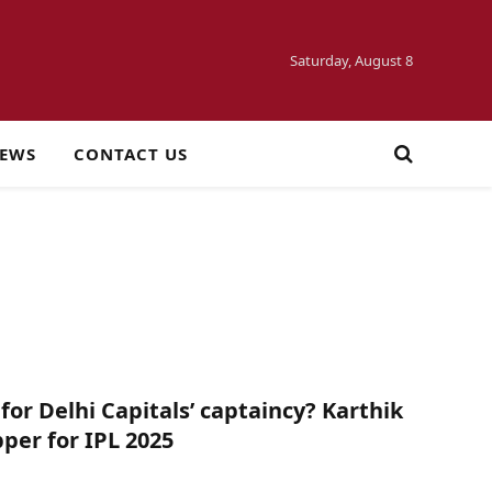
Saturday, August 8
NEWS
CONTACT US
for Delhi Capitals’ captaincy? Karthik
pper for IPL 2025
5