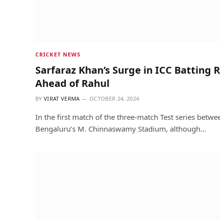
CRICKET NEWS
Sarfaraz Khan’s Surge in ICC Batting 
Ahead of Rahul
BY
VIRAT VERMA
OCTOBER 24, 2024
In the first match of the three-match Test series betw
Bengaluru’s M. Chinnaswamy Stadium, although…