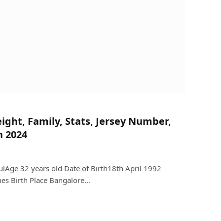
eight, Family, Stats, Jersey Number,
h 2024
Age 32 years old Date of Birth18th April 1992
hes Birth Place Bangalore…