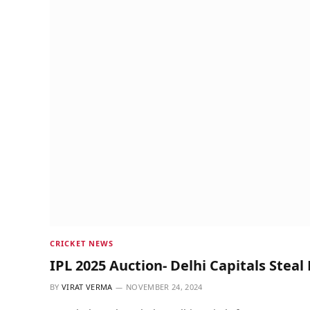
CRICKET NEWS
IPL 2025 Auction- Delhi Capitals Steal
BY
VIRAT VERMA
NOVEMBER 24, 2024