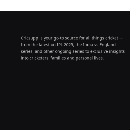
Cricsupp is your go-to source for all things cricket —
from the latest on IPL 2025, the India vs England
series, and other ongoing series to exclusive insights
into cricketers' families and personal lives.