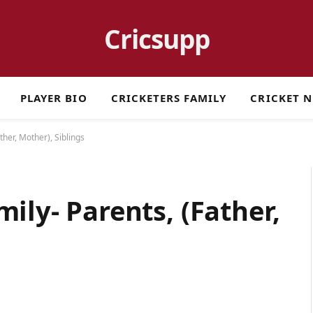
Cricsupp
PLAYER BIO
CRICKETERS FAMILY
CRICKET 
ther, Mother), Siblings
ily- Parents, (Father,