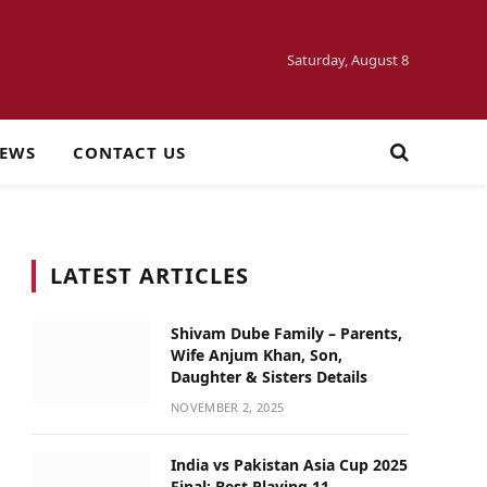
Saturday, August 8
NEWS
CONTACT US
LATEST ARTICLES
Shivam Dube Family – Parents,
Wife Anjum Khan, Son,
Daughter & Sisters Details
NOVEMBER 2, 2025
India vs Pakistan Asia Cup 2025
Final: Best Playing 11