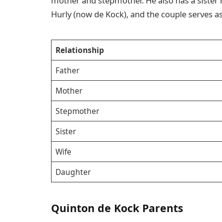
mother and stepmother. He also has a sister
Hurly (now de Kock), and the couple serves as
Relationship
Father
Mother
Stepmother
Sister
Wife
Daughter
Quinton de Kock Parents