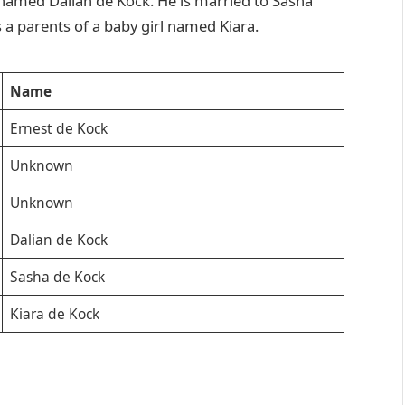
 named Dalian de Kock. He is married to Sasha
 a parents of a baby girl named Kiara.
Name
Ernest de Kock
Unknown
Unknown
Dalian de Kock
Sasha de Kock
Kiara de Kock