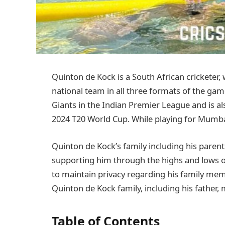
Quinton de Kock is a South African cricketer,
national team in all three formats of the gam
Giants in the Indian Premier League and is al
2024 T20 World Cup. While playing for Mumba
Quinton de Kock’s family including his parent
supporting him through the highs and lows of h
to maintain privacy regarding his family memb
Quinton de Kock family, including his father, m
Table of Contents