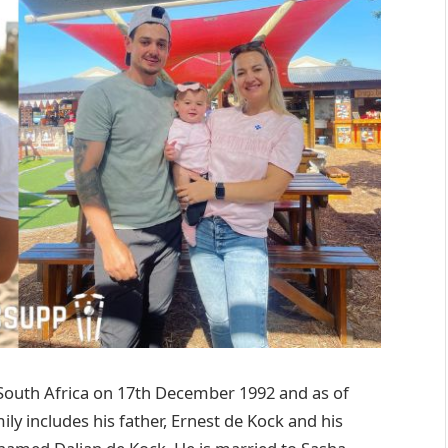
South Africa on 17th December 1992 and as of
ily includes his father, Ernest de Kock and his