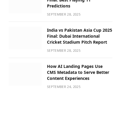
Predictions
SEPTEMBER 28, 2025
India vs Pakistan Asia Cup 2025
Final: Dubai International
Cricket Stadium Pitch Report
SEPTEMBER 28, 2025
How AI Landing Pages Use
CMS Metadata to Serve Better
Content Experiences
SEPTEMBER 24, 2025