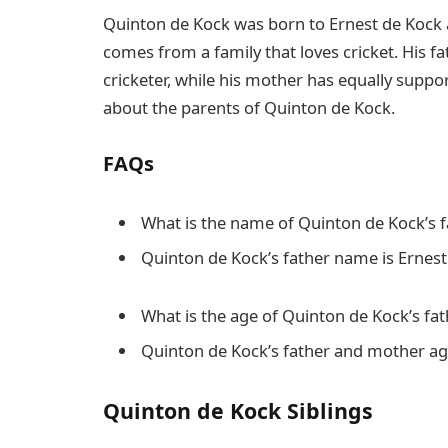
Quinton de Kock was born to Ernest de Kock a
comes from a family that loves cricket. His f
cricketer, while his mother has equally supp
about the parents of Quinton de Kock.
FAQs
What is the name of Quinton de Kock’s 
Quinton de Kock’s father name is Ernes
What is the age of Quinton de Kock’s fa
Quinton de Kock’s father and mother ag
Quinton de Kock Siblings