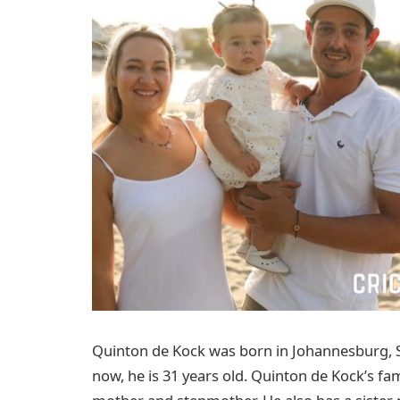
Quinton de Kock was born in Johannesburg, 
now, he is 31 years old. Quinton de Kock’s fam