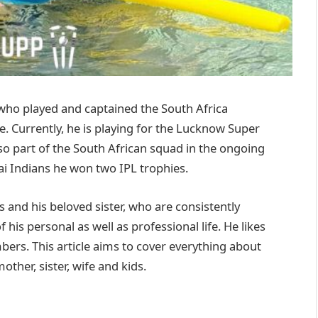
 who played and captained the South Africa
e. Currently, he is playing for the Lucknow Super
so part of the South African squad in the ongoing
i Indians he won two IPL trophies.
s and his beloved sister, who are consistently
is personal as well as professional life. He likes
ers. This article aims to cover everything about
other, sister, wife and kids.