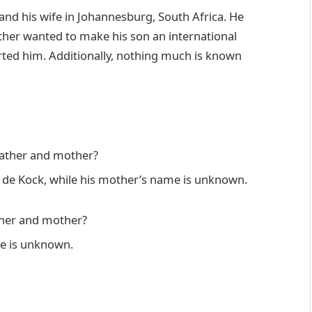
nd his wife in Johannesburg, South Africa. He
ather wanted to make his son an international
orted him. Additionally, nothing much is known
father and mother?
t de Kock, while his mother’s name is unknown.
ther and mother?
e is unknown.