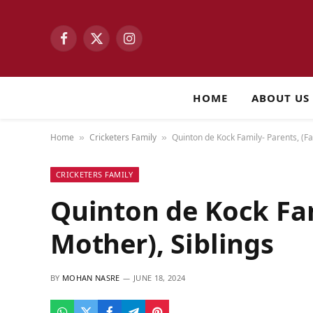
Facebook
X
Instagram
(Twitter)
HOME
ABOUT US
Home
Cricketers Family
Quinton de Kock Family- Parents, (Fa
»
»
CRICKETERS FAMILY
Quinton de Kock Fam
Mother), Siblings
BY
MOHAN NASRE
JUNE 18, 2024