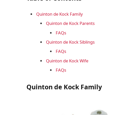
Quinton de Kock Family
Quinton de Kock Parents
FAQs
Quinton de Kock Siblings
FAQs
Quinton de Kock Wife
FAQs
Quinton de Kock Family