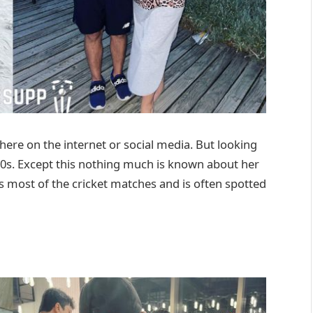
here on the internet or social media. But looking
 30s. Except this nothing much is known about her
 most of the cricket matches and is often spotted