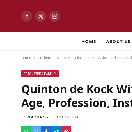
Facebook
X
Instagram
(Twitter)
HOME
ABOUT US
Home
Cricketers Family
Quinton de Kock Wife- Sasha de Kock
»
»
CRICKETERS FAMILY
Quinton de Kock Wi
Age, Profession, In
BY
MOHAN NASRE
JUNE 18, 2024