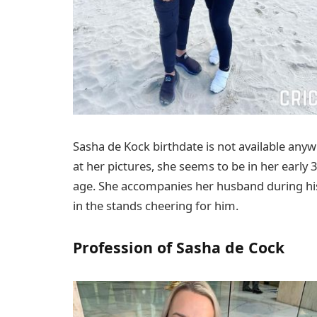
Sasha de Kock birthdate is not available anyw
at her pictures, she seems to be in her early
age. She accompanies her husband during his
in the stands cheering for him.
Profession of Sasha de Cock