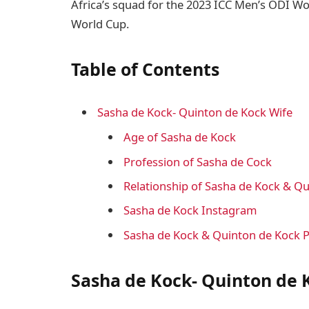
Africa’s squad for the 2023 ICC Men’s ODI Wor
World Cup.
Table of Contents
Sasha de Kock- Quinton de Kock Wife
Age of Sasha de Kock
Profession of Sasha de Cock
Relationship of Sasha de Kock & Q
Sasha de Kock Instagram
Sasha de Kock & Quinton de Kock 
Sasha de Kock- Quinton de 