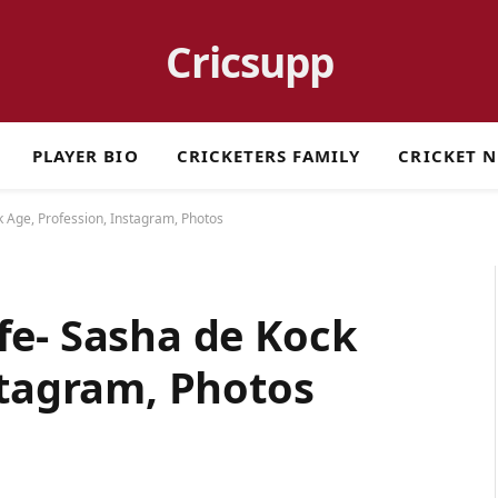
Cricsupp
PLAYER BIO
CRICKETERS FAMILY
CRICKET 
 Age, Profession, Instagram, Photos
fe- Sasha de Kock
stagram, Photos