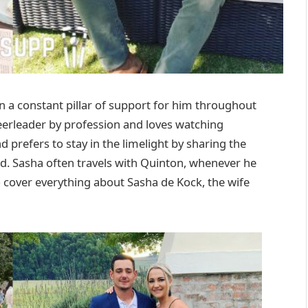
 a constant pillar of support for him throughout
cheerleader by profession and loves watching
nd prefers to stay in the limelight by sharing the
nd. Sasha often travels with Quinton, whenever he
 to cover everything about Sasha de Kock, the wife