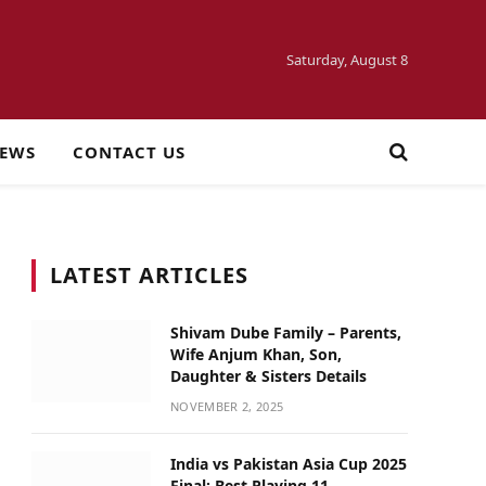
Saturday, August 8
NEWS
CONTACT US
LATEST ARTICLES
Shivam Dube Family – Parents,
Wife Anjum Khan, Son,
Daughter & Sisters Details
NOVEMBER 2, 2025
India vs Pakistan Asia Cup 2025
Final: Best Playing 11