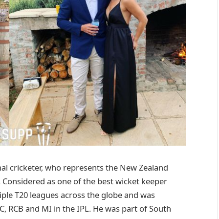
al cricketer, who represents the New Zealand
. Considered as one of the best wicket keeper
ltiple T20 leagues across the globe and was
DC, RCB and MI in the IPL. He was part of South