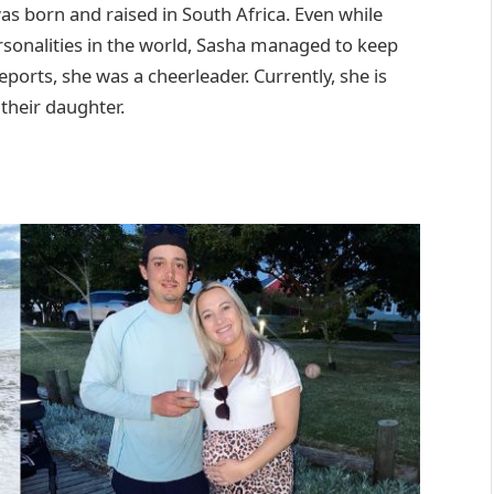
as born and raised in South Africa. Even while
rsonalities in the world, Sasha managed to keep
eports, she was a cheerleader. Currently, she is
 their daughter.