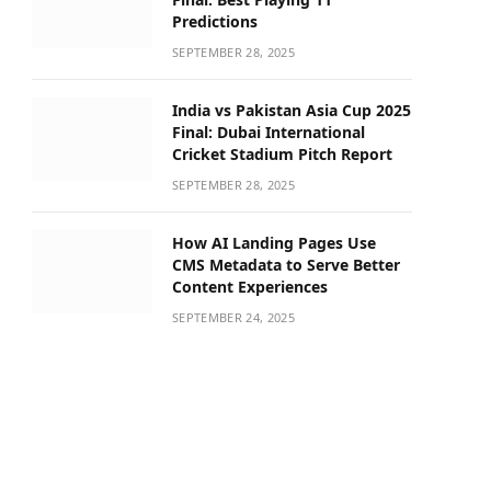
Predictions
SEPTEMBER 28, 2025
India vs Pakistan Asia Cup 2025
Final: Dubai International
Cricket Stadium Pitch Report
SEPTEMBER 28, 2025
How AI Landing Pages Use
CMS Metadata to Serve Better
Content Experiences
SEPTEMBER 24, 2025