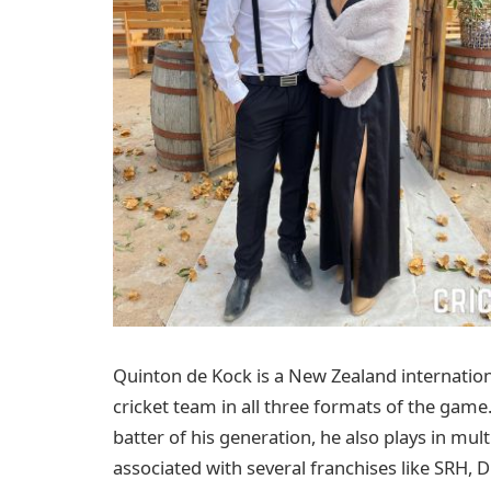
Quinton de Kock is a New Zealand internation
cricket team in all three formats of the game
batter of his generation, he also plays in mu
associated with several franchises like SRH, 