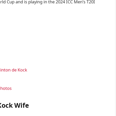
ld Cup and is playing in the 2024 ICC Men’s T20I
uinton de Kock
Photos
Kock Wife