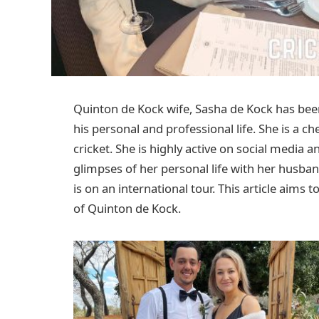
Quinton de Kock wife, Sasha de Kock has been
his personal and professional life. She is a 
cricket. She is highly active on social media a
glimpses of her personal life with her husba
is on an international tour. This article aims
of Quinton de Kock.