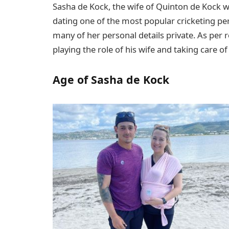
Sasha de Kock, the wife of Quinton de Kock w
dating one of the most popular cricketing pe
many of her personal details private. As per r
playing the role of his wife and taking care of
Age of Sasha de Kock